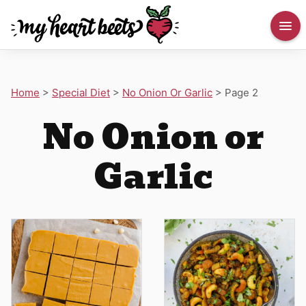
Home
>
Special Diet
>
No Onion Or Garlic
>
Page 2
No Onion or
Garlic