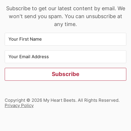
Subscribe to get our latest content by email. We
won't send you spam. You can unsubscribe at
any time.
Subscribe
Copyright © 2026 My Heart Beets. All Rights Reserved.
Privacy Policy