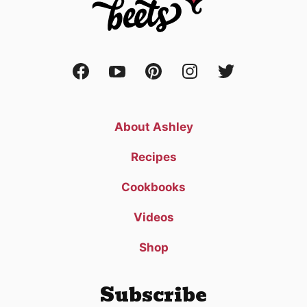
About Ashley
Recipes
Cookbooks
Videos
Shop
Subscribe