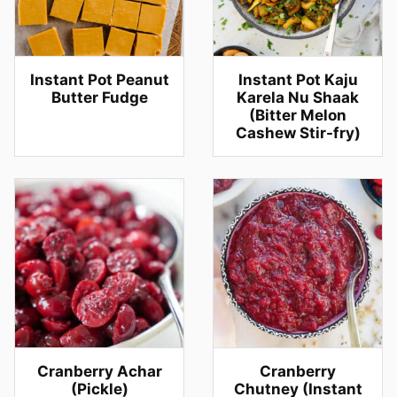
Instant Pot Peanut
Instant Pot Kaju
Butter Fudge
Karela Nu Shaak
(Bitter Melon
Cashew Stir-fry)
Cranberry Achar
Cranberry
(Pickle)
Chutney (Instant