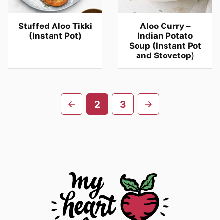
Stuffed Aloo Tikki
Aloo Curry –
(Instant Pot)
Indian Potato
Soup (Instant Pot
and Stovetop)
Posts
Go
Go
2
3
navigation
to
to
previous
next
page
page