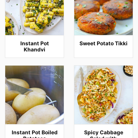
Instant Pot
Sweet Potato Tikki
Khandvi
Instant Pot Boiled
Spicy Cabbage