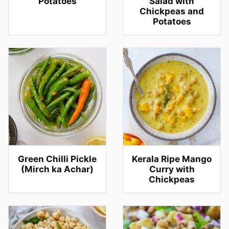
Potatoes
Salad with
Chickpeas and
Potatoes
Green Chilli Pickle
Kerala Ripe Mango
(Mirch ka Achar)
Curry with
Chickpeas