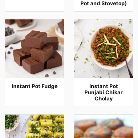
Pot and Stovetop)
Instant Pot Fudge
Instant Pot
Punjabi Chikar
Cholay