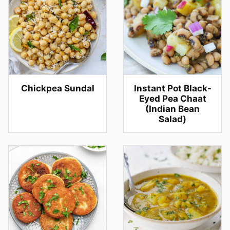
Chickpea Sundal
Instant Pot Black-
Eyed Pea Chaat
(Indian Bean
Salad)