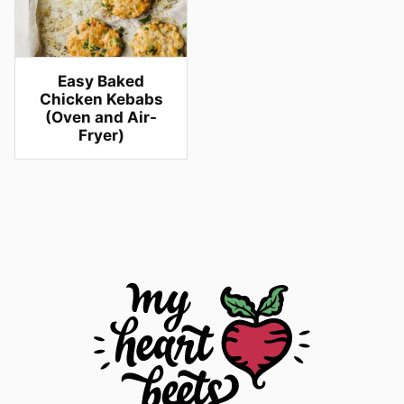
Easy Baked
Chicken Kebabs
(Oven and Air-
Fryer)