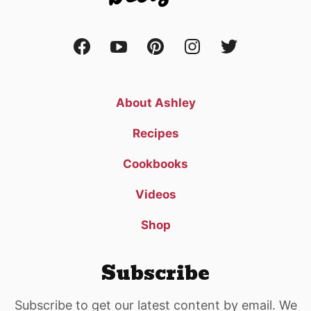
About Ashley
Recipes
Cookbooks
Videos
Shop
Subscribe
Subscribe to get our latest content by email. We