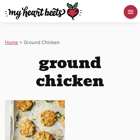
Home
>
Ground Chicken
ground
chicken