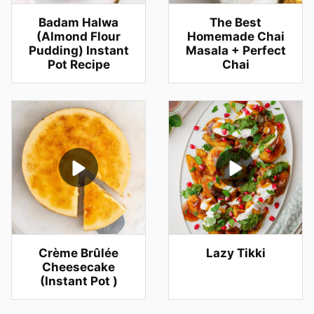
Badam Halwa
The Best
(Almond Flour
Homemade Chai
Pudding) Instant
Masala + Perfect
Pot Recipe
Chai
Crème Brûlée
Lazy Tikki
Cheesecake
(Instant Pot )