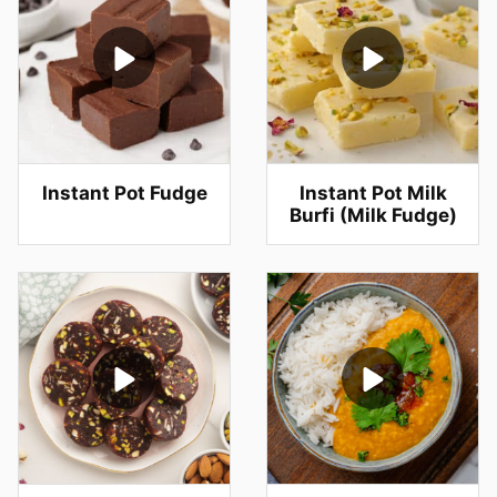
Instant Pot Fudge
Instant Pot Milk
Burfi (Milk Fudge)