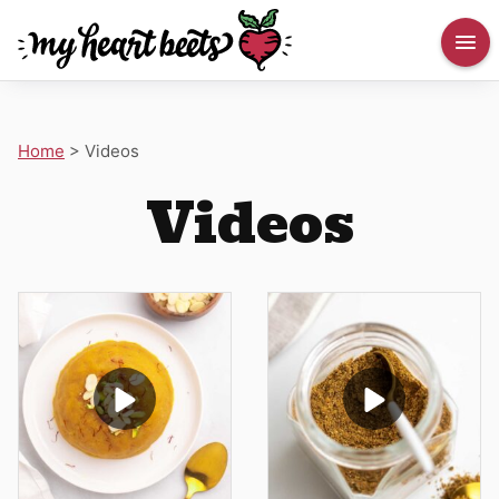
Home
>
Videos
Videos