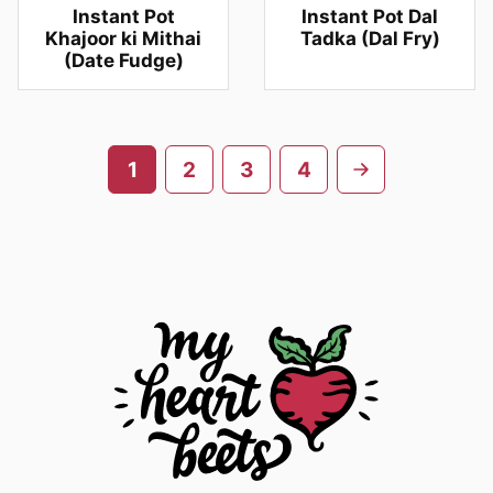
Instant Pot
Instant Pot Dal
Khajoor ki Mithai
Tadka (Dal Fry)
(Date Fudge)
Posts
Go
1
2
3
4
navigation
to
next
page