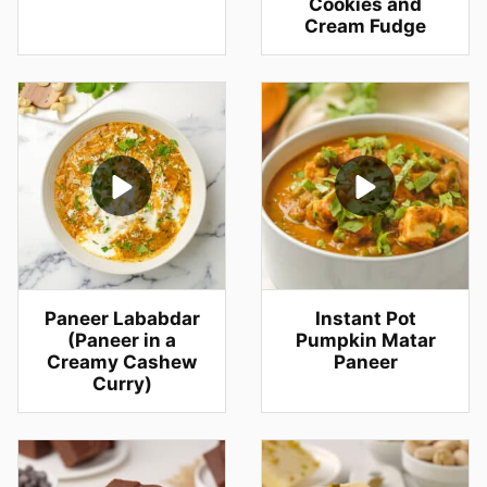
Cookies and
Cream Fudge
Paneer Lababdar
Instant Pot
(Paneer in a
Pumpkin Matar
Creamy Cashew
Paneer
Curry)