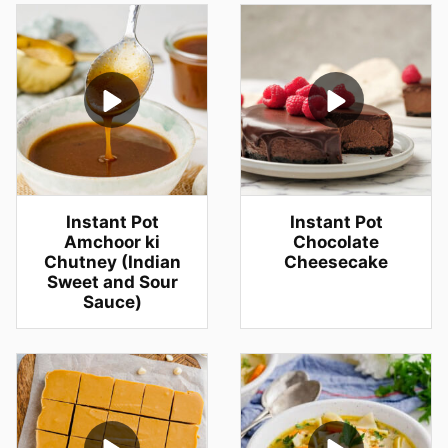
Instant Pot
Instant Pot
Amchoor ki
Chocolate
Chutney (Indian
Cheesecake
Sweet and Sour
Sauce)