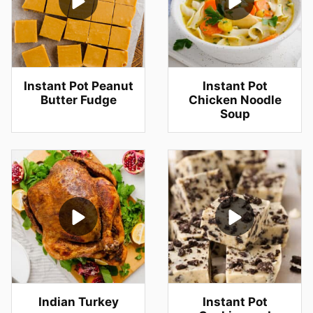
Instant Pot Peanut
Instant Pot
Butter Fudge
Chicken Noodle
Soup
Indian Turkey
Instant Pot