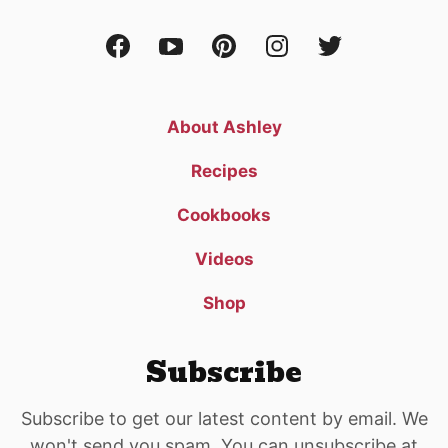
About Ashley
Recipes
Cookbooks
Videos
Shop
Subscribe
Subscribe to get our latest content by email. We
won't send you spam. You can unsubscribe at