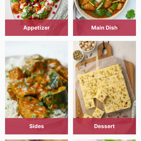
Appetizer
Main Dish
Sides
Dessert