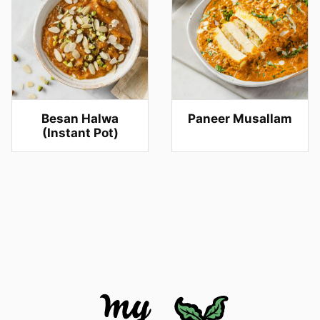
Besan Halwa
Paneer Musallam
(Instant Pot)