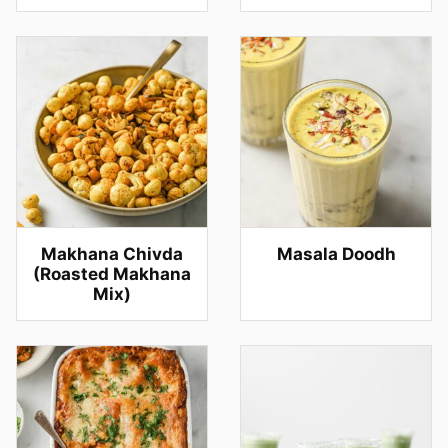
Makhana Chivda
Masala Doodh
(Roasted Makhana
Mix)