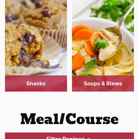
Snacks
Soups & Stews
Meal/Course