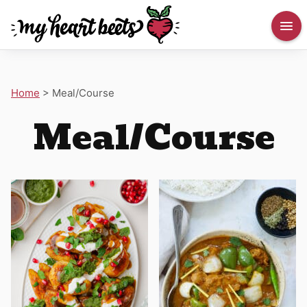
Home
>
Meal/Course
Meal/Course