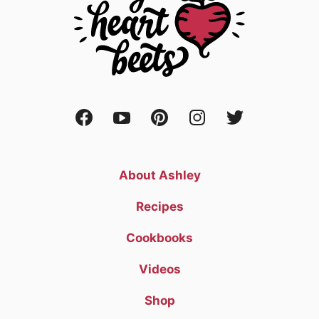
About Ashley
Recipes
Cookbooks
Videos
Shop