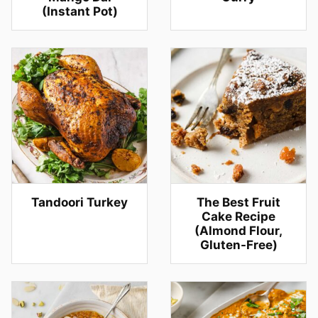
(Instant Pot)
Tandoori Turkey
The Best Fruit
Cake Recipe
(Almond Flour,
Gluten-Free)