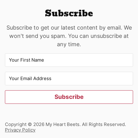
Subscribe
Subscribe to get our latest content by email. We
won't send you spam. You can unsubscribe at
any time.
Subscribe
Copyright © 2026 My Heart Beets. All Rights Reserved.
Privacy Policy