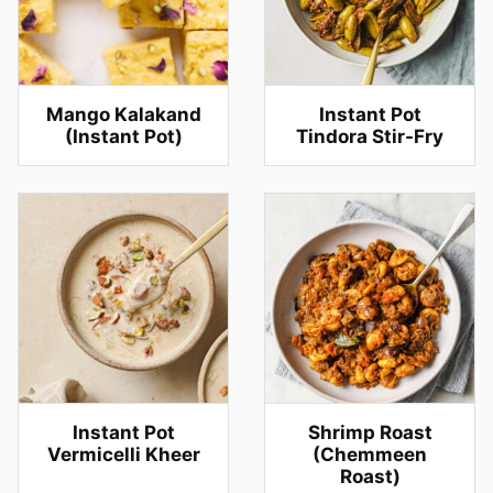
Mango Kalakand
Instant Pot
(Instant Pot)
Tindora Stir-Fry
Instant Pot
Shrimp Roast
Vermicelli Kheer
(Chemmeen
Roast)