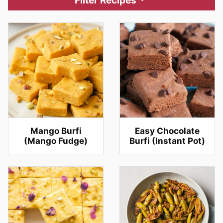
Filter Recipes
Mango Burfi
Easy Chocolate
(Mango Fudge)
Burfi (Instant Pot)