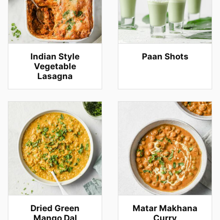
Indian Style
Paan Shots
Vegetable
Lasagna
Dried Green
Matar Makhana
Mango Dal
Curry