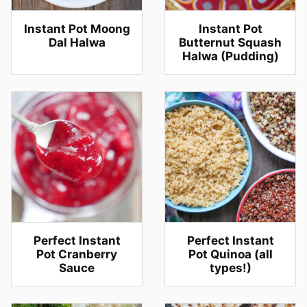
Instant Pot Moong
Instant Pot
Dal Halwa
Butternut Squash
Halwa (Pudding)
Perfect Instant
Perfect Instant
Pot Cranberry
Pot Quinoa (all
Sauce
types!)