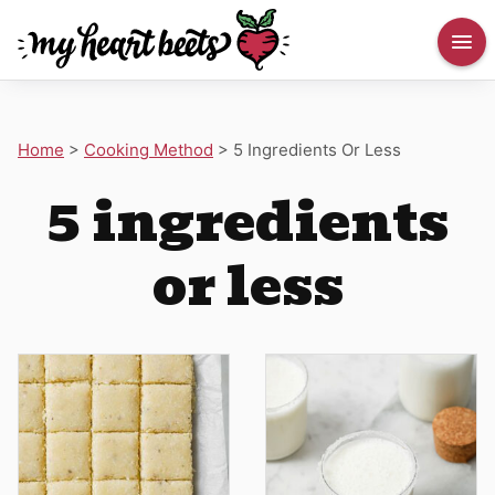
Home
>
Cooking Method
>
5 Ingredients Or Less
5 ingredients
or less