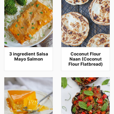
3 ingredient Salsa
Coconut Flour
Mayo Salmon
Naan (Coconut
Flour Flatbread)