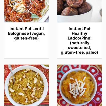
Instant Pot Lentil
Instant Pot
Bolognese (vegan,
Healthy
gluten-free)
Ladoo/Pinni
(naturally
sweetened,
gluten-free, paleo)