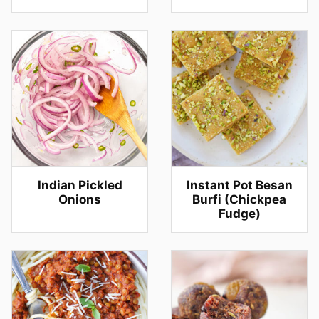
Indian Pickled
Instant Pot Besan
Onions
Burfi (Chickpea
Fudge)