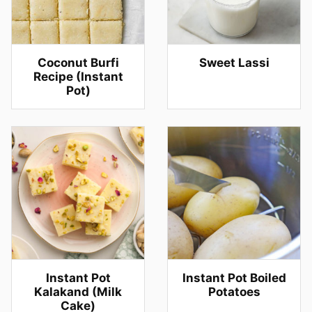
Coconut Burfi
Sweet Lassi
Recipe (Instant
Pot)
Instant Pot
Instant Pot Boiled
Kalakand (Milk
Potatoes
Cake)