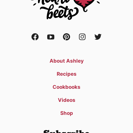
About Ashley
Recipes
Cookbooks
Videos
Shop