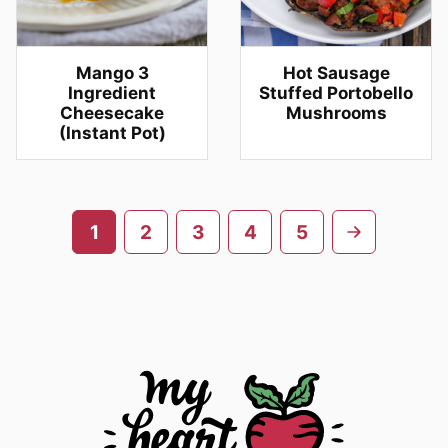
Mango 3
Hot Sausage
Ingredient
Stuffed Portobello
Cheesecake
Mushrooms
(Instant Pot)
Posts
Go
1
2
3
4
5
navigation
to
next
page