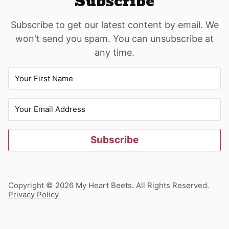
Subscribe
Subscribe to get our latest content by email. We
won't send you spam. You can unsubscribe at
any time.
Subscribe
Copyright © 2026 My Heart Beets. All Rights Reserved.
Privacy Policy