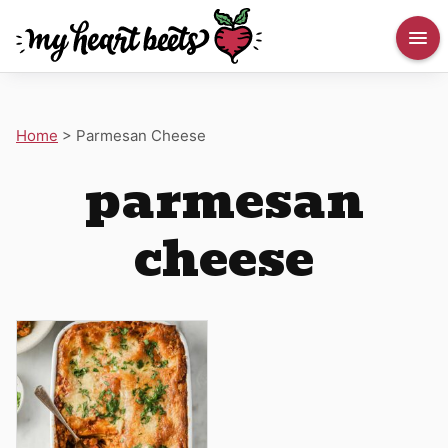
Home
>
Parmesan Cheese
parmesan
cheese