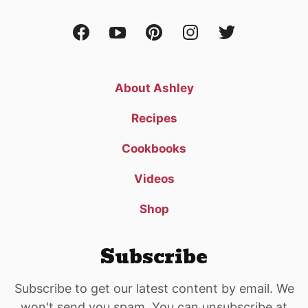
About Ashley
Recipes
Cookbooks
Videos
Shop
Subscribe
Subscribe to get our latest content by email. We
won't send you spam. You can unsubscribe at