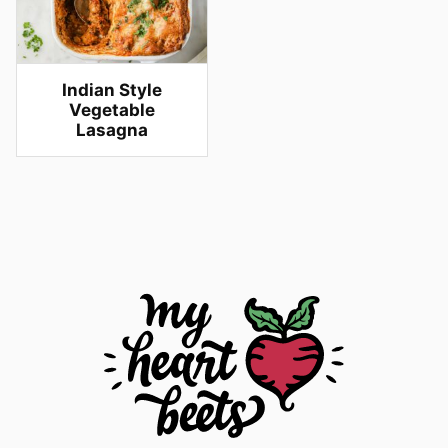
Indian Style
Vegetable
Lasagna