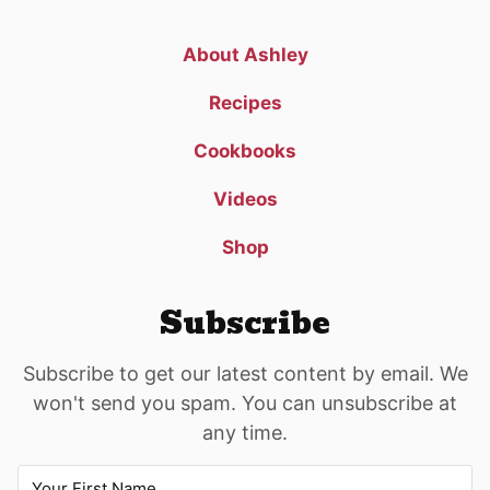
About Ashley
Recipes
Cookbooks
Videos
Shop
Subscribe
Subscribe to get our latest content by email. We
won't send you spam. You can unsubscribe at
any time.