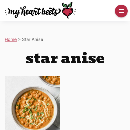
Home
>
Star Anise
star anise