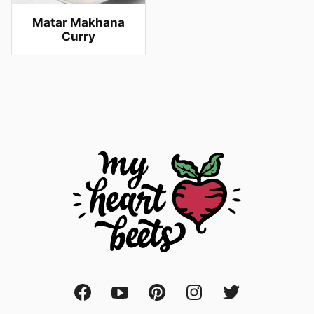
Matar Makhana
Curry