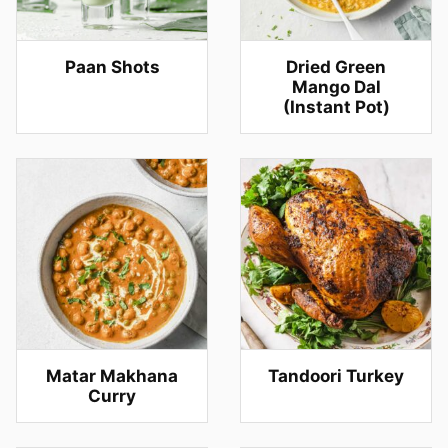
Paan Shots
Dried Green
Mango Dal
(Instant Pot)
Matar Makhana
Tandoori Turkey
Curry