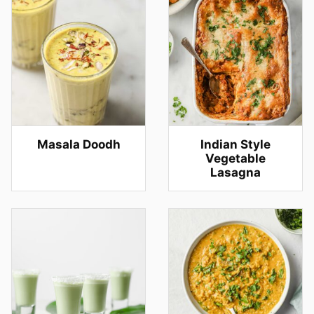
Masala Doodh
Indian Style
Vegetable
Lasagna