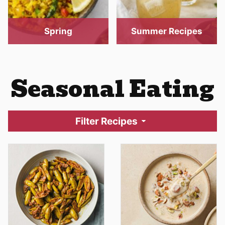
Spring
Summer Recipes
Seasonal Eating
Filter Recipes