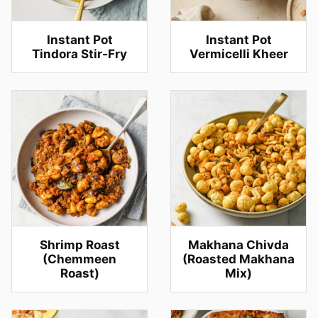
Instant Pot
Instant Pot
Tindora Stir-Fry
Vermicelli Kheer
Shrimp Roast
Makhana Chivda
(Chemmeen
(Roasted Makhana
Roast)
Mix)