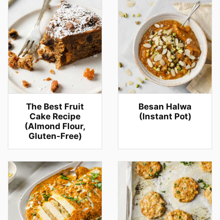
The Best Fruit
Besan Halwa
Cake Recipe
(Instant Pot)
(Almond Flour,
Gluten-Free)