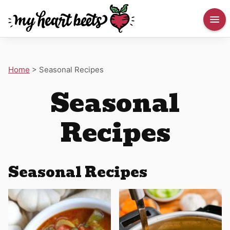
Home
>
Seasonal Recipes
Seasonal
Recipes
Seasonal Recipes