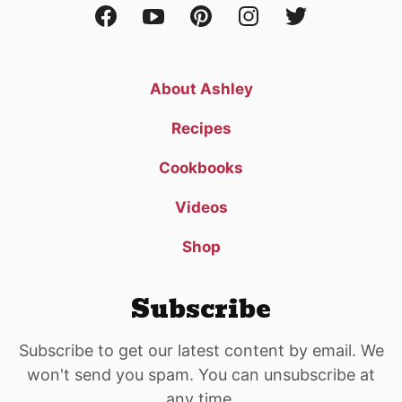
About Ashley
Recipes
Cookbooks
Videos
Shop
Subscribe
Subscribe to get our latest content by email. We
won't send you spam. You can unsubscribe at
any time.