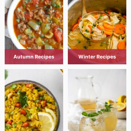
Autumn Recipes
Winter Recipes