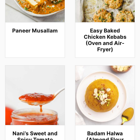
Paneer Musallam
Easy Baked
Chicken Kebabs
(Oven and Air-
Fryer)
Nani’s Sweet and
Badam Halwa
Spicy Tomato
(Almond Flour