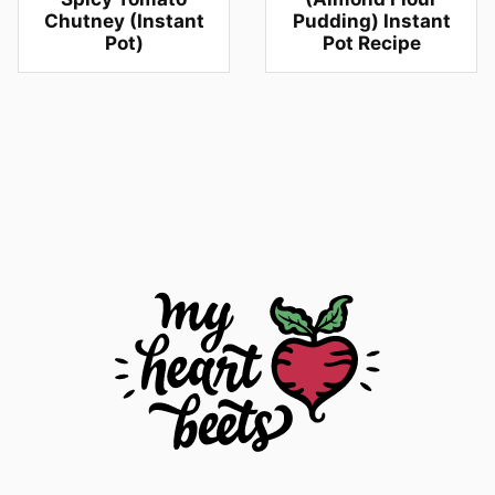
Chutney (Instant
Pudding) Instant
Pot)
Pot Recipe