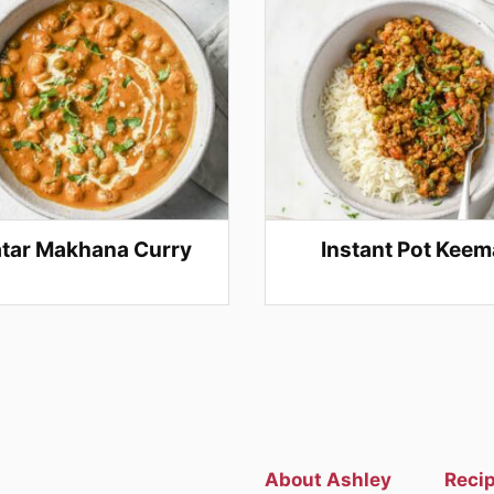
tar Makhana Curry
Instant Pot Keem
About Ashley
Reci