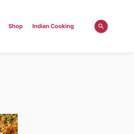
Shop
Indian Cooking