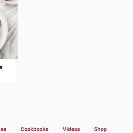
a
pes
Cookbooks
Videos
Shop