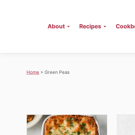
About
Recipes
Cookb
Home
>
Green Peas