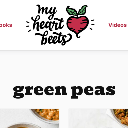
ooks
Videos
green peas