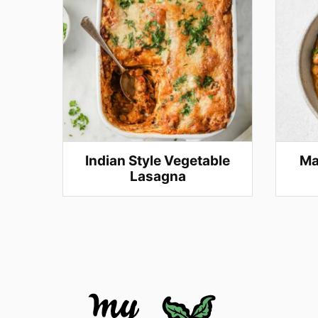
Indian Style Vegetable
Ma
Lasagna