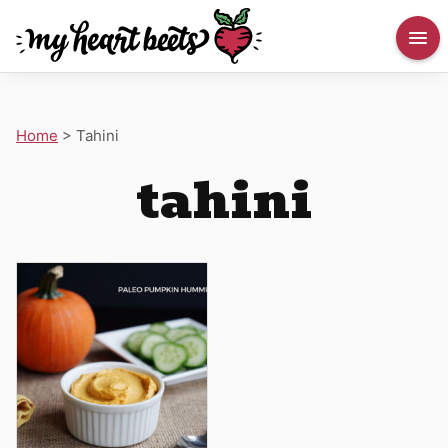
Home
>
Tahini
tahini