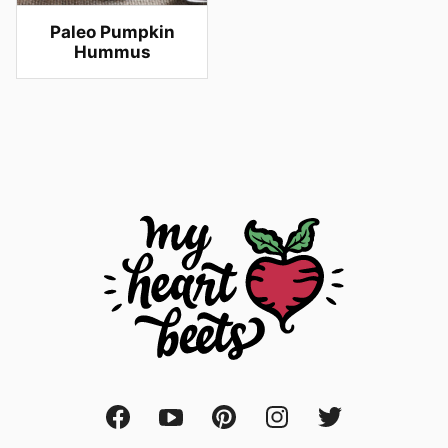
Paleo Pumpkin
Hummus