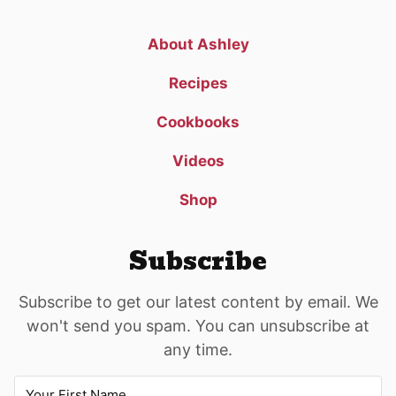
About Ashley
Recipes
Cookbooks
Videos
Shop
Subscribe
Subscribe to get our latest content by email. We
won't send you spam. You can unsubscribe at
any time.