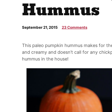
Hummus
September 21, 2015
23 Comments
This paleo pumpkin hummus makes for the p
and creamy and doesn’t call for any chickp
hummus in the house!