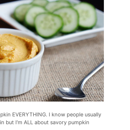
Pumpkin EVERYTHING. I know people usually
in but I’m ALL about savory pumpkin