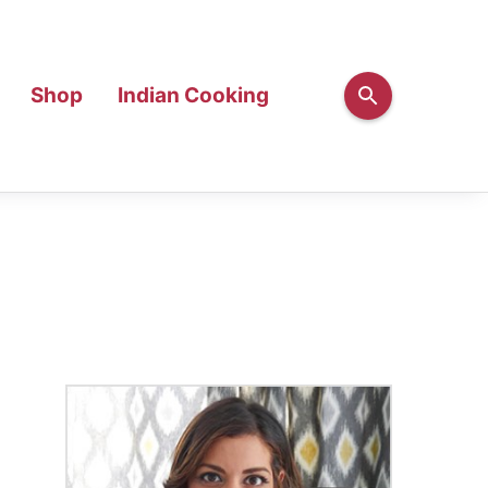
Shop
Indian Cooking
Primary
Sidebar