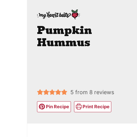
Pumpkin
Hummus
5
from
8
reviews
Pin Recipe
Print Recipe