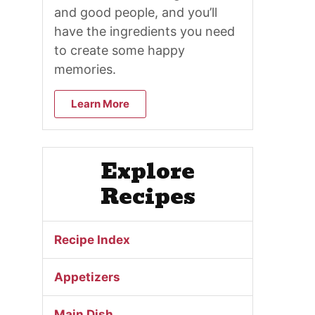
and good people, and you’ll
have the ingredients you need
to create some happy
memories.
Learn More
Explore
Recipes
Recipe Index
Appetizers
Main Dish