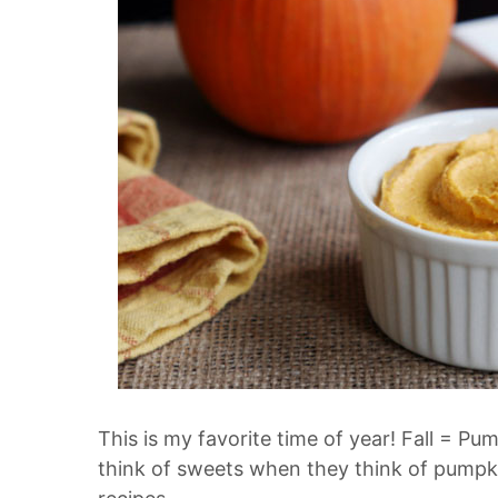
This is my favorite time of year! Fall = 
think of sweets when they think of pumpk