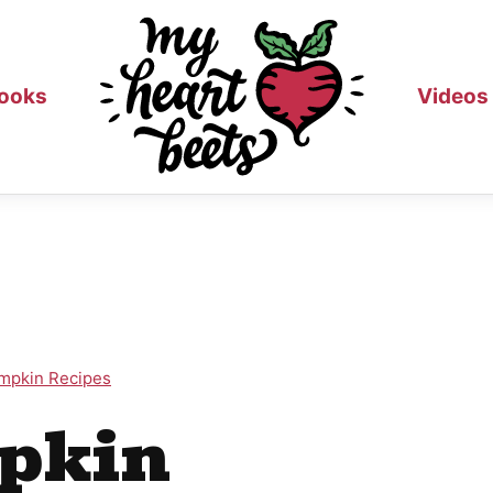
ooks
Videos
mpkin Recipes
pkin