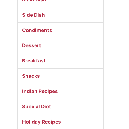
Side Dish
Condiments
Dessert
Breakfast
Snacks
Indian Recipes
Special Diet
Holiday Recipes