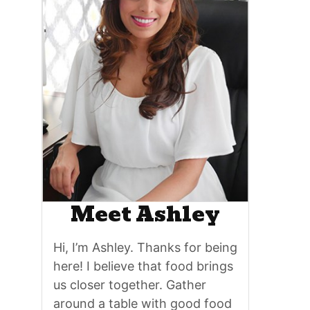
Meet Ashley
Hi, I’m Ashley. Thanks for being
here! I believe that food brings
us closer together. Gather
around a table with good food