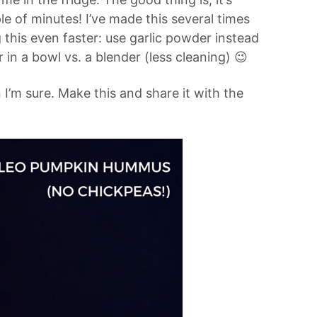
ple of minutes! I’ve made this several times
this even faster: use garlic powder instead
 in a bowl vs. a blender (less cleaning) 😉
n I’m sure. Make this and share it with the