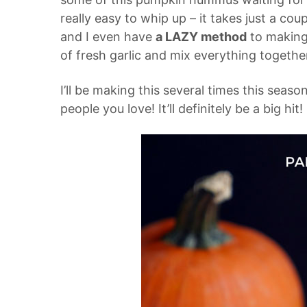
really easy to whip up – it takes just a cou
and I even have
a LAZY method
to making 
of fresh garlic and mix everything together
I’ll be making this several times this seaso
people you love! It’ll definitely be a big hit!