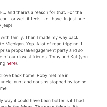
k… and there’s a reason for that. For the
r – or well, it feels like I have. In just one
 jeep!
e with family. Then I made my way back
o Michigan. Yep. A lot of road tripping. I
urprise proposal/engagement party and so
o of our closest friends, Tomy and Kat (you
ing
here
).
 I drove back home. Roby met me in
s uncle, aunt and cousins stopped by too so
ime.
 way it could have been better is if I had
 in the fridge. The good thing is, it’s