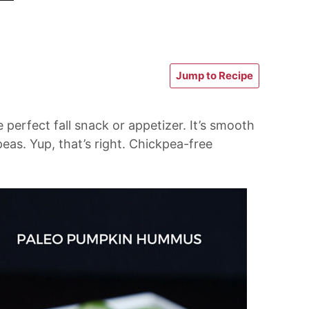
Jump to Recipe
erfect fall snack or appetizer. It’s smooth
eas. Yup, that’s right. Chickpea-free