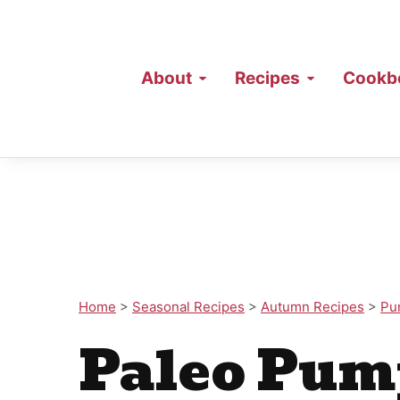
About
Recipes
Cookb
Home
>
Seasonal Recipes
>
Autumn Recipes
>
Pu
Paleo Pum