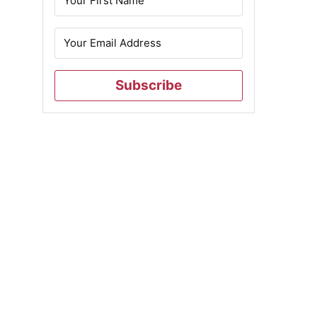
Subscribe