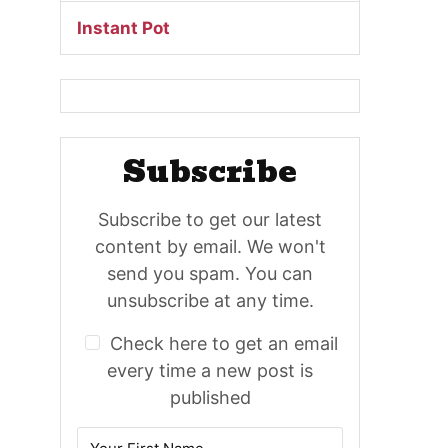
Instant Pot
Subscribe
Subscribe to get our latest
content by email. We won't
send you spam. You can
unsubscribe at any time.
Check here to get an email
every time a new post is
published