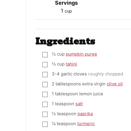
Servings
1
cup
Ingredients
½
cup
pumpkin puree
▢
½
cup
tahini
▢
3-4
garlic cloves
roughly chopped
▢
2
tablespoons
extra virgin
olive oil
▢
1
tablespoon
lemon juice
▢
1
teaspoon
salt
▢
½
teaspoon
paprika
▢
¼
teaspoon
turmeric
▢