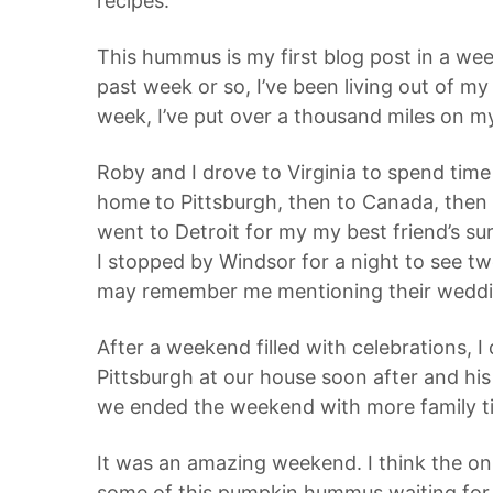
recipes.
This hummus is my first blog post in a wee
past week or so, I’ve been living out of my ca
week, I’ve put over a thousand miles on my
Roby and I drove to Virginia to spend tim
home to Pittsburgh, then to Canada, then t
went to Detroit for my my best friend’s s
I stopped by Windsor for a night to see tw
may remember me mentioning their wedd
After a weekend filled with celebrations,
Pittsburgh at our house soon after and hi
we ended the weekend with more family t
It was an amazing weekend. I think the only
some of this pumpkin hummus waiting for me