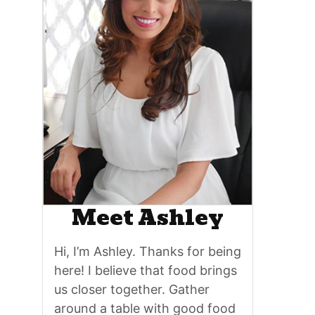
Meet Ashley
Hi, I’m Ashley. Thanks for being
here! I believe that food brings
us closer together. Gather
around a table with good food