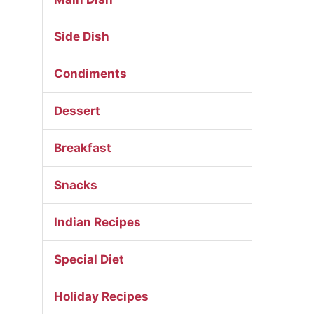
Side Dish
Condiments
Dessert
Breakfast
Snacks
Indian Recipes
Special Diet
Holiday Recipes