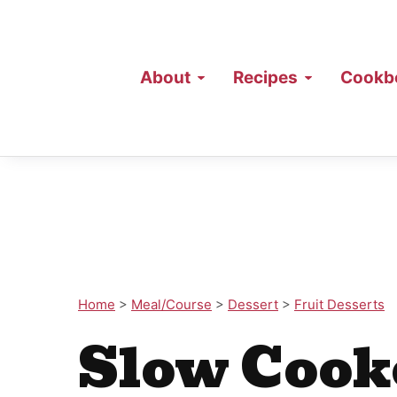
About
Recipes
Cookb
Home
>
Meal/Course
>
Dessert
>
Fruit Desserts
Slow Cook