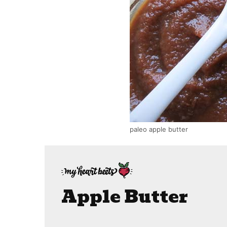
paleo apple butter
Apple Butter