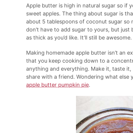
Apple butter is high in natural sugar so if
sweet apples. The thing about sugar is tha
about 5 tablespoons of coconut sugar so m
don’t have to add sugar to yours, but jus
as thick as you’d like. It’ll still be awesome.
Making homemade apple butter isn’t an exa
that you keep cooking down to a concentr
anything and everything. Make it, taste it,
share with a friend. Wondering what else 
apple butter pumpkin pie
.