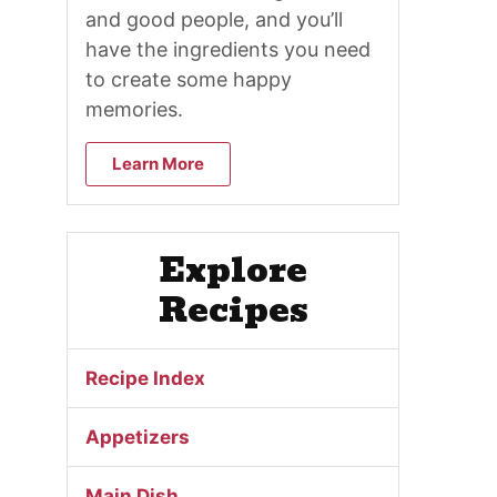
and good people, and you’ll
have the ingredients you need
to create some happy
memories.
Learn More
Explore
Recipes
Recipe Index
Appetizers
Main Dish