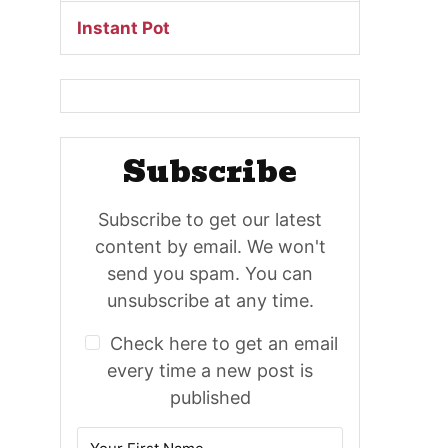
Instant Pot
Subscribe
Subscribe to get our latest
content by email. We won't
send you spam. You can
unsubscribe at any time.
Check here to get an email
every time a new post is
published