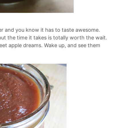
tter and you know it has to taste awesome.
t the time it takes is totally worth the wait.
eet apple dreams. Wake up, and see them