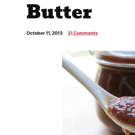
Butter
October 11, 2013
31 Comments