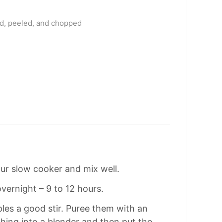
d, peeled, and chopped
our slow cooker and mix well.
vernight – 9 to 12 hours.
les a good stir. Puree them with an
hing into a blender and then put the