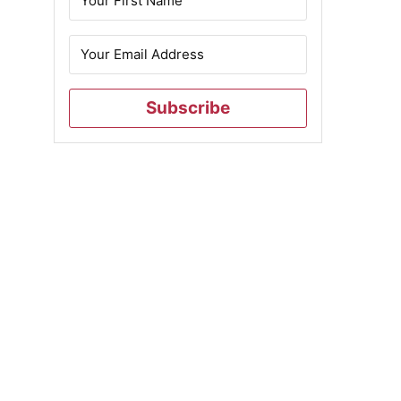
Subscribe