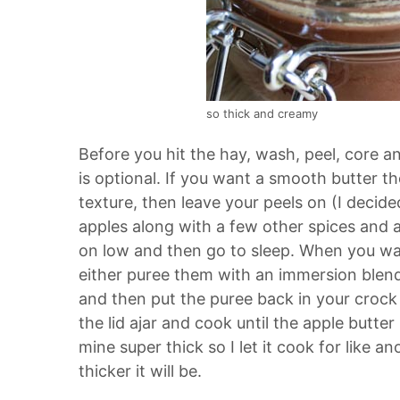
so thick and creamy
Before you hit the hay, wash, peel, core a
is optional. If you want a smooth butter the
texture, then leave your peels on (I decid
apples along with a few other spices and a l
on low and then go to sleep. When you wak
either puree them with an immersion blend
and then put the puree back in your crock 
the lid ajar and cook until the apple butte
mine super thick so I let it cook for like a
thicker it will be.