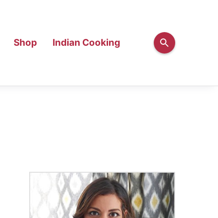
Shop
Indian Cooking
Primary
Sidebar