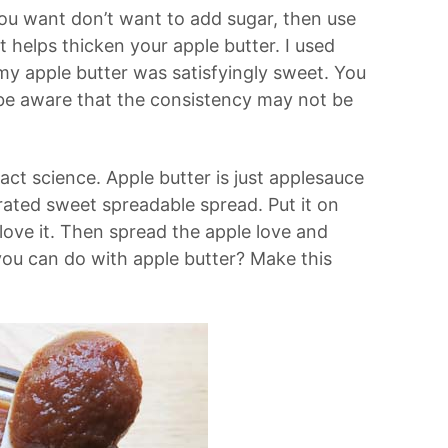
 you want don’t want to add sugar, then use
t helps thicken your apple butter. I used
y apple butter was satisfyingly sweet. You
t be aware that the consistency may not be
ct science. Apple butter is just applesauce
ated sweet spreadable spread. Put it on
 love it. Then spread the apple love and
you can do with apple butter? Make this