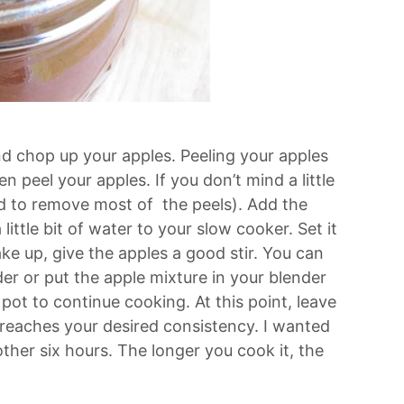
nd chop up your apples. Peeling your apples
n peel your apples. If you don’t mind a little
ed to remove most of the peels). Add the
ittle bit of water to your slow cooker. Set it
e up, give the apples a good stir. You can
er or put the apple mixture in your blender
pot to continue cooking. At this point, leave
r reaches your desired consistency. I wanted
nother six hours. The longer you cook it, the