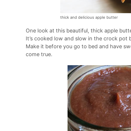
thick and delicious apple butter
One look at this beautiful, thick apple bu
It’s cooked low and slow in the crock pot bu
Make it before you go to bed and have sw
come true.