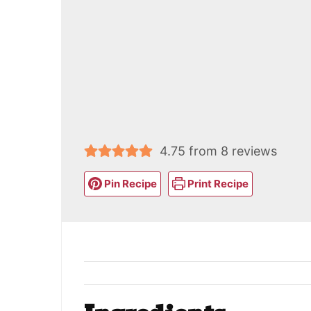
4.75
from
8
reviews
Pin Recipe
Print Recipe