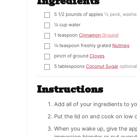
Ingredients
5 1/2
pounds
of apples
½ peck, washe
▢
¼
cup
water
▢
1
teaspoon
Cinnamon
Ground
▢
¼
teaspoon
freshly grated
Nutmeg
▢
pinch
of ground
Cloves
▢
5
tablespoons
Coconut Sugar
optional
▢
Instructions
Add all of your ingredients to y
Put the lid on and cook on low o
When you wake up, give the app
immersion blender or put everyt