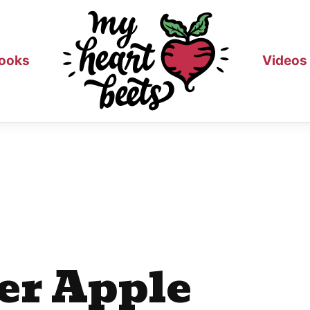
ooks
Videos
er Apple