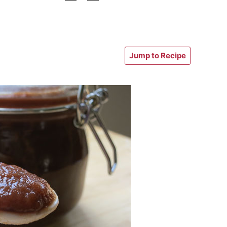
Jump to Recipe