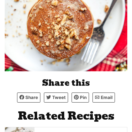
Share this
Share
Tweet
Pin
Email
Related Recipes