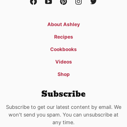
About Ashley
Recipes
Cookbooks
Videos
Shop
Subscribe
Subscribe to get our latest content by email. We
won't send you spam. You can unsubscribe at
any time.