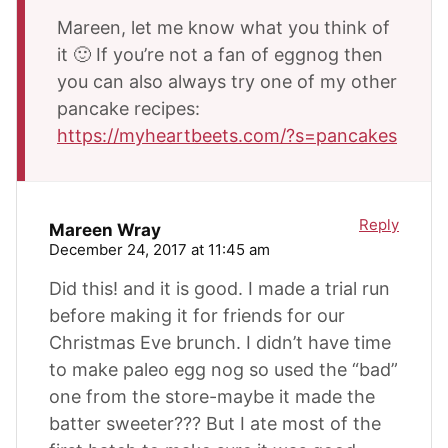
Mareen, let me know what you think of
it 🙂 If you’re not a fan of eggnog then
you can also always try one of my other
pancake recipes:
https://myheartbeets.com/?s=pancakes
Reply
Mareen Wray
December 24, 2017 at 11:45 am
Did this! and it is good. I made a trial run
before making it for friends for our
Christmas Eve brunch. I didn’t have time
to make paleo egg nog so used the “bad”
one from the store-maybe it made the
batter sweeter??? But I ate most of the