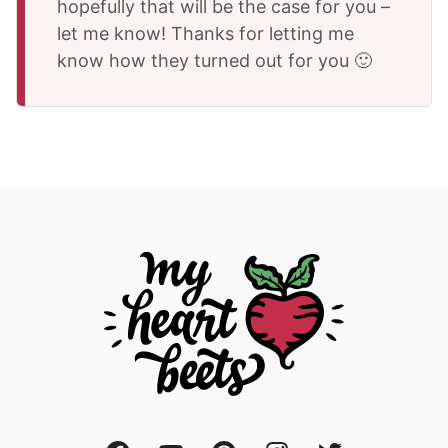
hopefully that will be the case for you –
let me know! Thanks for letting me
know how they turned out for you 🙂