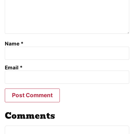
Name
*
Email
*
Comments