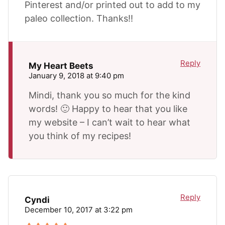
Pinterest and/or printed out to add to my
paleo collection. Thanks!!
Reply
My Heart Beets
January 9, 2018 at 9:40 pm
Mindi, thank you so much for the kind
words! 🙂 Happy to hear that you like
my website – I can’t wait to hear what
you think of my recipes!
Reply
Cyndi
December 10, 2017 at 3:22 pm