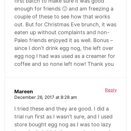
first batch to make sure it was good
enough for friends 🙂 and am freezing a
couple of these to see how that works
out. But for Christmas Eve brunch, it was
eaten up without complaints and non-
Paleo friends enjoyed it as well. Bonus –
since I don’t drink egg nog, the left over
egg nog I had was used as a creamer for
coffee and so none left now! Thank you
Reply
Mareen
December 26, 2017 at 8:28 am
I tried these and they are good. I did a
trial run first as I wasn’t sure, and I used
store bought egg nog as I was too lazy