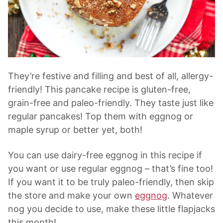
They’re festive and filling and best of all, allergy-
friendly! This pancake recipe is gluten-free,
grain-free and paleo-friendly. They taste just like
regular pancakes! Top them with eggnog or
maple syrup or better yet, both!
You can use dairy-free eggnog in this recipe if
you want or use regular eggnog – that’s fine too!
If you want it to be truly paleo-friendly, then skip
the store and make your own
eggnog
. Whatever
nog you decide to use, make these little flapjacks
this month!