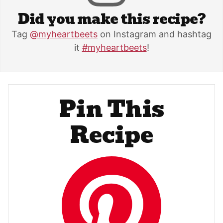
Did you make this recipe?
Tag
@myheartbeets
on Instagram and hashtag
it
#myheartbeets
!
Pin This
Recipe