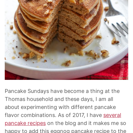
Pancake Sundays have become a thing at the
Thomas household and these days, I am all
about experimenting with different pancake
flavor combinations. As of 2017, I have
several
pancake recipes
on the blog and it makes me so
happy to add this eggnog pancake recipe to the