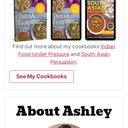
Find out more about my cookbooks
Indian
Food Under Pressure
and
South Asian
Persuasion
.
See My Cookbooks
About Ashley