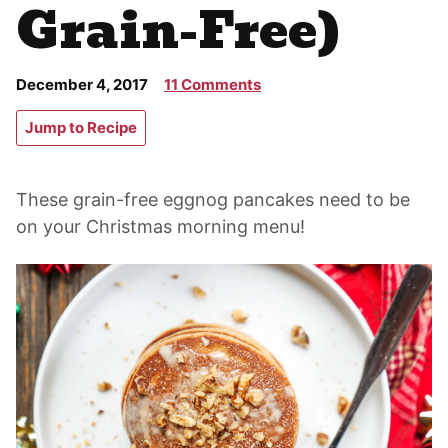
Grain-Free)
December 4, 2017
11 Comments
Jump to Recipe
These grain-free eggnog pancakes need to be
on your Christmas morning menu!