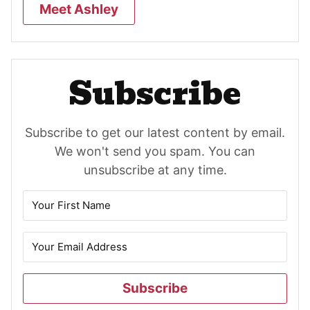
Meet Ashley
Subscribe
Subscribe to get our latest content by email.
We won't send you spam. You can
unsubscribe at any time.
Subscribe