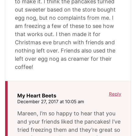
to make it. I think the pancakes turned
out sweeter based on the store bought
egg nog, but no complaints from me. I
am freezing a few of these to see how
that works out. I then made it for
Christmas eve brunch with friends and
nothing left over. Friends also used the
left over egg nog as creamer for their
coffee!
Reply
My Heart Beets
December 27, 2017 at 10:05 am
Mareen, I’m so happy to hear that you
and your friends liked the pancakes! I’ve
tried freezing them and they’re great so