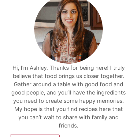
Hi, I’m Ashley. Thanks for being here! I truly
believe that food brings us closer together.
Gather around a table with good food and
good people, and you’ll have the ingredients
you need to create some happy memories.
My hope is that you find recipes here that
you can’t wait to share with family and
friends.