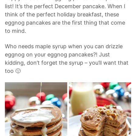
list! It’s the perfect December pancake. When I
think of the perfect holiday breakfast, these
eggnog pancakes are the first thing that come
to mind.
Who needs maple syrup when you can drizzle
eggnog on your eggnog pancakes?! Just
kidding, don’t forget the syrup – you’ll want that
too 🙂