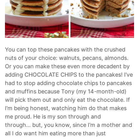
You can top these pancakes with the crushed
nuts of your choice: walnuts, pecans, almonds.
Or you can make these even more decadent by
adding CHOCOLATE CHIPS to the pancakes! I’ve
had to stop adding chocolate chips to pancakes
and muffins because Tony (my 14-month-old)
will pick them out and only eat the chocolate. If
I’m being honest, watching him do that makes
me proud. He is my son through and
through… but, you know, since I’m a mother and
all I do want him eating more than just