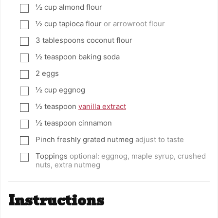
½
cup
almond flour
▢
½
cup
tapioca flour
or arrowroot flour
▢
3
tablespoons
coconut flour
▢
½
teaspoon
baking soda
▢
2
eggs
▢
½
cup
eggnog
▢
½
teaspoon
vanilla extract
▢
½
teaspoon
cinnamon
▢
Pinch
freshly grated nutmeg
adjust to taste
▢
Toppings
optional: eggnog, maple syrup, crushed
▢
nuts, extra nutmeg
Instructions