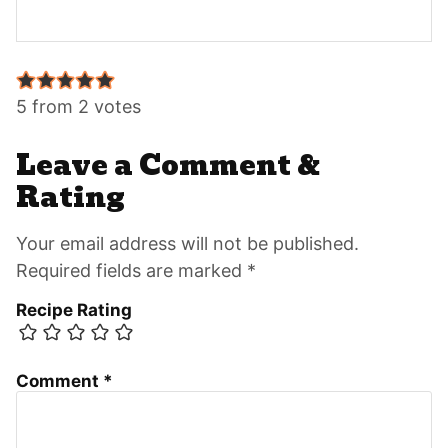
Reader
Interactions
5 from 2 votes
Leave a Comment &
Rating
Your email address will not be published.
Required fields are marked *
Recipe Rating
Comment
*