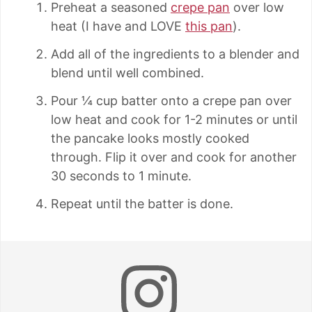
Preheat a seasoned
crepe pan
over low
heat (I have and LOVE
this pan
).
Add all of the ingredients to a blender and
blend until well combined.
Pour ¼ cup batter onto a crepe pan over
low heat and cook for 1-2 minutes or until
the pancake looks mostly cooked
through. Flip it over and cook for another
30 seconds to 1 minute.
Repeat until the batter is done.