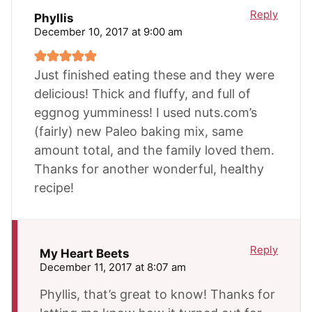
Reply
Phyllis
December 10, 2017 at 9:00 am
Just finished eating these and they were
delicious! Thick and fluffy, and full of
eggnog yumminess! I used nuts.com’s
(fairly) new Paleo baking mix, same
amount total, and the family loved them.
Thanks for another wonderful, healthy
recipe!
Reply
My Heart Beets
December 11, 2017 at 8:07 am
Phyllis, that’s great to know! Thanks for