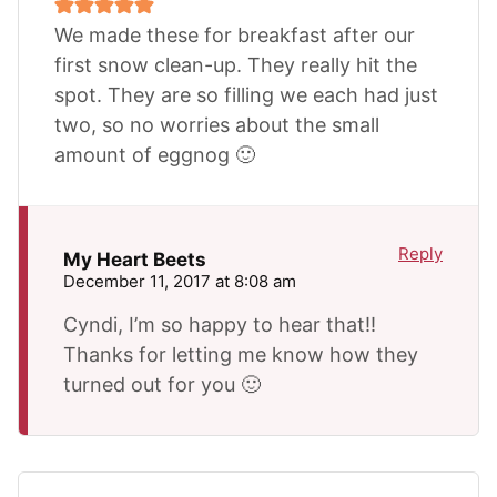
We made these for breakfast after our
first snow clean-up. They really hit the
spot. They are so filling we each had just
two, so no worries about the small
amount of eggnog 🙂
Reply
My Heart Beets
December 11, 2017 at 8:08 am
Cyndi, I’m so happy to hear that!!
Thanks for letting me know how they
turned out for you 🙂