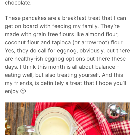
chocolate.
These pancakes are a breakfast treat that I can
get on board with feeding my family. They’re
made with grain free flours like almond flour,
coconut flour and tapioca (or arrowroot) flour.
Yes, they do call for eggnog, obviously, but there
are healthy-ish eggnog options out there these
days. I think this month is all about balance –
eating well, but also treating yourself. And this
my friends, is definitely a treat that I hope you’ll
enjoy 🙂