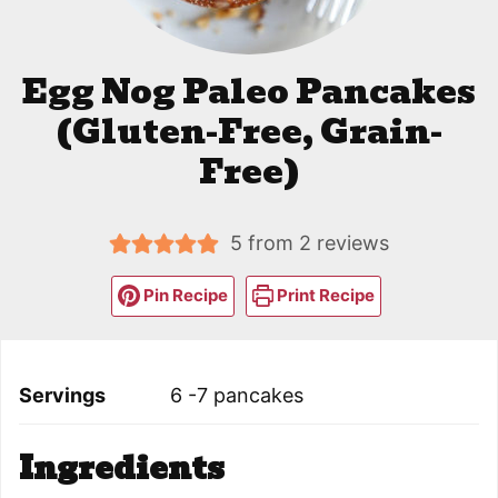
Egg Nog Paleo Pancakes
(Gluten-Free, Grain-
Free)
5
from
2
reviews
Pin Recipe
Print Recipe
Servings
6
-7 pancakes
Ingredients