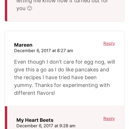
letting me know how it turned out for
you 🙂
Reply
Mareen
December 6, 2017 at 8:27 am
Even though I don’t care for egg nog, will
give this a go as I do like pancakes and
the recipes I have tried have been
yummy. Thanks for experimenting with
different flavors!
Reply
My Heart Beets
December 6, 2017 at 9:28 am