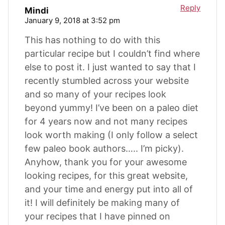
Reply
Mindi
January 9, 2018 at 3:52 pm
This has nothing to do with this
particular recipe but I couldn’t find where
else to post it. I just wanted to say that I
recently stumbled across your website
and so many of your recipes look
beyond yummy! I’ve been on a paleo diet
for 4 years now and not many recipes
look worth making (I only follow a select
few paleo book authors….. I’m picky).
Anyhow, thank you for your awesome
looking recipes, for this great website,
and your time and energy put into all of
it! I will definitely be making many of
your recipes that I have pinned on