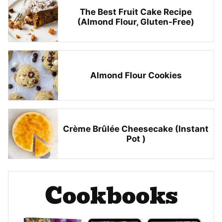
The Best Fruit Cake Recipe
(Almond Flour, Gluten-Free)
Almond Flour Cookies
Crème Brûlée Cheesecake (Instant
Pot )
Cookbooks