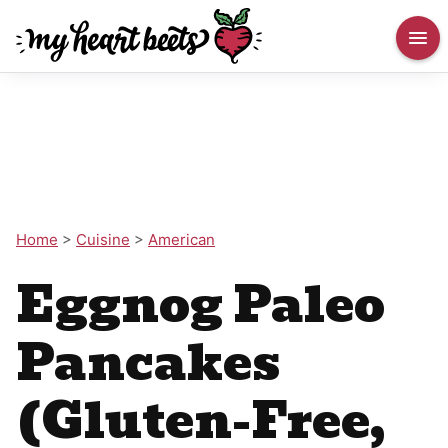
Home
>
Cuisine
>
American
Eggnog Paleo
Pancakes
(Gluten-Free,