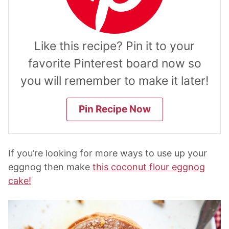
Like this recipe? Pin it to your
favorite Pinterest board now so
you will remember to make it later!
Pin Recipe Now
If you’re looking for more ways to use up your
eggnog then make
this coconut flour eggnog
cake!