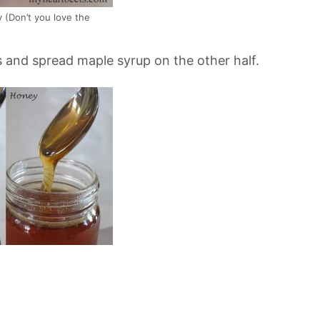
 (Don’t you love the
s and spread maple syrup on the other half.