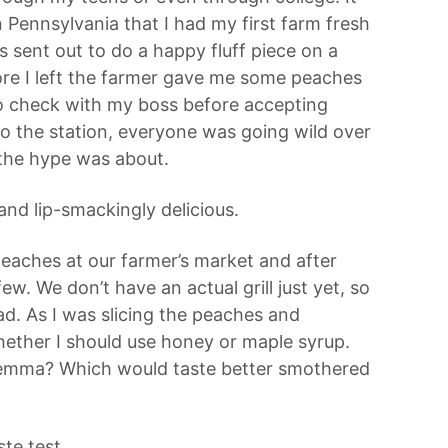
 Pennsylvania that I had my first farm fresh
s sent out to do a happy fluff piece on a
fore I left the farmer gave me some peaches
 to check with my boss before accepting
o the station, everyone was going wild over
 the hype was about.
nd lip-smackingly delicious.
eaches at our farmer’s market and after
few. We don’t have an actual grill just yet, so
d. As I was slicing the peaches and
hether I should use honey or maple syrup.
ilemma? Which would taste better smothered
te test.