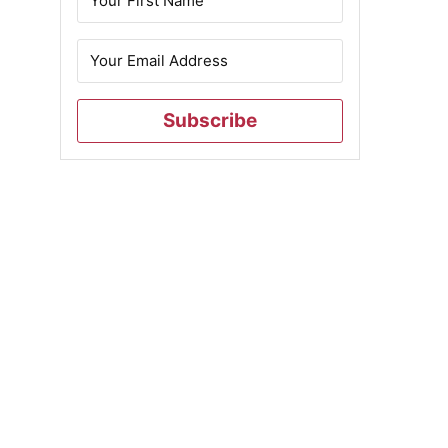
Subscribe