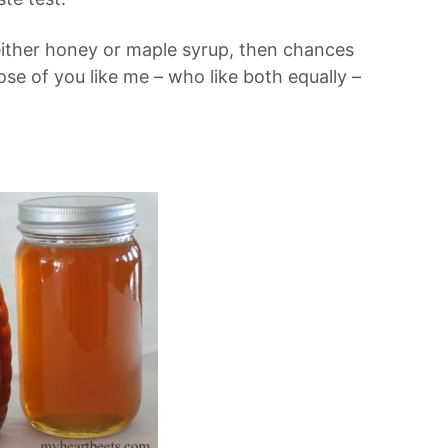
either honey or maple syrup, then chances
ose of you like me – who like both equally –