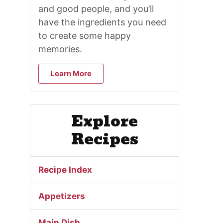
and good people, and you’ll
have the ingredients you need
to create some happy
memories.
Learn More
Explore
Recipes
Recipe Index
Appetizers
Main Dish