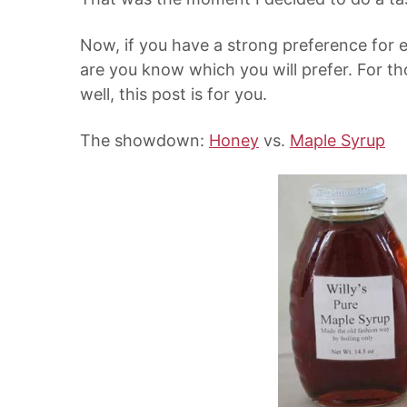
Now, if you have a strong preference for 
are you know which you will prefer. For th
well, this post is for you.
The showdown:
Honey
vs.
Maple Syrup