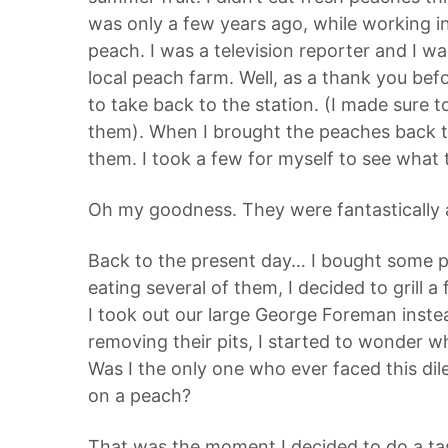
was only a few years ago, while working in
peach. I was a television reporter and I wa
local peach farm. Well, as a thank you be
to take back to the station. (I made sure
them). When I brought the peaches back t
them. I took a few for myself to see what
Oh my goodness. They were fantastically a
Back to the present day… I bought some p
eating several of them, I decided to grill a 
I took out our large George Foreman instea
removing their pits, I started to wonder w
Was I the only one who ever faced this d
on a peach?
That was the moment I decided to do a tas