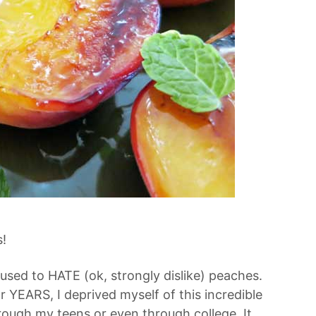
!
I used to HATE (ok, strongly dislike) peaches.
 YEARS, I deprived myself of this incredible
hrough my teens or even through college. It