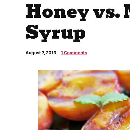
Honey vs.
Syrup
August 7, 2013
1 Comments