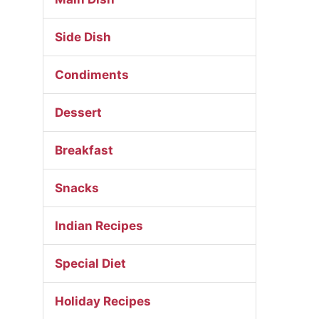
Side Dish
Condiments
Dessert
Breakfast
Snacks
Indian Recipes
Special Diet
Holiday Recipes