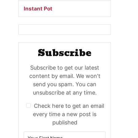
Instant Pot
Subscribe
Subscribe to get our latest
content by email. We won't
send you spam. You can
unsubscribe at any time.
Check here to get an email
every time a new post is
published