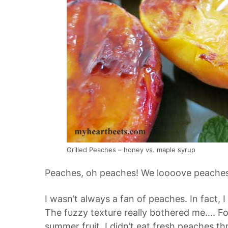
Grilled Peaches – honey vs. maple syrup
Peaches, oh peaches! We loooove peaches
I wasn’t always a fan of peaches. In fact, 
The fuzzy texture really bothered me…. For
summer fruit. I didn’t eat fresh peaches t