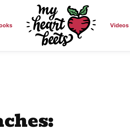
ooks
Videos
aches: