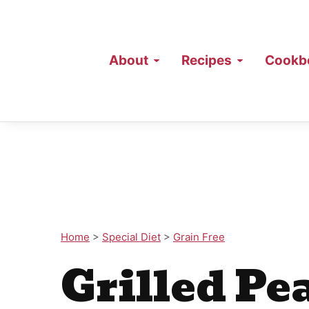
About
Recipes
Cookb
Home
>
Special Diet
>
Grain Free
Grilled Pe