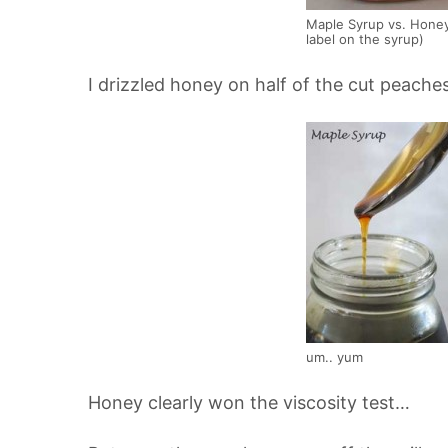
Maple Syrup vs. Honey
label on the syrup)
I drizzled honey on half of the cut peache
um.. yum
Honey clearly won the viscosity test…