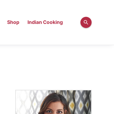
Shop
Indian Cooking
Primary
Sidebar