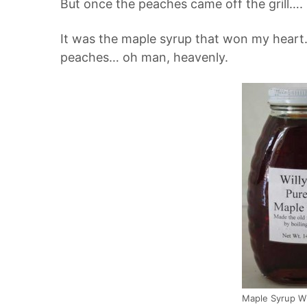
But once the peaches came off the grill….
It was the maple syrup that won my heart.
peaches… oh man, heavenly.
Maple Syrup W