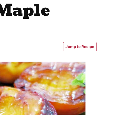
 Maple
Jump to Recipe