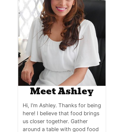
Meet Ashley
Hi, I’m Ashley. Thanks for being
here! I believe that food brings
us closer together. Gather
around a table with good food