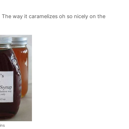
 The way it caramelizes oh so nicely on the
ins