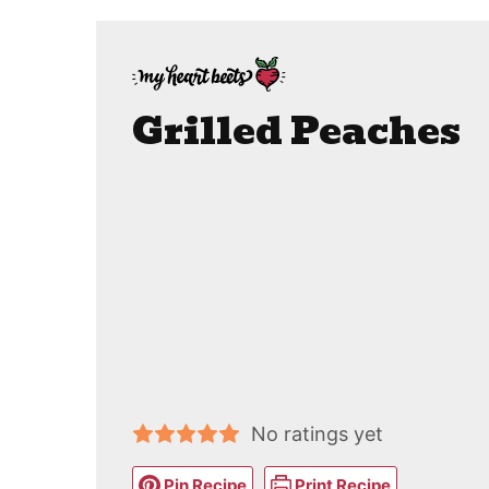
Grilled Peaches
No ratings yet
Pin Recipe
Print Recipe