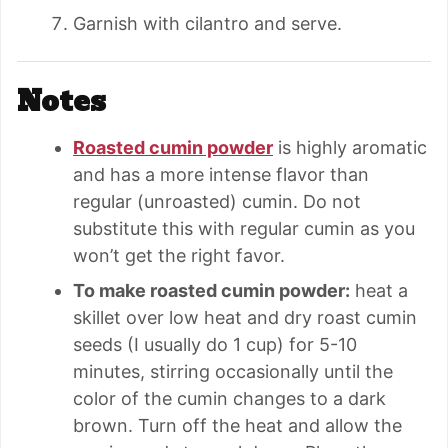
Garnish with cilantro and serve.
Notes
Roasted cumin powder
is highly aromatic
and has a more intense flavor than
regular (unroasted) cumin. Do not
substitute this with regular cumin as you
won’t get the right favor.
To make roasted cumin powder:
heat a
skillet over low heat and dry roast cumin
seeds (I usually do 1 cup) for 5-10
minutes, stirring occasionally until the
color of the cumin changes to a dark
brown. Turn off the heat and allow the