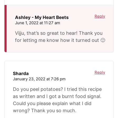
Reply
Ashley - My Heart Beets
June 1, 2022 at 11:27 am
Vijju, that’s so great to hear! Thank you
for letting me know how it turned out 🙂
Reply
Sharda
January 23, 2022 at 7:26 pm
Do you peel potatoes? I tried this recipe
as written and I got a burnt food signal.
Could you please explain what I did
wrong? Thank you so much.