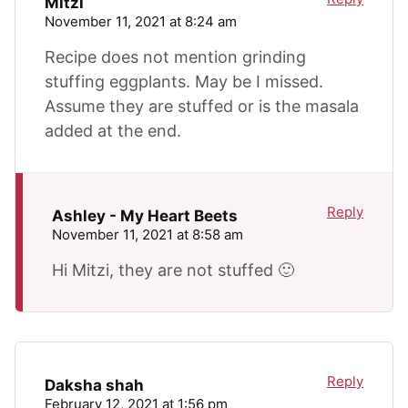
Mitzi
November 11, 2021 at 8:24 am
Recipe does not mention grinding
stuffing eggplants. May be I missed.
Assume they are stuffed or is the masala
added at the end.
Reply
Ashley - My Heart Beets
November 11, 2021 at 8:58 am
Hi Mitzi, they are not stuffed 🙂
Reply
Daksha shah
February 12, 2021 at 1:56 pm