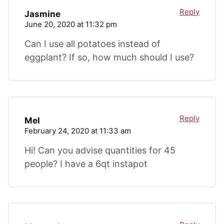
Reply
Jasmine
June 20, 2020 at 11:32 pm
Can I use all potatoes instead of
eggplant? If so, how much should I use?
Reply
Mel
February 24, 2020 at 11:33 am
Hi! Can you advise quantities for 45
people? I have a 6qt instapot