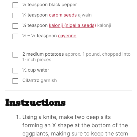
¼
teaspoon
black pepper
▢
¼
teaspoon
carom seeds
ajwain
▢
¼
teaspoon
kalonji (nigella seeds)
kalonji
▢
¼ – ½
teaspoon
cayenne
▢
2
medium potatoes
approx. 1 pound, chopped into
▢
1-inch pieces
½
cup
water
▢
Cilantro
garnish
▢
Instructions
Using a knife, make two deep slits
forming an X shape at the bottom of the
eggplants, making sure to keep the stem