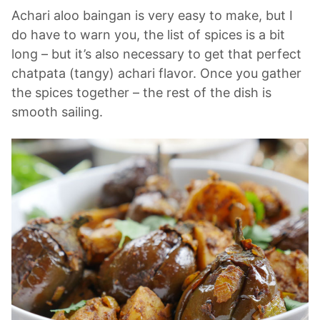
Achari aloo baingan is very easy to make, but I
do have to warn you, the list of spices is a bit
long – but it’s also necessary to get that perfect
chatpata (tangy) achari flavor. Once you gather
the spices together – the rest of the dish is
smooth sailing.