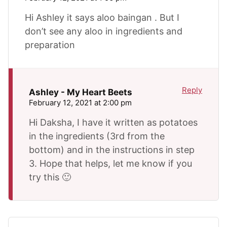
Hi Ashley it says aloo baingan . But I
don’t see any aloo in ingredients and
preparation
Reply
Ashley - My Heart Beets
February 12, 2021 at 2:00 pm
Hi Daksha, I have it written as potatoes
in the ingredients (3rd from the
bottom) and in the instructions in step
3. Hope that helps, let me know if you
try this 🙂