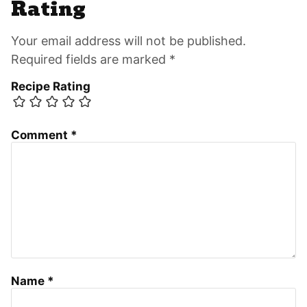
Rating
Your email address will not be published.
Required fields are marked *
Recipe Rating
Comment
*
Name
*