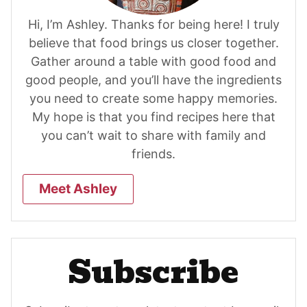
Hi, I’m Ashley. Thanks for being here! I truly
believe that food brings us closer together.
Gather around a table with good food and
good people, and you’ll have the ingredients
you need to create some happy memories.
My hope is that you find recipes here that
you can’t wait to share with family and
friends.
Meet Ashley
Subscribe