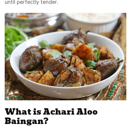
until perfectly tender.
What is Achari Aloo
Baingan?