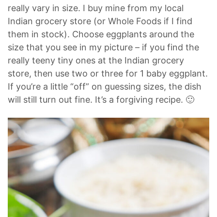
really vary in size. I buy mine from my local
Indian grocery store (or Whole Foods if I find
them in stock). Choose eggplants around the
size that you see in my picture – if you find the
really teeny tiny ones at the Indian grocery
store, then use two or three for 1 baby eggplant.
If you’re a little “off” on guessing sizes, the dish
will still turn out fine. It’s a forgiving recipe. 🙂