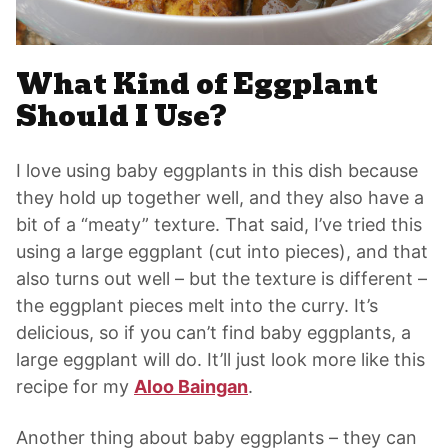
What Kind of Eggplant
Should I Use?
I love using baby eggplants in this dish because
they hold up together well, and they also have a
bit of a “meaty” texture. That said, I’ve tried this
using a large eggplant (cut into pieces), and that
also turns out well – but the texture is different –
the eggplant pieces melt into the curry. It’s
delicious, so if you can’t find baby eggplants, a
large eggplant will do. It’ll just look more like this
recipe for my
Aloo Baingan
.
Another thing about baby eggplants – they can