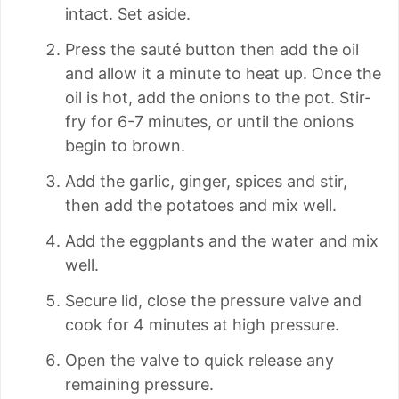
intact. Set aside.
Press the sauté button then add the oil
and allow it a minute to heat up. Once the
oil is hot, add the onions to the pot. Stir-
fry for 6-7 minutes, or until the onions
begin to brown.
Add the garlic, ginger, spices and stir,
then add the potatoes and mix well.
Add the eggplants and the water and mix
well.
Secure lid, close the pressure valve and
cook for 4 minutes at high pressure.
Open the valve to quick release any
remaining pressure.