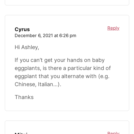
Reply
Cyrus
December 6, 2021 at 6:26 pm
Hi Ashley,
If you can’t get your hands on baby
eggplants, is there a particular kind of
eggplant that you alternate with (e.g.
Chinese, Italian…).
Thanks
Reply