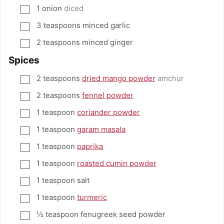
1
onion
diced
▢
3
teaspoons
minced garlic
▢
2
teaspoons
minced ginger
▢
Spices
2
teaspoons
dried mango powder
amchur
▢
2
teaspoons
fennel powder
▢
1
teaspoon
coriander powder
▢
1
teaspoon
garam masala
▢
1
teaspoon
paprika
▢
1
teaspoon
roasted cumin powder
▢
1
teaspoon
salt
▢
1
teaspoon
turmeric
▢
½
teaspoon
fenugreek seed powder
▢