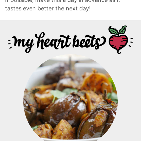
tastes even better the next day!