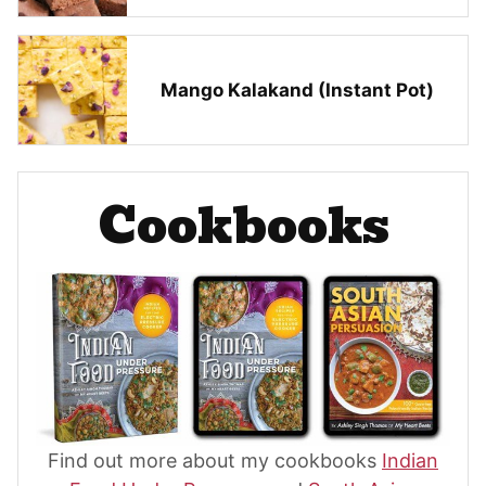
Mango Kalakand (Instant Pot)
Cookbooks
Find out more about my cookbooks
Indian