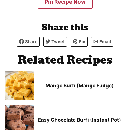
Pin Recipe Now
Share this
Share
Tweet
Pin
Email
Related Recipes
Mango Burfi (Mango Fudge)
Easy Chocolate Burfi (Instant Pot)