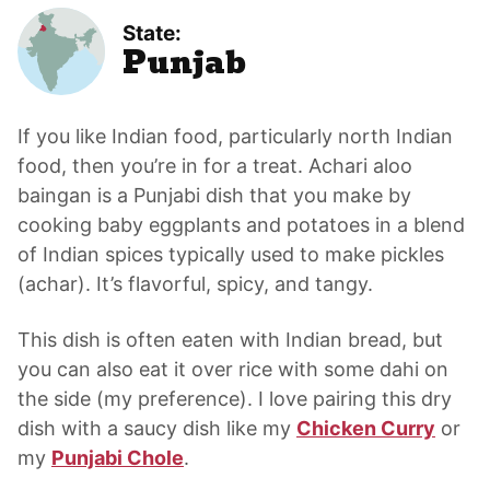
State:
Punjab
If you like Indian food, particularly north Indian
food, then you’re in for a treat. Achari aloo
baingan is a Punjabi dish that you make by
cooking baby eggplants and potatoes in a blend
of Indian spices typically used to make pickles
(achar). It’s flavorful, spicy, and tangy.
This dish is often eaten with Indian bread, but
you can also eat it over rice with some dahi on
the side (my preference). I love pairing this dry
dish with a saucy dish like my
Chicken Curry
or
my
Punjabi Chole
.