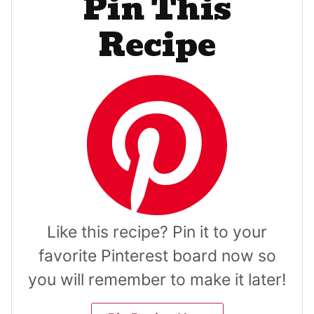
Pin This
Recipe
Like this recipe? Pin it to your
favorite Pinterest board now so
you will remember to make it later!