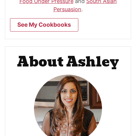
Food Under Pressure
and
South Asian
Persuasion
.
See My Cookbooks
About Ashley