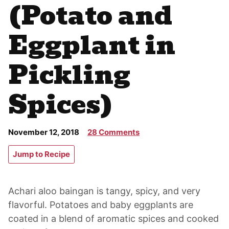
(Potato and
Eggplant in
Pickling
Spices)
November 12, 2018
28 Comments
Jump to Recipe
Achari aloo baingan is tangy, spicy, and very
flavorful. Potatoes and baby eggplants are
coated in a blend of aromatic spices and cooked