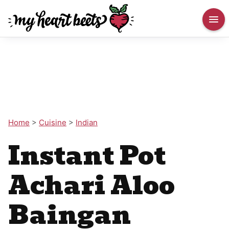
Home
>
Cuisine
>
Indian
Instant Pot
Achari Aloo
Baingan