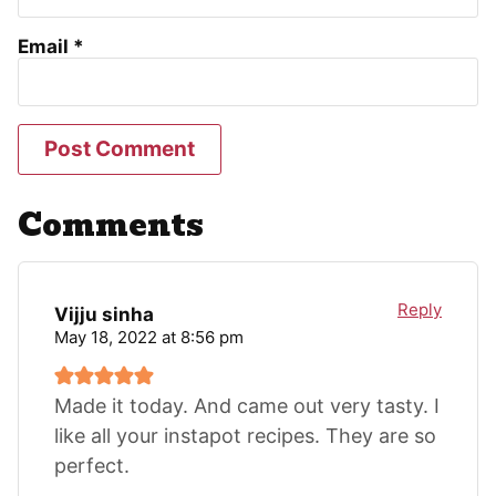
Email
*
Comments
Reply
Vijju sinha
May 18, 2022 at 8:56 pm
Made it today. And came out very tasty. I
like all your instapot recipes. They are so
perfect.