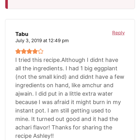
Reply
Tabu
July 3, 2019 at 12:49 pm
I tried this recipe.Although I didnt have
all the ingredients. I had 1 big eggplant
(not the small kind) and didnt have a few
ingredients on hand, like amchur and
ajwain. I did put in a little extra water
because I was afraid it might burn in my
instant pot. I am still getting used to
mine. It turned out good and it had the
achari flavor! Thanks for sharing the
recipe Ashley!!