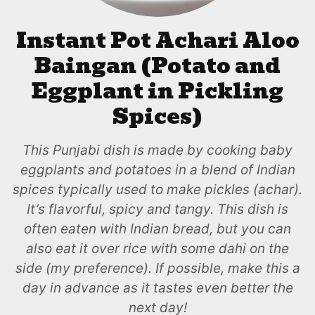
Instant Pot Achari Aloo
Baingan (Potato and
Eggplant in Pickling
Spices)
This Punjabi dish is made by cooking baby
eggplants and potatoes in a blend of Indian
spices typically used to make pickles (achar).
It’s flavorful, spicy and tangy. This dish is
often eaten with Indian bread, but you can
also eat it over rice with some dahi on the
side (my preference). If possible, make this a
day in advance as it tastes even better the
next day!