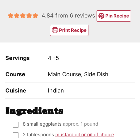
4.84
from
6
reviews
Pin Recipe
Print Recipe
Servings
4
-5
Course
Main Course, Side Dish
Cuisine
Indian
Ingredients
8
small eggplants
approx. 1 pound
▢
2
tablespoons
mustard oil or oil of choice
▢