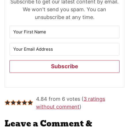
Subscribe to get our latest content by email.
We won't send you spam. You can
unsubscribe at any time.
Subscribe
Reader
4.84 from 6 votes (
3 ratings
Interactions
without comment
)
Leave a Comment &