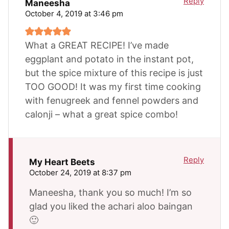
Reply
Maneesha
October 4, 2019 at 3:46 pm
What a GREAT RECIPE! I’ve made
eggplant and potato in the instant pot,
but the spice mixture of this recipe is just
TOO GOOD! It was my first time cooking
with fenugreek and fennel powders and
calonji – what a great spice combo!
Reply
My Heart Beets
October 24, 2019 at 8:37 pm
Maneesha, thank you so much! I’m so
glad you liked the achari aloo baingan
🙂