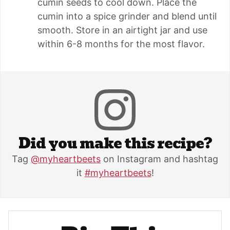
cumin seeds to cool down. Place the
cumin into a spice grinder and blend until
smooth. Store in an airtight jar and use
within 6-8 months for the most flavor.
Did you make this recipe?
Tag
@myheartbeets
on Instagram and hashtag
it
#myheartbeets
!