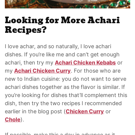
Looking for More Achari
Recipes?
I love achar, and so naturally, I love achari
dishes. If you’re like me and can’t get enough
achari, then try my
Achari Chicken Kebabs
or
my
Achari Chicken Curry
. For those who are
new to Indian cuisine: you do not want to serve
achari dishes together as the flavor is similar. If
you’re looking for dishes that’ll complement this
dish, then try the two recipes I recommended
earlier in the blog post (
Chicken Curry
or
Chole
).
If possible, make this a day in advance as it