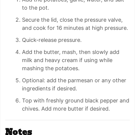
to the pot.
Secure the lid, close the pressure valve,
and cook for 16 minutes at high pressure.
Quick-release pressure.
Add the butter, mash, then slowly add
milk and heavy cream if using while
mashing the potatoes.
Optional: add the parmesan or any other
ingredients if desired.
Top with freshly ground black pepper and
chives. Add more butter if desired.
Notes