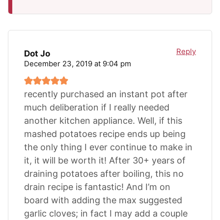
Reply
Dot Jo
December 23, 2019 at 9:04 pm
recently purchased an instant pot after
much deliberation if I really needed
another kitchen appliance. Well, if this
mashed potatoes recipe ends up being
the only thing I ever continue to make in
it, it will be worth it! After 30+ years of
draining potatoes after boiling, this no
drain recipe is fantastic! And I’m on
board with adding the max suggested
garlic cloves; in fact I may add a couple