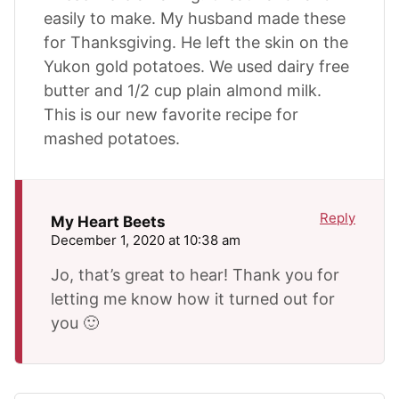
easily to make. My husband made these
for Thanksgiving. He left the skin on the
Yukon gold potatoes. We used dairy free
butter and 1/2 cup plain almond milk.
This is our new favorite recipe for
mashed potatoes.
Reply
My Heart Beets
December 1, 2020 at 10:38 am
Jo, that’s great to hear! Thank you for
letting me know how it turned out for
you 🙂