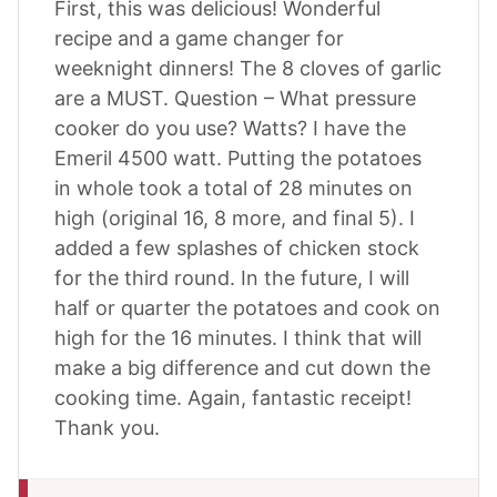
First, this was delicious! Wonderful
recipe and a game changer for
weeknight dinners! The 8 cloves of garlic
are a MUST. Question – What pressure
cooker do you use? Watts? I have the
Emeril 4500 watt. Putting the potatoes
in whole took a total of 28 minutes on
high (original 16, 8 more, and final 5). I
added a few splashes of chicken stock
for the third round. In the future, I will
half or quarter the potatoes and cook on
high for the 16 minutes. I think that will
make a big difference and cut down the
cooking time. Again, fantastic receipt!
Thank you.