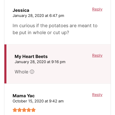
Reply
Jessica
January 28, 2020 at 6:47 pm
Im curious if the potatoes are meant to
be put in whole or cut up?
Reply
My Heart Beets
January 28, 2020 at 9:16 pm
Whole 🙂
Reply
Mama Yac
October 15, 2020 at 9:42 am