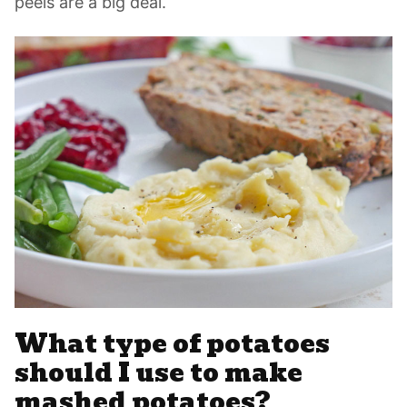
peels are a big deal.
What type of potatoes
should I use to make
mashed potatoes?