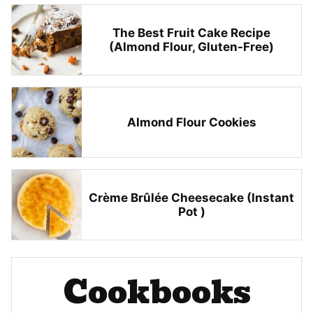
The Best Fruit Cake Recipe
(Almond Flour, Gluten-Free)
Almond Flour Cookies
Crème Brûlée Cheesecake (Instant
Pot )
Cookbooks