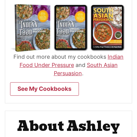
Find out more about my cookbooks
Indian
Food Under Pressure
and
South Asian
Persuasion
.
See My Cookbooks
About Ashley