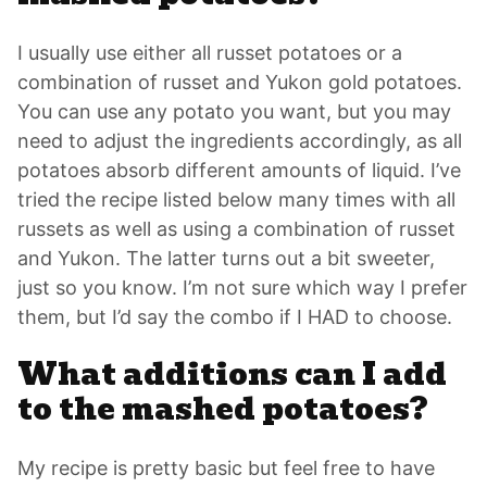
I usually use either all russet potatoes or a
combination of russet and Yukon gold potatoes.
You can use any potato you want, but you may
need to adjust the ingredients accordingly, as all
potatoes absorb different amounts of liquid. I’ve
tried the recipe listed below many times with all
russets as well as using a combination of russet
and Yukon. The latter turns out a bit sweeter,
just so you know. I’m not sure which way I prefer
them, but I’d say the combo if I HAD to choose.
What additions can I add
to the mashed potatoes?
My recipe is pretty basic but feel free to have