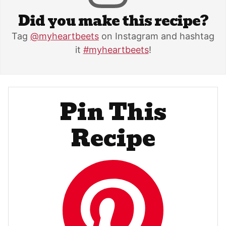
Did you make this recipe?
Tag
@myheartbeets
on Instagram and hashtag
it
#myheartbeets
!
Pin This
Recipe