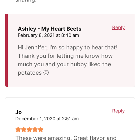
Reply
Ashley - My Heart Beets
February 8, 2021 at 8:40 am
Hi Jennifer, I’m so happy to hear that!
Thank you for letting me know how
much you and your hubby liked the
potatoes 🙂
Reply
Jo
December 1, 2020 at 2:51 am
These were amazing. Great flavor and