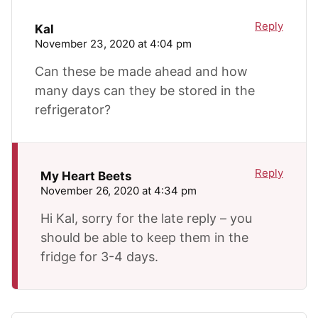
Reply
Kal
November 23, 2020 at 4:04 pm
Can these be made ahead and how
many days can they be stored in the
refrigerator?
Reply
My Heart Beets
November 26, 2020 at 4:34 pm
Hi Kal, sorry for the late reply – you
should be able to keep them in the
fridge for 3-4 days.