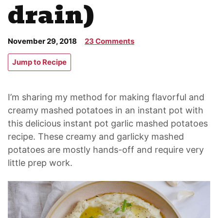
drain)
November 29, 2018
23 Comments
Jump to Recipe
I’m sharing my method for making flavorful and
creamy mashed potatoes in an instant pot with
this delicious instant pot garlic mashed potatoes
recipe. These creamy and garlicky mashed
potatoes are mostly hands-off and require very
little prep work.