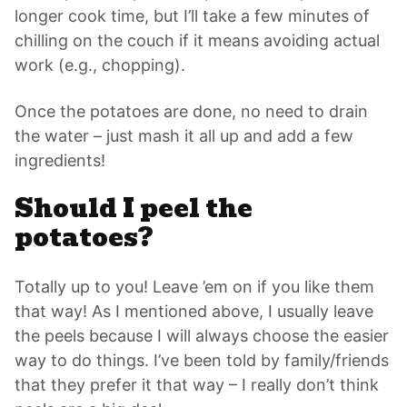
longer cook time, but I’ll take a few minutes of
chilling on the couch if it means avoiding actual
work (e.g., chopping).
Once the potatoes are done, no need to drain
the water – just mash it all up and add a few
ingredients!
Should I peel the
potatoes?
Totally up to you! Leave ’em on if you like them
that way! As I mentioned above, I usually leave
the peels because I will always choose the easier
way to do things. I’ve been told by family/friends
that they prefer it that way – I really don’t think