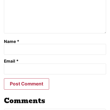
Name
*
Email
*
Comments