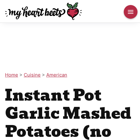
Home
>
Cuisine
>
American
Instant Pot
Garlic Mashed
Potatoes (no