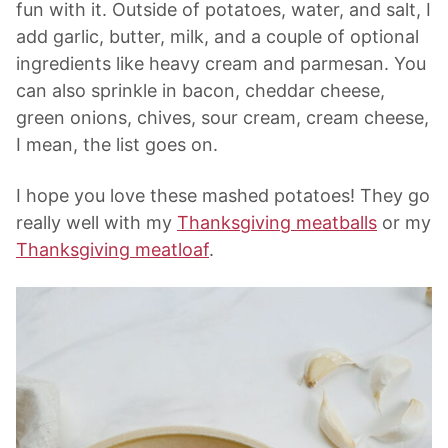
fun with it. Outside of potatoes, water, and salt, I
add garlic, butter, milk, and a couple of optional
ingredients like heavy cream and parmesan. You
can also sprinkle in bacon, cheddar cheese,
green onions, chives, sour cream, cream cheese,
I mean, the list goes on.
I hope you love these mashed potatoes! They go
really well with my
Thanksgiving meatballs
or my
Thanksgiving meatloaf
.