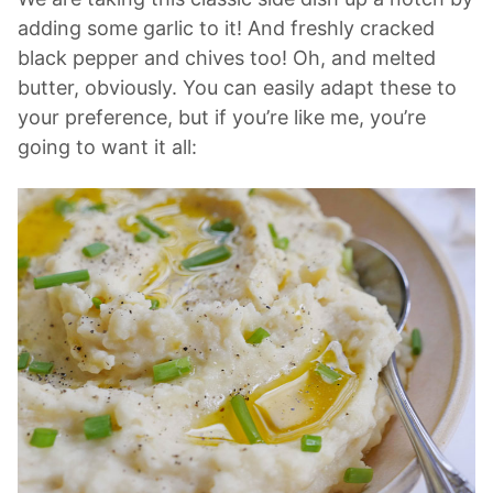
adding some garlic to it! And freshly cracked
black pepper and chives too! Oh, and melted
butter, obviously. You can easily adapt these to
your preference, but if you’re like me, you’re
going to want it all: