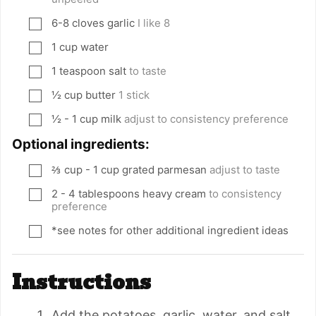
6-8
cloves
garlic
I like 8
▢
1
cup
water
▢
1
teaspoon
salt
to taste
▢
½
cup
butter
1 stick
▢
½ - 1
cup
milk
adjust to consistency preference
▢
Optional ingredients:
⅔
cup
- 1 cup grated parmesan
adjust to taste
▢
2 - 4
tablespoons
heavy cream
to consistency
▢
preference
*see notes for other additional ingredient ideas
▢
Instructions
Add the potatoes, garlic, water, and salt