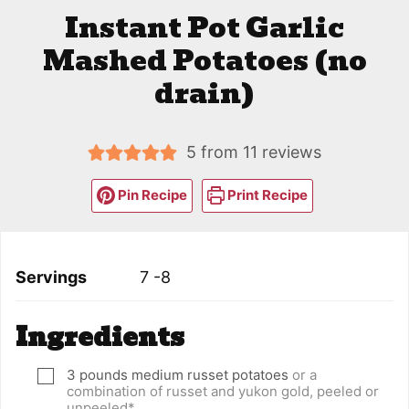
Instant Pot Garlic
Mashed Potatoes (no
drain)
5
from
11
reviews
Pin Recipe
Print Recipe
Servings
7
-8
Ingredients
3
pounds
medium russet potatoes
or a
▢
combination of russet and yukon gold, peeled or
unpeeled*