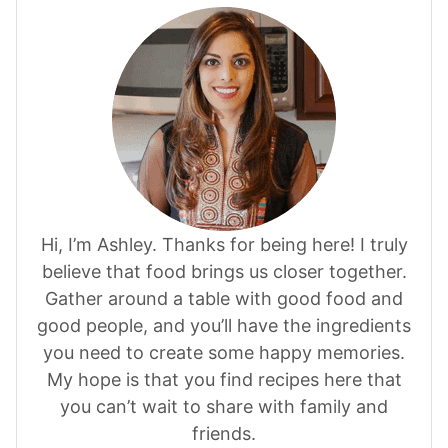
Hi, I’m Ashley. Thanks for being here! I truly
believe that food brings us closer together.
Gather around a table with good food and
good people, and you’ll have the ingredients
you need to create some happy memories.
My hope is that you find recipes here that
you can’t wait to share with family and
friends.