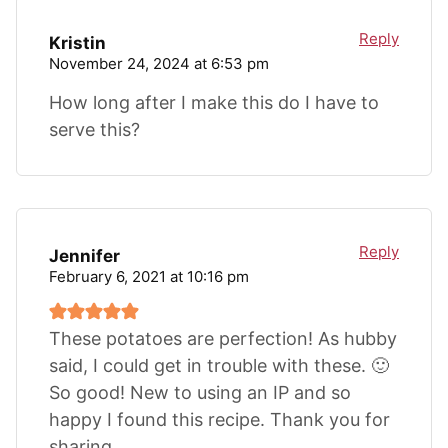
Reply
Kristin
November 24, 2024 at 6:53 pm
How long after I make this do I have to
serve this?
Reply
Jennifer
February 6, 2021 at 10:16 pm
These potatoes are perfection! As hubby
said, I could get in trouble with these. 🙂
So good! New to using an IP and so
happy I found this recipe. Thank you for
sharing.