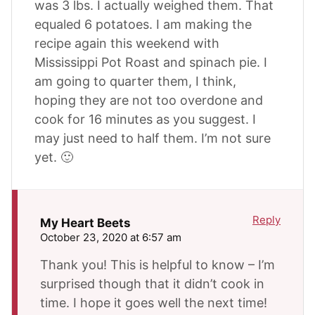
was 3 lbs. I actually weighed them. That
equaled 6 potatoes. I am making the
recipe again this weekend with
Mississippi Pot Roast and spinach pie. I
am going to quarter them, I think,
hoping they are not too overdone and
cook for 16 minutes as you suggest. I
may just need to half them. I’m not sure
yet. 🙂
Reply
My Heart Beets
October 23, 2020 at 6:57 am
Thank you! This is helpful to know – I’m
surprised though that it didn’t cook in
time. I hope it goes well the next time!