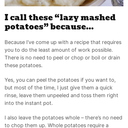
I call these “lazy mashed
potatoes” because…
Because I’ve come up with a recipe that requires
you to do the least amount of work possible.
There is no need to peel or chop or boil or drain
these potatoes.
Yes, you can peel the potatoes if you want to,
but most of the time, I just give them a quick
rinse, leave them unpeeled and toss them right
into the instant pot.
I also leave the potatoes whole – there’s no need
to chop them up. Whole potatoes require a