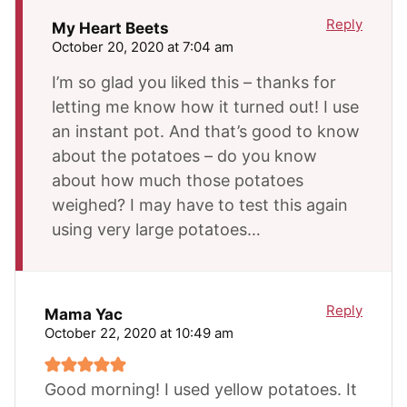
Reply
My Heart Beets
October 20, 2020 at 7:04 am
I’m so glad you liked this – thanks for
letting me know how it turned out! I use
an instant pot. And that’s good to know
about the potatoes – do you know
about how much those potatoes
weighed? I may have to test this again
using very large potatoes…
Reply
Mama Yac
October 22, 2020 at 10:49 am
Good morning! I used yellow potatoes. It