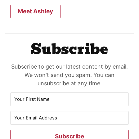
Meet Ashley
Subscribe
Subscribe to get our latest content by email.
We won't send you spam. You can
unsubscribe at any time.
Subscribe