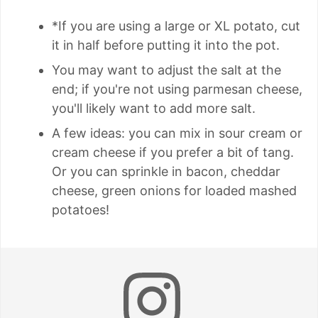
*If you are using a large or XL potato, cut
it in half before putting it into the pot.
You may want to adjust the salt at the
end; if you're not using parmesan cheese,
you'll likely want to add more salt.
A few ideas: you can mix in sour cream or
cream cheese if you prefer a bit of tang.
Or you can sprinkle in bacon, cheddar
cheese, green onions for loaded mashed
potatoes!