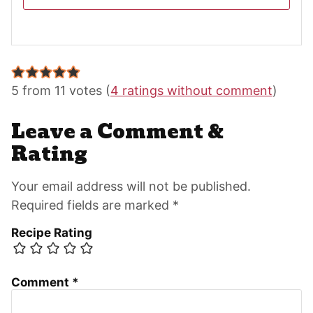
Reader
Interactions
5 from 11 votes (
4 ratings without comment
)
Leave a Comment &
Rating
Your email address will not be published.
Required fields are marked *
Recipe Rating
Comment
*