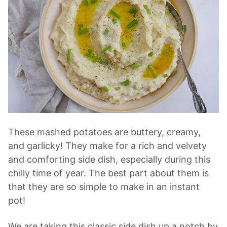
These mashed potatoes are buttery, creamy,
and garlicky! They make for a rich and velvety
and comforting side dish, especially during this
chilly time of year. The best part about them is
that they are so simple to make in an instant
pot!
We are taking this classic side dish up a notch by