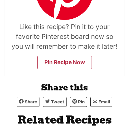
Like this recipe? Pin it to your
favorite Pinterest board now so
you will remember to make it later!
Pin Recipe Now
Share this
Share
Tweet
Pin
Email
Related Recipes