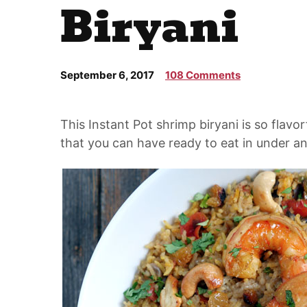
Biryani
September 6, 2017
108 Comments
This Instant Pot
shrimp biryani
is so flavor
that you can have ready to eat in under an