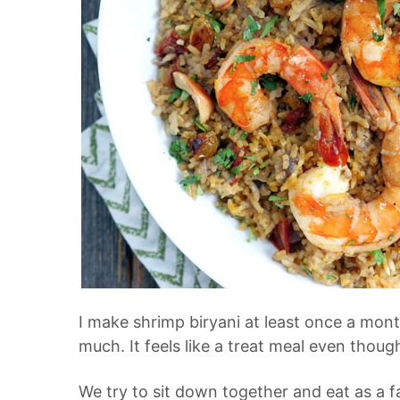
I make
shrimp biryani
at least once a mont
much. It feels like a treat meal even thoug
We try to sit down together and eat as a fa