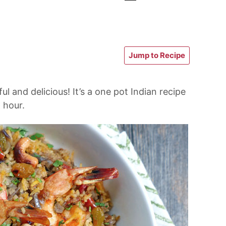
Jump to Recipe
ful and delicious! It’s a one pot Indian recipe
 hour.