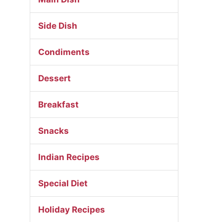
Side Dish
Condiments
Dessert
Breakfast
Snacks
Indian Recipes
Special Diet
Holiday Recipes