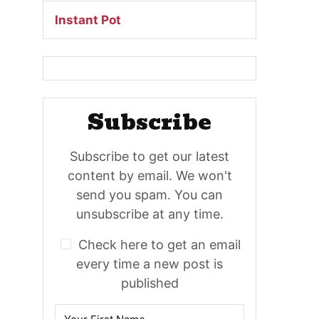
Instant Pot
Subscribe
Subscribe to get our latest
content by email. We won't
send you spam. You can
unsubscribe at any time.
Check here to get an email
every time a new post is
published