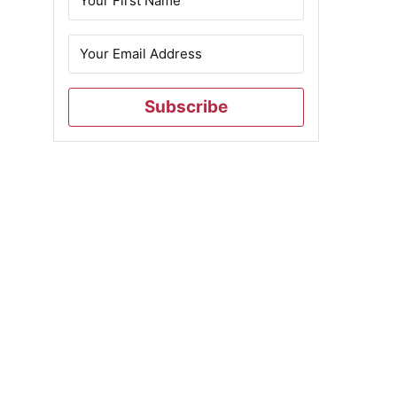
Subscribe