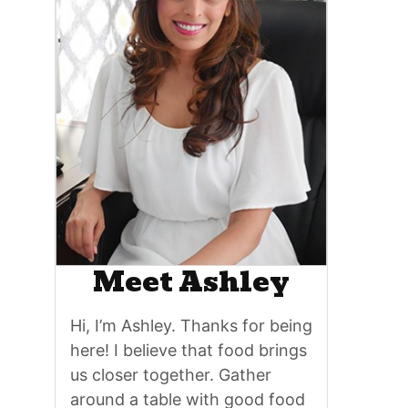
Meet Ashley
Hi, I’m Ashley. Thanks for being
here! I believe that food brings
us closer together. Gather
around a table with good food