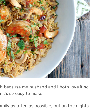
h because my husband and I both love it so
h it’s so easy to make.
mily as often as possible, but on the nights