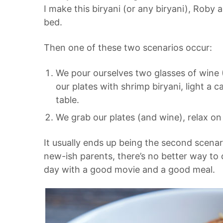
I make this biryani (or any biryani), Roby a
bed.
Then one of these two scenarios occur:
We pour ourselves two glasses of wine (
our plates with
shrimp biryani, light a 
table.
We grab our plates (and wine), relax on
It usually ends up being the second scenari
new-ish parents, there’s no better way to 
day with a good movie and a good meal.