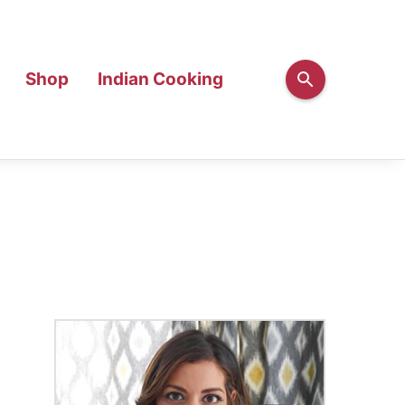
Shop
Indian Cooking
Primary
Sidebar