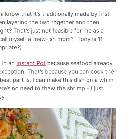
 know that it’s traditionally made by first
hen layering the two together and then
ight? That’s just not feasible for me as a
all myself a “new-ish mom?” Tony is 11
opriate?)
d in an
Instant Pot
because seafood already
exception. That’s because you can cook the
best part is, I can make this dish on a whim
ere’s no need to thaw the shrimp – I just
sy.