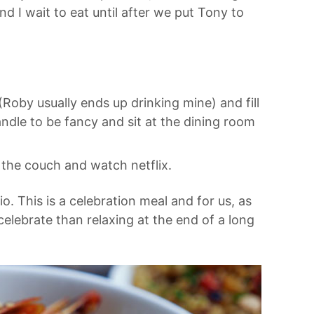
nd I wait to eat until after we put Tony to
Roby usually ends up drinking mine) and fill
candle to be fancy and sit at the dining room
 the couch and watch netflix.
o. This is a celebration meal and for us, as
celebrate than relaxing at the end of a long