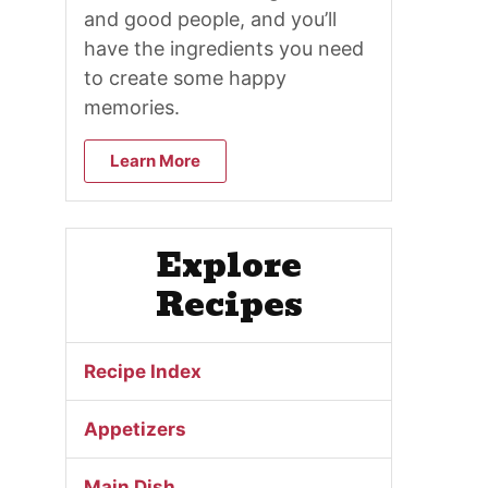
and good people, and you’ll
have the ingredients you need
to create some happy
memories.
Learn More
Explore
Recipes
Recipe Index
Appetizers
Main Dish