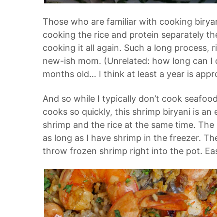
Those who are familiar with cooking biryani
cooking the rice and protein separately t
cooking it all again. Such a long process, r
new-ish mom. (Unrelated: how long can I c
months old… I think at least a year is appr
And so while I typically don’t cook seafoo
cooks so quickly, this
shrimp biryani
is an 
shrimp and the rice at the same time. The 
as long as I have shrimp in the freezer. Th
throw frozen shrimp right into the pot. Ea