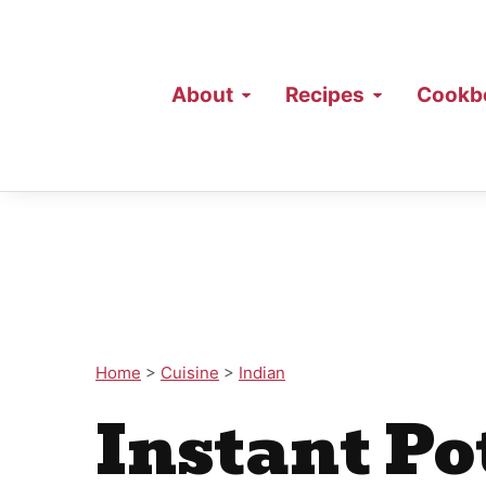
About
Recipes
Cookb
Home
>
Cuisine
>
Indian
Instant P