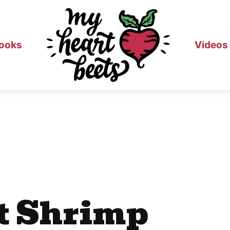
ooks
Videos
ot Shrimp