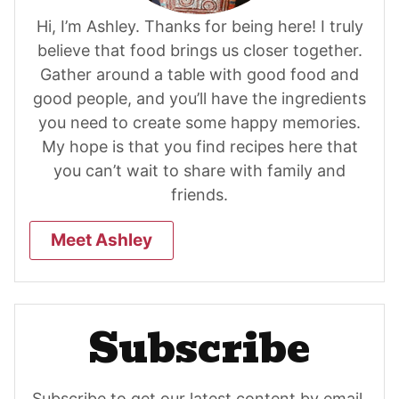
Hi, I’m Ashley. Thanks for being here! I truly
believe that food brings us closer together.
Gather around a table with good food and
good people, and you’ll have the ingredients
you need to create some happy memories.
My hope is that you find recipes here that
you can’t wait to share with family and
friends.
Meet Ashley
Subscribe
Subscribe to get our latest content by email.