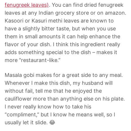
fenugreek leaves)
. You can find dried fenugreek
leaves at any Indian grocery store or on amazon.
Kasoori or Kasuri methi leaves are known to
have a slightly bitter taste, but when you use
them in small amounts it can help enhance the
flavor of your dish. I think this ingredient really
adds something special to the dish – makes it
more “restaurant-like.”
Masala gobi makes for a great side to any meal.
Whenever I make this dish, my husband will
without fail, tell me that he enjoyed the
cauliflower more than anything else on his plate.
I never really know how to take his
“compliment,” but I know he means well, so I
usually let it slide. 😂