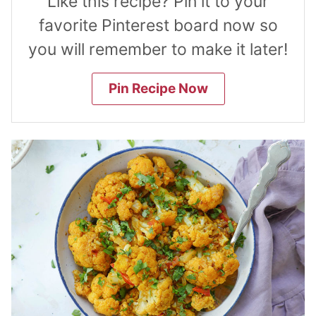
Like this recipe? Pin it to your
favorite Pinterest board now so
you will remember to make it later!
Pin Recipe Now