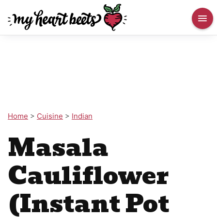
Home
>
Cuisine
>
Indian
Masala
Cauliflower
(Instant Pot