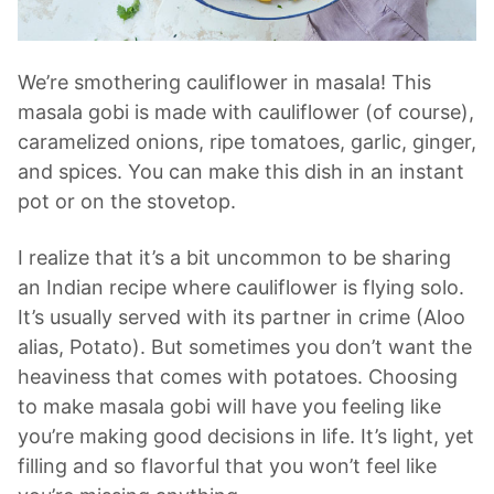
We’re smothering cauliflower in masala! This
masala gobi is made with cauliflower (of course),
caramelized onions, ripe tomatoes, garlic, ginger,
and spices. You can make this dish in an instant
pot or on the stovetop.
I realize that it’s a bit uncommon to be sharing
an Indian recipe where cauliflower is flying solo.
It’s usually served with its partner in crime (Aloo
alias, Potato). But sometimes you don’t want the
heaviness that comes with potatoes. Choosing
to make masala gobi will have you feeling like
you’re making good decisions in life. It’s light, yet
filling and so flavorful that you won’t feel like