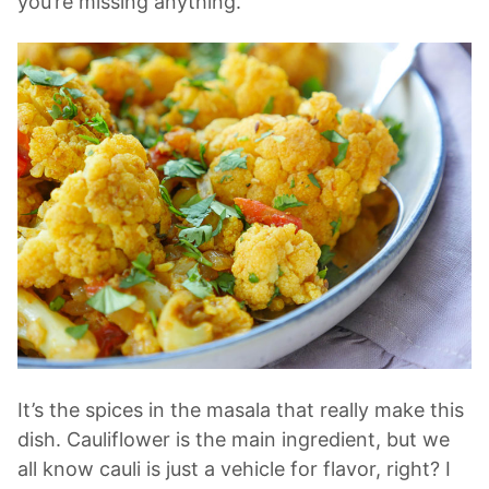
you’re missing anything.
It’s the spices in the masala that really make this
dish. Cauliflower is the main ingredient, but we
all know cauli is just a vehicle for flavor, right? I