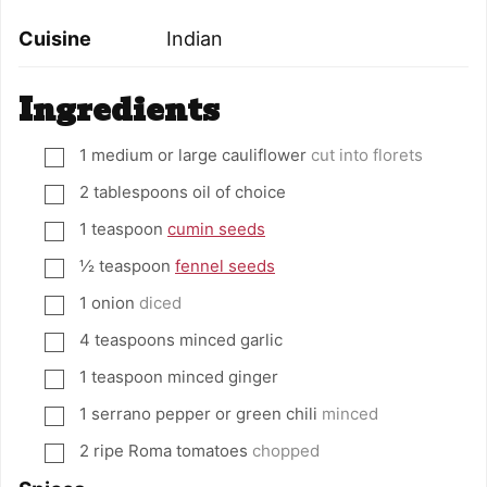
Cuisine
Indian
Ingredients
1
medium or large cauliflower
cut into florets
▢
2
tablespoons
oil of choice
▢
1
teaspoon
cumin seeds
▢
½
teaspoon
fennel seeds
▢
1
onion
diced
▢
4
teaspoons
minced garlic
▢
1
teaspoon
minced ginger
▢
1
serrano pepper or green chili
minced
▢
2
ripe Roma tomatoes
chopped
▢