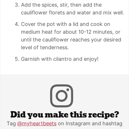
Add the spices, stir, then add the
cauliflower florets and water and mix well.
Cover the pot with a lid and cook on
medium heat for about 10-12 minutes, or
until the cauliflower reaches your desired
level of tenderness.
Garnish with cilantro and enjoy!
Did you make this recipe?
Tag
@myheartbeets
on Instagram and hashtag