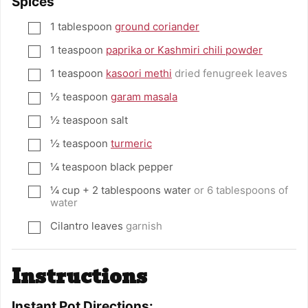
Spices
1
tablespoon
ground coriander
▢
1
teaspoon
paprika or Kashmiri chili powder
▢
1
teaspoon
kasoori methi
dried fenugreek leaves
▢
½
teaspoon
garam masala
▢
½
teaspoon
salt
▢
½
teaspoon
turmeric
▢
¼
teaspoon
black pepper
▢
¼
cup
+ 2 tablespoons water
or 6 tablespoons of
▢
water
Cilantro leaves
garnish
▢
Instructions
Instant Pot Directions: