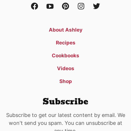
About Ashley
Recipes
Cookbooks
Videos
Shop
Subscribe
Subscribe to get our latest content by email. We
won't send you spam. You can unsubscribe at
any time.