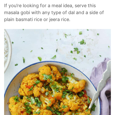
If you’re looking for a meal idea, serve this
masala gobi with any type of dal and a side of
plain basmati rice or jeera rice.