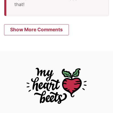
that!
Show More Comments