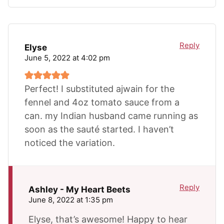
Reply
Elyse
June 5, 2022 at 4:02 pm
Perfect! I substituted ajwain for the
fennel and 4oz tomato sauce from a
can. my Indian husband came running as
soon as the sauté started. I haven’t
noticed the variation.
Reply
Ashley - My Heart Beets
June 8, 2022 at 1:35 pm
Elyse, that’s awesome! Happy to hear