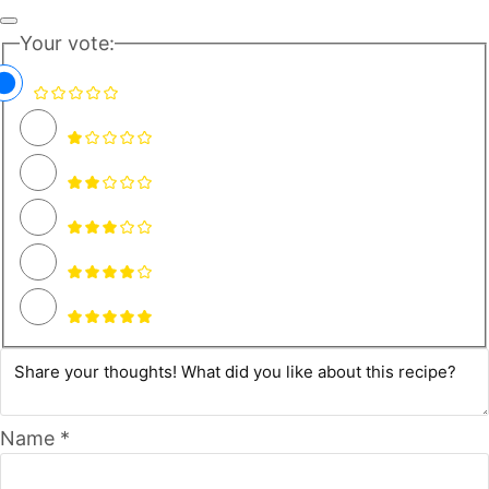
Your vote:
Name *