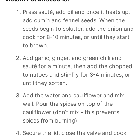
Press sauté, add oil and once it heats up,
add cumin and fennel seeds. When the
seeds begin to splutter, add the onion and
cook for 8-10 minutes, or until they start
to brown.
Add garlic, ginger, and green chili and
sauté for a minute, then add the chopped
tomatoes and stir-fry for 3-4 minutes, or
until they soften.
Add the water and cauliflower and mix
well. Pour the spices on top of the
cauliflower (don’t mix - this prevents
spices from burning).
Secure the lid, close the valve and cook