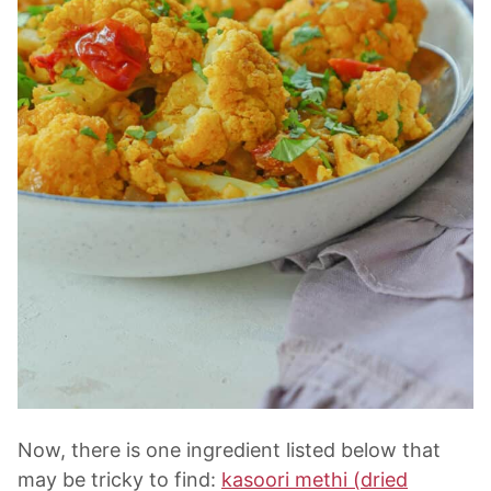
Now, there is one ingredient listed below that
may be tricky to find:
kasoori methi (dried