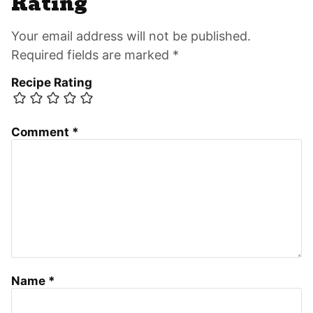
Rating
Your email address will not be published.
Required fields are marked *
Recipe Rating
Comment
*
Name
*