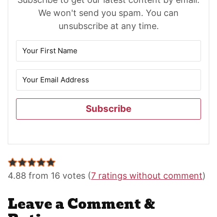
We won't send you spam. You can
unsubscribe at any time.
Subscribe
Reader
Interactions
4.88 from 16 votes (
7 ratings without comment
)
Leave a Comment &