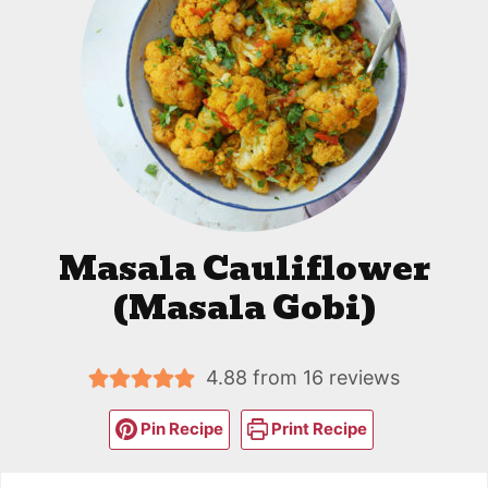
Masala Cauliflower
(Masala Gobi)
4.88
from
16
reviews
Pin Recipe
Print Recipe