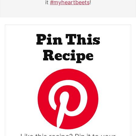
it
#myheartbeets
!
Pin This
Recipe