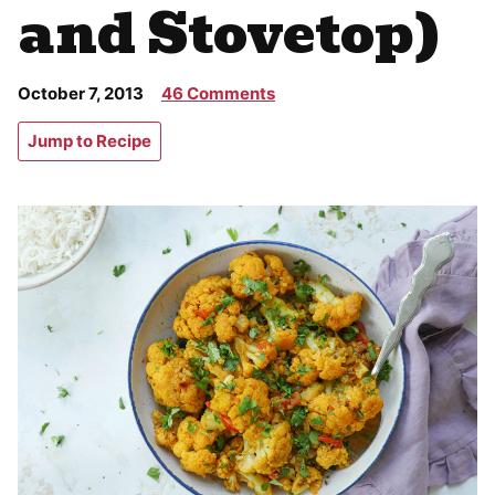
and Stovetop)
October 7, 2013
46 Comments
Jump to Recipe