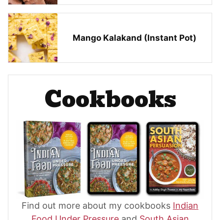
Mango Kalakand (Instant Pot)
Cookbooks
Find out more about my cookbooks
Indian
Food Under Pressure
and
South Asian