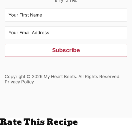
Subscribe
Copyright © 2026 My Heart Beets. All Rights Reserved.
Privacy Policy
Rate This Recipe