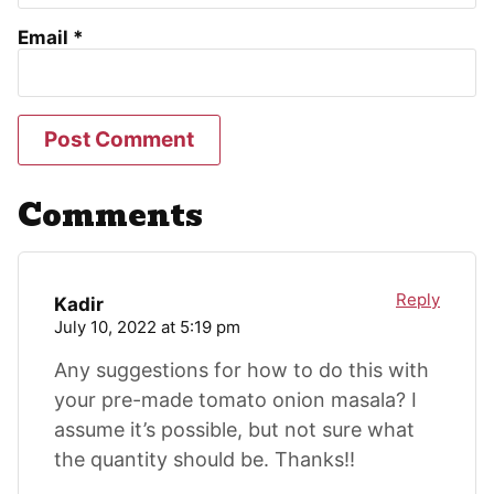
Email
*
Comments
Reply
Kadir
July 10, 2022 at 5:19 pm
Any suggestions for how to do this with
your pre-made tomato onion masala? I
assume it’s possible, but not sure what
the quantity should be. Thanks!!