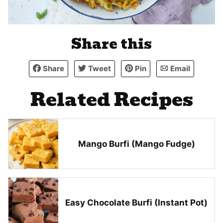
Share this
Share
Tweet
Pin
Email
Related Recipes
Mango Burfi (Mango Fudge)
Easy Chocolate Burfi (Instant Pot)