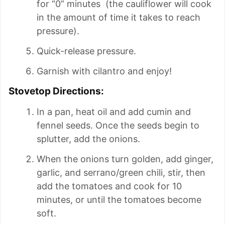
for “0” minutes (the cauliflower will cook
in the amount of time it takes to reach
pressure).
Quick-release pressure.
Garnish with cilantro and enjoy!
Stovetop Directions:
In a pan, heat oil and add cumin and
fennel seeds. Once the seeds begin to
splutter, add the onions.
When the onions turn golden, add ginger,
garlic, and serrano/green chili, stir, then
add the tomatoes and cook for 10
minutes, or until the tomatoes become
soft.