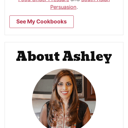
Persuasion
.
See My Cookbooks
About Ashley