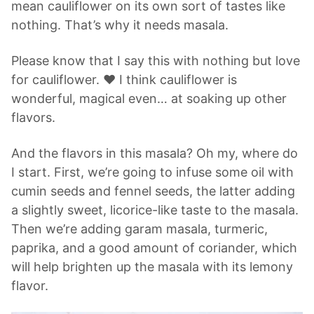
mean cauliflower on its own sort of tastes like
nothing. That’s why it needs masala.
Please know that I say this with nothing but love
for cauliflower. ❤️ I think cauliflower is
wonderful, magical even… at soaking up other
flavors.
And the flavors in this masala? Oh my, where do
I start. First, we’re going to infuse some oil with
cumin seeds and fennel seeds, the latter adding
a slightly sweet, licorice-like taste to the masala.
Then we’re adding garam masala, turmeric,
paprika, and a good amount of coriander, which
will help brighten up the masala with its lemony
flavor.