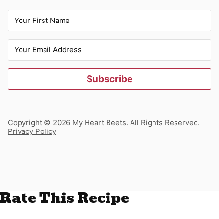
Subscribe
Copyright © 2026 My Heart Beets. All Rights Reserved.
Privacy Policy
Rate This Recipe