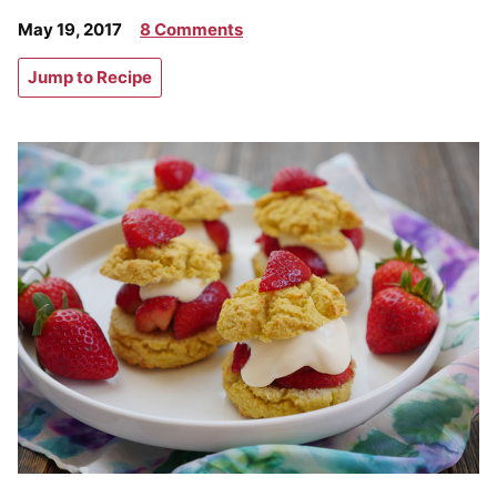
May 19, 2017
8 Comments
Jump to Recipe