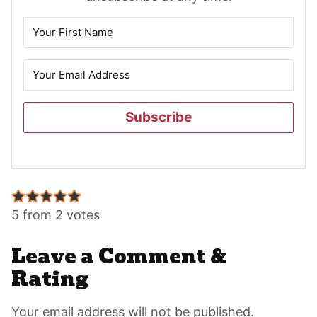
Subscribe
Reader
Interactions
5 from 2 votes
Leave a Comment &
Rating
Your email address will not be published.