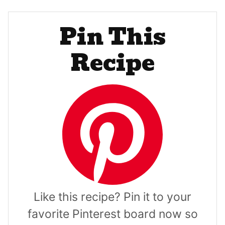
Pin This
Recipe
Like this recipe? Pin it to your
favorite Pinterest board now so