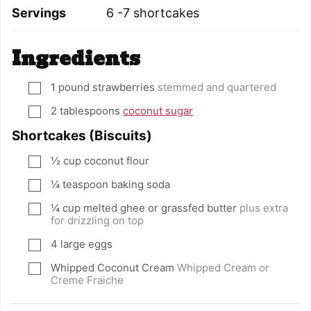
Servings
6
-7 shortcakes
Ingredients
1
pound
strawberries
stemmed and quartered
▢
2
tablespoons
coconut sugar
▢
Shortcakes (Biscuits)
½
cup
coconut flour
▢
¼
teaspoon
baking soda
▢
¼
cup
melted ghee or grassfed butter
plus extra
▢
for drizzling on top
4
large eggs
▢
Whipped Coconut Cream
Whipped Cream or
▢
Creme Fraiche