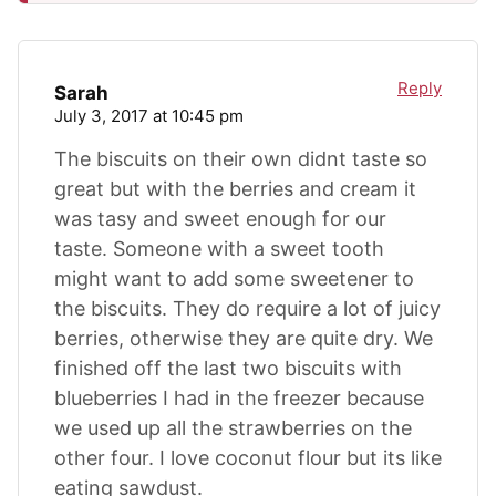
Reply
Sarah
July 3, 2017 at 10:45 pm
The biscuits on their own didnt taste so
great but with the berries and cream it
was tasy and sweet enough for our
taste. Someone with a sweet tooth
might want to add some sweetener to
the biscuits. They do require a lot of juicy
berries, otherwise they are quite dry. We
finished off the last two biscuits with
blueberries I had in the freezer because
we used up all the strawberries on the
other four. I love coconut flour but its like
eating sawdust.