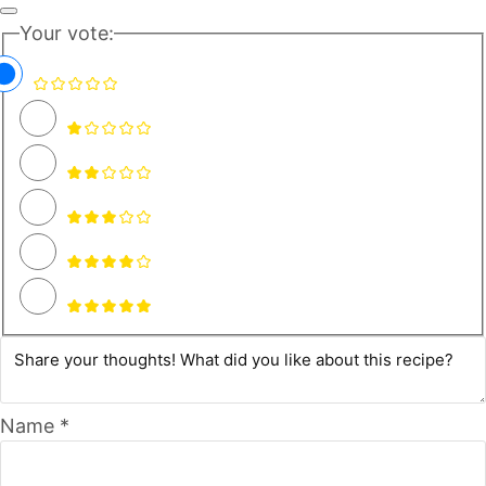
Your vote:
Name *