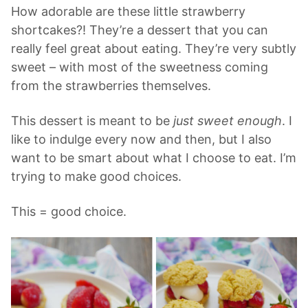
How adorable are these little strawberry
shortcakes?! They’re a dessert that you can
really feel great about eating. They’re very subtly
sweet – with most of the sweetness coming
from the strawberries themselves.
This dessert is meant to be
just sweet enough
. I
like to indulge every now and then, but I also
want to be smart about what I choose to eat. I’m
trying to make good choices.
This = good choice.