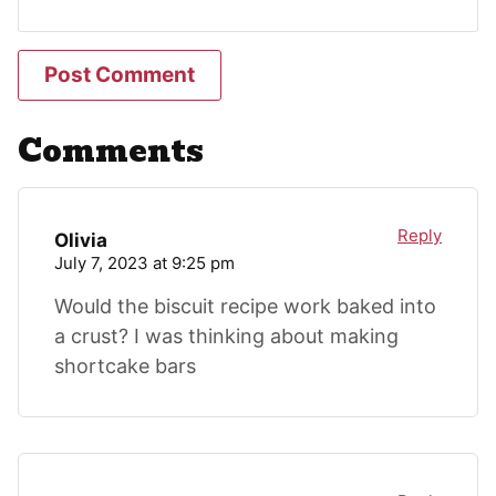
Comments
Reply
Olivia
July 7, 2023 at 9:25 pm
Would the biscuit recipe work baked into
a crust? I was thinking about making
shortcake bars