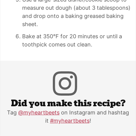
measure out dough (about 3 tablespoons)
and drop onto a baking greased baking
sheet.
Bake at 350°F for 20 minutes or until a
toothpick comes out clean.
Did you make this recipe?
Tag
@myheartbeets
on Instagram and hashtag
it
#myheartbeets
!