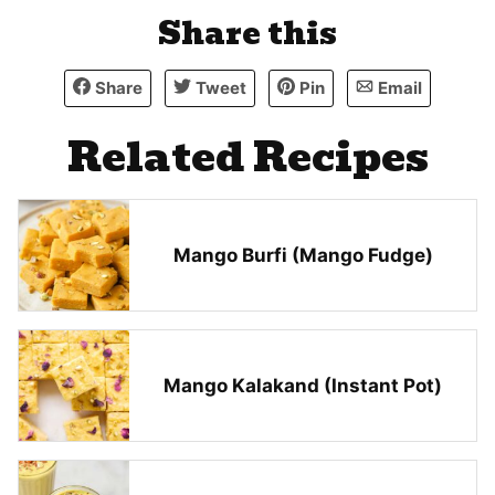
Share this
Share
Tweet
Pin
Email
Related Recipes
Mango Burfi (Mango Fudge)
Mango Kalakand (Instant Pot)