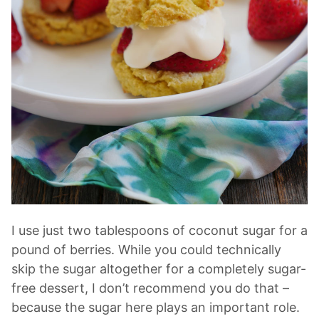
I use just two tablespoons of coconut sugar for a
pound of berries. While you could technically
skip the sugar altogether for a completely sugar-
free dessert, I don’t recommend you do that –
because the sugar here plays an important role.