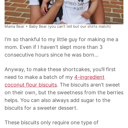
Mama Bear + Baby Bear (you can’t tell but our shirts match)
I’m so thankful to my little guy for making me a
mom. Even if I haven’t slept more than 3
consecutive hours since he was born…
Anyway, to make these shortcakes, you’ll first
need to make a batch of my
4-ingredient
coconut flour biscuits
. The biscuits aren’t sweet
on their own, but the sweetness from the berries
helps. You can also always add sugar to the
biscuits for a sweeter dessert.
These biscuits only require one type of