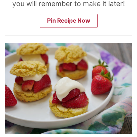
you will remember to make it later!
Pin Recipe Now