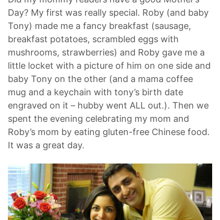
Day? My first was really special. Roby (and baby
Tony) made me a fancy breakfast (sausage,
breakfast potatoes, scrambled eggs with
mushrooms, strawberries) and Roby gave me a
little locket with a picture of him on one side and
baby Tony on the other (and a mama coffee
mug and a keychain with tony’s birth date
engraved on it – hubby went ALL out.). Then we
spent the evening celebrating my mom and
Roby’s mom by eating gluten-free Chinese food.
It was a great day.