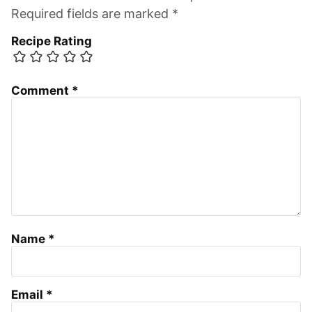
Required fields are marked *
Recipe Rating
Comment
*
Name
*
Email
*