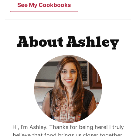
See My Cookbooks
About Ashley
Hi, I’m Ashley. Thanks for being here! I truly
believe that food brings us closer together.