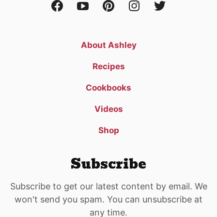
About Ashley
Recipes
Cookbooks
Videos
Shop
Subscribe
Subscribe to get our latest content by email. We
won't send you spam. You can unsubscribe at
any time.