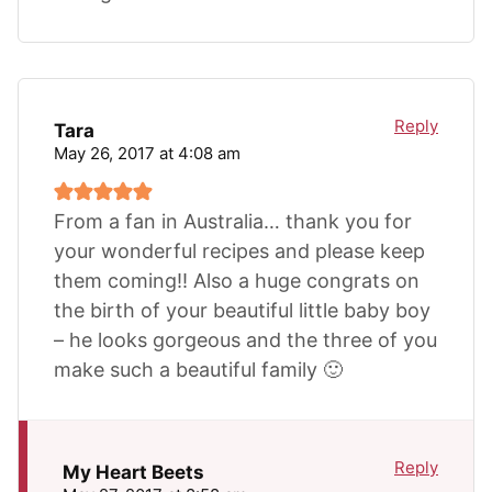
Reply
Tara
May 26, 2017 at 4:08 am
From a fan in Australia… thank you for
your wonderful recipes and please keep
them coming!! Also a huge congrats on
the birth of your beautiful little baby boy
– he looks gorgeous and the three of you
make such a beautiful family 🙂
Reply
My Heart Beets