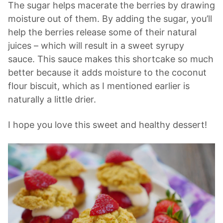
The sugar helps macerate the berries by drawing
moisture out of them. By adding the sugar, you’ll
help the berries release some of their natural
juices – which will result in a sweet syrupy
sauce. This sauce makes this shortcake so much
better because it adds moisture to the coconut
flour biscuit, which as I mentioned earlier is
naturally a little drier.
I hope you love this sweet and healthy dessert!