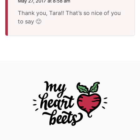
May 27, 2017 at 8:58 am
Thank you, Tara!! That’s so nice of you
to say 🙂