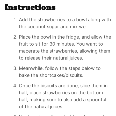
Instructions
Add the strawberries to a bowl along with
the coconut sugar and mix well.
Place the bowl in the fridge, and allow the
fruit to sit for 30 minutes. You want to
macerate the strawberries, allowing them
to release their natural juices.
Meanwhile, follow the steps below to
bake the shortcakes/biscuits.
Once the biscuits are done, slice them in
half, place strawberries on the bottom
half, making sure to also add a spoonful
of the natural juices.