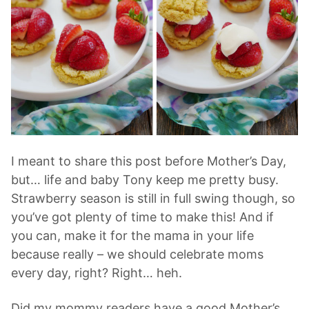
I meant to share this post before Mother’s Day,
but… life and baby Tony keep me pretty busy.
Strawberry season is still in full swing though, so
you’ve got plenty of time to make this! And if
you can, make it for the mama in your life
because really – we should celebrate moms
every day, right? Right… heh.
Did my mommy readers have a good Mother’s