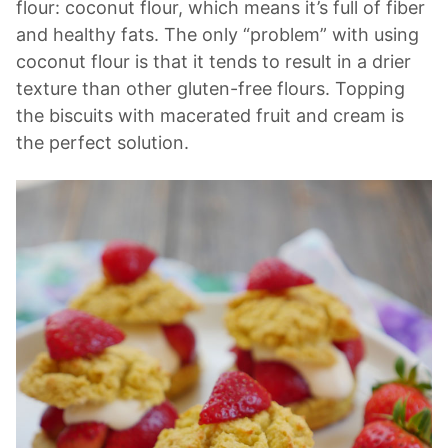
flour: coconut flour, which means it’s full of fiber
and healthy fats. The only “problem” with using
coconut flour is that it tends to result in a drier
texture than other gluten-free flours. Topping
the biscuits with macerated fruit and cream is
the perfect solution.