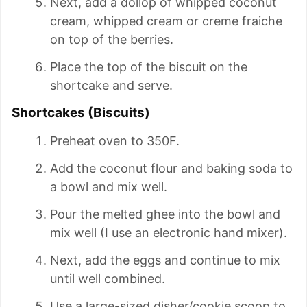
Next, add a dollop of whipped coconut
cream, whipped cream or creme fraiche
on top of the berries.
Place the top of the biscuit on the
shortcake and serve.
Shortcakes (Biscuits)
Preheat oven to 350F.
Add the coconut flour and baking soda to
a bowl and mix well.
Pour the melted ghee into the bowl and
mix well (I use an electronic hand mixer).
Next, add the eggs and continue to mix
until well combined.
Use a large-sized disher/cookie scoop to