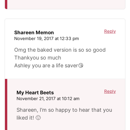
Reply
Shareen Memon
November 19, 2017 at 12:33 pm
Omg the baked version is so so good
Thankyou so much
Ashley you are a life saver😘
Reply
My Heart Beets
November 21, 2017 at 10:12 am
Shareen, I’m so happy to hear that you
liked it! 🙂