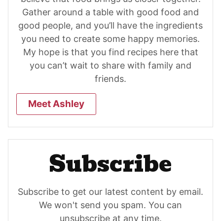
Gather around a table with good food and
good people, and you’ll have the ingredients
you need to create some happy memories.
My hope is that you find recipes here that
you can’t wait to share with family and
friends.
Meet Ashley
Subscribe
Subscribe to get our latest content by email.
We won't send you spam. You can
unsubscribe at any time.