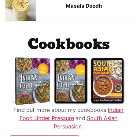
Masala Doodh
Cookbooks
Find out more about my cookbooks
Indian
Food Under Pressure
and
South Asian
Persuasion
.