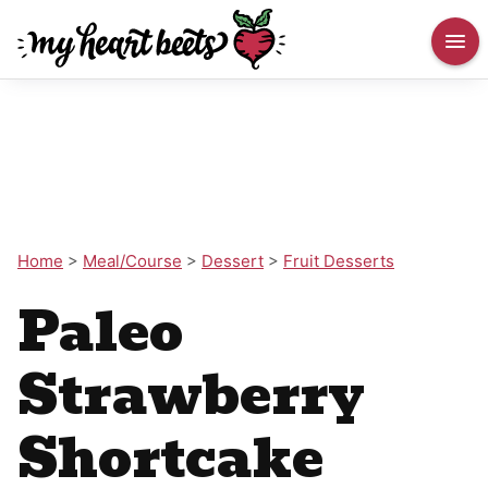
Home
>
Meal/Course
>
Dessert
>
Fruit Desserts
Paleo
Strawberry
Shortcake