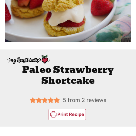
Paleo Strawberry
Shortcake
5
from
2
reviews
Print Recipe