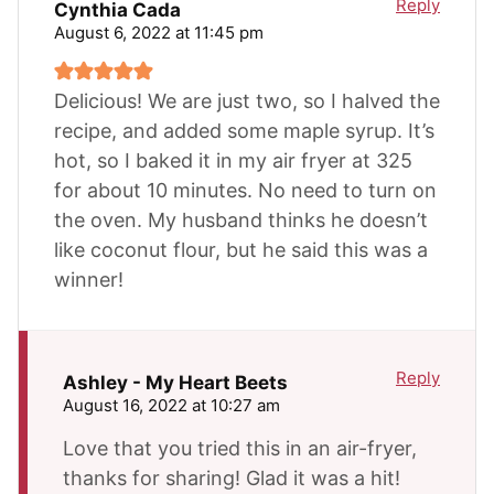
Reply
Cynthia Cada
August 6, 2022 at 11:45 pm
Delicious! We are just two, so I halved the
recipe, and added some maple syrup. It’s
hot, so I baked it in my air fryer at 325
for about 10 minutes. No need to turn on
the oven. My husband thinks he doesn’t
like coconut flour, but he said this was a
winner!
Reply
Ashley - My Heart Beets
August 16, 2022 at 10:27 am
Love that you tried this in an air-fryer,
thanks for sharing! Glad it was a hit!