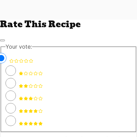
Rate This Recipe
Your vote: