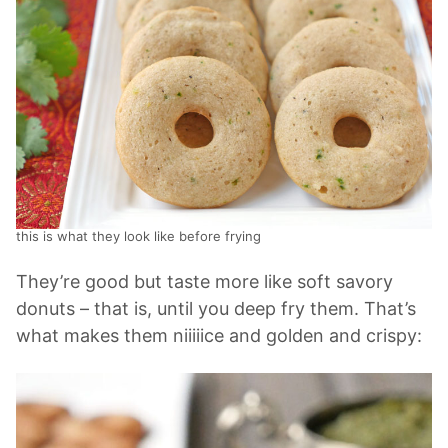
this is what they look like before frying
They’re good but taste more like soft savory
donuts – that is, until you deep fry them. That’s
what makes them niiiiice and golden and crispy: