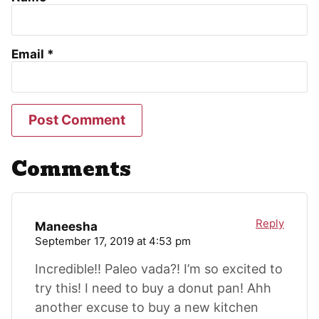
Email
*
Comments
Reply
Maneesha
September 17, 2019 at 4:53 pm
Incredible!! Paleo vada?! I’m so excited to
try this! I need to buy a donut pan! Ahh
another excuse to buy a new kitchen