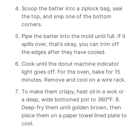
Scoop the batter into a ziplock bag, seal
the top, and snip one of the bottom
corners.
Pipe the batter into the mold until full. If it
spills over, that’s okay, you can trim off
the edges after they have cooled.
Cook until the donut machine indicator
light goes off. For the oven, bake for 15
minutes. Remove and cool on a wire rack.
To make them crispy, heat oil in a wok or
a deep, wide bottomed pot to 360°F. 8.
Deep-fry them until golden brown, then
place them on a paper towel lined plate to
cool.