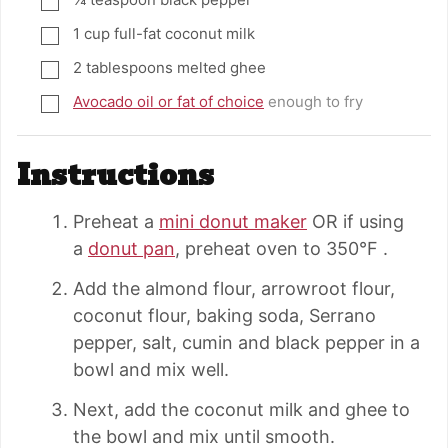
▢
1
cup
full-fat coconut milk
▢
2
tablespoons
melted ghee
▢
Avocado oil or fat of choice
enough to fry
▢
Instructions
Preheat a
mini donut maker
OR if using
a
donut pan
, preheat oven to 350°F .
Add the almond flour, arrowroot flour,
coconut flour, baking soda, Serrano
pepper, salt, cumin and black pepper in a
bowl and mix well.
Next, add the coconut milk and ghee to
the bowl and mix until smooth.