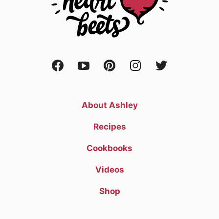
About Ashley
Recipes
Cookbooks
Videos
Shop