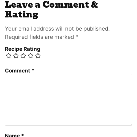
Leave a Comment &
Rating
Your email address will not be published.
Required fields are marked *
Recipe Rating
Comment
*
Name
*