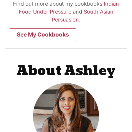
Find out more about my cookbooks
Indian
Food Under Pressure
and
South Asian
Persuasion
.
See My Cookbooks
About Ashley