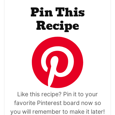
Pin This
Recipe
Like this recipe? Pin it to your
favorite Pinterest board now so
you will remember to make it later!