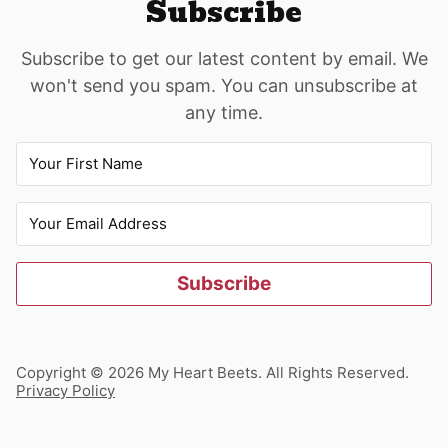
Subscribe
Subscribe to get our latest content by email. We
won't send you spam. You can unsubscribe at
any time.
Subscribe
Copyright © 2026 My Heart Beets. All Rights Reserved.
Privacy Policy