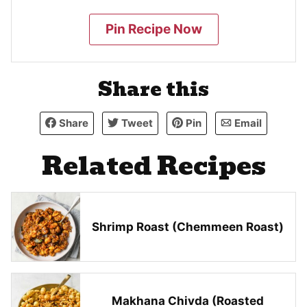
Pin Recipe Now
Share this
Share
Tweet
Pin
Email
Related Recipes
Shrimp Roast (Chemmeen Roast)
Makhana Chivda (Roasted