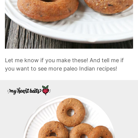
Let me know if you make these! And tell me if
you want to see more paleo Indian recipes!