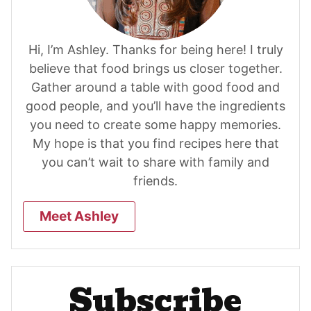
Hi, I’m Ashley. Thanks for being here! I truly
believe that food brings us closer together.
Gather around a table with good food and
good people, and you’ll have the ingredients
you need to create some happy memories.
My hope is that you find recipes here that
you can’t wait to share with family and
friends.
Meet Ashley
Subscribe