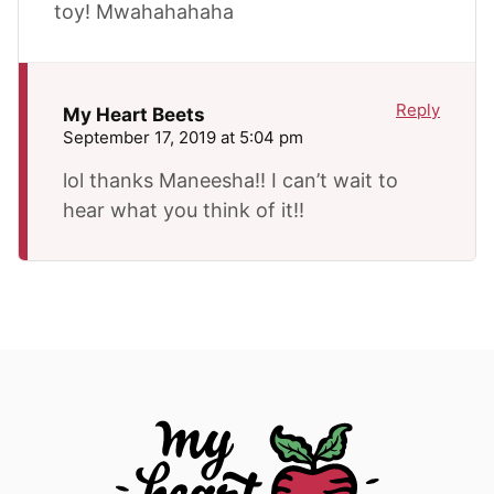
toy! Mwahahahaha
Reply
My Heart Beets
September 17, 2019 at 5:04 pm
lol thanks Maneesha!! I can’t wait to
hear what you think of it!!