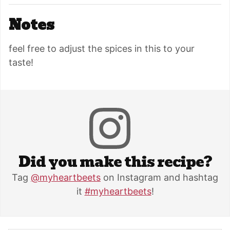
Notes
feel free to adjust the spices in this to your
taste!
Did you make this recipe?
Tag
@myheartbeets
on Instagram and hashtag
it
#myheartbeets
!