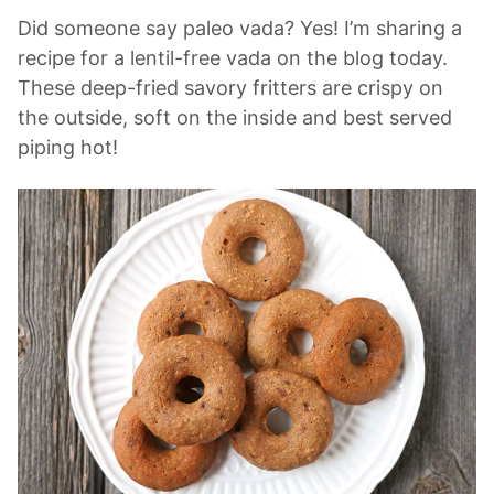
Did someone say paleo vada? Yes! I’m sharing a
recipe for a lentil-free vada on the blog today.
These deep-fried savory fritters are crispy on
the outside, soft on the inside and best served
piping hot!