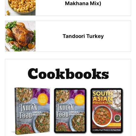
Makhana Mix)
Tandoori Turkey
Cookbooks