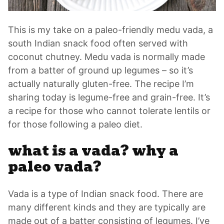
This is my take on a paleo-friendly medu vada, a
south Indian snack food often served with
coconut chutney. Medu vada is normally made
from a batter of ground up legumes – so it’s
actually naturally gluten-free. The recipe I’m
sharing today is legume-free and grain-free. It’s
a recipe for those who cannot tolerate lentils or
for those following a paleo diet.
what is a vada? why a
paleo vada?
Vada is a type of Indian snack food. There are
many different kinds and they are typically are
made out of a batter consisting of legumes. I’ve