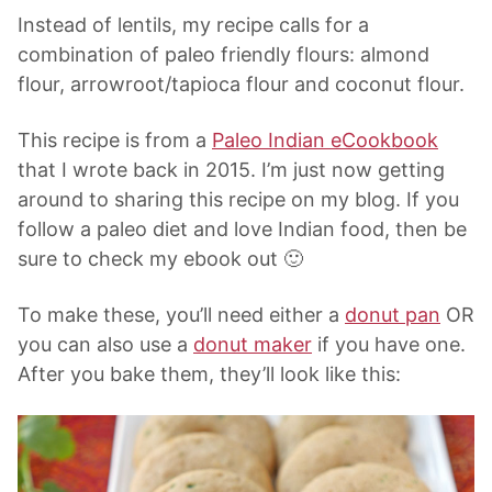
Instead of lentils, my recipe calls for a
combination of paleo friendly flours: almond
flour, arrowroot/tapioca flour and coconut flour.
This recipe is from a
Paleo Indian eCookbook
that I wrote back in 2015. I’m just now getting
around to sharing this recipe on my blog. If you
follow a paleo diet and love Indian food, then be
sure to check my ebook out 🙂
To make these, you’ll need either a
donut pan
OR
you can also use a
donut maker
if you have one.
After you bake them, they’ll look like this: