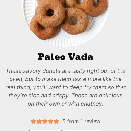
Paleo Vada
These savory donuts are tasty right out of the
oven, but to make them taste more like the
real thing, you’ll want to deep fry them so that
they’re nice and crispy. These are delicious
on their own or with chutney.
5
from 1 review