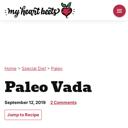
Home
>
Special Diet
>
Paleo
Paleo Vada
September 12, 2019
2 Comments
Jump to Recipe