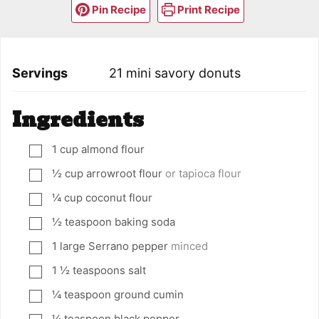
Pin Recipe
Print Recipe
Servings
21
mini savory donuts
Ingredients
1
cup
almond flour
▢
½
cup
arrowroot flour
or tapioca flour
▢
¼
cup
coconut flour
▢
½
teaspoon
baking soda
▢
1
large Serrano pepper
minced
▢
1 ½
teaspoons
salt
▢
¼
teaspoon
ground cumin
▢
¼
teaspoon
black pepper