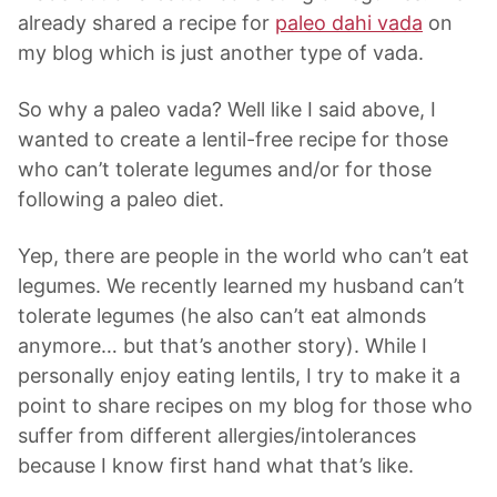
already shared a recipe for
paleo dahi vada
on
my blog which is just another type of vada.
So why a paleo vada? Well like I said above, I
wanted to create a lentil-free recipe for those
who can’t tolerate legumes and/or for those
following a paleo diet.
Yep, there are people in the world who can’t eat
legumes. We recently learned my husband can’t
tolerate legumes (he also can’t eat almonds
anymore… but that’s another story). While I
personally enjoy eating lentils, I try to make it a
point to share recipes on my blog for those who
suffer from different allergies/intolerances
because I know first hand what that’s like.