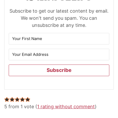
Subscribe to get our latest content by email.
We won't send you spam. You can
unsubscribe at any time.
Subscribe
Reader
Interactions
5 from 1 vote (
1 rating without comment
)