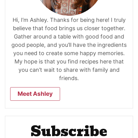
Hi, I’m Ashley. Thanks for being here! I truly
believe that food brings us closer together.
Gather around a table with good food and
good people, and you’ll have the ingredients
you need to create some happy memories.
My hope is that you find recipes here that
you can’t wait to share with family and
friends.
Meet Ashley
Subscribe