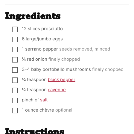
Ingredients
12
slices
prosciutto
▢
6
large/jumbo eggs
▢
1
serrano pepper
seeds removed, minced
▢
¼
red onion
finely chopped
▢
3-4
baby portobello mushrooms
finely chopped
▢
¼
teaspoon
black pepper
▢
¼
teaspoon
cayenne
▢
pinch
of
salt
▢
1
ounce
chèvre
optional
▢
Instructions