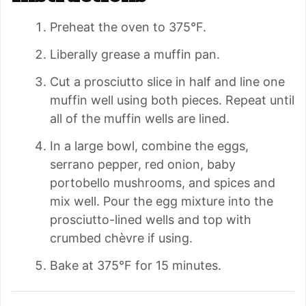
Preheat the oven to 375°F.
Liberally grease a muffin pan.
Cut a prosciutto slice in half and line one
muffin well using both pieces. Repeat until
all of the muffin wells are lined.
In a large bowl, combine the eggs,
serrano pepper, red onion, baby
portobello mushrooms, and spices and
mix well. Pour the egg mixture into the
prosciutto-lined wells and top with
crumbed chèvre if using.
Bake at 375°F for 15 minutes.