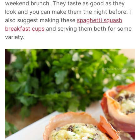
weekend brunch. They taste as good as they
look and you can make them the night before. I
also suggest making these
spaghetti squash
breakfast cups
and serving them both for some
variety.