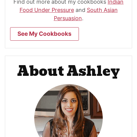
Find out more about my cookbooks
Indian
Food Under Pressure
and
South Asian
Persuasion
.
See My Cookbooks
About Ashley