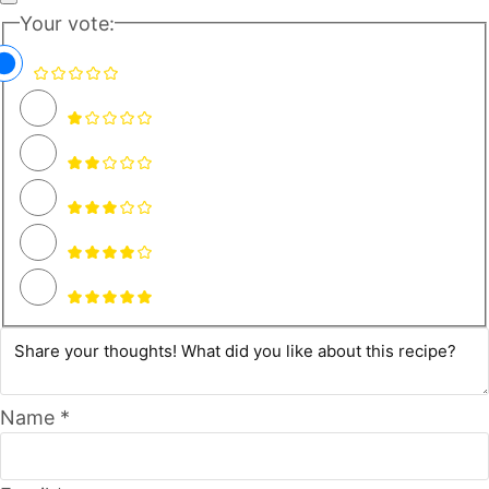
Your vote:
Name *