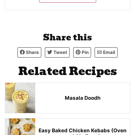
Share this
Share
Tweet
Pin
Email
Related Recipes
Masala Doodh
Easy Baked Chicken Kebabs (Oven