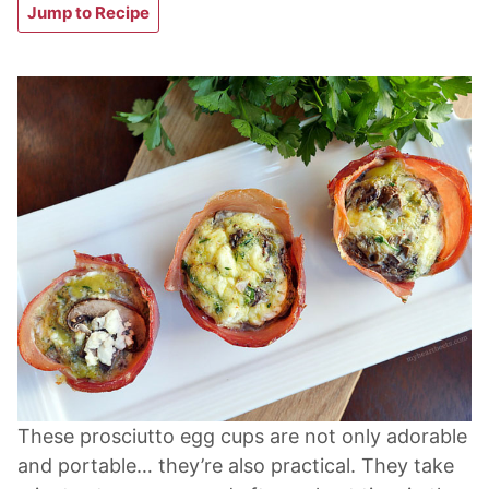
Jump to Recipe
These prosciutto egg cups are not only adorable
and portable… they’re also practical. They take