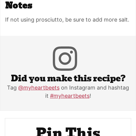
Notes
If not using prosciutto, be sure to add more salt.
Did you make this recipe?
Tag
@myheartbeets
on Instagram and hashtag
it
#myheartbeets
!
Pin This