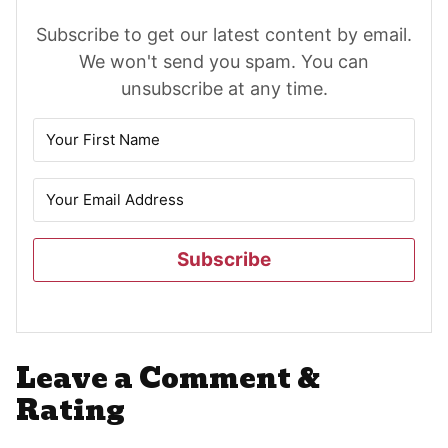
Subscribe to get our latest content by email.
We won't send you spam. You can
unsubscribe at any time.
Subscribe
Reader
Leave a Comment &
Interactions
Rating