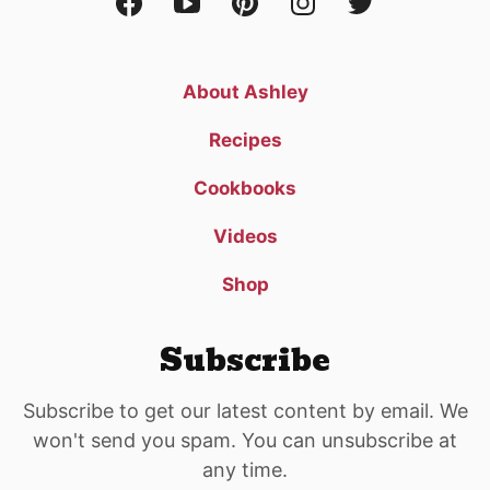
About Ashley
Recipes
Cookbooks
Videos
Shop
Subscribe
Subscribe to get our latest content by email. We
won't send you spam. You can unsubscribe at
any time.