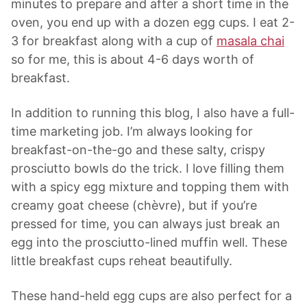
minutes to prepare and after a short time in the
oven, you end up with a dozen egg cups. I eat 2-
3 for breakfast along with a cup of
masala chai
so for me, this is about 4-6 days worth of
breakfast.
In addition to running this blog, I also have a full-
time marketing job. I’m always looking for
breakfast-on-the-go and these salty, crispy
prosciutto bowls do the trick. I love filling them
with a spicy egg mixture and topping them with
creamy goat cheese (chèvre), but if you’re
pressed for time, you can always just break an
egg into the prosciutto-lined muffin well. These
little breakfast cups reheat beautifully.
These hand-held egg cups are also perfect for a