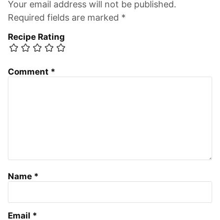
Your email address will not be published.
Required fields are marked *
Recipe Rating
Comment
*
Name
*
Email
*