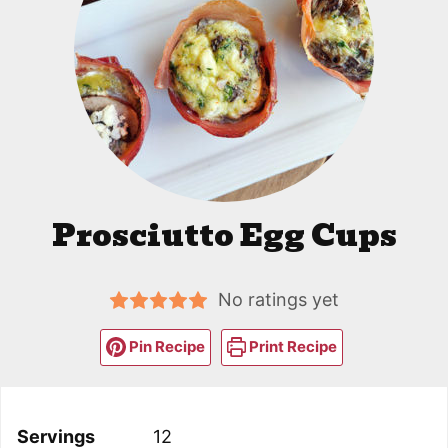
Prosciutto Egg Cups
No ratings yet
Pin Recipe
Print Recipe
Servings
12