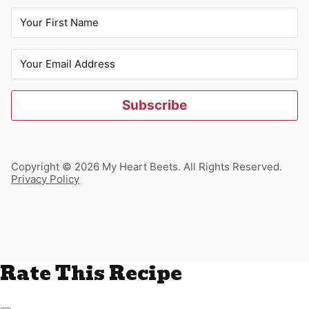
Subscribe
Copyright © 2026 My Heart Beets. All Rights Reserved.
Privacy Policy
Rate This Recipe