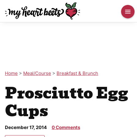
Home
>
Meal/Course
>
Breakfast & Brunch
Prosciutto Egg
Cups
December 17, 2014
0 Comments