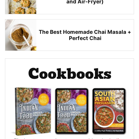
and Air-Fryer)
The Best Homemade Chai Masala +
Perfect Chai
Cookbooks