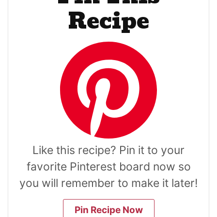
Recipe
Like this recipe? Pin it to your
favorite Pinterest board now so
you will remember to make it later!
Pin Recipe Now