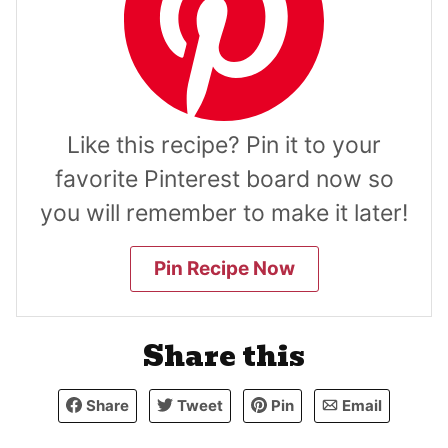
Like this recipe? Pin it to your
favorite Pinterest board now so
you will remember to make it later!
Pin Recipe Now
Share this
Share
Tweet
Pin
Email