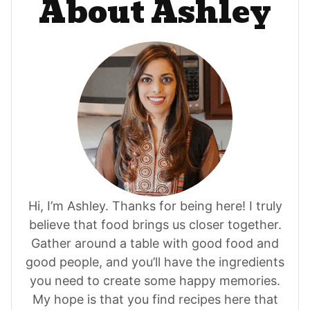
About Ashley
Hi, I’m Ashley. Thanks for being here! I truly
believe that food brings us closer together.
Gather around a table with good food and
good people, and you’ll have the ingredients
you need to create some happy memories.
My hope is that you find recipes here that