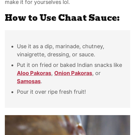
make it for yourselves lol.
How to Use Chaat Sauce:
Use it as a dip, marinade, chutney,
vinaigrette, dressing, or sauce.
Put it on fried or baked Indian snacks like
Aloo Pakoras
,
Onion Pakoras
, or
Samosas
.
Pour it over ripe fresh fruit!