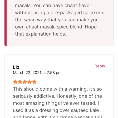
masala. You can have chaat flavor
without using a pre-packaged spice mix
the same way that you can make your
own chaat masala spice blend. Hope
that explanation helps.
Reply
Liz
March 22, 2021 at 7:58 pm
This should come with a warning, it’s so
seriously addictive. Honestly, one of the
most amazing things I’ve ever tasted. I
used it as a dressing over sauteed kale
and fennel with a chickpea pancake this