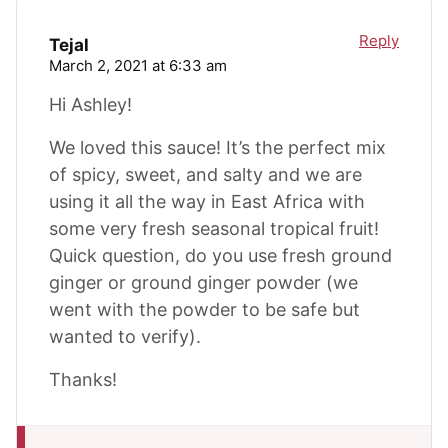
Reply
Tejal
March 2, 2021 at 6:33 am
Hi Ashley!
We loved this sauce! It’s the perfect mix
of spicy, sweet, and salty and we are
using it all the way in East Africa with
some very fresh seasonal tropical fruit!
Quick question, do you use fresh ground
ginger or ground ginger powder (we
went with the powder to be safe but
wanted to verify).
Thanks!