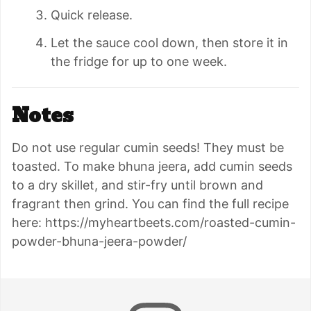
Quick release.
Let the sauce cool down, then store it in
the fridge for up to one week.
Notes
Do not use regular cumin seeds! They must be
toasted. To make bhuna jeera,
add cumin seeds
to a dry skillet, and stir-fry until brown and
fragrant then grind. You can find the full recipe
here: https://myheartbeets.com/roasted-cumin-
powder-bhuna-jeera-powder/