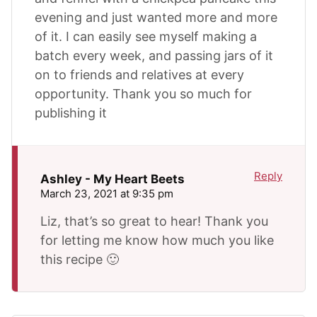
evening and just wanted more and more
of it. I can easily see myself making a
batch every week, and passing jars of it
on to friends and relatives at every
opportunity. Thank you so much for
publishing it
Reply
Ashley - My Heart Beets
March 23, 2021 at 9:35 pm
Liz, that’s so great to hear! Thank you
for letting me know how much you like
this recipe 🙂