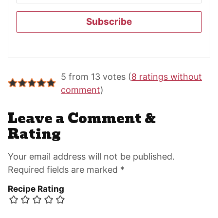
Subscribe
Reader
5 from 13 votes (
8 ratings without
Interactions
comment
)
Leave a Comment &
Rating
Your email address will not be published.
Required fields are marked *
Recipe Rating