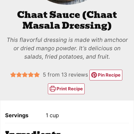
Chaat Sauce (Chaat
Masala Dressing)
This flavorful dressing is made with amchoor
or dried mango powder. It’s delicious on
salads, fried potatoes, and fruit.
5
from
13
reviews
Pin Recipe
Print Recipe
Servings
1
cup