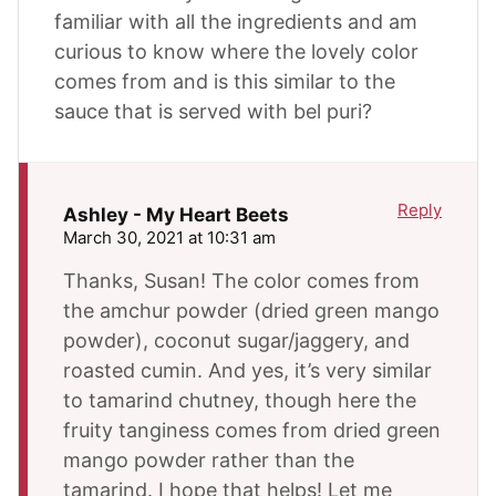
familiar with all the ingredients and am
curious to know where the lovely color
comes from and is this similar to the
sauce that is served with bel puri?
Reply
Ashley - My Heart Beets
March 30, 2021 at 10:31 am
Thanks, Susan! The color comes from
the amchur powder (dried green mango
powder), coconut sugar/jaggery, and
roasted cumin. And yes, it’s very similar
to tamarind chutney, though here the
fruity tanginess comes from dried green
mango powder rather than the
tamarind. I hope that helps! Let me