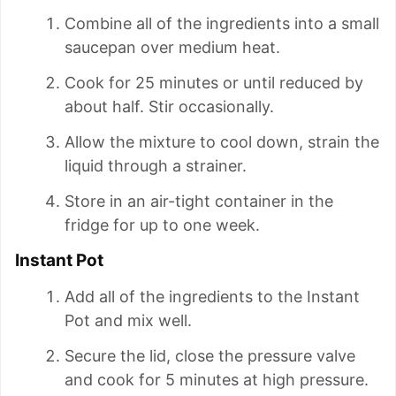
Combine all of the ingredients into a small
saucepan over medium heat.
Cook for 25 minutes or until reduced by
about half. Stir occasionally.
Allow the mixture to cool down, strain the
liquid through a strainer.
Store in an air-tight container in the
fridge for up to one week.
Instant Pot
Add all of the ingredients to the Instant
Pot and mix well.
Secure the lid, close the pressure valve
and cook for 5 minutes at high pressure.