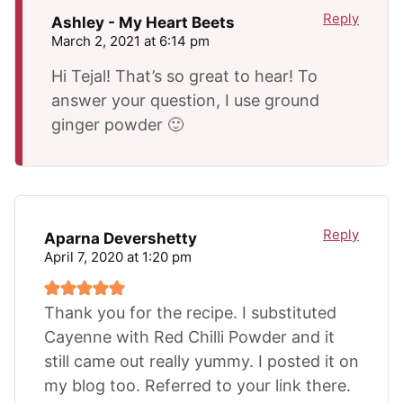
Reply
Ashley - My Heart Beets
March 2, 2021 at 6:14 pm
Hi Tejal! That’s so great to hear! To
answer your question, I use ground
ginger powder 🙂
Reply
Aparna Devershetty
April 7, 2020 at 1:20 pm
Thank you for the recipe. I substituted
Cayenne with Red Chilli Powder and it
still came out really yummy. I posted it on
my blog too. Referred to your link there.