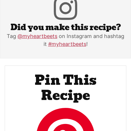
Did you make this recipe?
Tag
@myheartbeets
on Instagram and hashtag
it
#myheartbeets
!
Pin This
Recipe