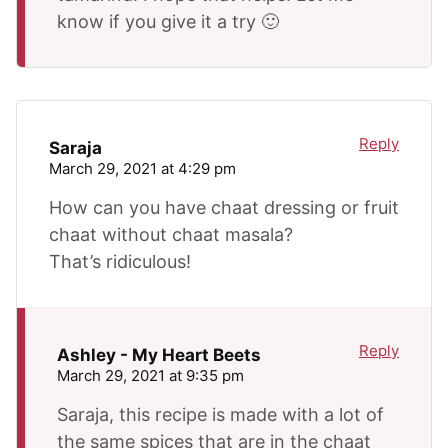
know if you give it a try 🙂
Reply
Saraja
March 29, 2021 at 4:29 pm
How can you have chaat dressing or fruit
chaat without chaat masala?
That’s ridiculous!
Reply
Ashley - My Heart Beets
March 29, 2021 at 9:35 pm
Saraja, this recipe is made with a lot of
the same spices that are in the chaat