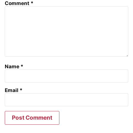
Comment
*
Name
*
Email
*