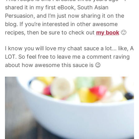
shared it in my first eBook, South Asian
Persuasion, and I’m just now sharing it on the
blog. If you’re interested in other awesome
recipes, then be sure to check out
my book
🙂
I know you will love my chaat sauce a lot… like, A
LOT. So feel free to leave me a comment raving
about how awesome this sauce is 😉