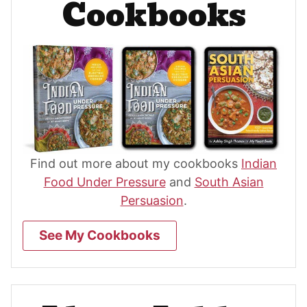
Cookbooks
Find out more about my cookbooks
Indian
Food Under Pressure
and
South Asian
Persuasion
.
See My Cookbooks