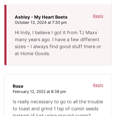
Reply
Ashley - My Heart Beets
October 13, 2024 at 7:30 pm
Hi Indy, I believe I got it from TJ Maxx
many years ago. I have a few different
sizes – I always find good stuff there or
at Home Goods.
Reply
Rose
February 12, 2022 at 8:38 pm
Is really necessary to go to all the trouble
to toast and grind 1 tsp of cumin seeds
instead of just using ground cumin?