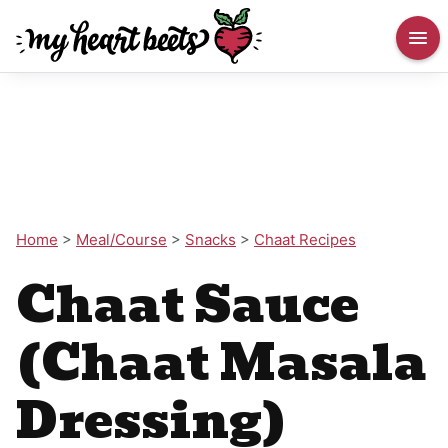
Home
>
Meal/Course
>
Snacks
>
Chaat Recipes
Chaat Sauce
(Chaat Masala
Dressing)