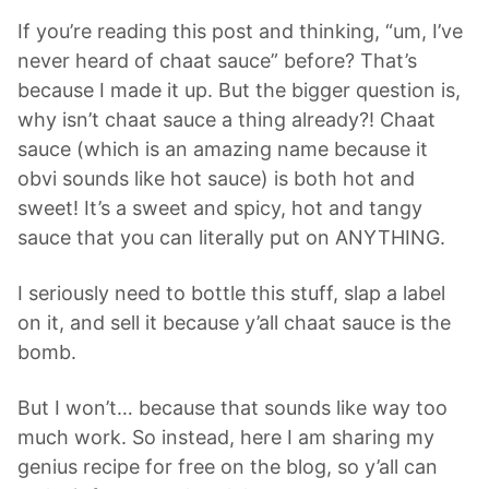
If you’re reading this post and thinking, “um, I’ve
never heard of chaat sauce” before? That’s
because I made it up. But the bigger question is,
why isn’t chaat sauce a thing already?! Chaat
sauce (which is an amazing name because it
obvi sounds like hot sauce) is both hot and
sweet! It’s a sweet and spicy, hot and tangy
sauce that you can literally put on ANYTHING.
I seriously need to bottle this stuff, slap a label
on it, and sell it because y’all chaat sauce is the
bomb.
But I won’t… because that sounds like way too
much work. So instead, here I am sharing my
genius recipe for free on the blog, so y’all can