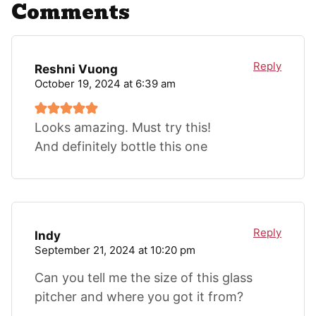
Comments
Reply
Reshni Vuong
October 19, 2024 at 6:39 am
Looks amazing. Must try this!
And definitely bottle this one
Reply
Indy
September 21, 2024 at 10:20 pm
Can you tell me the size of this glass
pitcher and where you got it from?