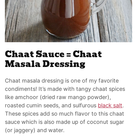
Chaat Sauce = Chaat
Masala Dressing
Chaat masala dressing is one of my favorite
condiments! It’s made with tangy chaat spices
like amchoor (dried raw mango powder),
roasted cumin seeds, and sulfurous
black salt
.
These spices add so much flavor to this chaat
sauce which is also made up of coconut sugar
(or jaggery) and water.