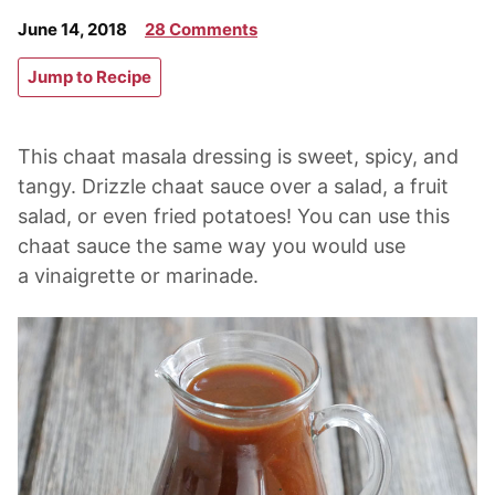
June 14, 2018
28 Comments
Jump to Recipe
This chaat masala dressing is sweet, spicy, and
tangy. Drizzle chaat sauce over a salad, a fruit
salad, or even fried potatoes! You can use this
chaat sauce the same way you would use
a vinaigrette or marinade.