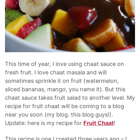
This time of year, I love using chaat sauce on
fresh fruit. I love chaat masala and will
sometimes sprinkle it on fruit (watermelon,
sliced bananas, mango, you name it). But this
chaat sauce takes fruit salad to another level. My
recipe for fruit chaat will be coming to a blog
near you soon (my blog. this blog guys!).
Update: here is my recipe for
Fruit Chaat
!
This recipe is one I created three years ago – I