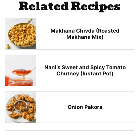
Related Recipes
Makhana Chivda (Roasted
Makhana Mix)
Nani’s Sweet and Spicy Tomato
Chutney (Instant Pot)
Onion Pakora