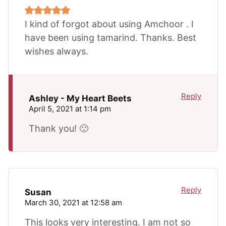
I kind of forgot about using Amchoor . I
have been using tamarind. Thanks. Best
wishes always.
Reply
Ashley - My Heart Beets
April 5, 2021 at 1:14 pm
Thank you! 🙂
Reply
Susan
March 30, 2021 at 12:58 am
This looks very interesting. I am not so