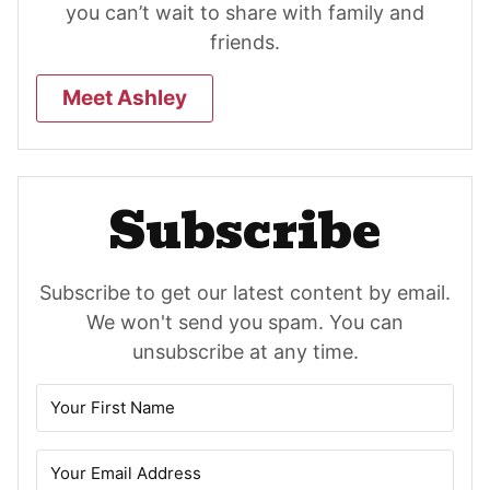
you can’t wait to share with family and
friends.
Meet Ashley
Subscribe
Subscribe to get our latest content by email.
We won't send you spam. You can
unsubscribe at any time.