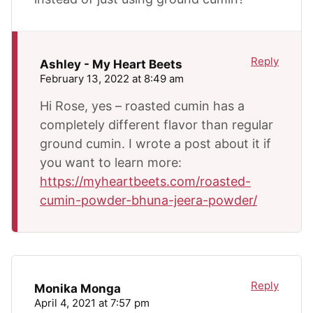
Reply
Ashley - My Heart Beets
February 13, 2022 at 8:49 am
Hi Rose, yes – roasted cumin has a
completely different flavor than regular
ground cumin. I wrote a post about it if
you want to learn more:
https://myheartbeets.com/roasted-
cumin-powder-bhuna-jeera-powder/
Reply
Monika Monga
April 4, 2021 at 7:57 pm