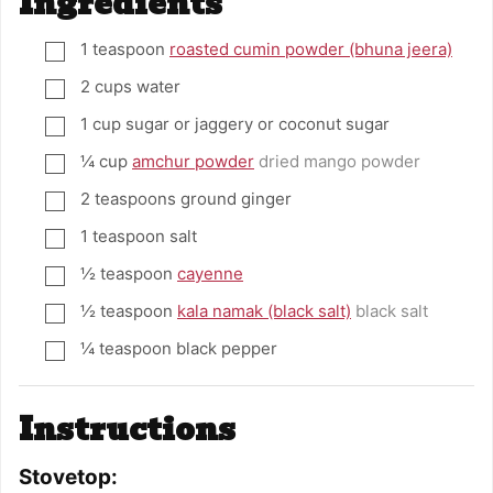
Ingredients
1
teaspoon
roasted cumin powder (bhuna jeera)
▢
2
cups
water
▢
1
cup
sugar or jaggery or coconut sugar
▢
¼
cup
amchur powder
dried mango powder
▢
2
teaspoons
ground ginger
▢
1
teaspoon
salt
▢
½
teaspoon
cayenne
▢
½
teaspoon
kala namak (black salt)
black salt
▢
¼
teaspoon
black pepper
▢
Instructions
Stovetop: