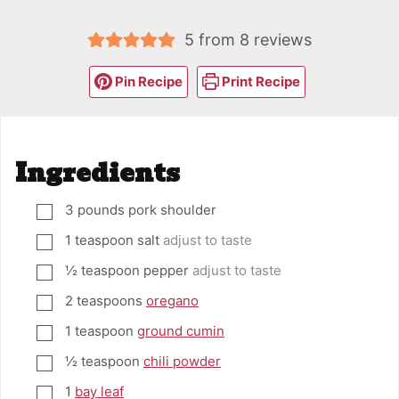
5
from
8
reviews
Pin Recipe
Print Recipe
Ingredients
3
pounds
pork shoulder
▢
1
teaspoon
salt
adjust to taste
▢
½
teaspoon
pepper
adjust to taste
▢
2
teaspoons
oregano
▢
1
teaspoon
ground cumin
▢
½
teaspoon
chili powder
▢
1
bay leaf
▢