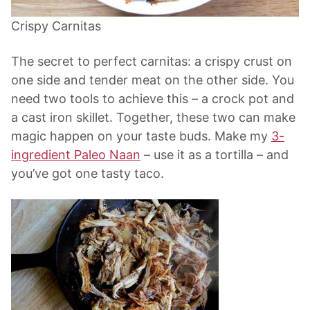
Crispy Carnitas
The secret to perfect carnitas: a crispy crust on
one side and tender meat on the other side. You
need two tools to achieve this – a crock pot and
a cast iron skillet. Together, these two can make
magic happen on your taste buds. Make my
3-
ingredient Paleo Naan
– use it as a tortilla – and
you’ve got one tasty taco.