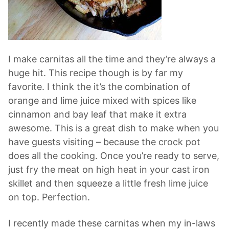
I make carnitas all the time and they’re always a
huge hit. This recipe though is by far my
favorite. I think the it’s the combination of
orange and lime juice mixed with spices like
cinnamon and bay leaf that make it extra
awesome. This is a great dish to make when you
have guests visiting – because the crock pot
does all the cooking. Once you’re ready to serve,
just fry the meat on high heat in your cast iron
skillet and then squeeze a little fresh lime juice
on top. Perfection.
I recently made these carnitas when my in-laws