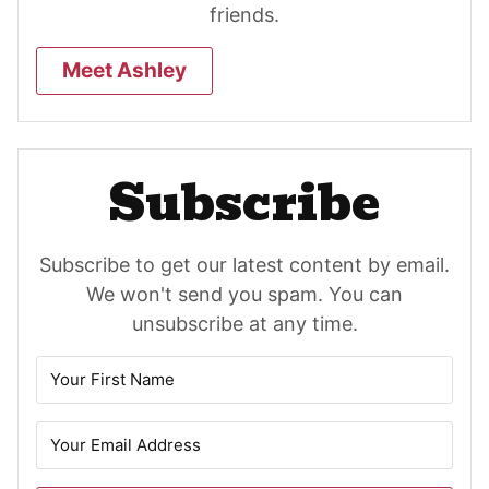
friends.
Meet Ashley
Subscribe
Subscribe to get our latest content by email.
We won't send you spam. You can
unsubscribe at any time.