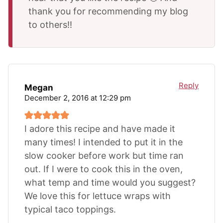
thank you for recommending my blog
to others!!
Reply
Megan
December 2, 2016 at 12:29 pm
I adore this recipe and have made it
many times! I intended to put it in the
slow cooker before work but time ran
out. If I were to cook this in the oven,
what temp and time would you suggest?
We love this for lettuce wraps with
typical taco toppings.