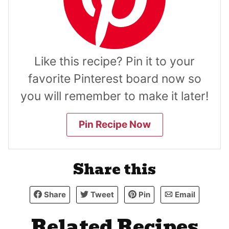
Like this recipe? Pin it to your
favorite Pinterest board now so
you will remember to make it later!
Pin Recipe Now
Share this
Share
Tweet
Pin
Email
Related Recipes