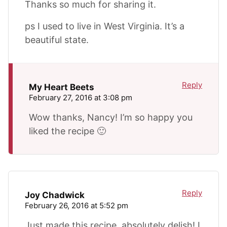
Thanks so much for sharing it.
ps I used to live in West Virginia. It’s a
beautiful state.
Reply
My Heart Beets
February 27, 2016 at 3:08 pm
Wow thanks, Nancy! I’m so happy you
liked the recipe 🙂
Reply
Joy Chadwick
February 26, 2016 at 5:52 pm
Just made this recipe, absolutely delish! I