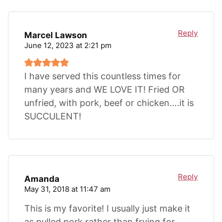
Reply
Marcel Lawson
June 12, 2023 at 2:21 pm
I have served this countless times for
many years and WE LOVE IT! Fried OR
unfried, with pork, beef or chicken….it is
SUCCULENT!
Reply
Amanda
May 31, 2018 at 11:47 am
This is my favorite! I usually just make it
as pulled pork rather than frying for