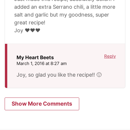
added an extra Serrano chili, a little more
salt and garlic but my goodness, super
great recipe!
Joy ❤️❤️❤️
Reply
My Heart Beets
March 1, 2016 at 8:27 am
Joy, so glad you like the recipe!! 🙂
Show More Comments