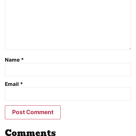
Name
*
Email
*
Comments