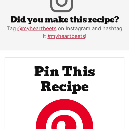
Did you make this recipe?
Tag
@myheartbeets
on Instagram and hashtag
it
#myheartbeets
!
Pin This
Recipe