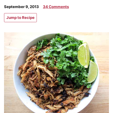
September 9, 2013
34 Comments
Jump to Recipe