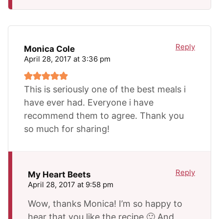
Reply
Monica Cole
April 28, 2017 at 3:36 pm
This is seriously one of the best meals i
have ever had. Everyone i have
recommend them to agree. Thank you
so much for sharing!
Reply
My Heart Beets
April 28, 2017 at 9:58 pm
Wow, thanks Monica! I’m so happy to
hear that you like the recipe 🙂 And