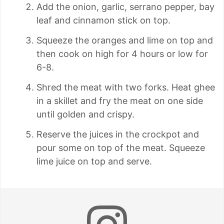
Add the onion, garlic, serrano pepper, bay
leaf and cinnamon stick on top.
Squeeze the oranges and lime on top and
then cook on high for 4 hours or low for
6-8.
Shred the meat with two forks. Heat ghee
in a skillet and fry the meat on one side
until golden and crispy.
Reserve the juices in the crockpot and
pour some on top of the meat. Squeeze
lime juice on top and serve.