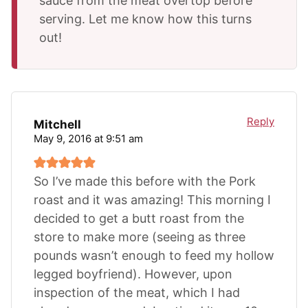
sauce from the meat overtop before
serving. Let me know how this turns
out!
Reply
Mitchell
May 9, 2016 at 9:51 am
So I’ve made this before with the Pork
roast and it was amazing! This morning I
decided to get a butt roast from the
store to make more (seeing as three
pounds wasn’t enough to feed my hollow
legged boyfriend). However, upon
inspection of the meat, which I had