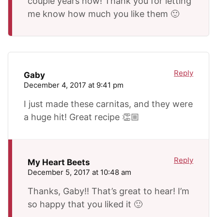
couple years now! Thank you for letting
me know how much you like them 🙂
Reply
Gaby
December 4, 2017 at 9:41 pm
I just made these carnitas, and they were
a huge hit! Great recipe 👏🏼
Reply
My Heart Beets
December 5, 2017 at 10:48 am
Thanks, Gaby!! That’s great to hear! I’m
so happy that you liked it 🙂