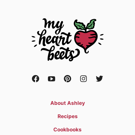
About Ashley
Recipes
Cookbooks