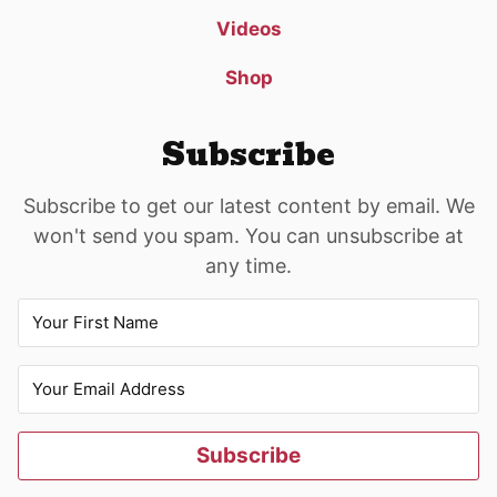
Videos
Shop
Subscribe
Subscribe to get our latest content by email. We
won't send you spam. You can unsubscribe at
any time.
Subscribe