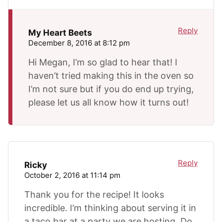
Reply
My Heart Beets
December 8, 2016 at 8:12 pm
Hi Megan, I’m so glad to hear that! I
haven’t tried making this in the oven so
I’m not sure but if you do end up trying,
please let us all know how it turns out!
Reply
Ricky
October 2, 2016 at 11:14 pm
Thank you for the recipe! It looks
incredible. I’m thinking about serving it in
a taco bar at a party we are hosting. Do