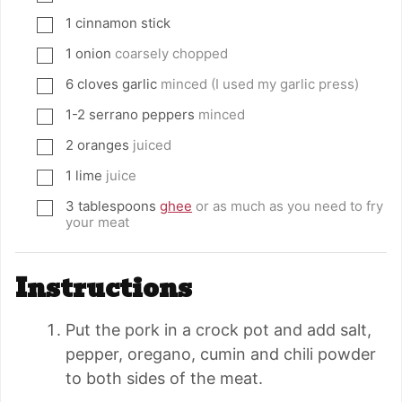
1
cinnamon stick
▢
1
onion
coarsely chopped
▢
6
cloves
garlic
minced (I used my garlic press)
▢
1-2
serrano peppers
minced
▢
2
oranges
juiced
▢
1
lime
juice
▢
3
tablespoons
ghee
or as much as you need to fry
▢
your meat
Instructions
Put the pork in a crock pot and add salt,
pepper, oregano, cumin and chili powder
to both sides of the meat.