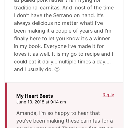
traditional carnitas. And most of the time
I don’t have the Serrano on hand. It’s
always delicious no matter what! I’ve
been making it a couple of years and I’m
finally here to let you know it’s a winner
in my book. Everyone I’ve made it for
loves it as well. It is my go to recipe and I
could eat it daily…multiple times a day….
and I usually do. 🙂
Reply
My Heart Beets
June 13, 2018 at 9:14 am
Amanda, I’m so happy to hear that
you’ve been making these carnitas for a