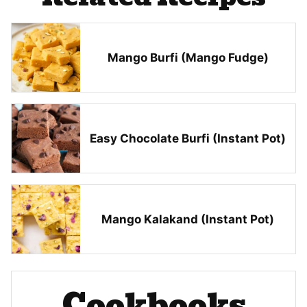
Mango Burfi (Mango Fudge)
Easy Chocolate Burfi (Instant Pot)
Mango Kalakand (Instant Pot)
Cookbooks