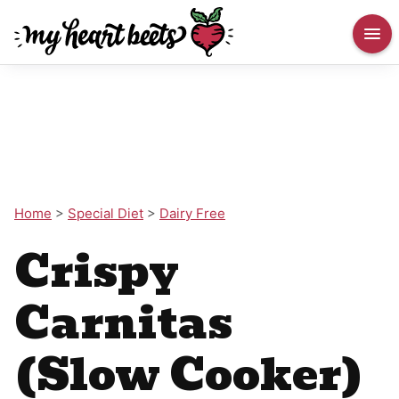
Home
>
Special Diet
>
Dairy Free
Crispy
Carnitas
(Slow Cooker)