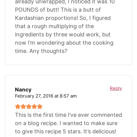
already unwrapped, I noticed it was 10
POUNDS of butt! This is a butt of
Kardashian proportions! So, I figured
that a rough multiplying of the
ingredients by three would work, but
now I’m wondering about the cooking
time. Any thoughts?
Reply
Nancy
February 27, 2016 at 8:57 am
This is the first time I’ve ever commented
on a blog recipe. I wanted to make sure
to give this recipe 5 stars. It’s delicious!