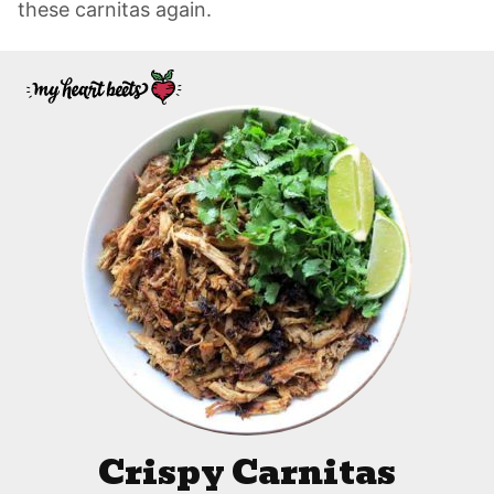
these carnitas again.
Crispy Carnitas