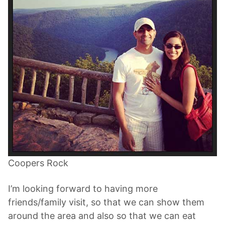
Coopers Rock
I’m looking forward to having more
friends/family visit, so that we can show them
around the area and also so that we can eat