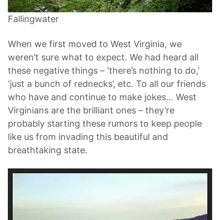
Fallingwater
When we first moved to West Virginia, we
weren’t sure what to expect. We had heard all
these negative things – ‘there’s nothing to do,’
‘just a bunch of rednecks’, etc. To all our friends
who have and continue to make jokes… West
Virginians are the brilliant ones – they’re
probably starting these rumors to keep people
like us from invading this beautiful and
breathtaking state.