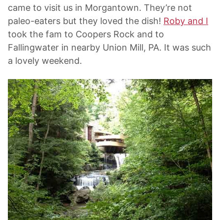
came to visit us in Morgantown. They’re not
paleo-eaters but they loved the dish!
Roby and I
took the fam to Coopers Rock and to
Fallingwater in nearby Union Mill, PA. It was such
a lovely weekend.