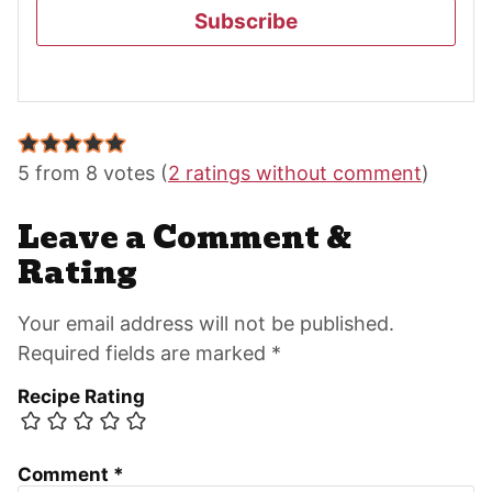
Subscribe
Reader
Interactions
5 from 8 votes (
2 ratings without comment
)
Leave a Comment &
Rating
Your email address will not be published.
Required fields are marked *
Recipe Rating
Comment
*