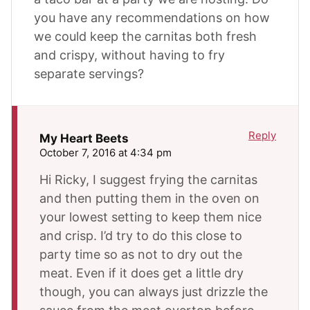
you have any recommendations on how
we could keep the carnitas both fresh
and crispy, without having to fry
separate servings?
Reply
My Heart Beets
October 7, 2016 at 4:34 pm
Hi Ricky, I suggest frying the carnitas
and then putting them in the oven on
your lowest setting to keep them nice
and crisp. I’d try to do this close to
party time so as not to dry out the
meat. Even if it does get a little dry
though, you can always just drizzle the