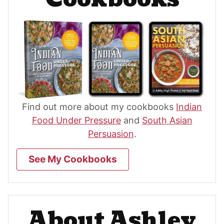
Find out more about my cookbooks
Indian
Food Under Pressure
and
South Asian
Persuasion
.
See My Cookbooks
About Ashley