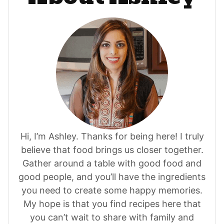
Hi, I’m Ashley. Thanks for being here! I truly
believe that food brings us closer together.
Gather around a table with good food and
good people, and you’ll have the ingredients
you need to create some happy memories.
My hope is that you find recipes here that
you can’t wait to share with family and