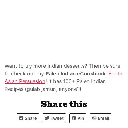
Want to try more Indian desserts? Then be sure
to check out my
Paleo Indian eCookbook:
South
Asian Persuasion
! It has 100+ Paleo Indian
Recipes (gulab jamun, anyone?)
Share this
Share
Tweet
Pin
Email