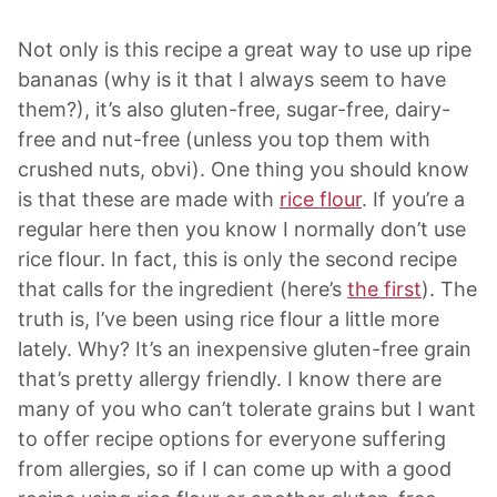
Not only is this recipe a great way to use up ripe
bananas (why is it that I always seem to have
them?), it’s also gluten-free, sugar-free, dairy-
free and nut-free (unless you top them with
crushed nuts, obvi). One thing you should know
is that these are made with
rice flour
. If you’re a
regular here then you know I normally don’t use
rice flour. In fact, this is only the second recipe
that calls for the ingredient (here’s
the first
). The
truth is, I’ve been using rice flour a little more
lately. Why? It’s an inexpensive gluten-free grain
that’s pretty allergy friendly. I know there are
many of you who can’t tolerate grains but I want
to offer recipe options for everyone suffering
from allergies, so if I can come up with a good