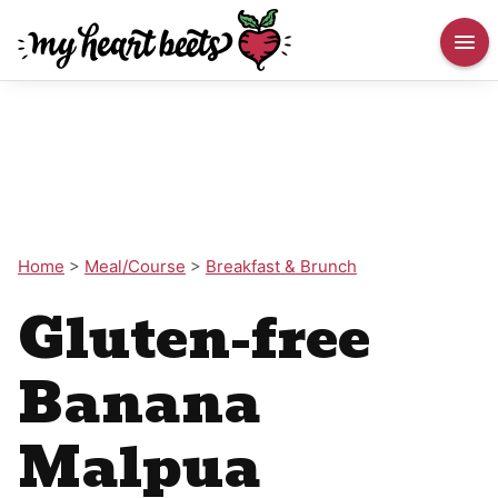
Home
>
Meal/Course
>
Breakfast & Brunch
Gluten-free
Banana
Malpua