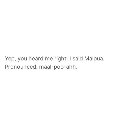
Yep, you heard me right. I said Malpua.
Pronounced: maal-poo-ahh.