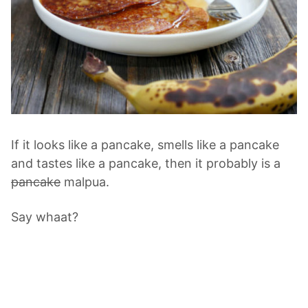
If it looks like a pancake, smells like a pancake
and tastes like a pancake, then it probably is a
pancake
malpua.
Say whaat?