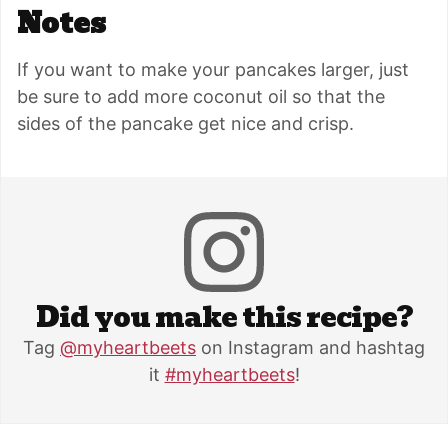
Notes
If you want to make your pancakes larger, just
be sure to add more coconut oil so that the
sides of the pancake get nice and crisp.
Did you make this recipe?
Tag
@myheartbeets
on Instagram and hashtag
it
#myheartbeets
!