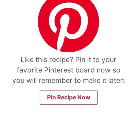
Like this recipe? Pin it to your
favorite Pinterest board now so
you will remember to make it later!
Pin Recipe Now