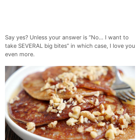
Say yes? Unless your answer is “No… I want to
take SEVERAL big bites” in which case, I love you
even more.