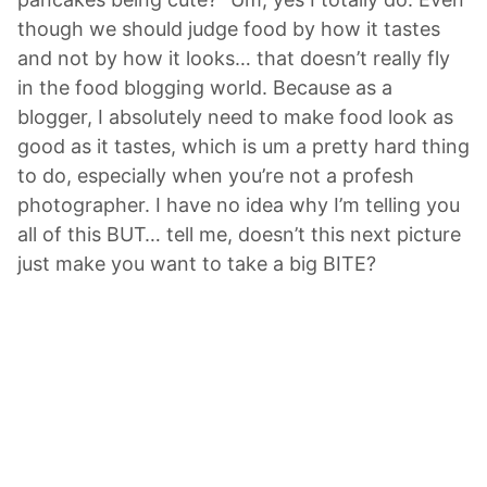
though we should judge food by how it tastes
and not by how it looks… that doesn’t really fly
in the food blogging world. Because as a
blogger, I absolutely need to make food look as
good as it tastes, which is um a pretty hard thing
to do, especially when you’re not a profesh
photographer. I have no idea why I’m telling you
all of this BUT… tell me, doesn’t this next picture
just make you want to take a big BITE?