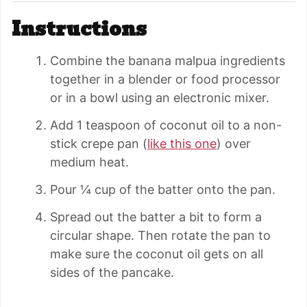
Instructions
Combine the banana malpua ingredients
together in a blender or food processor
or in a bowl using an electronic mixer.
Add 1 teaspoon of coconut oil to a non-
stick crepe pan (
like this one
) over
medium heat.
Pour ¼ cup of the batter onto the pan.
Spread out the batter a bit to form a
circular shape. Then rotate the pan to
make sure the coconut oil gets on all
sides of the pancake.