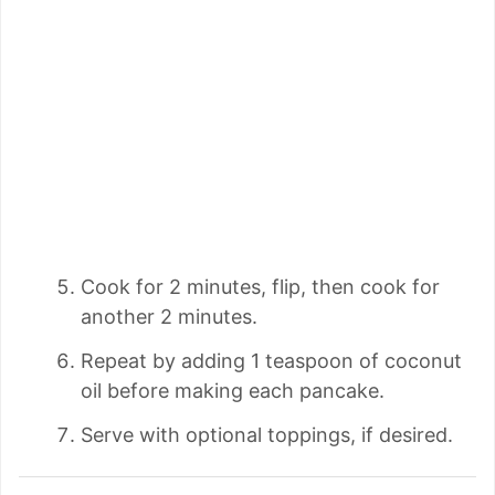
Cook for 2 minutes, flip, then cook for
another 2 minutes.
Repeat by adding 1 teaspoon of coconut
oil before making each pancake.
Serve with optional toppings, if desired.