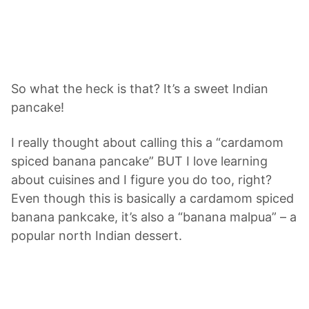
So what the heck is that? It’s a sweet Indian
pancake!
I really thought about calling this a “cardamom
spiced banana pancake” BUT I love learning
about cuisines and I figure you do too, right?
Even though this is basically a cardamom spiced
banana pankcake, it’s also a “banana malpua” – a
popular north Indian dessert.