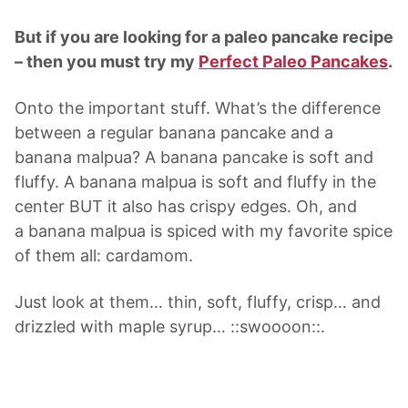
But if you are looking for a paleo pancake recipe
– then you must try my
Perfect Paleo Pancakes
.
Onto the important stuff. What’s the difference
between a regular banana pancake and a
banana malpua? A banana pancake is soft and
fluffy. A banana malpua is soft and fluffy in the
center BUT it also has crispy edges. Oh, and
a banana malpua is spiced with my favorite spice
of them all: cardamom.
Just look at them… thin, soft, fluffy, crisp… and
drizzled with maple syrup… ::swoooon::.