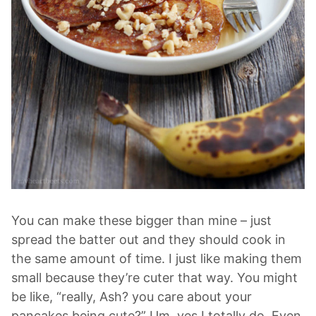
You can make these bigger than mine – just
spread the batter out and they should cook in
the same amount of time. I just like making them
small because they’re cuter that way. You might
be like, “really, Ash? you care about your
pancakes being cute?” Um, yes I totally do. Even