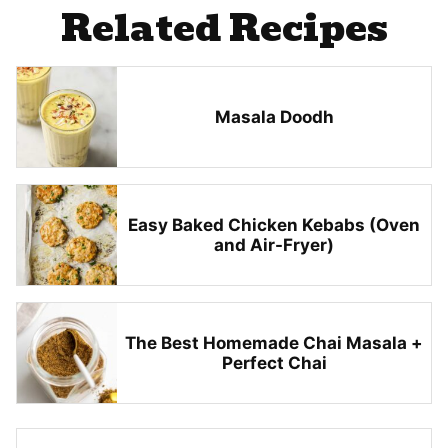
Related Recipes
Masala Doodh
Easy Baked Chicken Kebabs (Oven
and Air-Fryer)
The Best Homemade Chai Masala +
Perfect Chai