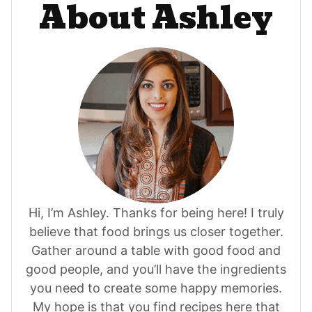
About Ashley
Hi, I’m Ashley. Thanks for being here! I truly
believe that food brings us closer together.
Gather around a table with good food and
good people, and you’ll have the ingredients
you need to create some happy memories.
My hope is that you find recipes here that