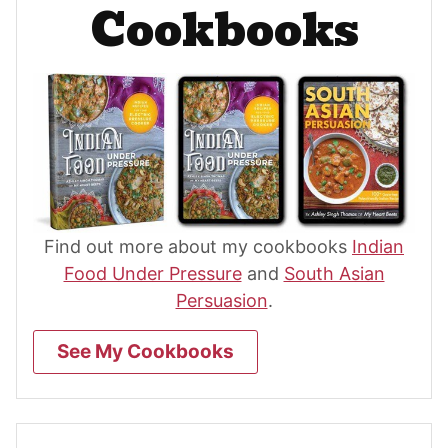
Cookbooks
Find out more about my cookbooks
Indian
Food Under Pressure
and
South Asian
Persuasion
.
See My Cookbooks