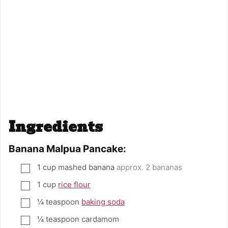
Ingredients
Banana Malpua Pancake:
1
cup
mashed banana
approx. 2 bananas
▢
1
cup
rice flour
▢
¼
teaspoon
baking soda
▢
¼
teaspoon
cardamom
▢