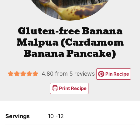
Gluten-free Banana
Malpua (Cardamom
Banana Pancake)
4.80
from
5
reviews
Pin Recipe
Print Recipe
Servings
10
-12