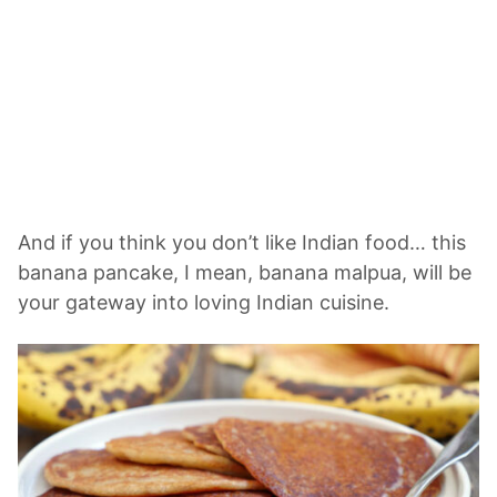
And if you think you don’t like Indian food… this
banana pancake, I mean, banana malpua, will be
your gateway into loving Indian cuisine.