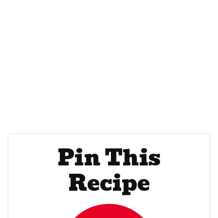
Pin This
Recipe