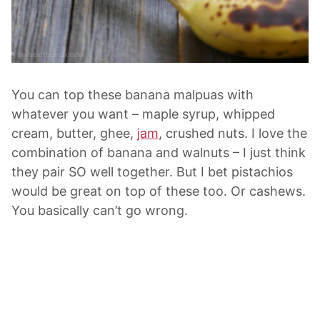
You can top these banana malpuas with
whatever you want – maple syrup, whipped
cream, butter, ghee,
jam
, crushed nuts. I love the
combination of banana and walnuts – I just think
they pair SO well together. But I bet pistachios
would be great on top of these too. Or cashews.
You basically can’t go wrong.