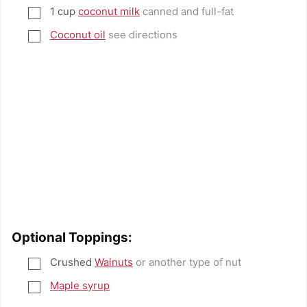
1
cup
coconut milk
canned and full-fat
▢
Coconut oil
see directions
▢
Optional Toppings:
Crushed
Walnuts
or another type of nut
▢
Maple syrup
▢