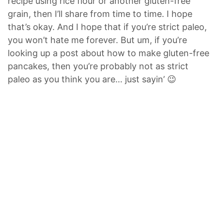
recipe using rice flour or another gluten-free
grain, then I’ll share from time to time. I hope
that’s okay. And I hope that if you’re strict paleo,
you won’t hate me forever. But um, if you’re
looking up a post about how to make gluten-free
pancakes, then you’re probably not as strict
paleo as you think you are… just sayin’ 😉