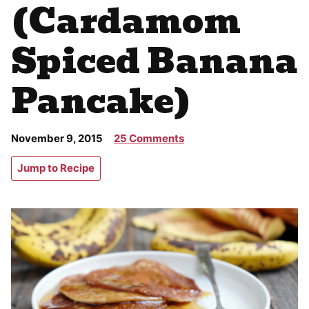
(Cardamom
Spiced Banana
Pancake)
November 9, 2015
25 Comments
Jump to Recipe