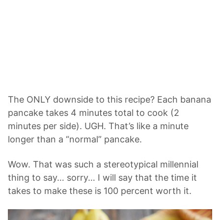
The ONLY downside to this recipe? Each banana
pancake takes 4 minutes total to cook (2
minutes per side). UGH. That’s like a minute
longer than a “normal” pancake.
Wow. That was such a stereotypical millennial
thing to say… sorry… I will say that the time it
takes to make these is 100 percent worth it.