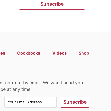
Subscribe
pes
Cookbooks
Videos
Shop
est content by email. We won't send you
be at any time.
Subscribe