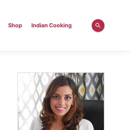
Shop
Indian Cooking
Primary
Sidebar