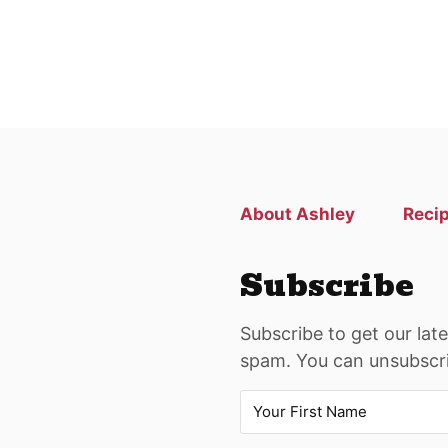
About Ashley
Reci
Subscribe
Subscribe to get our lat
spam. You can unsubscri