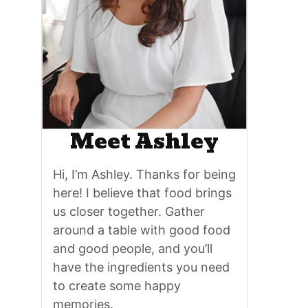
Meet Ashley
Hi, I’m Ashley. Thanks for being
here! I believe that food brings
us closer together. Gather
around a table with good food
and good people, and you’ll
have the ingredients you need
to create some happy
memories.