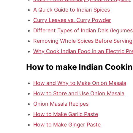
A Quick Guide to Indian Spices
Curry Leaves vs. Curry Powder
Different Types of Indian Dals (legumes,
Removing Whole Spices Before Serving
Why Cook Indian Food in an Electric P
How to make Indian Cookin
How and Why to Make Onion Masala
How to Store and Use Onion Masala
Onion Masala Recipes
How to Make Garlic Paste
How to Make Ginger Paste