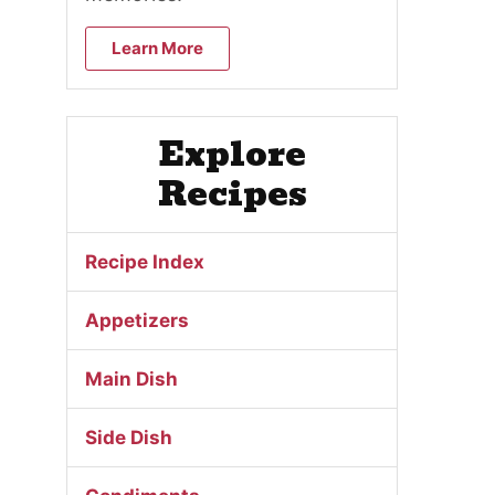
Learn More
Explore
Recipes
Recipe Index
Appetizers
Main Dish
Side Dish