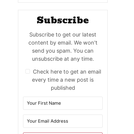
Subscribe
Subscribe to get our latest
content by email. We won't
send you spam. You can
unsubscribe at any time.
Check here to get an email
every time a new post is
published