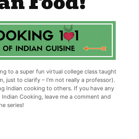
an Food!
ing to a super fun virtual college class taught
ust to clarify – I’m not really a professor).
 Indian cooking to others. If you have any
to Indian Cooking, leave me a comment and
he series!