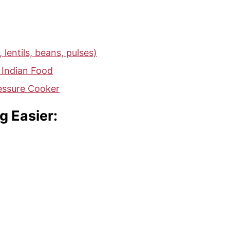
 lentils, beans, pulses)
 Indian Food
ressure Cooker
g Easier: