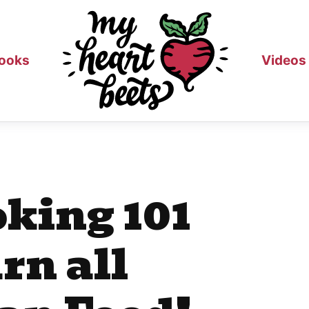
ooks
Videos
king 101
rn all