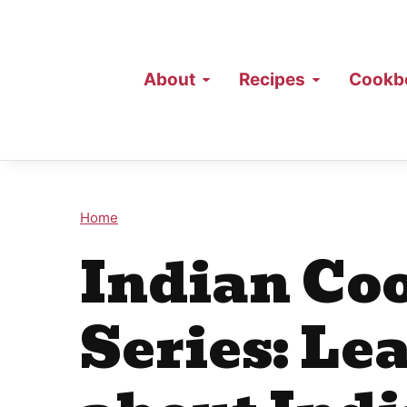
About
Recipes
Cookb
Home
Indian Coo
Series: Lea