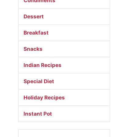
Condiments
Dessert
Breakfast
Snacks
Indian Recipes
Special Diet
Holiday Recipes
Instant Pot