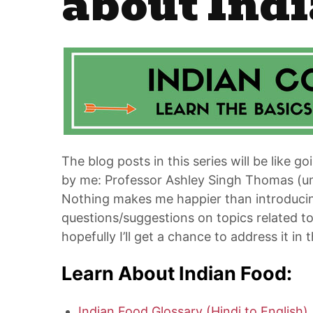
about Indi
The blog posts in this series will be like go
by me: Professor Ashley Singh Thomas (um, j
Nothing makes me happier than introducing
questions/suggestions on topics related 
hopefully I’ll get a chance to address it in t
Learn About Indian Food:
Indian Food Glossary (Hindi to English)