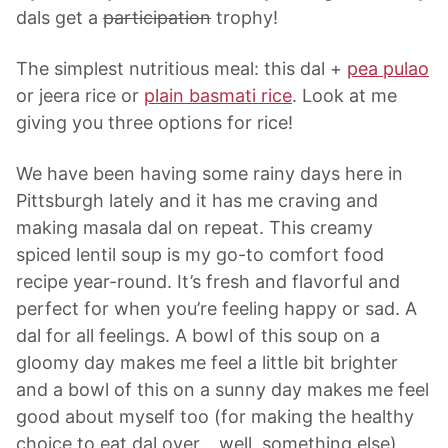
dals get a
participation
trophy!
The simplest nutritious meal: this dal +
pea pulao
or jeera rice or
plain basmati rice
. Look at me
giving you three options for rice!
We have been having some rainy days here in
Pittsburgh lately and it has me craving and
making masala dal on repeat. This creamy
spiced lentil soup is my go-to comfort food
recipe year-round. It’s fresh and flavorful and
perfect for when you’re feeling happy or sad. A
dal for all feelings. A bowl of this soup on a
gloomy day makes me feel a little bit brighter
and a bowl of this on a sunny day makes me feel
good about myself too (for making the healthy
choice to eat dal over… well, something else).