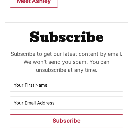
Meet Ashley
Subscribe
Subscribe to get our latest content by email.
We won't send you spam. You can
unsubscribe at any time.
Subscribe