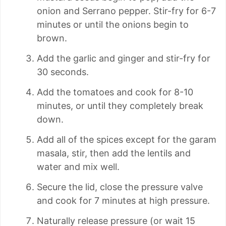
onion and Serrano pepper. Stir-fry for 6-7
minutes or until the onions begin to
brown.
Add the garlic and ginger and stir-fry for
30 seconds.
Add the tomatoes and cook for 8-10
minutes, or until they completely break
down.
Add all of the spices except for the garam
masala, stir, then add the lentils and
water and mix well.
Secure the lid, close the pressure valve
and cook for 7 minutes at high pressure.
Naturally release pressure (or wait 15