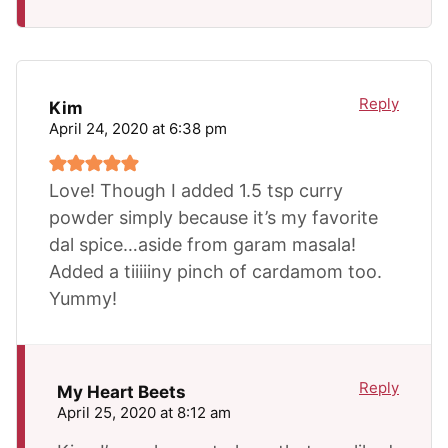
Reply
Kim
April 24, 2020 at 6:38 pm
Love! Though I added 1.5 tsp curry
powder simply because it’s my favorite
dal spice…aside from garam masala!
Added a tiiiiiny pinch of cardamom too.
Yummy!
Reply
My Heart Beets
April 25, 2020 at 8:12 am