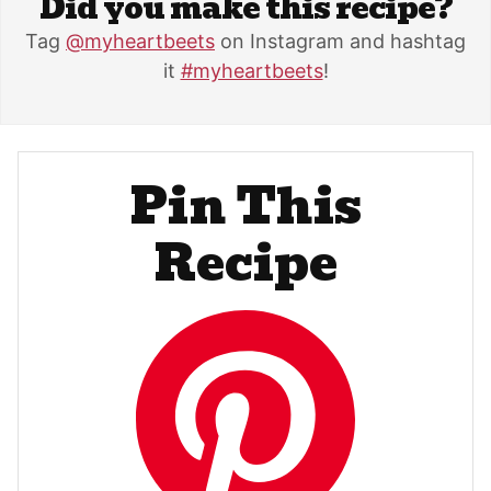
Did you make this recipe?
Tag
@myheartbeets
on Instagram and hashtag
it
#myheartbeets
!
Pin This
Recipe