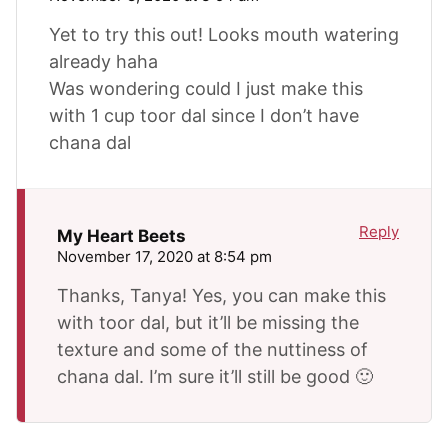
Yet to try this out! Looks mouth watering
already haha
Was wondering could I just make this
with 1 cup toor dal since I don’t have
chana dal
Reply
My Heart Beets
November 17, 2020 at 8:54 pm
Thanks, Tanya! Yes, you can make this
with toor dal, but it’ll be missing the
texture and some of the nuttiness of
chana dal. I’m sure it’ll still be good 🙂