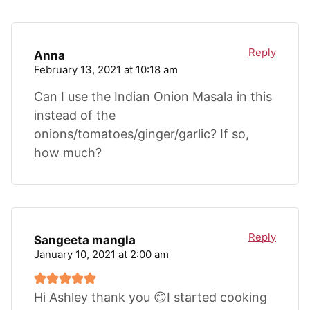
Reply
Anna
February 13, 2021 at 10:18 am
Can I use the Indian Onion Masala in this
instead of the
onions/tomatoes/ginger/garlic? If so,
how much?
Reply
Sangeeta mangla
January 10, 2021 at 2:00 am
Hi Ashley thank you 😊I started cooking