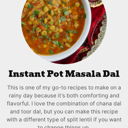
Instant Pot Masala Dal
This is one of my go-to recipes to make on a
rainy day because it’s both comforting and
flavorful. I love the combination of chana dal
and toor dal, but you can make this recipe
with a different type of split lentil if you want
to change things up.