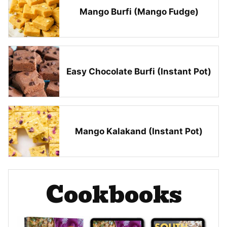
Mango Burfi (Mango Fudge)
Easy Chocolate Burfi (Instant Pot)
Mango Kalakand (Instant Pot)
Cookbooks