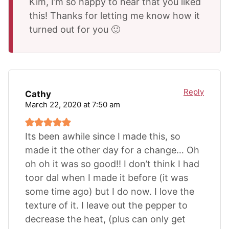
Kim, I’m so happy to hear that you liked
this! Thanks for letting me know how it
turned out for you 🙂
Reply
Cathy
March 22, 2020 at 7:50 am
Its been awhile since I made this, so
made it the other day for a change… Oh
oh oh it was so good!! I don’t think I had
toor dal when I made it before (it was
some time ago) but I do now. I love the
texture of it. I leave out the pepper to
decrease the heat, (plus can only get