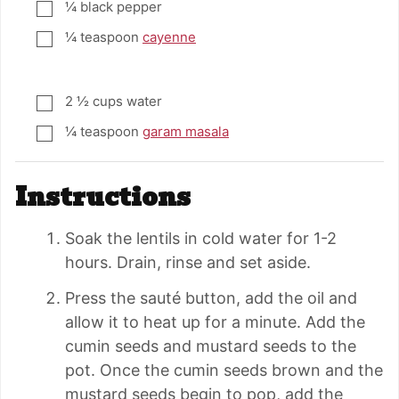
¼
black pepper
▢
¼
teaspoon
cayenne
▢
2 ½
cups
water
▢
¼
teaspoon
garam masala
▢
Instructions
Soak the lentils in cold water for 1-2
hours. Drain, rinse and set aside.
Press the sauté button, add the oil and
allow it to heat up for a minute. Add the
cumin seeds and mustard seeds to the
pot. Once the cumin seeds brown and the
mustard seeds begin to pop, add the