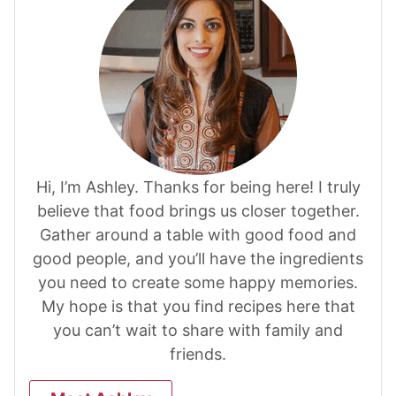
Hi, I’m Ashley. Thanks for being here! I truly
believe that food brings us closer together.
Gather around a table with good food and
good people, and you’ll have the ingredients
you need to create some happy memories.
My hope is that you find recipes here that
you can’t wait to share with family and
friends.