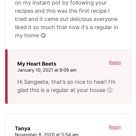
on my instant pot by following your
recipes and this was the first recipe I
tried and it came out delicious everyone
liked it so much that now it’s a regular in
my home 😋
Reply
My Heart Beets
January 10, 2021 at 8:09 am
Hi Sangeeta, that’s so nice to hear! I’m
glad this is a regular at your house 🙂
Reply
Tanya
November 8, 2020 at 3:54 am