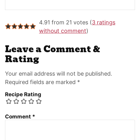
Reader
4.91 from 21 votes (
3 ratings
Interactions
without comment
)
Leave a Comment &
Rating
Your email address will not be published.
Required fields are marked *
Recipe Rating
Comment
*