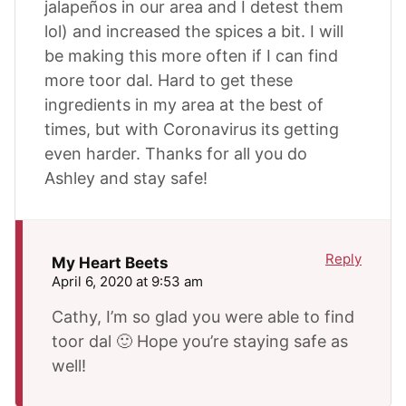
jalapeños in our area and I detest them
lol) and increased the spices a bit. I will
be making this more often if I can find
more toor dal. Hard to get these
ingredients in my area at the best of
times, but with Coronavirus its getting
even harder. Thanks for all you do
Ashley and stay safe!
Reply
My Heart Beets
April 6, 2020 at 9:53 am
Cathy, I’m so glad you were able to find
toor dal 🙂 Hope you’re staying safe as
well!