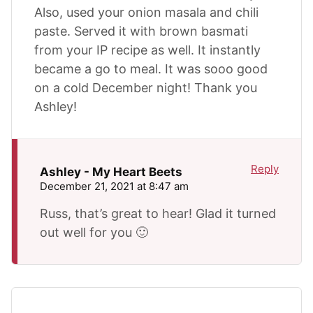
Also, used your onion masala and chili
paste. Served it with brown basmati
from your IP recipe as well. It instantly
became a go to meal. It was sooo good
on a cold December night! Thank you
Ashley!
Reply
Ashley - My Heart Beets
December 21, 2021 at 8:47 am
Russ, that’s great to hear! Glad it turned
out well for you 🙂