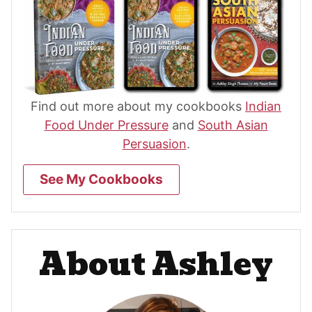
Find out more about my cookbooks
Indian
Food Under Pressure
and
South Asian
Persuasion
.
See My Cookbooks
About Ashley