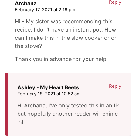
Reply
Archana
February 17, 2021 at 2:19 pm
Hi – My sister was recommending this
recipe. I don’t have an instant pot. How
can I make this in the slow cooker or on
the stove?
Thank you in advance for your help!
Reply
Ashley - My Heart Beets
February 18, 2021 at 10:52 am
Hi Archana, I’ve only tested this in an IP
but hopefully another reader will chime
in!