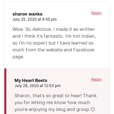
Reply
sharon wanke
July 25, 2020 at 4:50 pm
Wow. So delicious. I made it as written
and I think it’s fantastic. I’m not Indian,
so I’m no expert but I have learned so
much from the website and Facebook
page.
Reply
My Heart Beets
July 28, 2020 at 12:53 pm
Sharon, that’s so great to hear! Thank
you for letting me know how much
you’re enjoying my blog and group 🙂