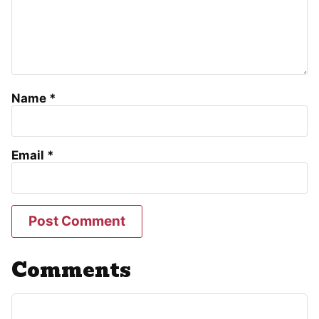
Name
*
Email
*
Comments