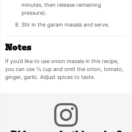
minutes, then release remaining
pressure).
Stir in the garam masala and serve.
Notes
If you’d like to use onion masala in this recipe,
you can use ½ cup and omit the onion, tomato,
ginger, garlic. Adjust spices to taste.