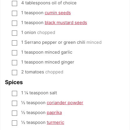
4
tablespoons
oil of choice
▢
1
teaspoon
cumin seeds
▢
1
teaspoon
black mustard seeds
▢
1
onion
chopped
▢
1
Serrano pepper or green chili
minced
▢
1
teaspoon
minced garlic
▢
1
teaspoon
minced ginger
▢
2
tomatoes
chopped
▢
Spices
1 ¼
teaspoon
salt
▢
½
teaspoon
coriander powder
▢
½
teaspoon
paprika
▢
½
teaspoon
turmeric
▢