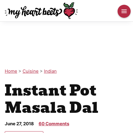
Home
>
Cuisine
>
Indian
Instant Pot
Masala Dal
June 27, 2018
60 Comments