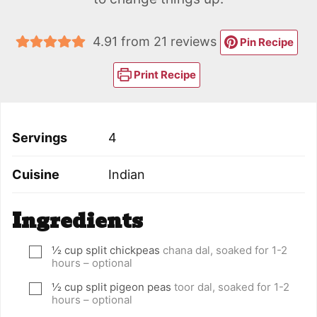
4.91
from
21
reviews
Pin Recipe
Print Recipe
Servings
4
Cuisine
Indian
Ingredients
½
cup
split chickpeas
chana dal, soaked for 1-2
▢
hours – optional
½
cup
split pigeon peas
toor dal, soaked for 1-2
▢
hours – optional