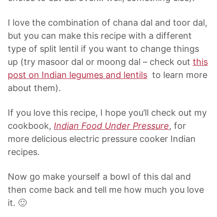
I love the combination of chana dal and toor dal,
but you can make this recipe with a different
type of split lentil if you want to change things
up (try masoor dal or moong dal – check out
this
post on Indian legumes and lentils
to learn more
about them).
If you love this recipe, I hope you’ll check out my
cookbook,
Indian Food Under Pressure
, for
more delicious electric pressure cooker Indian
recipes.
Now go make yourself a bowl of this dal and
then come back and tell me how much you love
it. 🙂