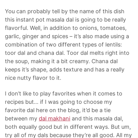
You can probably tell by the name of this dish
this instant pot masala dal is going to be really
flavorful. Well, in addition to onions, tomatoes,
garlic, ginger and spices – it’s also made using a
combination of two different types of lentils:
toor dal and chana dal. Toor dal melts right into
the soup, making it a bit creamy. Chana dal
keeps it’s shape, adds texture and has a really
nice nutty flavor to it.
I don’t like to play favorites when it comes to
recipes but… if I was going to choose my
favorite dal here on the blog, it’d be a tie
between my
dal makhani
and this masala dal,
both equally good but in different ways. But um,
try all of my dals because they’re all good. All my