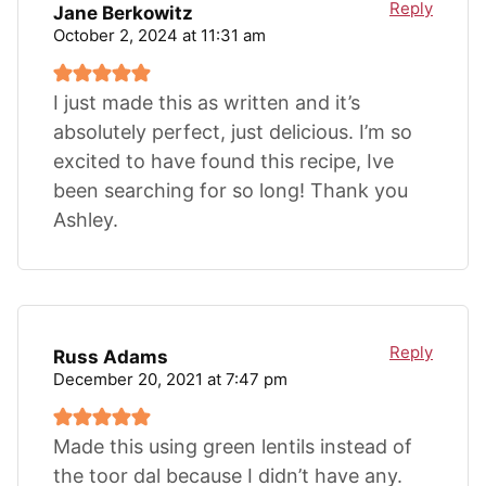
Reply
Jane Berkowitz
October 2, 2024 at 11:31 am
I just made this as written and it’s
absolutely perfect, just delicious. I’m so
excited to have found this recipe, Ive
been searching for so long! Thank you
Ashley.
Reply
Russ Adams
December 20, 2021 at 7:47 pm
Made this using green lentils instead of
the toor dal because I didn’t have any.