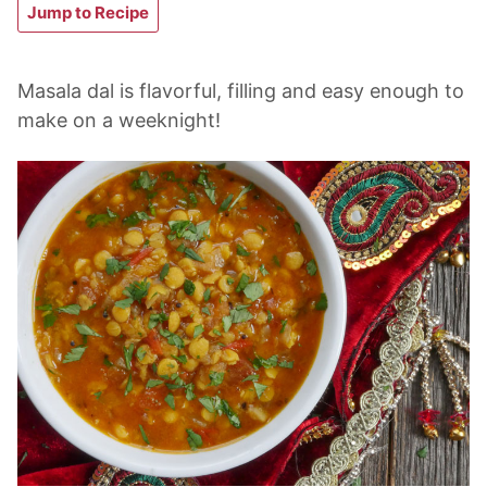
Jump to Recipe
Masala dal is flavorful, filling and easy enough to
make on a weeknight!