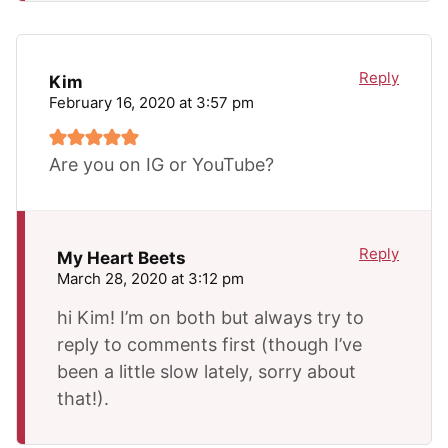
Reply
Kim
February 16, 2020 at 3:57 pm
Are you on IG or YouTube?
Reply
My Heart Beets
March 28, 2020 at 3:12 pm
hi Kim! I’m on both but always try to
reply to comments first (though I’ve
been a little slow lately, sorry about
that!).