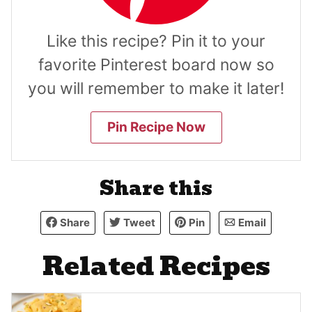
Like this recipe? Pin it to your
favorite Pinterest board now so
you will remember to make it later!
Pin Recipe Now
Share this
Share
Tweet
Pin
Email
Related Recipes