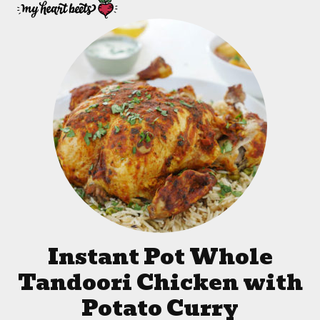
Instant Pot Whole
Tandoori Chicken with
Potato Curry