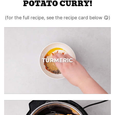
POTATO CURRY!
(for the full recipe, see the recipe card below 😋)