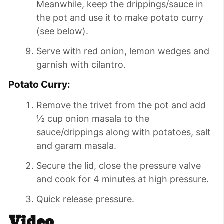
Meanwhile, keep the drippings/sauce in
the pot and use it to make potato curry
(see below).
Serve with red onion, lemon wedges and
garnish with cilantro.
Potato Curry:
Remove the trivet from the pot and add
½ cup onion masala to the
sauce/drippings along with potatoes, salt
and garam masala.
Secure the lid, close the pressure valve
and cook for 4 minutes at high pressure.
Quick release pressure.
Video