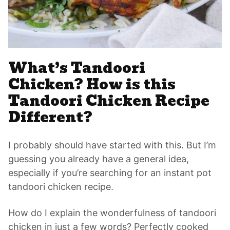
What’s Tandoori
Chicken? How is this
Tandoori Chicken Recipe
Different?
I probably should have started with this. But I’m
guessing you already have a general idea,
especially if you’re searching for an instant pot
tandoori chicken recipe.
How do I explain the wonderfulness of tandoori
chicken in just a few words? Perfectly cooked