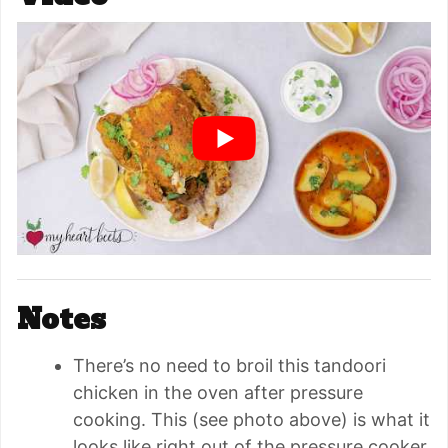
Notes
There’s no need to broil this tandoori
chicken in the oven after pressure
cooking. This (see photo above) is what it
looks like right out of the pressure cooker.