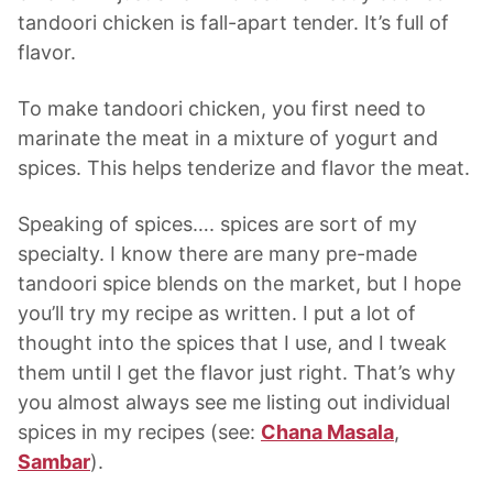
tandoori chicken is fall-apart tender. It’s full of
flavor.
To make tandoori chicken, you first need to
marinate the meat in a mixture of yogurt and
spices. This helps tenderize and flavor the meat.
Speaking of spices…. spices are sort of my
specialty. I know there are many pre-made
tandoori spice blends on the market, but I hope
you’ll try my recipe as written. I put a lot of
thought into the spices that I use, and I tweak
them until I get the flavor just right. That’s why
you almost always see me listing out individual
spices in my recipes (see:
Chana Masala
,
Sambar
).