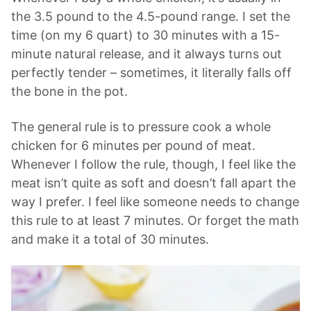
the 3.5 pound to the 4.5-pound range. I set the
time (on my 6 quart) to 30 minutes with a 15-
minute natural release, and it always turns out
perfectly tender – sometimes, it literally falls off
the bone in the pot.
The general rule is to pressure cook a whole
chicken for 6 minutes per pound of meat.
Whenever I follow the rule, though, I feel like the
meat isn’t quite as soft and doesn’t fall apart the
way I prefer. I feel like someone needs to change
this rule to at least 7 minutes. Or forget the math
and make it a total of 30 minutes.