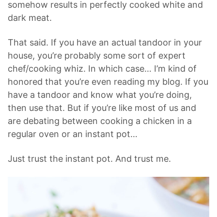
somehow results in perfectly cooked white and
dark meat.
That said. If you have an actual tandoor in your
house, you’re probably some sort of expert
chef/cooking whiz. In which case… I’m kind of
honored that you’re even reading my blog. If you
have a tandoor and know what you’re doing,
then use that. But if you’re like most of us and
are debating between cooking a chicken in a
regular oven or an instant pot…
Just trust the instant pot. And trust me.