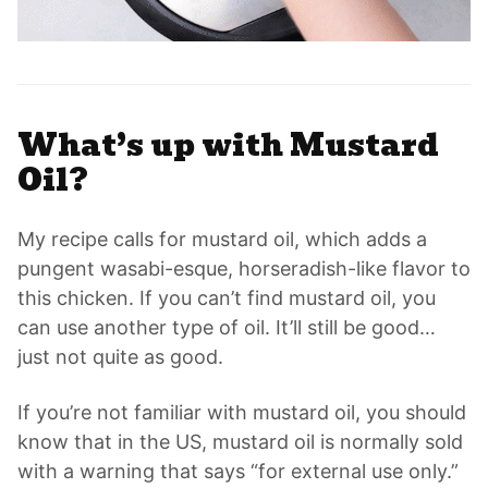
What’s up with Mustard
Oil?
My recipe calls for mustard oil, which adds a
pungent wasabi-esque, horseradish-like flavor to
this chicken. If you can’t find mustard oil, you
can use another type of oil. It’ll still be good…
just not quite as good.
If you’re not familiar with mustard oil, you should
know that in the US, mustard oil is normally sold
with a warning that says “for external use only.”