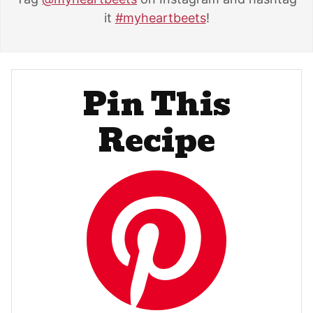
it
#myheartbeets
!
Pin This
Recipe