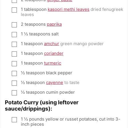
1
tablespoon
kasoori methi leaves
dried fenugreek
▢
leaves
2
teaspoons
paprika
▢
1 ½
teaspoons
salt
▢
1
teaspoon
amchur
green mango powder
▢
1
teaspoon
coriander
▢
1
teaspoon
turmeric
▢
½
teaspoon
black pepper
▢
½
teaspoon
cayenne
to taste
▢
½
teaspoon
cumin powder
▢
Potato Curry (using leftover
sauce/drippings):
1 ½
pounds
yellow or russet potatoes, cut into 3-
▢
inch pieces