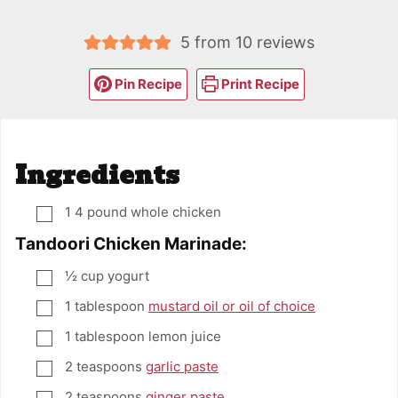
5
from
10
reviews
Pin Recipe
Print Recipe
Ingredients
1
4 pound whole chicken
▢
Tandoori Chicken Marinade:
½
cup
yogurt
▢
1
tablespoon
mustard oil or oil of choice
▢
1
tablespoon
lemon juice
▢
2
teaspoons
garlic paste
▢
2
teaspoons
ginger paste
▢