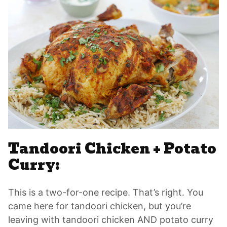
Tandoori Chicken + Potato
Curry:
This is a two-for-one recipe. That’s right. You
came here for tandoori chicken, but you’re
leaving with tandoori chicken AND potato curry