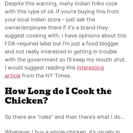
Despite this warning, many Indian folks cook
with this type of oil. If you’re buying this from
your local Indian store – just ask the
owner/employee there if it’s a brand they
suggest cooking with. I have opinions about this
FDA-required label but I’m just a food blogger
and not really interested in getting in trouble
with the government so I’ll keep my mouth shut.
I would suggest reading this
interesting
article
from the NY Times.
How Long do I Cook the
Chicken?
So there are “rules” and then there’s what I do…
Whenever I buy a whole chicken, it’s usually in