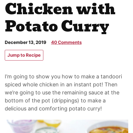
Chicken with
Potato Curry
December 13, 2019
40 Comments
Jump to Recipe
I’m going to show you how to make a tandoori
spiced whole chicken in an instant pot! Then
we’re going to use the remaining sauce at the
bottom of the pot (drippings) to make a
delicious and comforting potato curry!