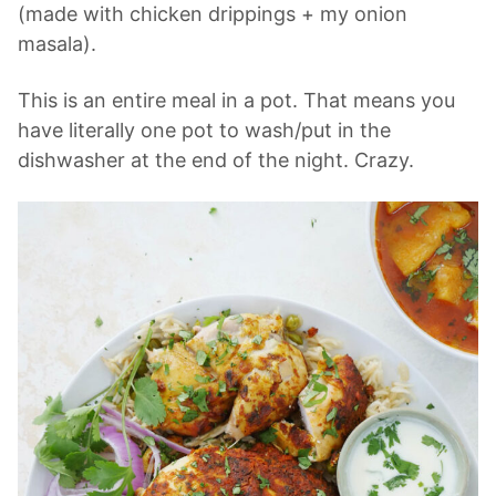
(made with chicken drippings + my onion
masala).
This is an entire meal in a pot. That means you
have literally one pot to wash/put in the
dishwasher at the end of the night. Crazy.