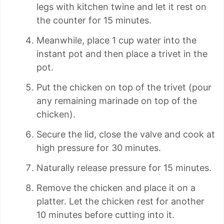
legs with kitchen twine and let it rest on
the counter for 15 minutes.
Meanwhile, place 1 cup water into the
instant pot and then place a trivet in the
pot.
Put the chicken on top of the trivet (pour
any remaining marinade on top of the
chicken).
Secure the lid, close the valve and cook at
high pressure for 30 minutes.
Naturally release pressure for 15 minutes.
Remove the chicken and place it on a
platter. Let the chicken rest for another
10 minutes before cutting into it.