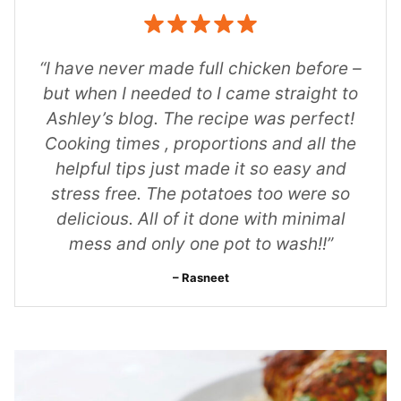
“I have never made full chicken before –
but when I needed to I came straight to
Ashley’s blog. The recipe was perfect!
Cooking times , proportions and all the
helpful tips just made it so easy and
stress free. The potatoes too were so
delicious. All of it done with minimal
mess and only one pot to wash!!”
Rasneet