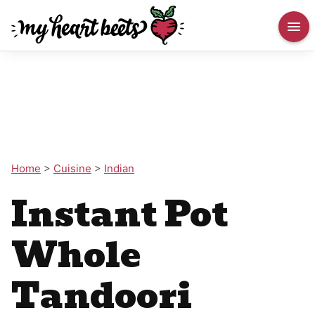
Home
>
Cuisine
>
Indian
Instant Pot
Whole
Tandoori