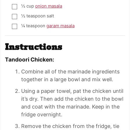
½
cup
onion masala
▢
½
teaspoon
salt
▢
¼
teaspoon
garam masala
▢
Instructions
Tandoori Chicken:
Combine all of the marinade ingredients
together in a large bowl and mix well.
Using a paper towel, pat the chicken until
it’s dry. Then add the chicken to the bowl
and coat with the marinade. Keep in the
fridge overnight.
Remove the chicken from the fridge, tie