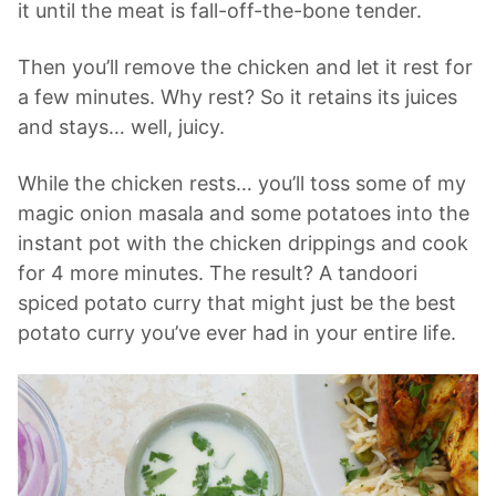
it until the meat is fall-off-the-bone tender.
Then you’ll remove the chicken and let it rest for
a few minutes. Why rest? So it retains its juices
and stays… well, juicy.
While the chicken rests… you’ll toss some of my
magic onion masala and some potatoes into the
instant pot with the chicken drippings and cook
for 4 more minutes. The result? A tandoori
spiced potato curry that might just be the best
potato curry you’ve ever had in your entire life.