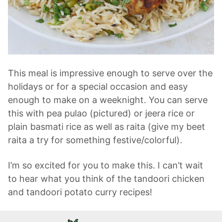
This meal is impressive enough to serve over the
holidays or for a special occasion and easy
enough to make on a weeknight. You can serve
this with pea pulao (pictured) or jeera rice or
plain basmati rice as well as raita (give my beet
raita a try for something festive/colorful).
I’m so excited for you to make this. I can’t wait
to hear what you think of the tandoori chicken
and tandoori potato curry recipes!