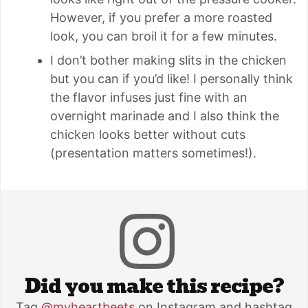
However, if you prefer a more roasted
look, you can broil it for a few minutes.
I don’t bother making slits in the chicken
but you can if you’d like! I personally think
the flavor infuses just fine with an
overnight marinade and I also think the
chicken looks better without cuts
(presentation matters sometimes!).
Did you make this recipe?
Tag
@myheartbeets
on Instagram and hashtag