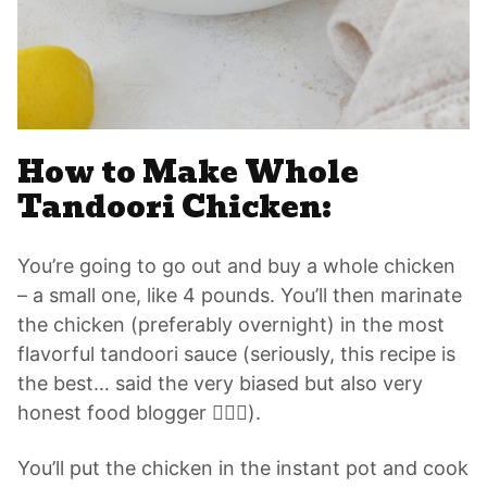
How to Make Whole
Tandoori Chicken:
You’re going to go out and buy a whole chicken
– a small one, like 4 pounds. You’ll then marinate
the chicken (preferably overnight) in the most
flavorful tandoori sauce (seriously, this recipe is
the best… said the very biased but also very
honest food blogger 🙋🏽‍♀️).
You’ll put the chicken in the instant pot and cook