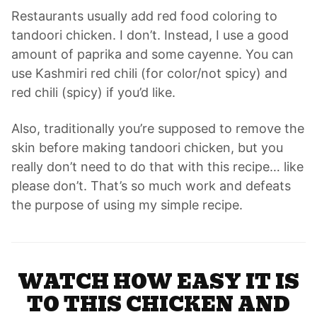
Restaurants usually add red food coloring to
tandoori chicken. I don’t. Instead, I use a good
amount of paprika and some cayenne. You can
use Kashmiri red chili (for color/not spicy) and
red chili (spicy) if you’d like.
Also, traditionally you’re supposed to remove the
skin before making tandoori chicken, but you
really don’t need to do that with this recipe… like
please don’t. That’s so much work and defeats
the purpose of using my simple recipe.
WATCH HOW EASY IT IS
TO THIS CHICKEN AND