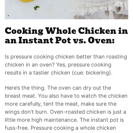
Cooking Whole Chicken in
an Instant Pot vs. Oven:
Is pressure cooking chicken better than roasting
chicken in an oven? Yes, pressure cooking
results in a tastier chicken (cue: bickering).
Here’s the thing. The oven can dry out the
breast meat. You also have to watch the chicken
more carefully, tent the meat, make sure the
wings don’t burn. Oven-roasted chicken is just a
little more high maintenance. The instant pot is
fuss-free. Pressure cooking a whole chicken