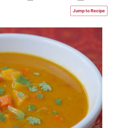
Jump to Recipe