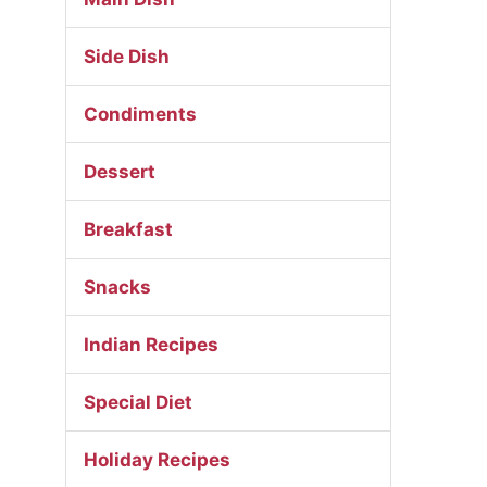
Side Dish
Condiments
Dessert
Breakfast
Snacks
Indian Recipes
Special Diet
Holiday Recipes