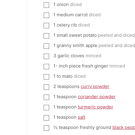
1
onion
diced
▢
1
medium carrot
diced
▢
1
celery rib
diced
▢
1
small sweet potato
peeled and diced
▢
1
granny smith apple
peeled and dice
▢
3
garlic cloves
minced
▢
1-
inch
piece fresh ginger
minced
▢
1 to
mato
diced
▢
2
teaspoons
curry powder
▢
1
teaspoon
coriander powder
▢
1
teaspoon
turmeric powder
▢
1
teaspoon
salt
▢
½
teaspoon
freshly ground
black pep
▢