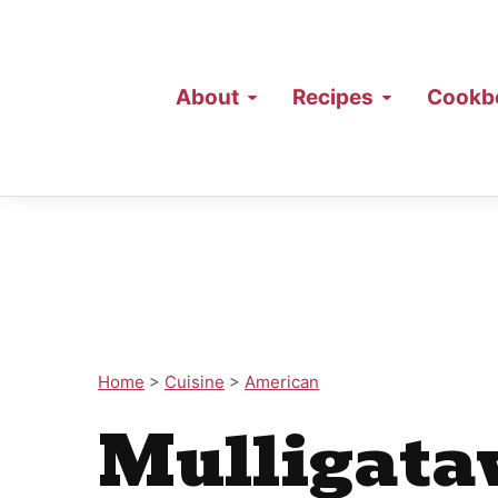
About
Recipes
Cookb
Home
>
Cuisine
>
American
Mulligata