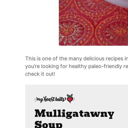
This is one of the many delicious recipes
you’re looking for healthy paleo-friendly re
check it out!
Mulligatawny
Soup