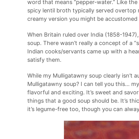
word that means “pepper-water.” Like the d
spicy lentil broth typically served overtop 
creamy version you might be accustomed 
When Britain ruled over India (1858-1947),
soup. There wasn’t really a concept of a “s
Indian cooks/servants came up with a heart
satisfy them.
While my Mulligatawny soup clearly isn’t a
Mulligatawny soup? I can tell you this… my v
flavorful and exciting. It’s sweet and savo
things that a good soup should be. It’s thi
it’s legume-free too, though you can always 