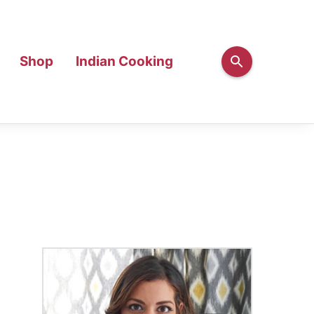
Shop
Indian Cooking
Primary
Sidebar