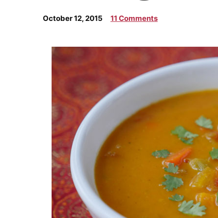
October 12, 2015
11 Comments