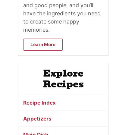
and good people, and you’ll
have the ingredients you need
to create some happy
memories.
Learn More
Explore
Recipes
Recipe Index
Appetizers
Main Dish