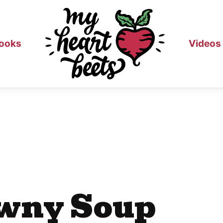
ooks
Videos
wny Soup