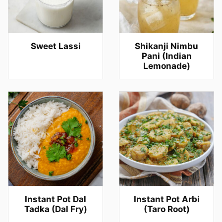
Sweet Lassi
Shikanji Nimbu
Pani (Indian
Lemonade)
Instant Pot Dal
Instant Pot Arbi
Tadka (Dal Fry)
(Taro Root)