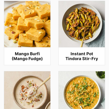
Mango Burfi
Instant Pot
(Mango Fudge)
Tindora Stir-Fry