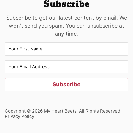
Subscribe
Subscribe to get our latest content by email. We
won't send you spam. You can unsubscribe at
any time.
Subscribe
Copyright © 2026 My Heart Beets. All Rights Reserved.
Privacy Policy