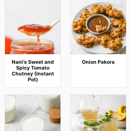
Nani’s Sweet and
Onion Pakora
Spicy Tomato
Chutney (Instant
Pot)