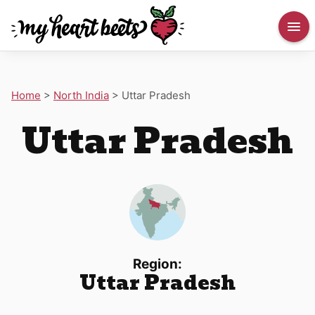
Home
>
North India
>
Uttar Pradesh
Uttar Pradesh
Region:
Uttar Pradesh