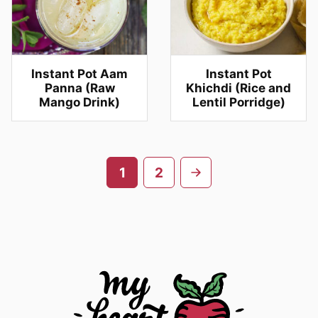
Instant Pot Aam
Instant Pot
Panna (Raw
Khichdi (Rice and
Mango Drink)
Lentil Porridge)
Posts
Go
1
2
navigation
to
next
page