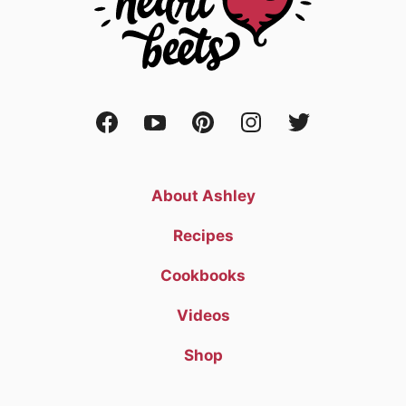
About Ashley
Recipes
Cookbooks
Videos
Shop