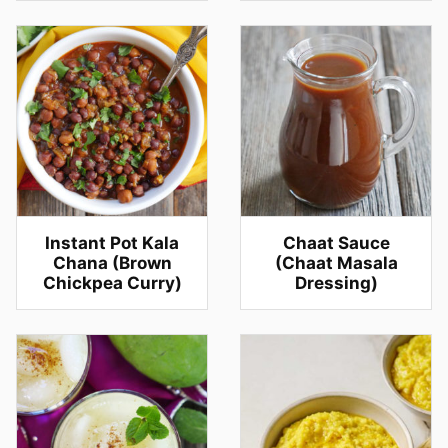
Instant Pot Kala
Chaat Sauce
Chana (Brown
(Chaat Masala
Chickpea Curry)
Dressing)