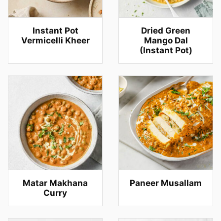
Instant Pot
Dried Green
Vermicelli Kheer
Mango Dal
(Instant Pot)
Matar Makhana
Paneer Musallam
Curry