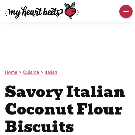
Home
>
Cuisine
>
Italian
Savory Italian
Coconut Flour
Biscuits