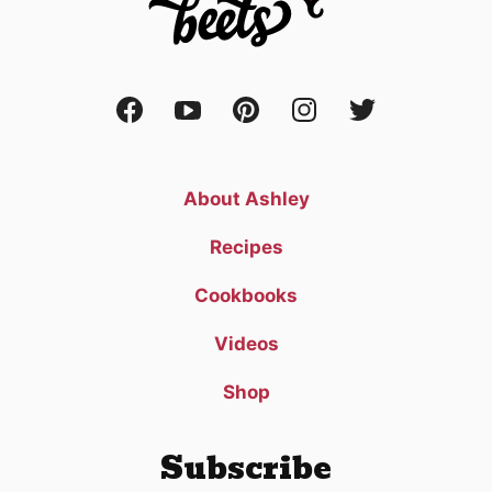
About Ashley
Recipes
Cookbooks
Videos
Shop
Subscribe