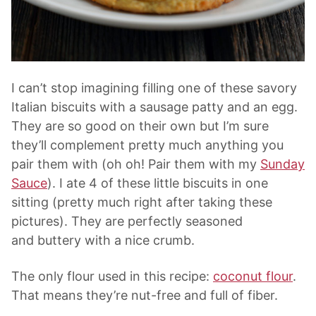
I can’t stop imagining filling one of these savory
Italian biscuits with a sausage patty and an egg.
They are so good on their own but I’m sure
they’ll complement pretty much anything you
pair them with (oh oh! Pair them with my
Sunday
Sauce
). I ate 4 of these little biscuits in one
sitting (pretty much right after taking these
pictures). They are perfectly seasoned
and buttery with a nice crumb.
The only flour used in this recipe:
coconut flour
.
That means they’re nut-free and full of fiber.