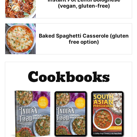
(vegan, gluten-free)
Baked Spaghetti Casserole (gluten
free option)
Cookbooks