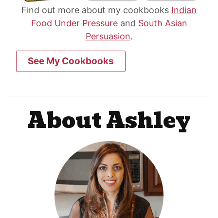
Find out more about my cookbooks
Indian
Food Under Pressure
and
South Asian
Persuasion
.
See My Cookbooks
About Ashley