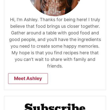
Hi, I’m Ashley. Thanks for being here! I truly
believe that food brings us closer together.
Gather around a table with good food and
good people, and you’ll have the ingredients
you need to create some happy memories.
My hope is that you find recipes here that
you can’t wait to share with family and
friends.
Meet Ashley
Subscribe