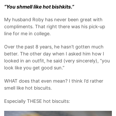
“You shmell like hot bishkits.”
My husband Roby has never been great with
compliments. That right there was his pick-up
line for me in college.
Over the past 8 years, he hasn’t gotten much
better. The other day when I asked him how I
looked in an outfit, he said (very sincerely), “you
look like you get good sun.”
WHAT does that even mean? I think I’d rather
smell like hot biscuits.
Especially THESE hot biscuits: