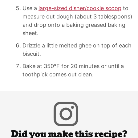
Use a
large-sized disher/cookie scoop
to
measure out dough (about 3 tablespoons)
and drop onto a baking greased baking
sheet.
Drizzle a little melted ghee on top of each
biscuit.
Bake at 350°F for 20 minutes or until a
toothpick comes out clean.
Did you make this recipe?