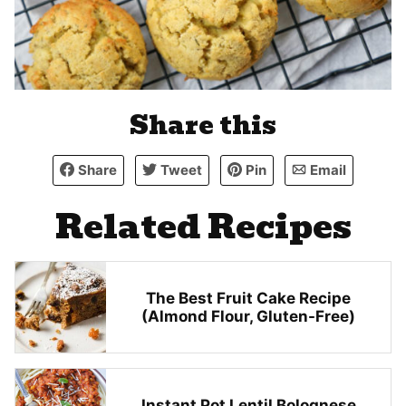
Share this
Share
Tweet
Pin
Email
Related Recipes
The Best Fruit Cake Recipe
(Almond Flour, Gluten-Free)
Instant Pot Lentil Bolognese