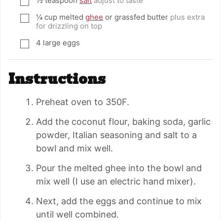
½
teaspoon
salt
adjust to taste
▢
¼
cup
melted
ghee
or grassfed butter
plus extra
▢
for drizzling on top
4
large eggs
▢
Instructions
Preheat oven to 350F.
Add the coconut flour, baking soda, garlic
powder, Italian seasoning and salt to a
bowl and mix well.
Pour the melted ghee into the bowl and
mix well (I use an electric hand mixer).
Next, add the eggs and continue to mix
until well combined.