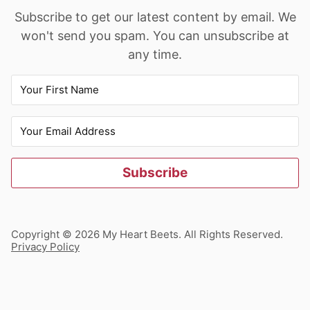
Subscribe to get our latest content by email. We
won't send you spam. You can unsubscribe at
any time.
Subscribe
Copyright © 2026 My Heart Beets. All Rights Reserved.
Privacy Policy