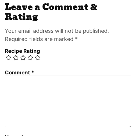
Leave a Comment &
Rating
Your email address will not be published.
Required fields are marked *
Recipe Rating
Comment
*