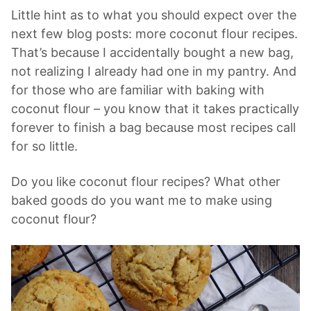
Little hint as to what you should expect over the
next few blog posts: more coconut flour recipes.
That’s because I accidentally bought a new bag,
not realizing I already had one in my pantry. And
for those who are familiar with baking with
coconut flour – you know that it takes practically
forever to finish a bag because most recipes call
for so little.
Do you like coconut flour recipes? What other
baked goods do you want me to make using
coconut flour?