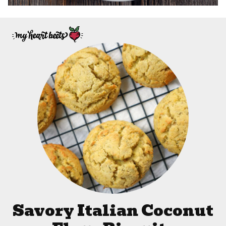
Savory Italian Coconut