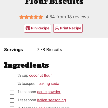
Flour Biscuits
4.84
from
18
reviews
Pin Recipe
Print Recipe
Servings
7
-8 Biscuits
Ingredients
½
cup
coconut flour
▢
¼
teaspoon
baking soda
▢
1
teaspoon
garlic powder
▢
1
teaspoon
Italian seasoning
▢