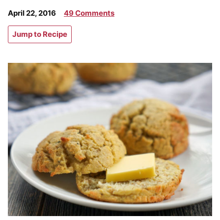
April 22, 2016
49 Comments
Jump to Recipe