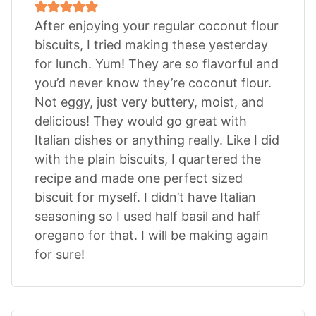
After enjoying your regular coconut flour
biscuits, I tried making these yesterday
for lunch. Yum! They are so flavorful and
you’d never know they’re coconut flour.
Not eggy, just very buttery, moist, and
delicious! They would go great with
Italian dishes or anything really. Like I did
with the plain biscuits, I quartered the
recipe and made one perfect sized
biscuit for myself. I didn’t have Italian
seasoning so I used half basil and half
oregano for that. I will be making again
for sure!