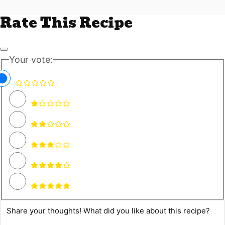
Rate This Recipe
Your vote: