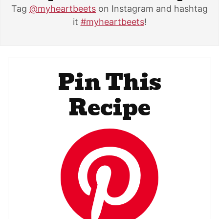
Tag
@myheartbeets
on Instagram and hashtag
it
#myheartbeets
!
Pin This
Recipe