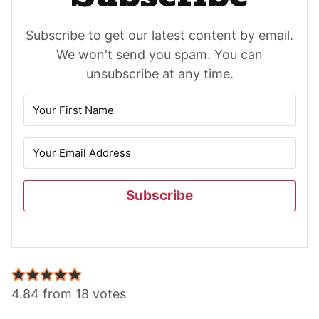
Subscribe to get our latest content by email.
We won't send you spam. You can
unsubscribe at any time.
Subscribe
Reader
Interactions
4.84 from 18 votes