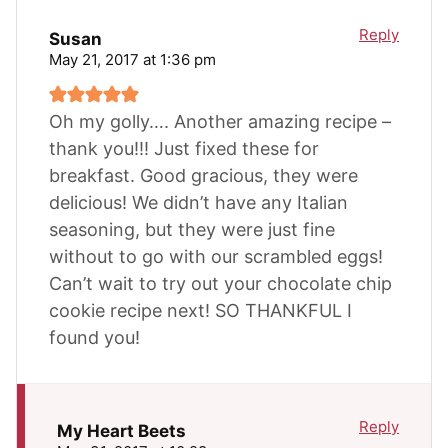
Reply
Susan
May 21, 2017 at 1:36 pm
Oh my golly…. Another amazing recipe –
thank you!!! Just fixed these for
breakfast. Good gracious, they were
delicious! We didn’t have any Italian
seasoning, but they were just fine
without to go with our scrambled eggs!
Can’t wait to try out your chocolate chip
cookie recipe next! SO THANKFUL I
found you!
Reply
My Heart Beets