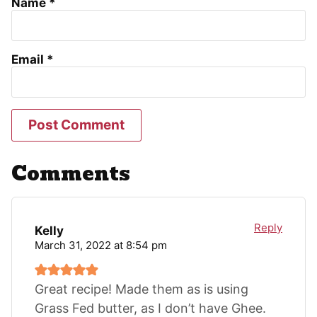
Name
*
Email
*
Comments
Reply
Kelly
March 31, 2022 at 8:54 pm
Great recipe! Made them as is using
Grass Fed butter, as I don’t have Ghee.