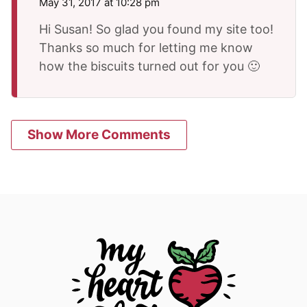
May 31, 2017 at 10:28 pm
Hi Susan! So glad you found my site too!
Thanks so much for letting me know
how the biscuits turned out for you 🙂
Show More Comments