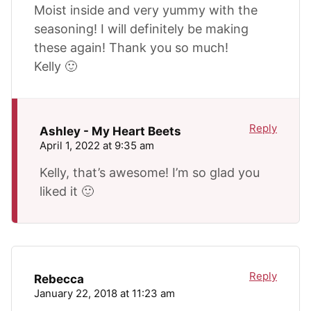
Moist inside and very yummy with the
seasoning! I will definitely be making
these again! Thank you so much!
Kelly 🙂
Reply
Ashley - My Heart Beets
April 1, 2022 at 9:35 am
Kelly, that’s awesome! I’m so glad you
liked it 🙂
Reply
Rebecca
January 22, 2018 at 11:23 am