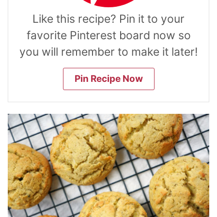
Like this recipe? Pin it to your
favorite Pinterest board now so
you will remember to make it later!
Pin Recipe Now