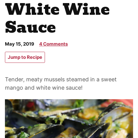
White Wine
Sauce
May 15, 2019
4 Comments
Jump to Recipe
Tender, meaty mussels steamed in a sweet
mango and white wine sauce!