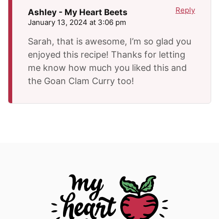
Reply
Ashley - My Heart Beets
January 13, 2024 at 3:06 pm
Sarah, that is awesome, I’m so glad you
enjoyed this recipe! Thanks for letting
me know how much you liked this and
the Goan Clam Curry too!