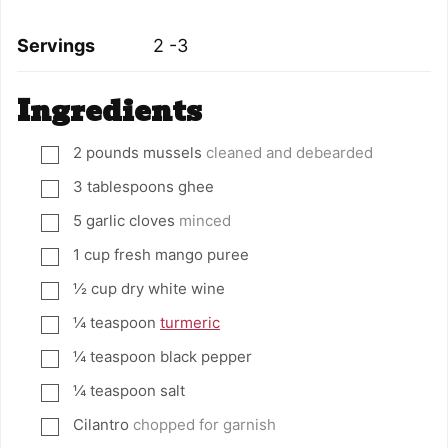
Servings
2
-3
Ingredients
2
pounds
mussels
cleaned and debearded
▢
3
tablespoons
ghee
▢
5
garlic cloves
minced
▢
1
cup
fresh mango puree
▢
½
cup
dry white wine
▢
¼
teaspoon
turmeric
▢
¼
teaspoon
black pepper
▢
¼
teaspoon
salt
▢
Cilantro
chopped for garnish
▢