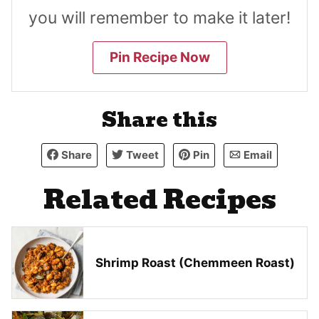
you will remember to make it later!
Pin Recipe Now
Share this
Share
Tweet
Pin
Email
Related Recipes
Shrimp Roast (Chemmeen Roast)