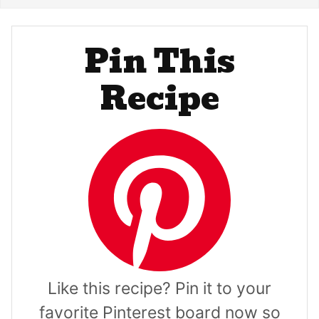
Pin This
Recipe
Like this recipe? Pin it to your
favorite Pinterest board now so