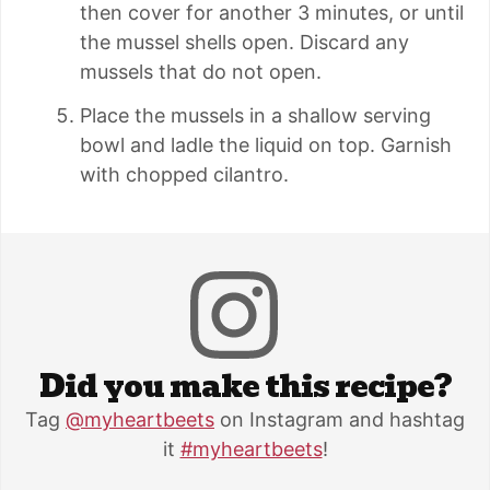
then cover for another 3 minutes, or until
the mussel shells open. Discard any
mussels that do not open.
Place the mussels in a shallow serving
bowl and ladle the liquid on top. Garnish
with chopped cilantro.
Did you make this recipe?
Tag
@myheartbeets
on Instagram and hashtag
it
#myheartbeets
!