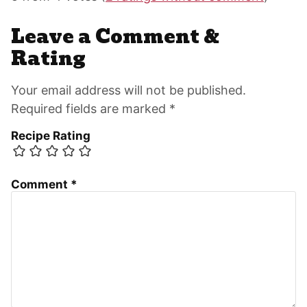
Interactions
Leave a Comment &
Rating
Your email address will not be published.
Required fields are marked *
Recipe Rating
Comment
*