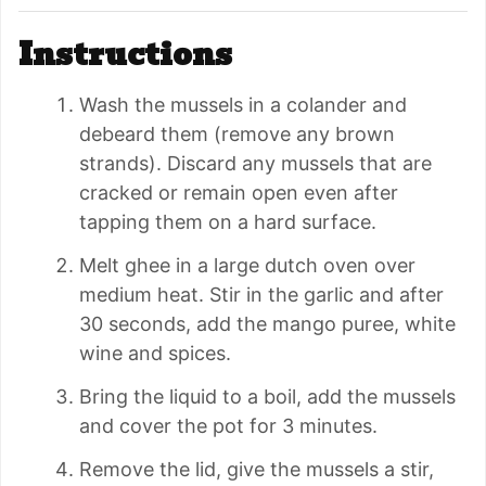
Instructions
Wash the mussels in a colander and
debeard them (remove any brown
strands). Discard any mussels that are
cracked or remain open even after
tapping them on a hard surface.
Melt ghee in a large dutch oven over
medium heat. Stir in the garlic and after
30 seconds, add the mango puree, white
wine and spices.
Bring the liquid to a boil, add the mussels
and cover the pot for 3 minutes.
Remove the lid, give the mussels a stir,