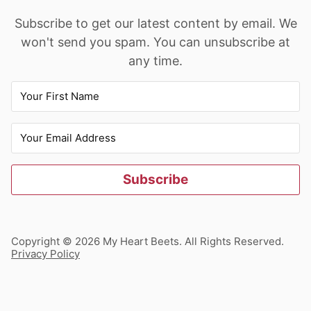
Subscribe to get our latest content by email. We
won't send you spam. You can unsubscribe at
any time.
Subscribe
Copyright © 2026 My Heart Beets. All Rights Reserved.
Privacy Policy