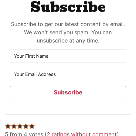
Subscribe
Subscribe to get our latest content by email.
We won't send you spam. You can
unsubscribe at any time.
Subscribe
Reader
5 from 4 votes (
2 ratings without comment
)