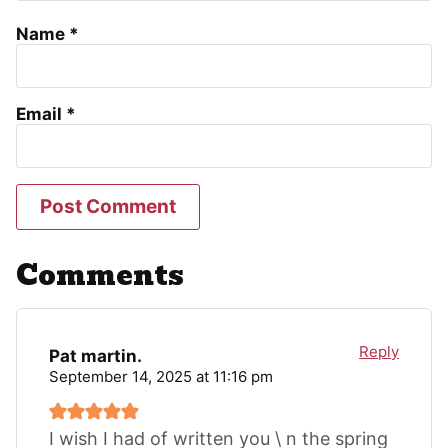
Name
*
Email
*
Comments
Reply
Pat martin.
September 14, 2025 at 11:16 pm
I wish I had of written you \ n the spring