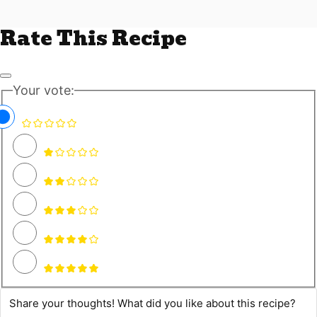
Rate This Recipe
Your vote: