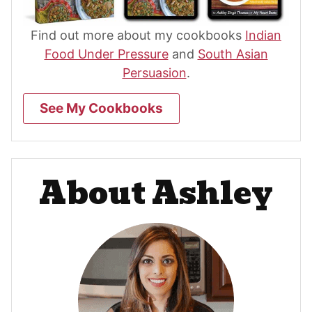
Find out more about my cookbooks
Indian
Food Under Pressure
and
South Asian
Persuasion
.
See My Cookbooks
About Ashley