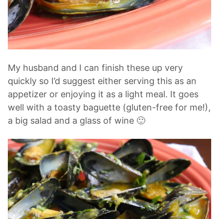
My husband and I can finish these up very
quickly so I’d suggest either serving this as an
appetizer or enjoying it as a light meal. It goes
well with a toasty baguette (gluten-free for me!),
a big salad and a glass of wine 🙂