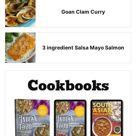
Goan Clam Curry
3 ingredient Salsa Mayo Salmon
Cookbooks