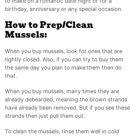
to make on a romantic date night or for a
birthday, anniversary or any special occasion.
How to Prep/Clean
Mussels:
When you buy mussels, look for ones that are
tightly closed. Also, if you can try to buy them
the same day you plan to make them then do
that.
When you buy mussels, many times they are
already debearded, meaning the brown strands
have already been removed. But if you see these
strands then just pull them out.
To clean the mussels, rinse them well in cold