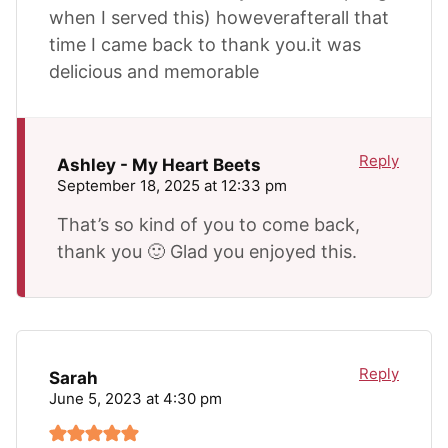
when I served this) howeverafterall that
time I came back to thank you.it was
delicious and memorable
Reply
Ashley - My Heart Beets
September 18, 2025 at 12:33 pm
That’s so kind of you to come back,
thank you 🙂 Glad you enjoyed this.
Reply
Sarah
June 5, 2023 at 4:30 pm