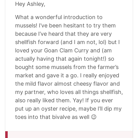
Hey Ashley,
What a wonderful introduction to
mussels! I’ve been hesitant to try them
because I’ve heard that they are very
shellfish forward (and I am not, lol) but I
loved your Goan Clam Curry and (am
actually having that again tonight!) so
bought some mussels from the farmer’s
market and gave it a go. I really enjoyed
the mild flavor almost cheesy flavor and
my partner, who loves all things shellfish,
also really liked them. Yay! If you ever
put up an oyster recipe, maybe I’ll dip my
toes into that bivalve as well 😉