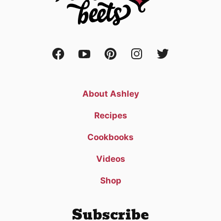
About Ashley
Recipes
Cookbooks
Videos
Shop
Subscribe