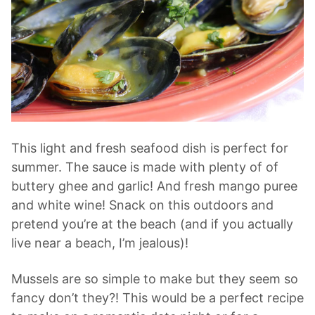
This light and fresh seafood dish is perfect for
summer. The sauce is made with plenty of of
buttery ghee and garlic! And fresh mango puree
and white wine! Snack on this outdoors and
pretend you’re at the beach (and if you actually
live near a beach, I’m jealous)!
Mussels are so simple to make but they seem so
fancy don’t they?! This would be a perfect recipe