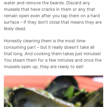
water and remove the beards. Discard any
mussels that have cracks in them or any that
remain open even after you tap them on a hard
surface – if they don’t close that means they are
likely dead.
Honestly cleaning them is the most time
consuming part – but it really doesn’t take all
that long. And cooking them takes just minutes!
You steam them for a few minutes and once the
mussels open up, they are ready to eat!