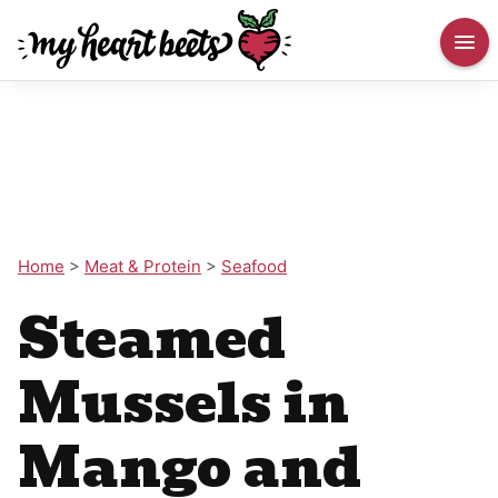
Home
>
Meat & Protein
>
Seafood
Steamed
Mussels in
Mango and