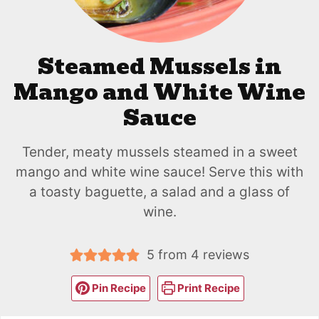
Steamed Mussels in
Mango and White Wine
Sauce
Tender, meaty mussels steamed in a sweet
mango and white wine sauce! Serve this with
a toasty baguette, a salad and a glass of
wine.
5
from
4
reviews
Pin Recipe
Print Recipe