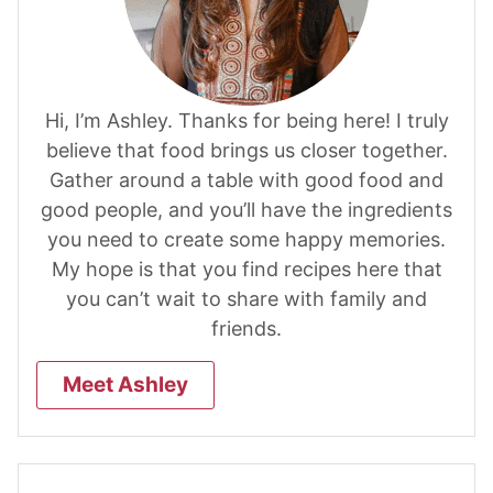
Hi, I’m Ashley. Thanks for being here! I truly
believe that food brings us closer together.
Gather around a table with good food and
good people, and you’ll have the ingredients
you need to create some happy memories.
My hope is that you find recipes here that
you can’t wait to share with family and
friends.
Meet Ashley