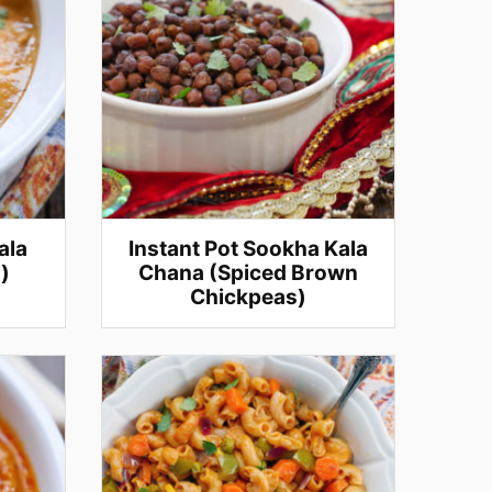
ala
Instant Pot Sookha Kala
)
Chana (Spiced Brown
Chickpeas)