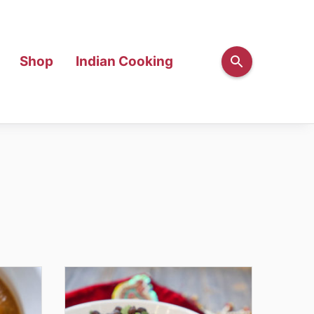
Shop
Indian Cooking