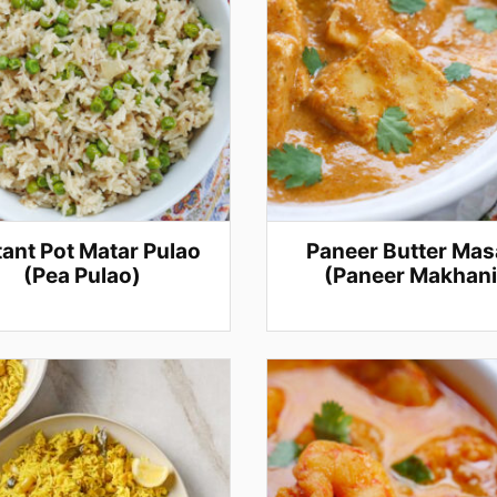
tant Pot Matar Pulao
Paneer Butter Mas
(Pea Pulao)
(Paneer Makhani