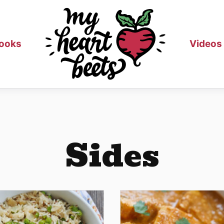
ooks
Videos
Sides