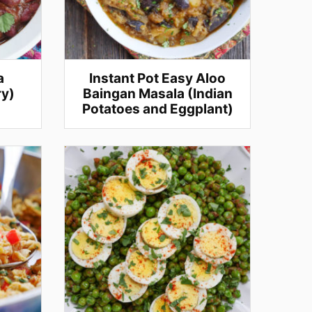
a
Instant Pot Easy Aloo
ry)
Baingan Masala (Indian
Potatoes and Eggplant)