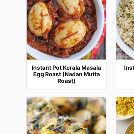
Instant Pot Kerala Masala
Ins
Egg Roast (Nadan Mutta
Roast)