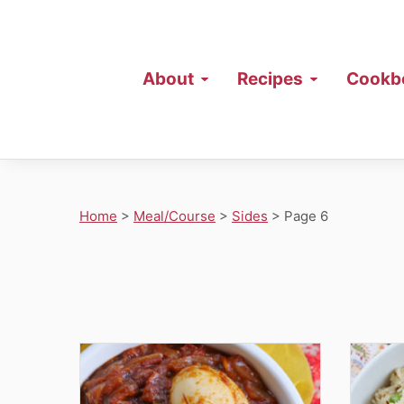
About
Recipes
Cookb
Home
>
Meal/Course
>
Sides
>
Page 6