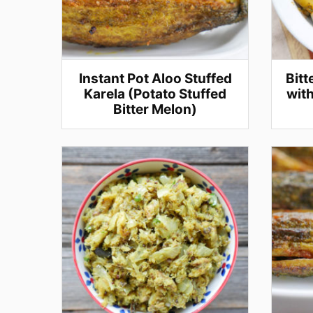
Instant Pot Aloo Stuffed
Bitt
Karela (Potato Stuffed
with
Bitter Melon)