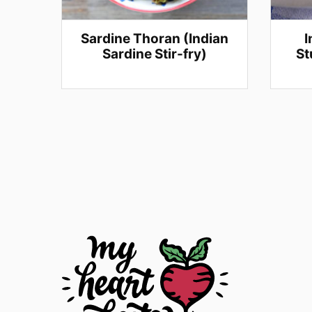
Sardine Thoran (Indian
I
Sardine Stir-fry)
St
Posts
navigation