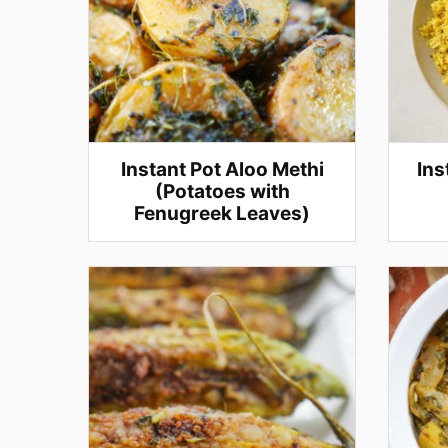
Instant Pot Aloo Methi
Ins
(Potatoes with
Fenugreek Leaves)