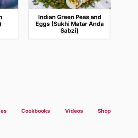
n
Indian Green Peas and
)
Eggs (Sukhi Matar Anda
Sabzi)
pes
Cookbooks
Videos
Shop