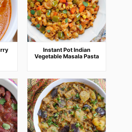
rry
Instant Pot Indian
Vegetable Masala Pasta