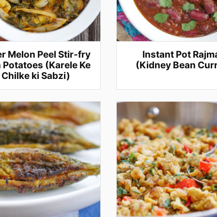
er Melon Peel Stir-fry
Instant Pot Rajm
 Potatoes (Karele Ke
(Kidney Bean Cur
Chilke ki Sabzi)