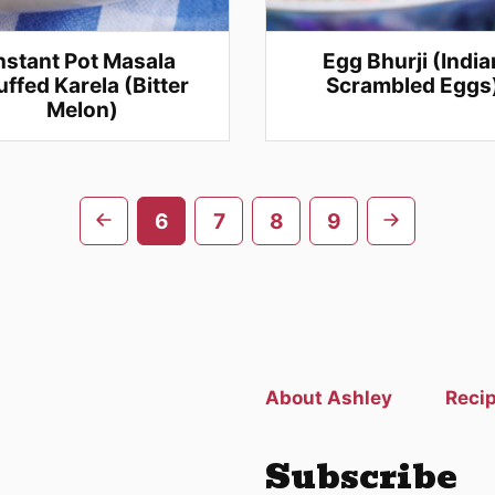
nstant Pot Masala
Egg Bhurji (India
uffed Karela (Bitter
Scrambled Eggs
Melon)
Go
Go
6
7
8
9
to
to
previous
next
page
page
About Ashley
Reci
Subscribe