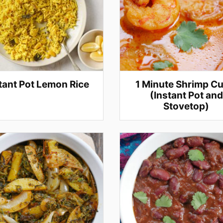
tant Pot Lemon Rice
1 Minute Shrimp Cu
(Instant Pot and
Stovetop)