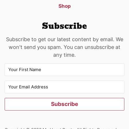
Shop
Subscribe
Subscribe to get our latest content by email. We
won't send you spam. You can unsubscribe at
any time.
Subscribe