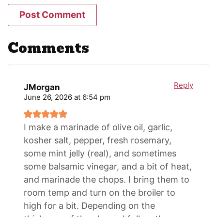
Comments
Reply
JMorgan
June 26, 2026 at 6:54 pm
I make a marinade of olive oil, garlic,
kosher salt, pepper, fresh rosemary,
some mint jelly (real), and sometimes
some balsamic vinegar, and a bit of heat,
and marinade the chops. I bring them to
room temp and turn on the broiler to
high for a bit. Depending on the