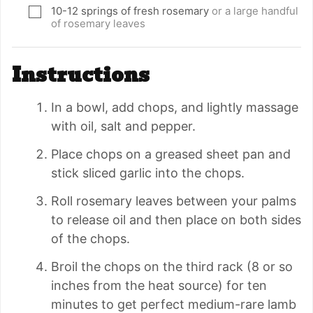
10-12
springs of fresh rosemary
or a large handful
▢
of rosemary leaves
Instructions
In a bowl, add chops, and lightly massage
with oil, salt and pepper.
Place chops on a greased sheet pan and
stick sliced garlic into the chops.
Roll rosemary leaves between your palms
to release oil and then place on both sides
of the chops.
Broil the chops on the third rack (8 or so
inches from the heat source) for ten
minutes to get perfect medium-rare lamb