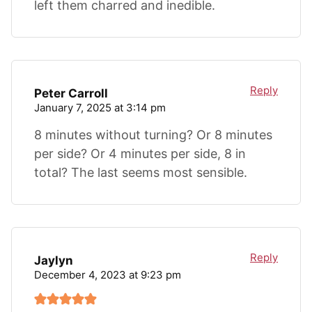
left them charred and inedible.
Reply
Peter Carroll
January 7, 2025 at 3:14 pm
8 minutes without turning? Or 8 minutes
per side? Or 4 minutes per side, 8 in
total? The last seems most sensible.
Reply
Jaylyn
December 4, 2023 at 9:23 pm