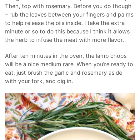
Then, top with rosemary. Before you do though
– rub the leaves between your fingers and palms
to help release the oils inside. I take the extra
minute or so to do this because I think it allows
the herb to infuse the meat with more flavor.
After ten minutes in the oven, the lamb chops
will be a nice medium rare. When you’re ready to
eat, just brush the garlic and rosemary aside
with your fork, and dig in.