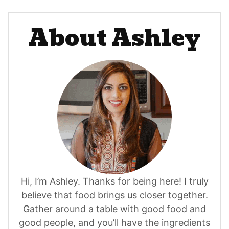
About Ashley
Hi, I’m Ashley. Thanks for being here! I truly
believe that food brings us closer together.
Gather around a table with good food and
good people, and you’ll have the ingredients