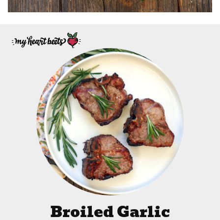
Broiled Garlic