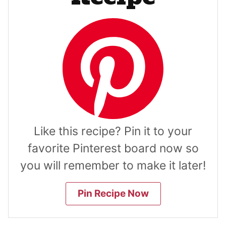
Like this recipe? Pin it to your
favorite Pinterest board now so
you will remember to make it later!
Pin Recipe Now