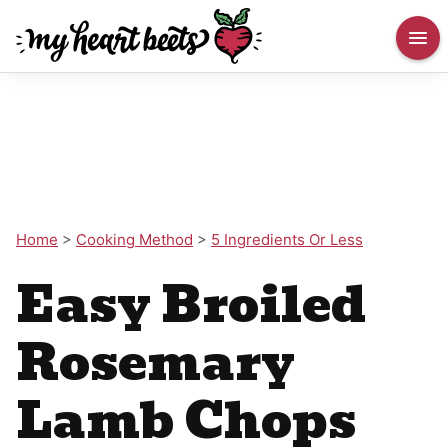
Home
>
Cooking Method
>
5 Ingredients Or Less
Easy Broiled
Rosemary
Lamb Chops