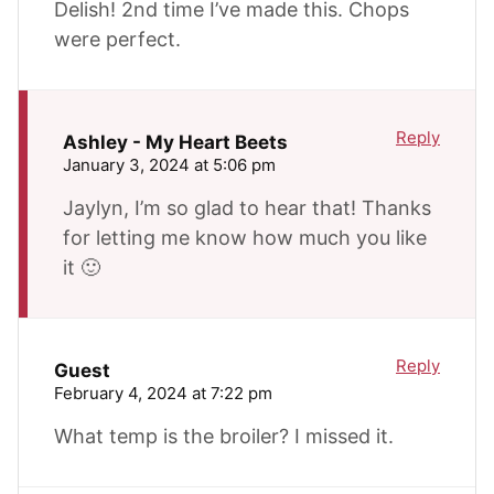
Delish! 2nd time I’ve made this. Chops
were perfect.
Reply
Ashley - My Heart Beets
January 3, 2024 at 5:06 pm
Jaylyn, I’m so glad to hear that! Thanks
for letting me know how much you like
it 🙂
Reply
Guest
February 4, 2024 at 7:22 pm
What temp is the broiler? I missed it.