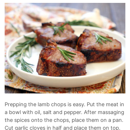
Prepping the lamb chops is easy. Put the meat in
a bowl with oil, salt and pepper. After massaging
the spices onto the chops, place them on a pan.
Cut garlic cloves in half and place them on top.