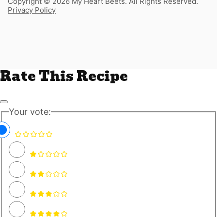
Copyright © 2026 My Heart Beets. All Rights Reserved.
Privacy Policy
Rate This Recipe
Your vote: