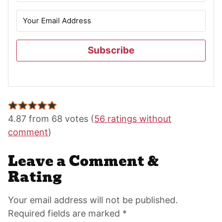
Subscribe
Reader
Interactions
4.87 from 68 votes (
56 ratings without
comment
)
Leave a Comment &
Rating
Your email address will not be published.
Required fields are marked *