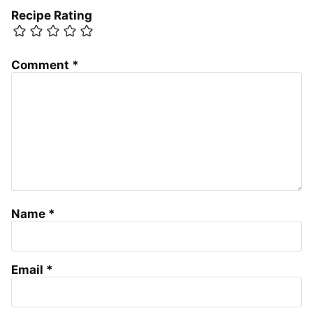
Recipe Rating
Comment
*
Name
*
Email
*