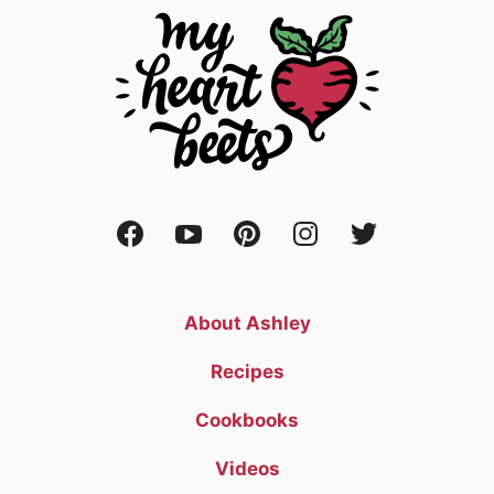
About Ashley
Recipes
Cookbooks
Videos