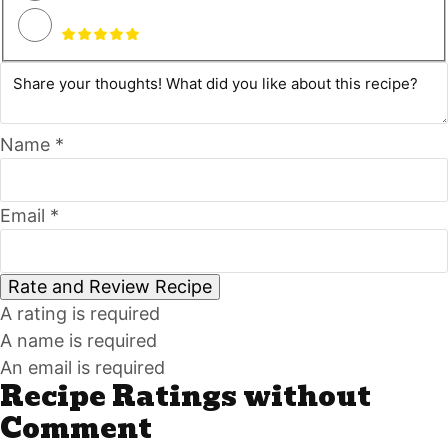
Name *
Email *
Rate and Review Recipe
A rating is required
A name is required
An email is required
Recipe Ratings without
Comment