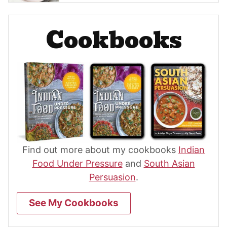
Cookbooks
Find out more about my cookbooks
Indian
Food Under Pressure
and
South Asian
Persuasion
.
See My Cookbooks