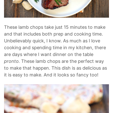
These lamb chops take just 15 minutes to make
and that includes both prep and cooking time.
Unbelievably quick, I know. As much as I love
cooking and spending time in my kitchen, there
are days where I want dinner on the table
pronto.
These lamb chops are the perfect way
to make that happen. This dish is as delicious as
it is easy to make. And it looks so fancy too!