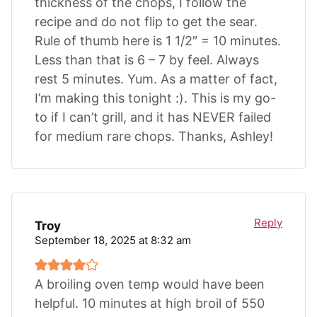
thickness of the chops, I follow the
recipe and do not flip to get the sear.
Rule of thumb here is 1 1/2″ = 10 minutes.
Less than that is 6 – 7 by feel. Always
rest 5 minutes. Yum. As a matter of fact,
I’m making this tonight :). This is my go-
to if I can’t grill, and it has NEVER failed
for medium rare chops. Thanks, Ashley!
Reply
Troy
September 18, 2025 at 8:32 am
A broiling oven temp would have been
helpful. 10 minutes at high broil of 550