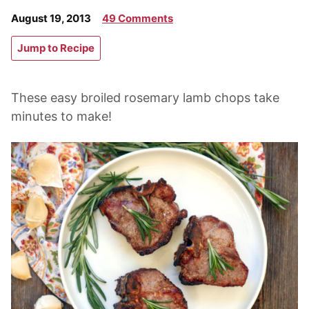
August 19, 2013
49 Comments
Jump to Recipe
These easy broiled rosemary lamb chops take
minutes to make!