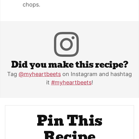
chops.
Did you make this recipe?
Tag
@myheartbeets
on Instagram and hashtag
it
#myheartbeets
!
Pin This
Recipe