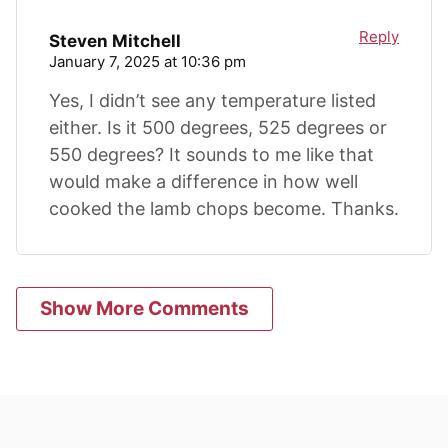
Reply
Steven Mitchell
January 7, 2025 at 10:36 pm
Yes, I didn’t see any temperature listed
either. Is it 500 degrees, 525 degrees or
550 degrees? It sounds to me like that
would make a difference in how well
cooked the lamb chops become. Thanks.
Show More Comments