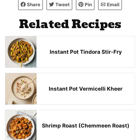
Share
Tweet
Pin
Email
Related Recipes
Instant Pot Tindora Stir-Fry
Instant Pot Vermicelli Kheer
Shrimp Roast (Chemmeen Roast)