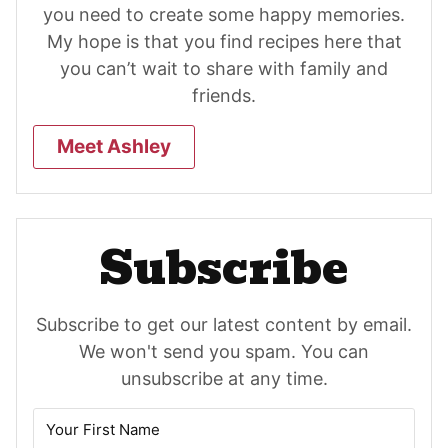
you need to create some happy memories.
My hope is that you find recipes here that
you can’t wait to share with family and
friends.
Meet Ashley
Subscribe
Subscribe to get our latest content by email.
We won't send you spam. You can
unsubscribe at any time.