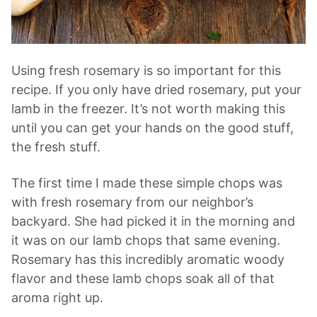
Using fresh rosemary is so important for this
recipe. If you only have dried rosemary, put your
lamb in the freezer. It’s not worth making this
until you can get your hands on the good stuff,
the fresh stuff.
The first time I made these simple chops was
with fresh rosemary from our neighbor’s
backyard. She had picked it in the morning and
it was on our lamb chops that same evening.
Rosemary has this incredibly aromatic woody
flavor and these lamb chops soak all of that
aroma right up.