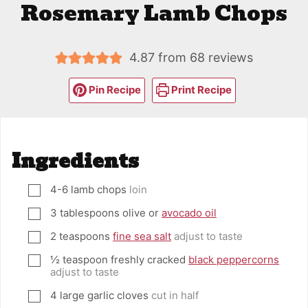
Rosemary Lamb Chops
4.87
from
68
reviews
Pin Recipe
Print Recipe
Ingredients
4-6
lamb chops
loin
▢
3
tablespoons
olive or
avocado oil
▢
2
teaspoons
fine sea salt
adjust to taste
▢
½
teaspoon
freshly cracked
black peppercorns
▢
adjust to taste
4
large garlic cloves
cut in half
▢