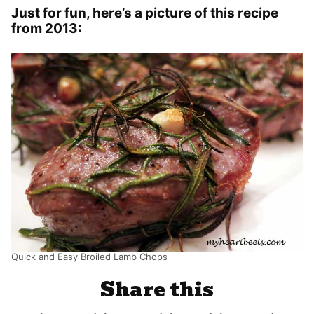
Just for fun, here’s a picture of this recipe
from 2013:
Quick and Easy Broiled Lamb Chops
Share this