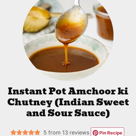
Instant Pot Amchoor ki
Chutney (Indian Sweet
and Sour Sauce)
5
from
13
reviews
Pin Recipe