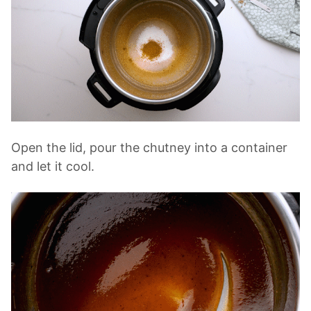
Open the lid, pour the chutney into a container
and let it cool.