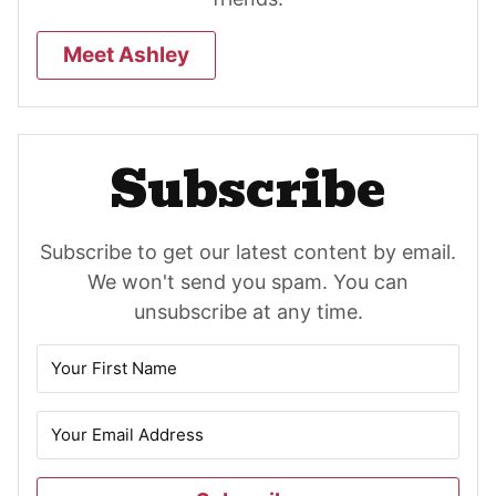
Meet Ashley
Subscribe
Subscribe to get our latest content by email.
We won't send you spam. You can
unsubscribe at any time.