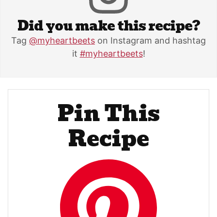
Did you make this recipe?
Tag
@myheartbeets
on Instagram and hashtag
it
#myheartbeets
!
Pin This
Recipe