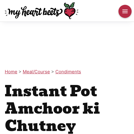
Home
>
Meal/Course
>
Condiments
Instant Pot
Amchoor ki
Chutney