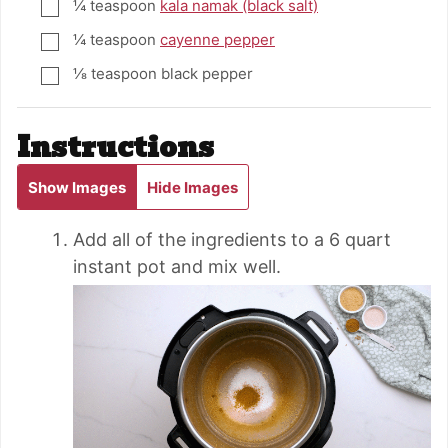
¼
teaspoon
kala namak (black salt)
▢
¼
teaspoon
cayenne pepper
▢
⅛
teaspoon
black pepper
▢
Instructions
Show Images
Hide Images
Add all of the ingredients to a 6 quart
instant pot and mix well.