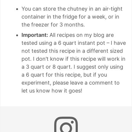
You can store the chutney in an air-tight
container in the fridge for a week, or in
the freezer for 3 months.
Important:
All recipes on my blog are
tested using a 6 quart instant pot – I have
not tested this recipe in a different sized
pot. I don’t know if this recipe will work in
a 3 quart or 8 quart. I suggest only using
a 6 quart for this recipe, but if you
experiment, please leave a comment to
let us know how it goes!