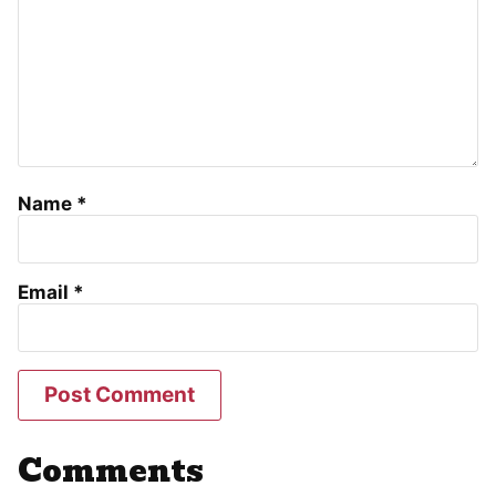
Name
*
Email
*
Comments