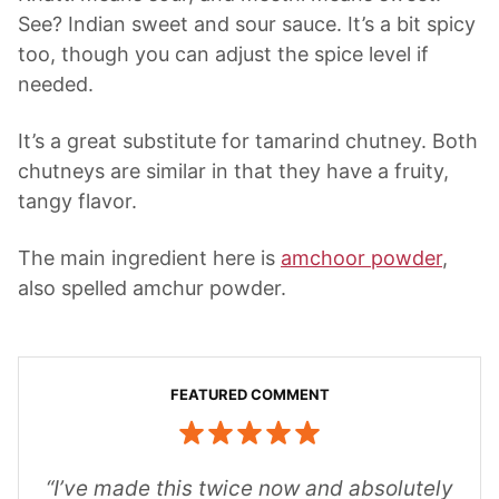
See? Indian sweet and sour sauce. It’s a bit spicy
too, though you can adjust the spice level if
needed.
It’s a great substitute for tamarind chutney. Both
chutneys are similar in that they have a fruity,
tangy flavor.
The main ingredient here is
amchoor powder
,
also spelled amchur powder.
“I’ve made this twice now and absolutely