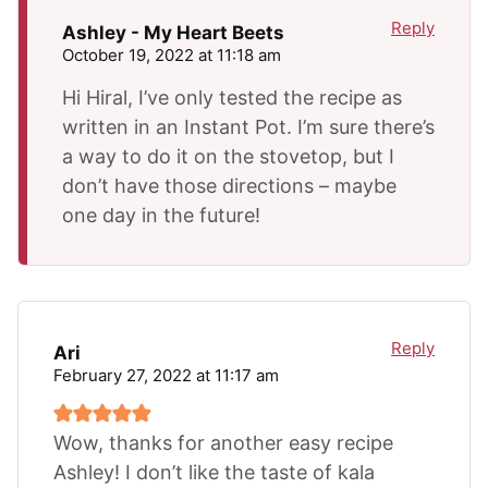
Reply
Ashley - My Heart Beets
October 19, 2022 at 11:18 am
Hi Hiral, I’ve only tested the recipe as
written in an Instant Pot. I’m sure there’s
a way to do it on the stovetop, but I
don’t have those directions – maybe
one day in the future!
Reply
Ari
February 27, 2022 at 11:17 am
Wow, thanks for another easy recipe
Ashley! I don’t like the taste of kala