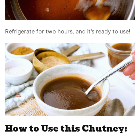
Refrigerate for two hours, and it’s ready to use!
How to Use this Chutney: