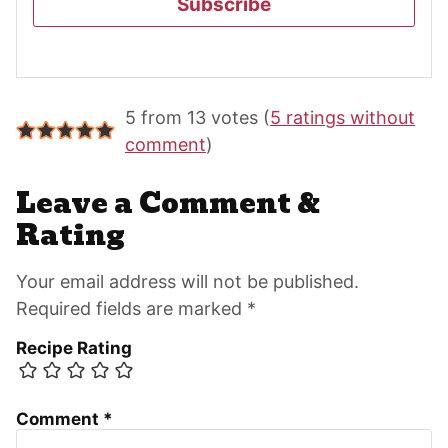
Subscribe
Reader
5 from 13 votes (
5 ratings without
Interactions
comment
)
Leave a Comment &
Rating
Your email address will not be published.
Required fields are marked *
Recipe Rating
Comment
*