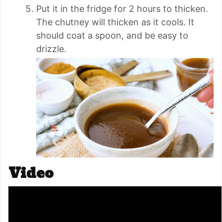
Put it in the fridge for 2 hours to thicken.
The chutney will thicken as it cools. It
should coat a spoon, and be easy to
drizzle.
Video