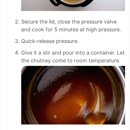
Secure the lid, close the pressure valve
and cook for 5 minutes at high pressure.
Quick-release pressure.
Give it a stir and pour into a container. Let
the chutney come to room temperature.