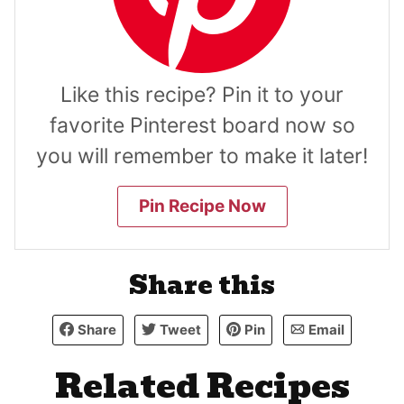
Like this recipe? Pin it to your
favorite Pinterest board now so
you will remember to make it later!
Pin Recipe Now
Share this
Share
Tweet
Pin
Email
Related Recipes