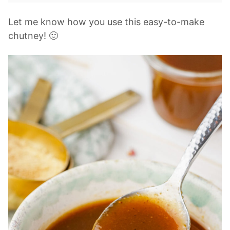
Let me know how you use this easy-to-make
chutney! 🙂