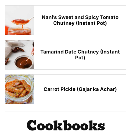
Nani’s Sweet and Spicy Tomato
Chutney (Instant Pot)
Tamarind Date Chutney (Instant
Pot)
Carrot Pickle (Gajar ka Achar)
Cookbooks