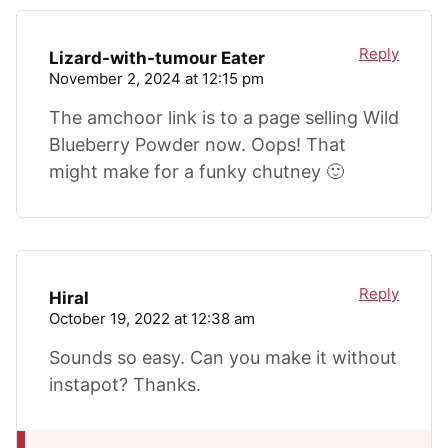
Reply
Lizard-with-tumour Eater
November 2, 2024 at 12:15 pm
The amchoor link is to a page selling Wild
Blueberry Powder now. Oops! That
might make for a funky chutney 🙂
Reply
Hiral
October 19, 2022 at 12:38 am
Sounds so easy. Can you make it without
instapot? Thanks.