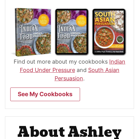
Find out more about my cookbooks
Indian
Food Under Pressure
and
South Asian
Persuasion
.
See My Cookbooks
About Ashley