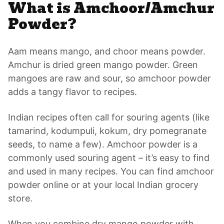
What is Amchoor/Amchur
Powder?
Aam means mango, and choor means powder.
Amchur is dried green mango powder. Green
mangoes are raw and sour, so amchoor powder
adds a tangy flavor to recipes.
Indian recipes often call for souring agents (like
tamarind, kodumpuli, kokum, dry pomegranate
seeds, to name a few). Amchoor powder is a
commonly used souring agent – it’s easy to find
and used in many recipes. You can find amchoor
powder online or at your local Indian grocery
store.
When you combine dry mango powder with