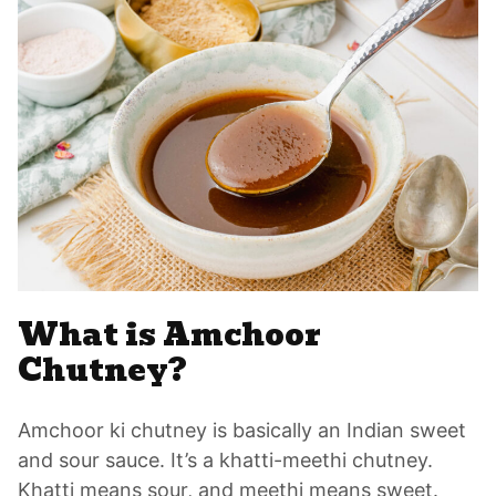
What is Amchoor
Chutney?
Amchoor ki chutney is basically an Indian sweet
and sour sauce. It’s a khatti-meethi chutney.
Khatti means sour, and meethi means sweet.