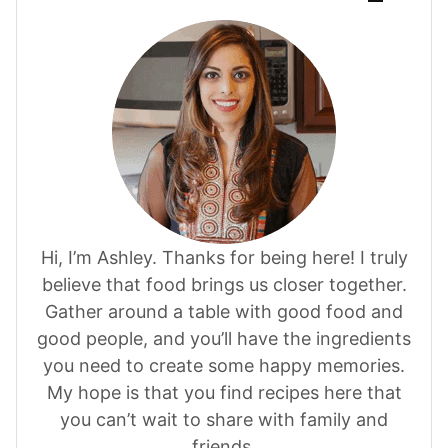
Hi, I’m Ashley. Thanks for being here! I truly
believe that food brings us closer together.
Gather around a table with good food and
good people, and you’ll have the ingredients
you need to create some happy memories.
My hope is that you find recipes here that
you can’t wait to share with family and
friends.