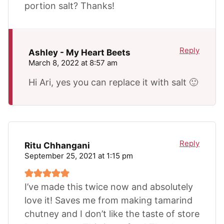
portion salt? Thanks!
Reply
Ashley - My Heart Beets
March 8, 2022 at 8:57 am
Hi Ari, yes you can replace it with salt 🙂
Reply
Ritu Chhangani
September 25, 2021 at 1:15 pm
I’ve made this twice now and absolutely
love it! Saves me from making tamarind
chutney and I don’t like the taste of store