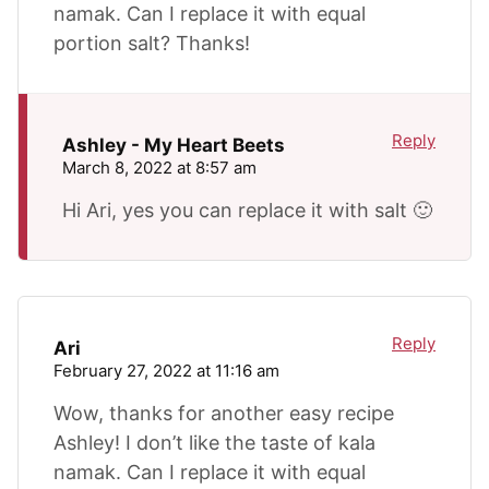
namak. Can I replace it with equal
portion salt? Thanks!
Reply
Ashley - My Heart Beets
March 8, 2022 at 8:57 am
Hi Ari, yes you can replace it with salt 🙂
Reply
Ari
February 27, 2022 at 11:16 am
Wow, thanks for another easy recipe
Ashley! I don’t like the taste of kala
namak. Can I replace it with equal