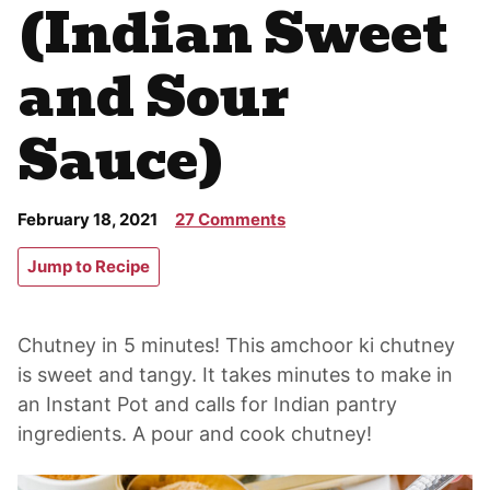
(Indian Sweet
and Sour
Sauce)
February 18, 2021
27 Comments
Jump to Recipe
Chutney in 5 minutes! This amchoor ki chutney
is sweet and tangy. It takes minutes to make in
an Instant Pot and calls for Indian pantry
ingredients. A pour and cook chutney!