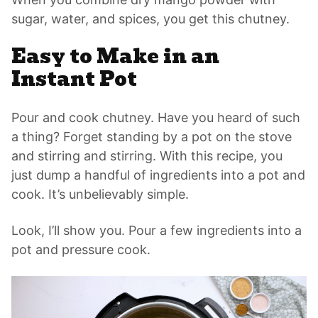
sugar, water, and spices, you get this chutney.
Easy to Make in an
Instant Pot
Pour and cook chutney. Have you heard of such
a thing? Forget standing by a pot on the stove
and stirring and stirring. With this recipe, you
just dump a handful of ingredients into a pot and
cook. It’s unbelievably simple.
Look, I’ll show you. Pour a few ingredients into a
pot and pressure cook.