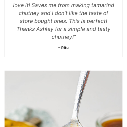
love it! Saves me from making tamarind
chutney and I don’t like the taste of
store bought ones. This is perfect!
Thanks Ashley for a simple and tasty
chutney!”
Ritu