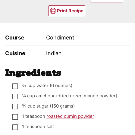
Print Recipe
Course
Condiment
Cuisine
Indian
Ingredients
¾
cup
water (6 ounces)
▢
¼
cup
amchoor (dried green mango powder)
▢
¾
cup
sugar (150 grams)
▢
1
teaspoon
roasted cumin powder
▢
1
teaspoon
salt
▢