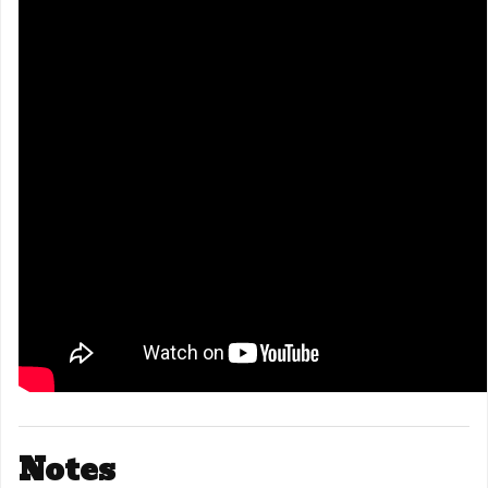
Notes