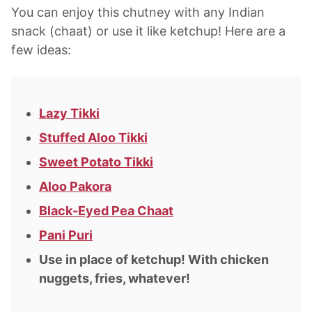
You can enjoy this chutney with any Indian
snack (chaat) or use it like ketchup! Here are a
few ideas:
Lazy Tikki
Stuffed Aloo Tikki
Sweet Potato Tikki
Aloo Pakora
Black-Eyed Pea Chaat
Pani Puri
Use in place of ketchup! With chicken
nuggets, fries, whatever!