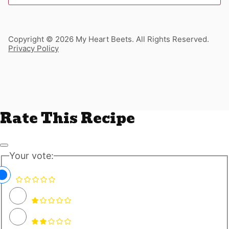
Copyright © 2026 My Heart Beets. All Rights Reserved.
Privacy Policy
Rate This Recipe
Your vote: