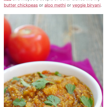
butter chickpeas
or
aloo methi
or
veggie biryani
.