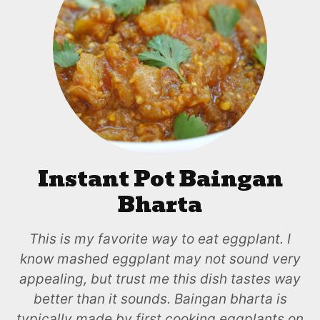
Instant Pot Baingan
Bharta
This is my favorite way to eat eggplant. I
know mashed eggplant may not sound very
appealing, but trust me this dish tastes way
better than it sounds. Baingan bharta is
typically made by first cooking eggplants on