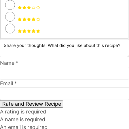
Name *
Email *
Rate and Review Recipe
A rating is required
A name is required
An email is required