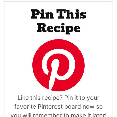
Pin This
Recipe
Like this recipe? Pin it to your
favorite Pinterest board now so
you will remember to make it later!