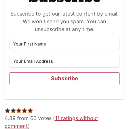
Subscribe to get our latest content by email.
We won't send you spam. You can
unsubscribe at any time.
Subscribe
Reader
Interactions
4.89 from 60 votes (
11 ratings without
comment
)