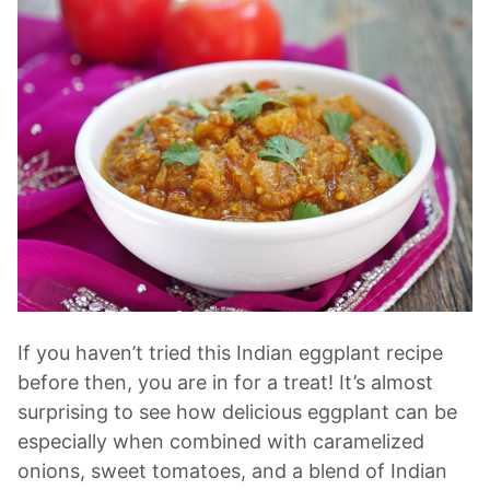
If you haven’t tried this Indian eggplant recipe
before then, you are in for a treat! It’s almost
surprising to see how delicious eggplant can be
especially when combined with caramelized
onions, sweet tomatoes, and a blend of Indian