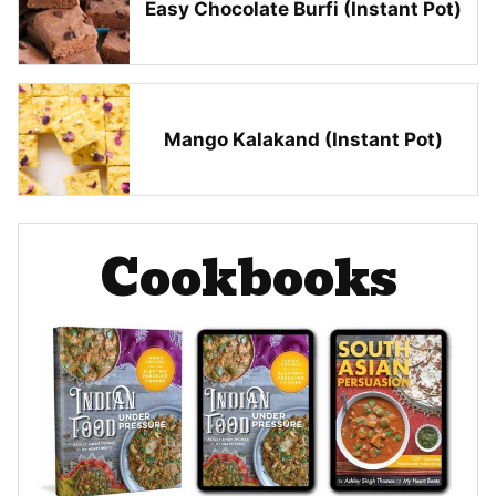
Easy Chocolate Burfi (Instant Pot)
Mango Kalakand (Instant Pot)
Cookbooks