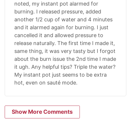
noted, my instant pot alarmed for
burning. I released pressure, added
another 1/2 cup of water and 4 minutes
and it alarmed again for burning. I just
cancelled it and allowed pressure to
release naturally. The first time I made it,
same thing, it was very tasty but I forgot
about the burn issue the 2nd time I made
it ugh. Any helpful tips? Triple the water?
My instant pot just seems to be extra
hot, even on sauté mode.
Show More Comments