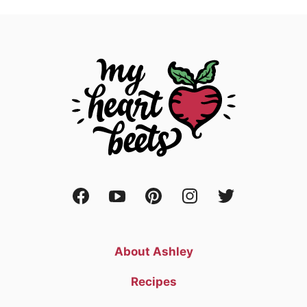
About Ashley
Recipes