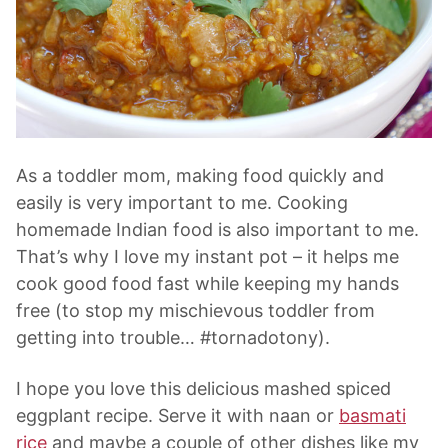
As a toddler mom, making food quickly and
easily is very important to me. Cooking
homemade Indian food is also important to me.
That’s why I love my instant pot – it helps me
cook good food fast while keeping my hands
free (to stop my mischievous toddler from
getting into trouble… #tornadotony).
I hope you love this delicious mashed spiced
eggplant recipe. Serve it with naan or
basmati
rice
and maybe a couple of other dishes like my