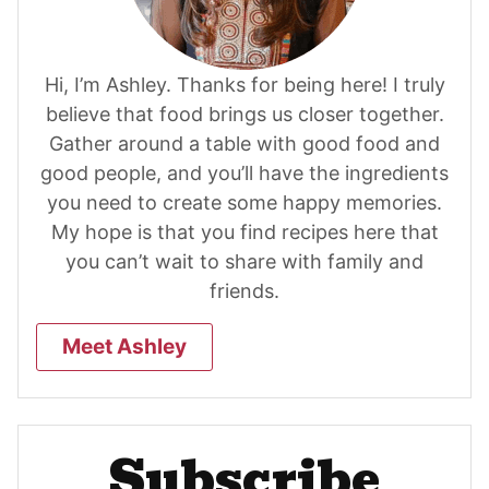
Hi, I’m Ashley. Thanks for being here! I truly
believe that food brings us closer together.
Gather around a table with good food and
good people, and you’ll have the ingredients
you need to create some happy memories.
My hope is that you find recipes here that
you can’t wait to share with family and
friends.
Meet Ashley
Subscribe