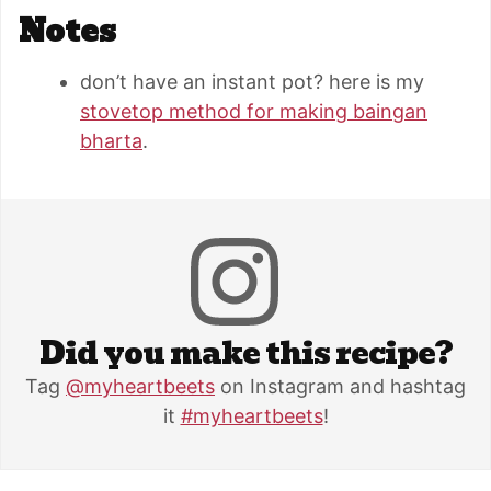
Notes
don’t have an instant pot? here is my
stovetop method for making baingan
bharta
.
Did you make this recipe?
Tag
@myheartbeets
on Instagram and hashtag
it
#myheartbeets
!