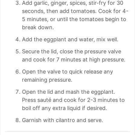
Add garlic, ginger, spices, stir-fry for 30
seconds, then add tomatoes. Cook for 4-
5 minutes, or until the tomatoes begin to
break down.
Add the eggplant and water, mix well.
Secure the lid, close the pressure valve
and cook for 7 minutes at high pressure.
Open the valve to quick release any
remaining pressure.
Open the lid and mash the eggplant.
Press sauté and cook for 2-3 minutes to
boil off any extra liquid if desired.
Garnish with cilantro and serve.