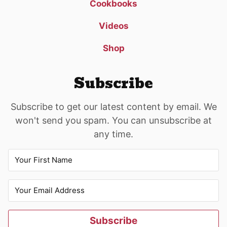
Cookbooks
Videos
Shop
Subscribe
Subscribe to get our latest content by email. We
won't send you spam. You can unsubscribe at
any time.
Subscribe