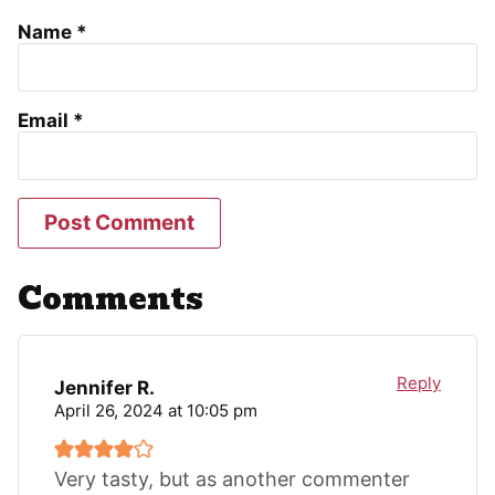
Name
*
Email
*
Comments
Reply
Jennifer R.
April 26, 2024 at 10:05 pm
Very tasty, but as another commenter