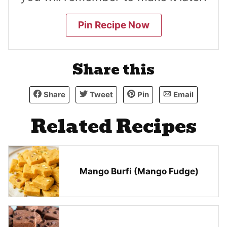
Pin Recipe Now
Share this
Share
Tweet
Pin
Email
Related Recipes
Mango Burfi (Mango Fudge)