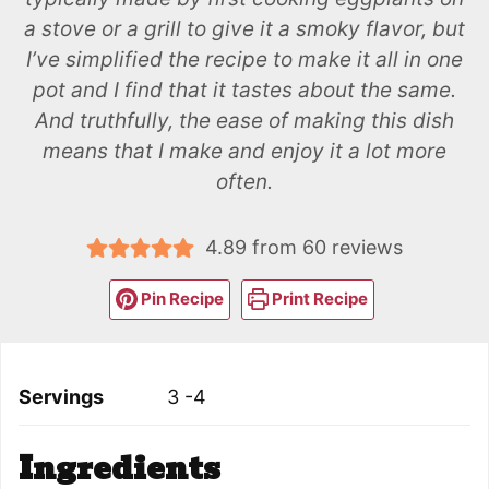
a stove or a grill to give it a smoky flavor, but
I’ve simplified the recipe to make it all in one
pot and I find that it tastes about the same.
And truthfully, the ease of making this dish
means that I make and enjoy it a lot more
often.
4.89
from
60
reviews
Pin Recipe
Print Recipe
Servings
3
-4
Ingredients