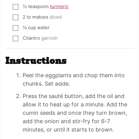
½
teaspoon
turmeric
▢
2 to
matoes
diced
▢
¼
cup
water
▢
Cilantro
garnish
▢
Instructions
Peel the eggplants and chop them into
chunks. Set aside.
Press the sauté button, add the oil and
allow it to heat up for a minute. Add the
cumin seeds and once they turn brown,
add the onion and stir-fry for 6-7
minutes, or until it starts to brown.