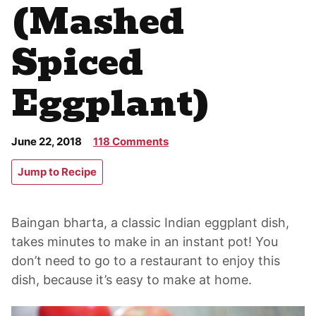
(Mashed
Spiced
Eggplant)
June 22, 2018
118 Comments
Jump to Recipe
Baingan bharta, a classic Indian eggplant dish,
takes minutes to make in an instant pot! You
don’t need to go to a restaurant to enjoy this
dish, because it’s easy to make at home.