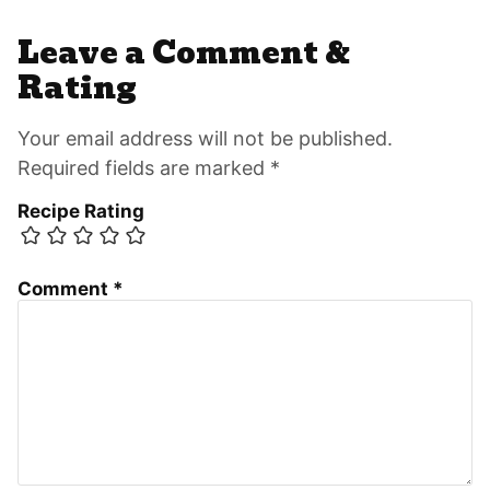
Leave a Comment &
Rating
Your email address will not be published.
Required fields are marked *
Recipe Rating
Comment
*