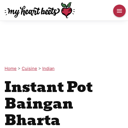
Home
>
Cuisine
>
Indian
Instant Pot
Baingan
Bharta