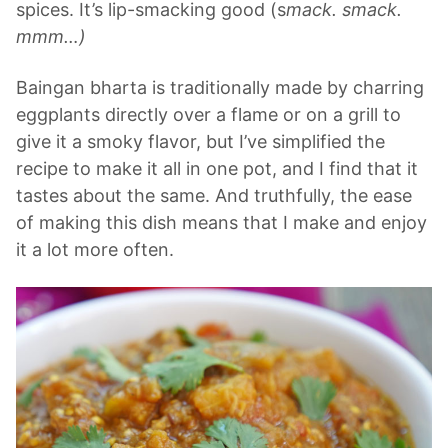
spices. It’s lip-smacking good (s
mack. smack.
mmm…)
Baingan bharta is traditionally made by charring
eggplants directly over a flame or on a grill to
give it a smoky flavor, but I’ve simplified the
recipe to make it all in one pot, and I find that it
tastes about the same. And truthfully, the ease
of making this dish means that I make and enjoy
it a lot more often.