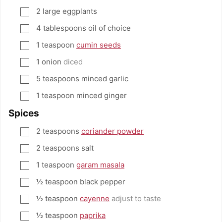
2
large eggplants
▢
4
tablespoons
oil of choice
▢
1
teaspoon
cumin seeds
▢
1
onion
diced
▢
5
teaspoons
minced garlic
▢
1
teaspoon
minced ginger
▢
Spices
2
teaspoons
coriander powder
▢
2
teaspoons
salt
▢
1
teaspoon
garam masala
▢
½
teaspoon
black pepper
▢
½
teaspoon
cayenne
adjust to taste
▢
½
teaspoon
paprika
▢