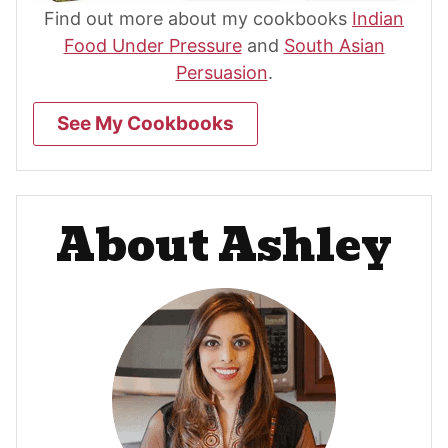
Find out more about my cookbooks
Indian
Food Under Pressure
and
South Asian
Persuasion
.
See My Cookbooks
About Ashley