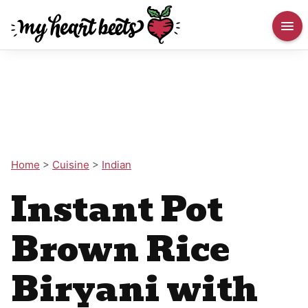
Home
>
Cuisine
>
Indian
Instant Pot
Brown Rice
Biryani with