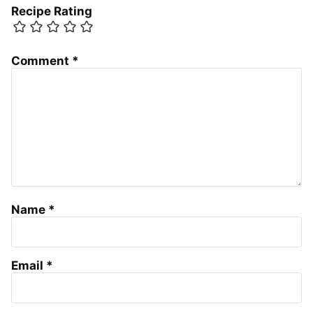
Recipe Rating
Comment
*
Name
*
Email
*