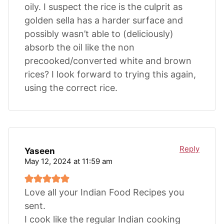
oily. I suspect the rice is the culprit as
golden sella has a harder surface and
possibly wasn’t able to (deliciously)
absorb the oil like the non
precooked/converted white and brown
rices? I look forward to trying this again,
using the correct rice.
Reply
Yaseen
May 12, 2024 at 11:59 am
Love all your Indian Food Recipes you
sent.
I cook like the regular Indian cooking