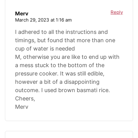
Reply
Merv
March 29, 2023 at 1:16 am
I adhered to all the instructions and
timings, but found that more than one
cup of water is needed
M, otherwise you are like to end up with
a mess stuck to the bottom of the
pressure cooker. It was still edible,
however a bit of a disappointing
outcome. I used brown basmati rice.
Cheers,
Merv