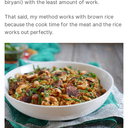
biryani) with the least amount of work.
That said, my method works with brown rice
because the cook time for the meat and the rice
works out perfectly.