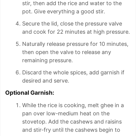
stir, then add the rice and water to the
pot. Give everything a good stir.
Secure the lid, close the pressure valve
and cook for 22 minutes at high pressure.
Naturally release pressure for 10 minutes,
then open the valve to release any
remaining pressure.
Discard the whole spices, add garnish if
desired and serve.
Optional Garnish:
While the rice is cooking, melt ghee in a
pan over low-medium heat on the
stovetop. Add the cashews and raisins
and stir-fry until the cashews begin to