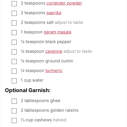
2
teaspoons
coriander powder
▢
2
teaspoons
paprika
▢
2
teaspoons
salt
adjust to taste
▢
1
teaspoon
garam masala
▢
¼
teaspoon
black pepper
▢
¼
teaspoon
cayenne
adjust to taste
▢
¼
teaspoon
ground cumin
▢
¼
teaspoon
turmeric
▢
1
cup
water
▢
Optional Garnish:
2
tablespoons
ghee
▢
2
tablespoons
golden raisins
▢
⅓
cup
cashews
halved
▢