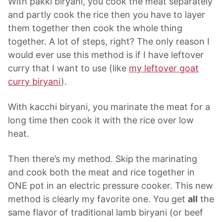
With pakki biryani, you cook the meat separately
and partly cook the rice then you have to layer
them together then cook the whole thing
together. A lot of steps, right? The only reason I
would ever use this method is if I have leftover
curry that I want to use (like
my leftover goat
curry biryani
).
With kacchi biryani, you marinate the meat for a
long time then cook it with the rice over low
heat.
Then there’s my method. Skip the marinating
and cook both the meat and rice together in
ONE pot in an electric pressure cooker. This new
method is clearly my favorite one. You get
all
the
same flavor of traditional lamb biryani (or beef