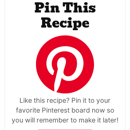
Pin This
Recipe
Like this recipe? Pin it to your
favorite Pinterest board now so
you will remember to make it later!