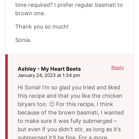
time required? I prefer regular basmati to
brown one.
Thank you so much!
Sonia.
Reply
Ashley - My Heart Beets
January 24, 2023 at 1:34 pm
Hi Sonia! I’m so glad you tried and liked
this recipe and that you like the chicken
biryani too. 🙂 For this recipe, I think
because of the brown basmati, I wanted
to make sure it was fully submerged –
but even if you didn’t stir, as long as it’s
submerged it’ll be fine. For a more