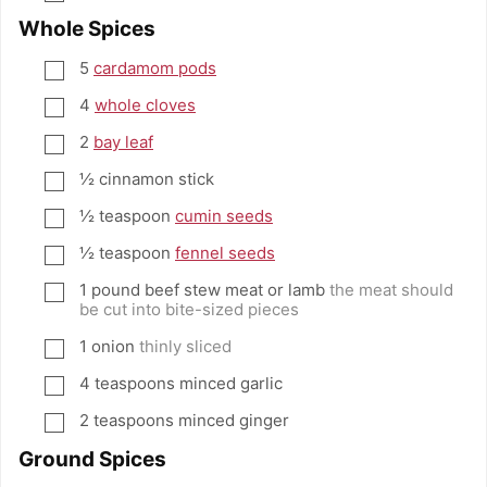
Whole Spices
5
cardamom pods
▢
4
whole cloves
▢
2
bay leaf
▢
½
cinnamon stick
▢
½
teaspoon
cumin seeds
▢
½
teaspoon
fennel seeds
▢
1
pound
beef stew meat or lamb
the meat should
▢
be cut into bite-sized pieces
1
onion
thinly sliced
▢
4
teaspoons
minced garlic
▢
2
teaspoons
minced ginger
▢
Ground Spices