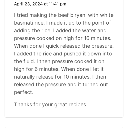
April 23, 2024 at 11:41 pm
I tried making the beef biryani with white
basmati rice. I made it up to the point of
adding the rice. I added the water and
pressure cooked on high for 16 minutes.
When done I quick released the pressure.
I added the rice and pushed it down into
the fluid. I then pressure cooked it on
high for 6 minutes. When done I let it
naturally release for 10 minutes. I then
released the pressure and it turned out
perfect.
Thanks for your great recipes.