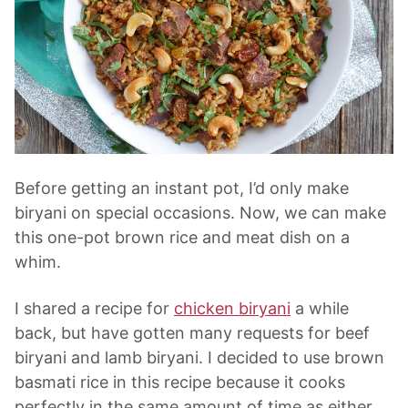
Before getting an instant pot, I’d only make
biryani on special occasions. Now, we can make
this one-pot brown rice and meat dish on a
whim.
I shared a recipe for
chicken biryani
a while
back, but have gotten many requests for beef
biryani and lamb biryani. I decided to use brown
basmati rice in this recipe because it cooks
perfectly in the same amount of time as either