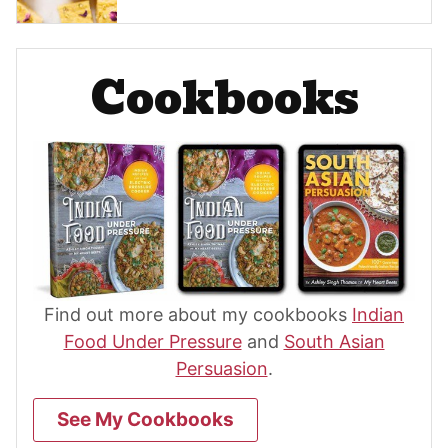
Cookbooks
Find out more about my cookbooks
Indian
Food Under Pressure
and
South Asian
Persuasion
.
See My Cookbooks