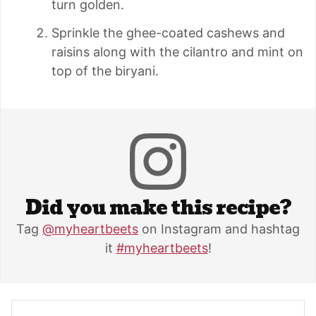
turn golden.
Sprinkle the ghee-coated cashews and
raisins along with the cilantro and mint on
top of the biryani.
Did you make this recipe?
Tag
@myheartbeets
on Instagram and hashtag
it
#myheartbeets
!