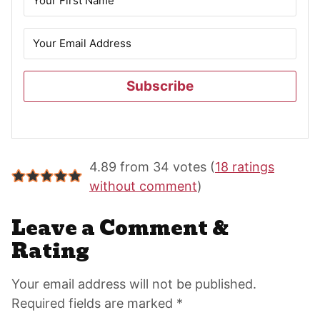
Subscribe
Reader
4.89 from 34 votes (
18 ratings
Interactions
without comment
)
Leave a Comment &
Rating
Your email address will not be published.
Required fields are marked *