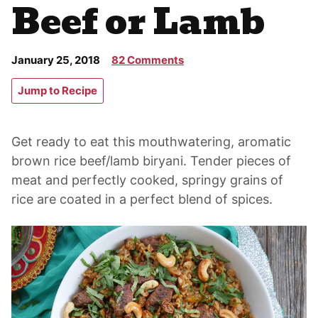
Beef or Lamb
January 25, 2018
82 Comments
Jump to Recipe
Get ready to eat this mouthwatering, aromatic
brown rice beef/lamb biryani. Tender pieces of
meat and perfectly cooked, springy grains of
rice are coated in a perfect blend of spices.