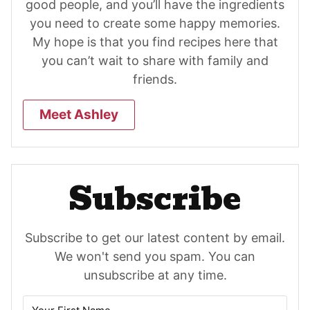
good people, and you’ll have the ingredients
you need to create some happy memories.
My hope is that you find recipes here that
you can’t wait to share with family and
friends.
Meet Ashley
Subscribe
Subscribe to get our latest content by email.
We won't send you spam. You can
unsubscribe at any time.