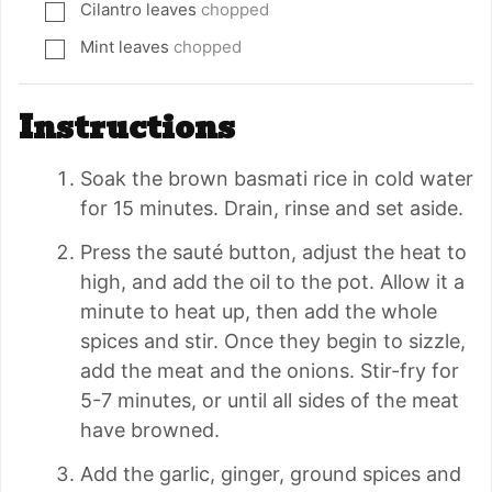
Cilantro leaves
chopped
▢
Mint leaves
chopped
▢
Instructions
Soak the brown basmati rice in cold water
for 15 minutes. Drain, rinse and set aside.
Press the sauté button, adjust the heat to
high, and add the oil to the pot. Allow it a
minute to heat up, then add the whole
spices and stir. Once they begin to sizzle,
add the meat and the onions. Stir-fry for
5-7 minutes, or until all sides of the meat
have browned.
Add the garlic, ginger, ground spices and