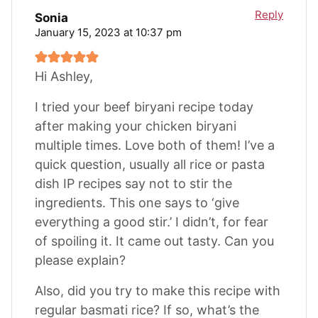
Reply
Sonia
January 15, 2023 at 10:37 pm
Hi Ashley,
I tried your beef biryani recipe today
after making your chicken biryani
multiple times. Love both of them! I’ve a
quick question, usually all rice or pasta
dish IP recipes say not to stir the
ingredients. This one says to ‘give
everything a good stir.’ I didn’t, for fear
of spoiling it. It came out tasty. Can you
please explain?
Also, did you try to make this recipe with
regular basmati rice? If so, what’s the