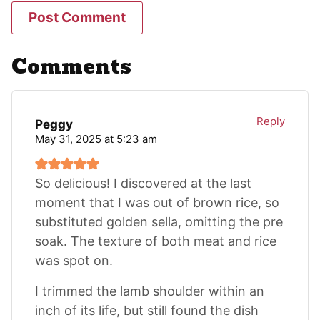
Comments
Reply
Peggy
May 31, 2025 at 5:23 am
So delicious! I discovered at the last
moment that I was out of brown rice, so
substituted golden sella, omitting the pre
soak. The texture of both meat and rice
was spot on.
I trimmed the lamb shoulder within an
inch of its life, but still found the dish