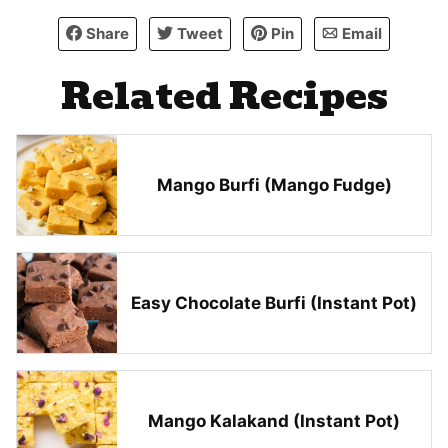
Share
Tweet
Pin
Email
Related Recipes
Mango Burfi (Mango Fudge)
Easy Chocolate Burfi (Instant Pot)
Mango Kalakand (Instant Pot)