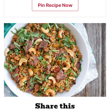
Pin Recipe Now
Share this