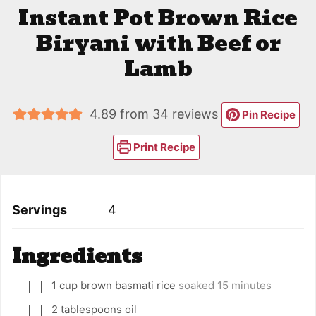
Instant Pot Brown Rice
Biryani with Beef or
Lamb
4.89
from
34
reviews
Pin Recipe
Print Recipe
Servings
4
Ingredients
1
cup
brown basmati rice
soaked 15 minutes
▢
2
tablespoons
oil
▢