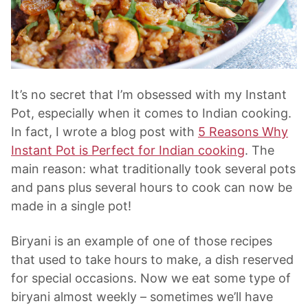
It’s no secret that I’m obsessed with my Instant
Pot, especially when it comes to Indian cooking.
In fact, I wrote a blog post with
5 Reasons Why
Instant Pot is Perfect for Indian cooking
. The
main reason: what traditionally took several pots
and pans plus several hours to cook can now be
made in a single pot!
Biryani is an example of one of those recipes
that used to take hours to make, a dish reserved
for special occasions. Now we eat some type of
biryani almost weekly – sometimes we’ll have