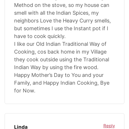
Method on the stove, so my house can
smell with all the Indian Spices, my
neighbors Love the Heavy Curry smells,
but sometimes I use the Instant pot if I
have to cook quickly.
I like our Old Indian Traditional Way of
Cooking, cos back home in my Village
they cook outside using the Traditional
Indian Way by using the fire wood.
Happy Mother’s Day to You and your
Family, and Happy Indian Cooking, Bye
for Now.
Reply
Linda