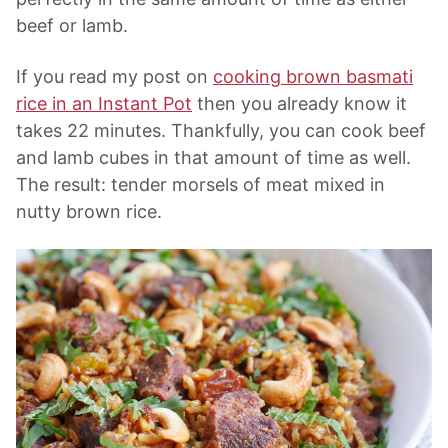
beef or lamb.
If you read my post on
cooking brown basmati
rice in an Instant Pot
then you already know it
takes 22 minutes. Thankfully, you can cook beef
and lamb cubes in that amount of time as well.
The result: tender morsels of meat mixed in
nutty brown rice.