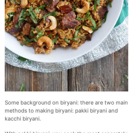
Some background on biryani: there are two main
methods to making biryani: pakki biryani and
kacchi biryani.