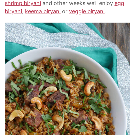
shrimp biryani
and other weeks we’ll enjoy
egg
biryani
,
keema biryani
or
veggie biryani
.