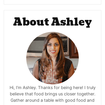
About Ashley
Hi, I’m Ashley. Thanks for being here! I truly
believe that food brings us closer together.
Gather around a table with good food and