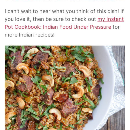
I can’t wait to hear what you think of this dish! If
you love it, then be sure to check out
my Instant
Pot Cookbook: Indian Food Under Pressure
for
more Indian recipes!