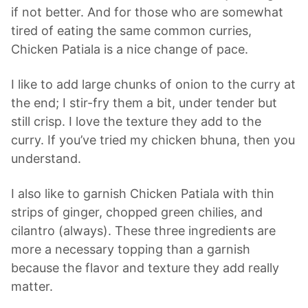
if not better. And for those who are somewhat
tired of eating the same common curries,
Chicken Patiala is a nice change of pace.
I like to add large chunks of onion to the curry at
the end; I stir-fry them a bit, under tender but
still crisp. I love the texture they add to the
curry. If you’ve tried my chicken bhuna, then you
understand.
I also like to garnish Chicken Patiala with thin
strips of ginger, chopped green chilies, and
cilantro (always). These three ingredients are
more a necessary topping than a garnish
because the flavor and texture they add really
matter.