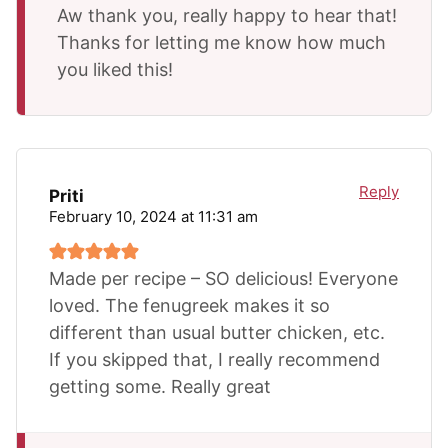
Aw thank you, really happy to hear that!
Thanks for letting me know how much
you liked this!
Reply
Priti
February 10, 2024 at 11:31 am
Made per recipe – SO delicious! Everyone
loved. The fenugreek makes it so
different than usual butter chicken, etc.
If you skipped that, I really recommend
getting some. Really great