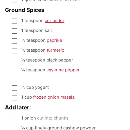
Ground Spices
1
teaspoon
coriander
▢
1
teaspoon
salt
▢
½
teaspoon
paprika
▢
½
teaspoon
turmeric
▢
¼
teaspoon
black pepper
▢
¼
teaspoon
cayenne pepper
▢
⅓
cup
yogurt
▢
1
cup
frozen onion masala
▢
Add later:
1
onion
cut into chunks
▢
¼
cup
finely ground cashew powder
▢