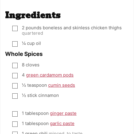
Ingredients
2
pounds
boneless and skinless chicken thighs
▢
quartered
¼
cup
oil
▢
Whole Spices
8
cloves
▢
4
green cardamom pods
▢
½
teaspoon
cumin seeds
▢
½
stick cinnamon
▢
1
tablespoon
ginger paste
▢
1
tablespoon
garlic paste
▢
1
green chili
minced, to taste
▢