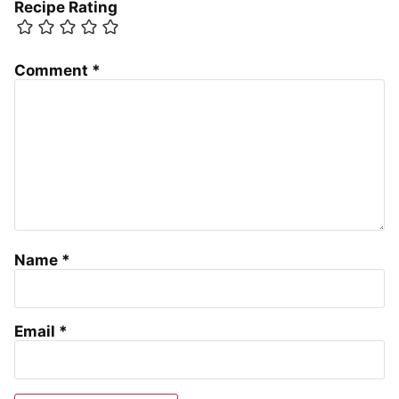
Recipe Rating
Comment
*
Name
*
Email
*