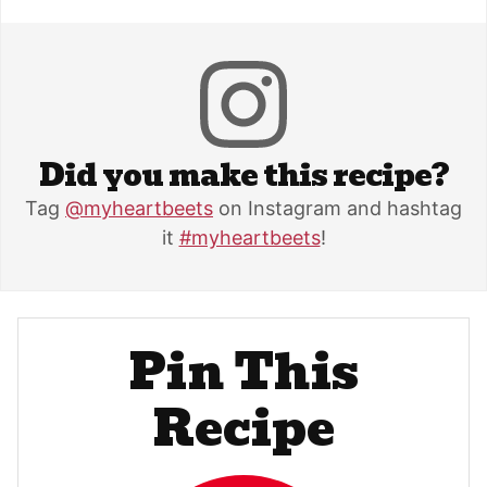
Did you make this recipe?
Tag
@myheartbeets
on Instagram and hashtag
it
#myheartbeets
!
Pin This
Recipe