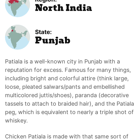
North India
State:
Punjab
Patiala is a well-known city in Punjab with a
reputation for excess. Famous for many things,
including bright and colorful attire (think large,
loose, pleated salwars/pants and embellished
multicolored juttis/shoes), paranda (decorative
tassels to attach to braided hair), and the Patiala
peg, which is equivalent to nearly a triple shot of
whiskey.
Chicken Patiala is made with that same sort of