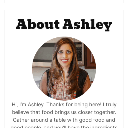
About Ashley
Hi, I’m Ashley. Thanks for being here! I truly
believe that food brings us closer together.
Gather around a table with good food and
good people, and you’ll have the ingredients