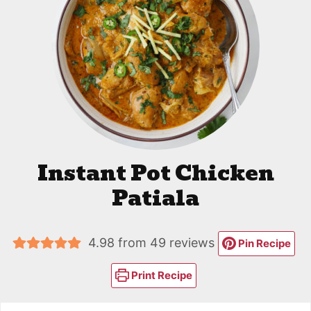
Instant Pot Chicken
Patiala
4.98
from
49
reviews
Pin Recipe
Print Recipe