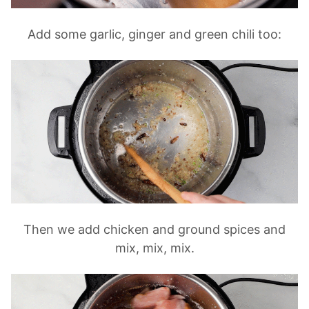
Add some garlic, ginger and green chili too:
Then we add chicken and ground spices and
mix, mix, mix.