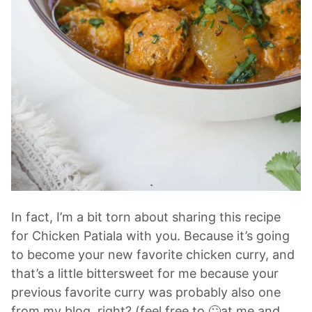
In fact, I’m a bit torn about sharing this recipe
for Chicken Patiala with you. Because it’s going
to become your new favorite chicken curry, and
that’s a little bittersweet for me because your
previous favorite curry was probably also one
from my blog, right? (feel free to 🙄at me and