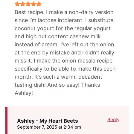
Best recipe. I make a non-dairy version
since I’m lactose intolerant. I substitute
coconut yogurt for the regular yogurt
and high nut content cashew milk
instead of cream. I’ve left out the onion
at the end by mistake and I didn’t really
miss it. I make the onion masala recipe
specifically to be able to make this each
month. It’s such a warm, decadent
tasting dish! And so easy! Thanks
Ashley!
Reply
Ashley - My Heart Beets
September 7, 2025 at 2:34 pm