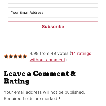
Subscribe
Reader
4.98 from 49 votes (
14 ratings
Interactions
without comment
)
Leave a Comment &
Rating
Your email address will not be published.
Required fields are marked *