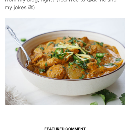
my jokes 🙈).