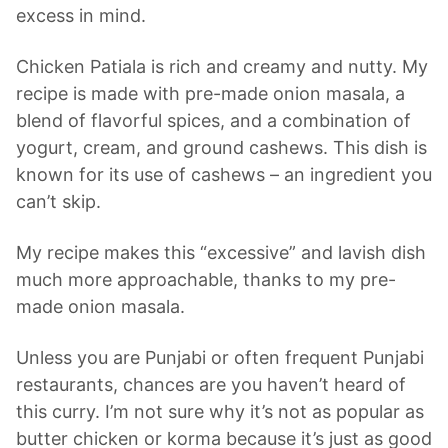
excess in mind.
Chicken Patiala is rich and creamy and nutty. My
recipe is made with pre-made onion masala, a
blend of flavorful spices, and a combination of
yogurt, cream, and ground cashews. This dish is
known for its use of cashews – an ingredient you
can’t skip.
My recipe makes this “excessive” and lavish dish
much more approachable, thanks to my pre-
made onion masala.
Unless you are Punjabi or often frequent Punjabi
restaurants, chances are you haven’t heard of
this curry. I’m not sure why it’s not as popular as
butter chicken or korma because it’s just as good