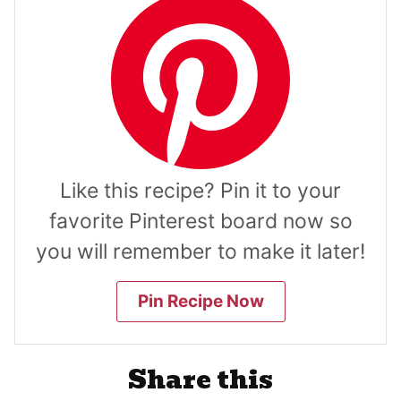
Like this recipe? Pin it to your
favorite Pinterest board now so
you will remember to make it later!
Pin Recipe Now
Share this