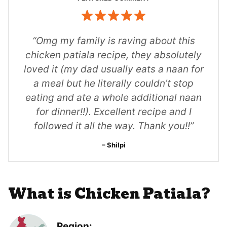
“Omg my family is raving about this
chicken patiala recipe, they absolutely
loved it (my dad usually eats a naan for
a meal but he literally couldn’t stop
eating and ate a whole additional naan
for dinner!!). Excellent recipe and I
followed it all the way. Thank you!!”
Shilpi
What is Chicken Patiala?
Region: