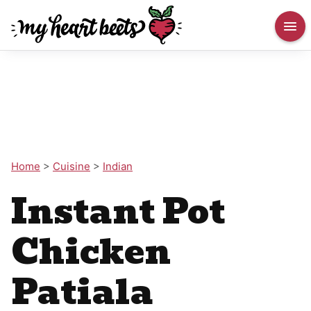
Home
>
Cuisine
>
Indian
Instant Pot
Chicken
Patiala