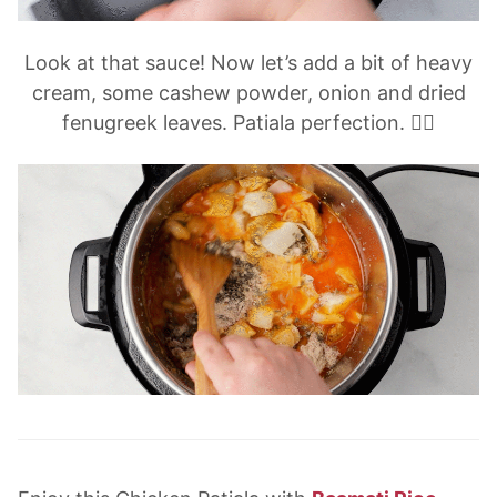
Look at that sauce! Now let’s add a bit of heavy
cream, some cashew powder, onion and dried
fenugreek leaves. Patiala perfection. 👌🏽