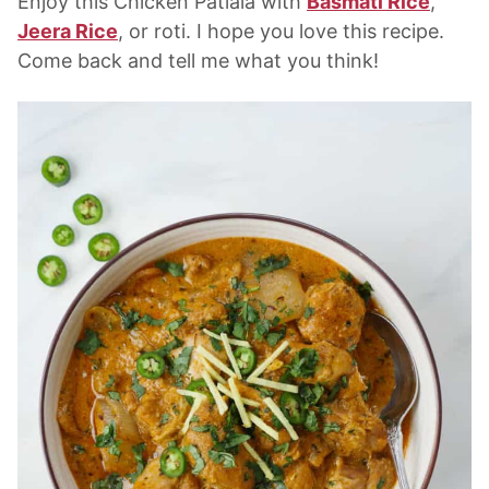
Enjoy this Chicken Patiala with
Basmati Rice
,
Jeera Rice
, or roti. I hope you love this recipe.
Come back and tell me what you think!