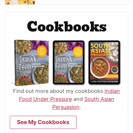
Cookbooks
Find out more about my cookbooks
Indian
Food Under Pressure
and
South Asian
Persuasion
.
See My Cookbooks