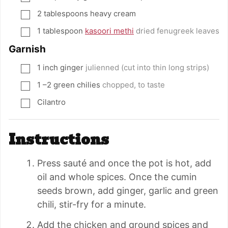
2
tablespoons
heavy cream
▢
1
tablespoon
kasoori methi
dried fenugreek leaves
▢
Garnish
1
inch
ginger
julienned (cut into thin long strips)
▢
1
–2 green chilies
chopped, to taste
▢
Cilantro
▢
Instructions
Press sauté and once the pot is hot, add
oil and whole spices. Once the cumin
seeds brown, add ginger, garlic and green
chili, stir-fry for a minute.
Add the chicken and ground spices and