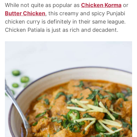
While not quite as popular as
Chicken Korma
or
Butter Chicken
, this creamy and spicy Punjabi
chicken curry is definitely in their same league.
Chicken Patiala is just as rich and decadent.