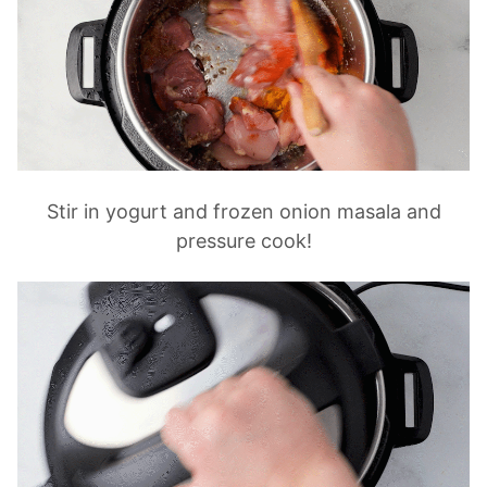
Stir in yogurt and frozen onion masala and
pressure cook!