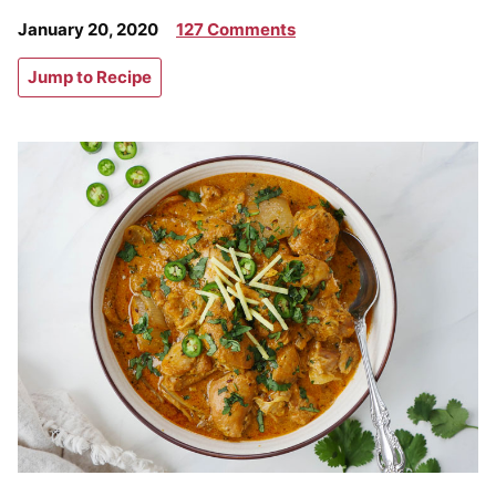
January 20, 2020
127 Comments
Jump to Recipe