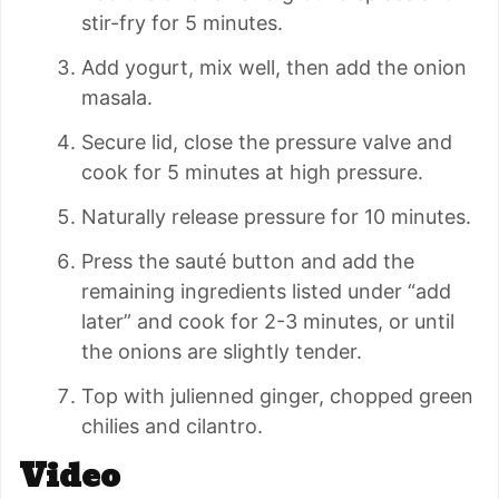
stir-fry for 5 minutes.
Add yogurt, mix well, then add the onion
masala.
Secure lid, close the pressure valve and
cook for 5 minutes at high pressure.
Naturally release pressure for 10 minutes.
Press the sauté button and add the
remaining ingredients listed under “add
later” and cook for 2-3 minutes, or until
the onions are slightly tender.
Top with julienned ginger, chopped green
chilies and cilantro.
Video