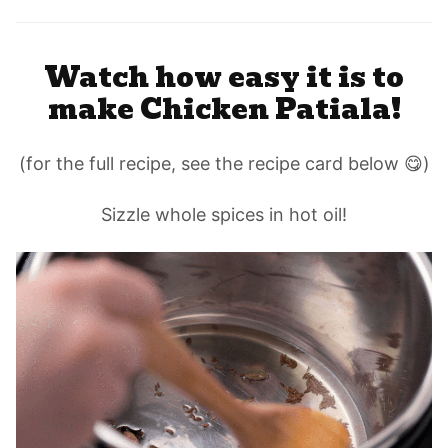
Watch how easy it is to
make Chicken Patiala!
(for the full recipe, see the recipe card below 😋)
Sizzle whole spices in hot oil!