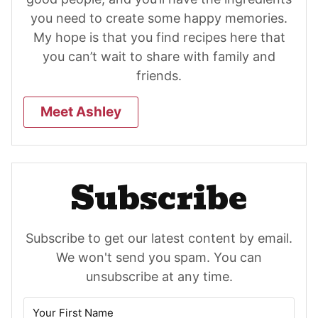
you need to create some happy memories.
My hope is that you find recipes here that
you can’t wait to share with family and
friends.
Meet Ashley
Subscribe
Subscribe to get our latest content by email.
We won't send you spam. You can
unsubscribe at any time.