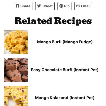
Share
Tweet
Pin
Email
Related Recipes
Mango Burfi (Mango Fudge)
Easy Chocolate Burfi (Instant Pot)
Mango Kalakand (Instant Pot)