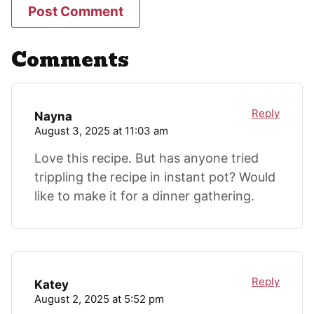
Comments
Reply
Nayna
August 3, 2025 at 11:03 am
Love this recipe. But has anyone tried
trippling the recipe in instant pot? Would
like to make it for a dinner gathering.
Reply
Katey
August 2, 2025 at 5:52 pm