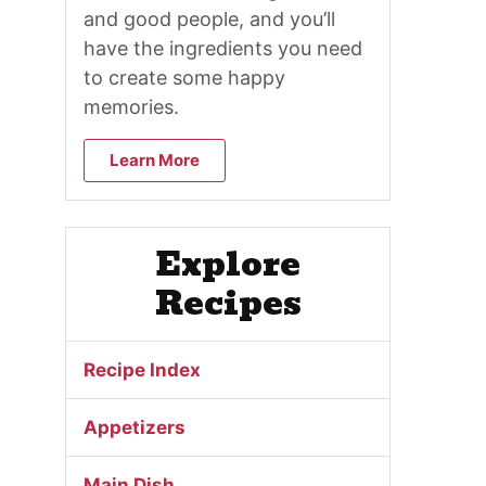
and good people, and you’ll
have the ingredients you need
to create some happy
memories.
Learn More
Explore
Recipes
Recipe Index
Appetizers
Main Dish