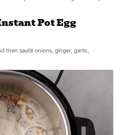
nstant Pot Egg
d then sauté onions, ginger, garlic,