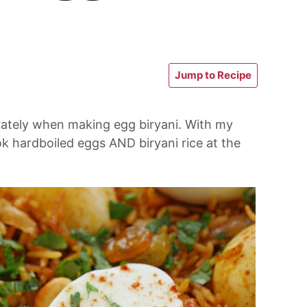
Jump to Recipe
rately when making egg biryani. With my
ok hardboiled eggs AND biryani rice at the