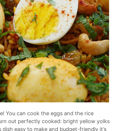
ke! You can cook the eggs and the rice
urn out perfectly cooked: bright yellow yolks
is dish easy to make and budget-friendly it’s