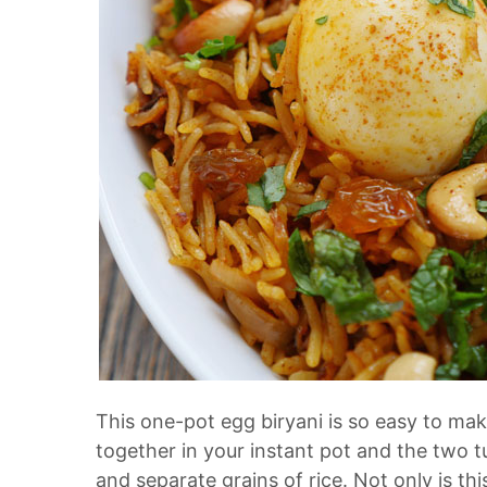
This one-pot egg biryani is so easy to ma
together in your instant pot and the two t
and separate grains of rice. Not only is th