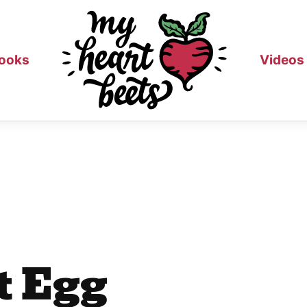
ooks
Videos
t Egg