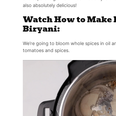
also absolutely delicious!
Watch How to Make I
Biryani:
We’re going to bloom whole spices in oil an
tomatoes and spices.