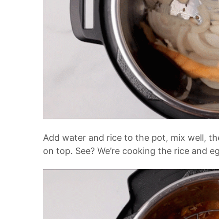
Add water and rice to the pot, mix well, th
on top. See? We’re cooking the rice and e