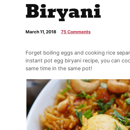
Biryani
March 11, 2018
75 Comments
Forget boiling eggs and cooking rice sepa
instant pot egg biryani recipe, you can co
same time in the same pot!