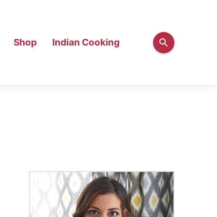
Shop
Indian Cooking
Primary
Sidebar