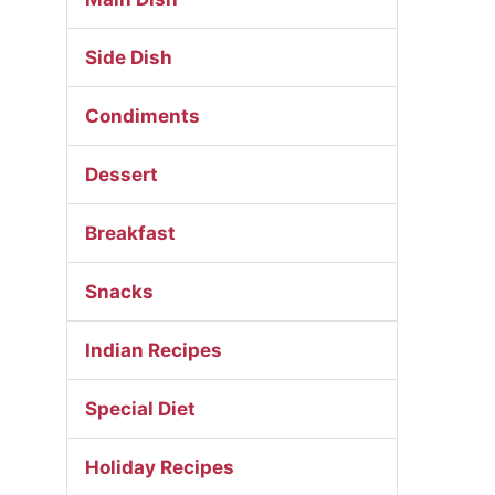
Side Dish
Condiments
Dessert
Breakfast
Snacks
Indian Recipes
Special Diet
Holiday Recipes