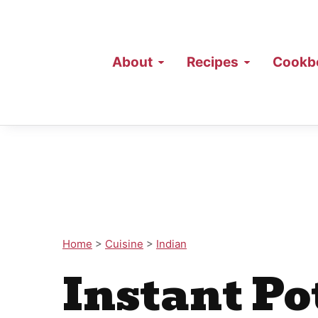
About
Recipes
Cookb
Home
>
Cuisine
>
Indian
Instant Po