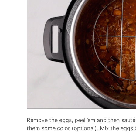
Remove the eggs, peel ’em and then sauté 
them some color (optional). Mix the eggs ba