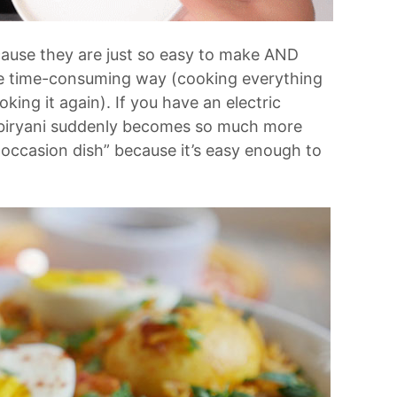
ause they are just so easy to make AND
the time-consuming way (cooking everything
king it again). If you have an electric
 biryani suddenly becomes so much more
l occasion dish” because it’s easy enough to