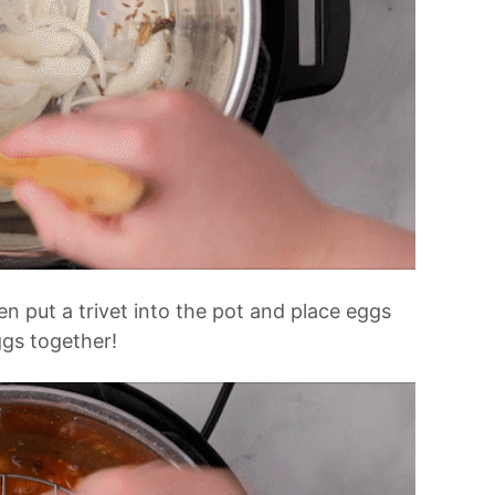
en put a trivet into the pot and place eggs
ggs together!