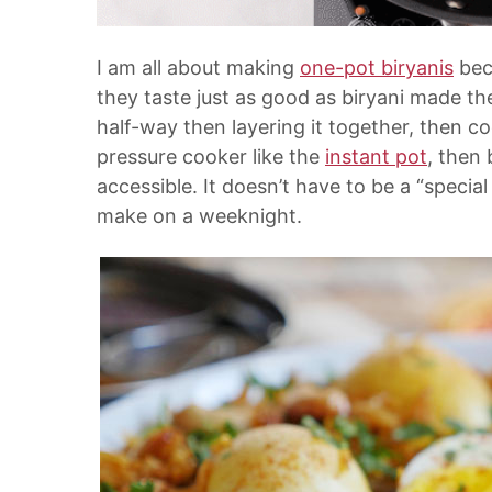
I am all about making
one-pot biryanis
bec
they taste just as good as biryani made 
half-way then layering it together, then coo
pressure cooker like the
instant pot
, then
accessible. It doesn’t have to be a “specia
make on a weeknight.