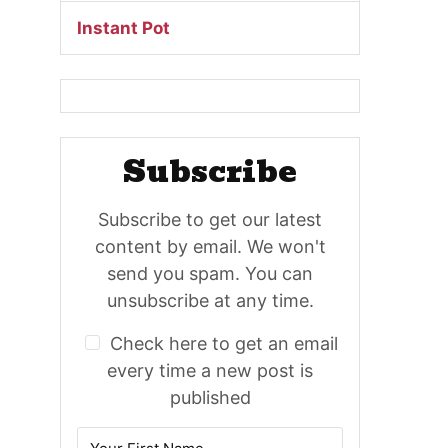
Instant Pot
Subscribe
Subscribe to get our latest
content by email. We won't
send you spam. You can
unsubscribe at any time.
Check here to get an email
every time a new post is
published