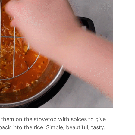
them on the stovetop with spices to give
ck into the rice. Simple, beautiful, tasty.