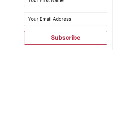
Subscribe