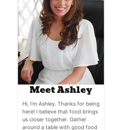
Meet Ashley
Hi, I’m Ashley. Thanks for being
here! I believe that food brings
us closer together. Gather
around a table with good food