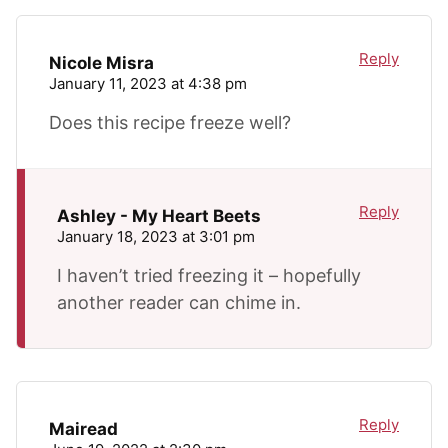
Reply
Nicole Misra
January 11, 2023 at 4:38 pm
Does this recipe freeze well?
Reply
Ashley - My Heart Beets
January 18, 2023 at 3:01 pm
I haven’t tried freezing it – hopefully
another reader can chime in.
Reply
Mairead