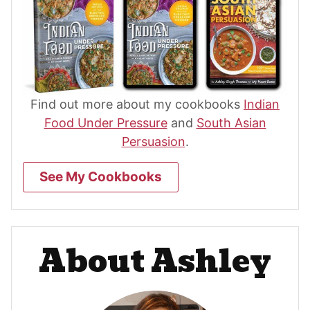
Find out more about my cookbooks
Indian
Food Under Pressure
and
South Asian
Persuasion
.
See My Cookbooks
About Ashley