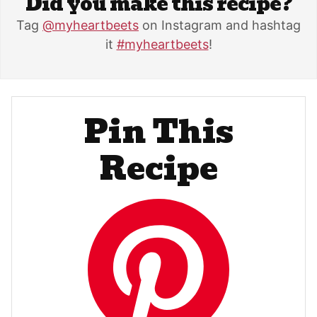
Did you make this recipe?
Tag
@myheartbeets
on Instagram and hashtag
it
#myheartbeets
!
Pin This
Recipe