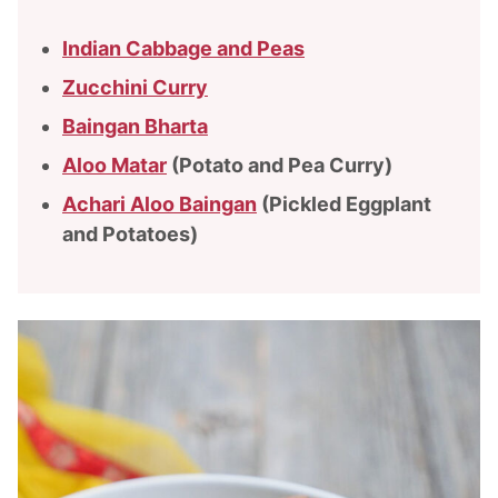
Indian Cabbage and Peas
Zucchini Curry
Baingan Bharta
Aloo Matar
(Potato and Pea Curry)
Achari Aloo Baingan
(Pickled Eggplant
and Potatoes)