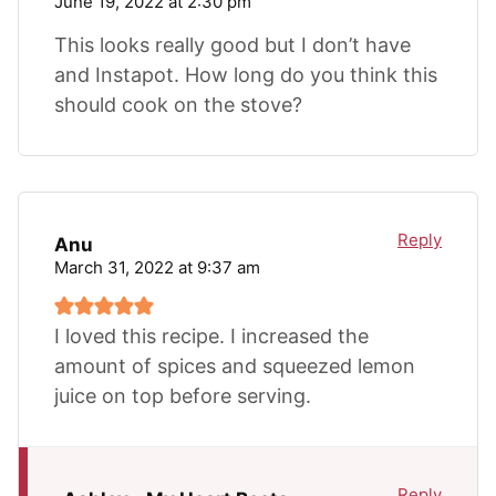
June 19, 2022 at 2:30 pm
This looks really good but I don’t have
and Instapot. How long do you think this
should cook on the stove?
Reply
Anu
March 31, 2022 at 9:37 am
I loved this recipe. I increased the
amount of spices and squeezed lemon
juice on top before serving.
Reply