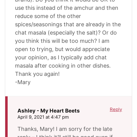
use this instead of the amchur and then
reduce some of the other
spices/seasonings that are already in the
chat masala (especially the salt)? Or do
you think this will be too much? I am
open to trying, but would appreciate
your opinion, as I typically add chat
masala after cooking in other dishes.
Thank you again!
-Mary
Reply
Ashley - My Heart Beets
April 9, 2021 at 4:47 pm
Thanks, Mary! I am sorry for the late