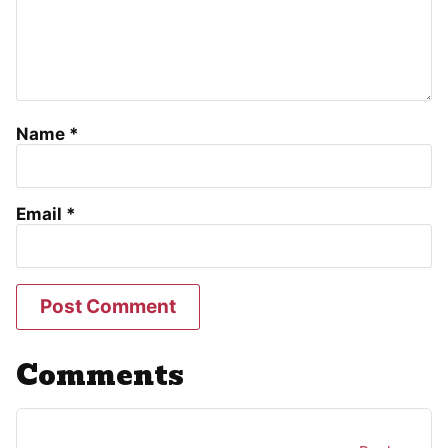
Name
*
Email
*
Comments