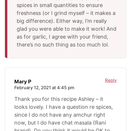
spices in small quantities to ensure
freshness (or I grind myself – it makes a
big difference). Either way, I’m really
glad you were able to make it work! And
as for garlic, I agree with your friend,
there’s no such thing as too much lol.
Reply
Mary P
February 12, 2021 at 4:45 pm
Thank you for this recipe Ashley – it
looks lovely. I have a question re spices,
since I do not have any amchur right
now, but I do have chat masala (Rani
brand). Do you think it would be OK to