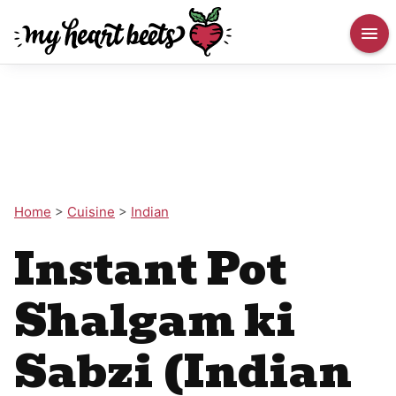
Home
>
Cuisine
>
Indian
Instant Pot
Shalgam ki
Sabzi (Indian