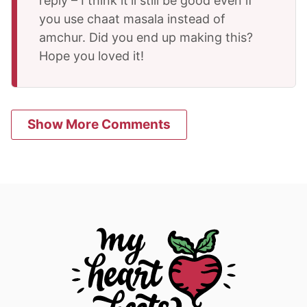
reply – I think it’ll still be good even if
you use chaat masala instead of
amchur. Did you end up making this?
Hope you loved it!
Show More Comments