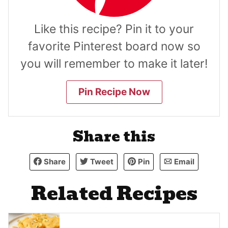
Like this recipe? Pin it to your
favorite Pinterest board now so
you will remember to make it later!
Pin Recipe Now
Share this
Share
Tweet
Pin
Email
Related Recipes