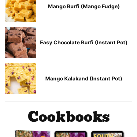
Mango Burfi (Mango Fudge)
Easy Chocolate Burfi (Instant Pot)
Mango Kalakand (Instant Pot)
Cookbooks