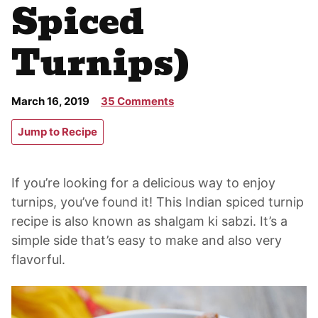
Spiced
Turnips)
March 16, 2019
35 Comments
Jump to Recipe
If you’re looking for a delicious way to enjoy
turnips, you’ve found it! This Indian spiced turnip
recipe is also known as shalgam ki sabzi. It’s a
simple side that’s easy to make and also very
flavorful.