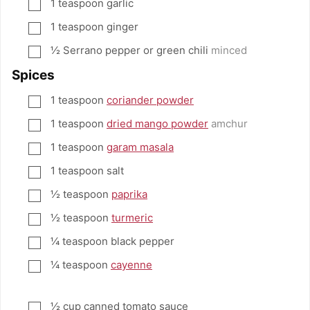
1
teaspoon
garlic
▢
1
teaspoon
ginger
▢
½
Serrano pepper or green chili
minced
▢
Spices
1
teaspoon
coriander powder
▢
1
teaspoon
dried mango powder
amchur
▢
1
teaspoon
garam masala
▢
1
teaspoon
salt
▢
½
teaspoon
paprika
▢
½
teaspoon
turmeric
▢
¼
teaspoon
black pepper
▢
¼
teaspoon
cayenne
▢
½
cup
canned tomato sauce
▢