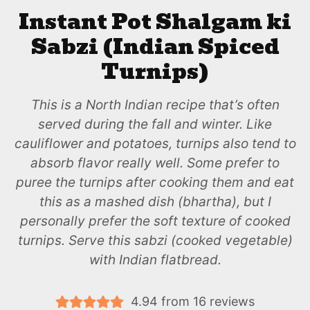
Instant Pot Shalgam ki
Sabzi (Indian Spiced
Turnips)
This is a North Indian recipe that’s often
served during the fall and winter. Like
cauliflower and potatoes, turnips also tend to
absorb flavor really well. Some prefer to
puree the turnips after cooking them and eat
this as a mashed dish (bhartha), but I
personally prefer the soft texture of cooked
turnips. Serve this sabzi (cooked vegetable)
with Indian flatbread.
4.94
from
16
reviews