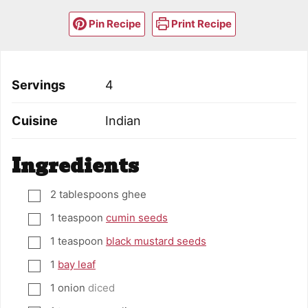
Pin Recipe
Print Recipe
Servings
4
Cuisine
Indian
Ingredients
2
tablespoons
ghee
▢
1
teaspoon
cumin seeds
▢
1
teaspoon
black mustard seeds
▢
1
bay leaf
▢
1
onion
diced
▢