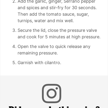
Add the garlic, ginger, Serrano pepper
and spices and stir-fry for 30 seconds.
Then add the tomato sauce, sugar,
turnips, water and mix well.
Secure the lid, close the pressure valve
and cook for 5 minutes at high pressure.
Open the valve to quick release any
remaining pressure.
Garnish with cilantro.