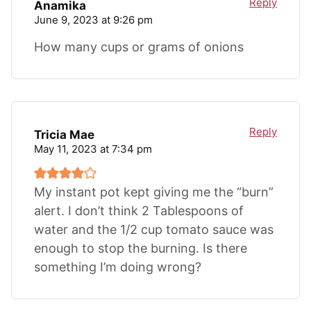
Reply
Anamika
June 9, 2023 at 9:26 pm
How many cups or grams of onions
Reply
Tricia Mae
May 11, 2023 at 7:34 pm
My instant pot kept giving me the “burn”
alert. I don’t think 2 Tablespoons of
water and the 1/2 cup tomato sauce was
enough to stop the burning. Is there
something I’m doing wrong?