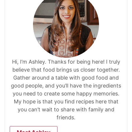
Hi, I’m Ashley. Thanks for being here! I truly
believe that food brings us closer together.
Gather around a table with good food and
good people, and you’ll have the ingredients
you need to create some happy memories.
My hope is that you find recipes here that
you can’t wait to share with family and
friends.