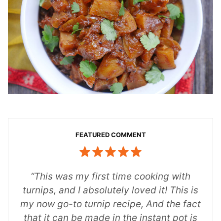
“This was my first time cooking with
turnips, and I absolutely loved it! This is
my now go-to turnip recipe, And the fact
that it can be made in the instant pot is