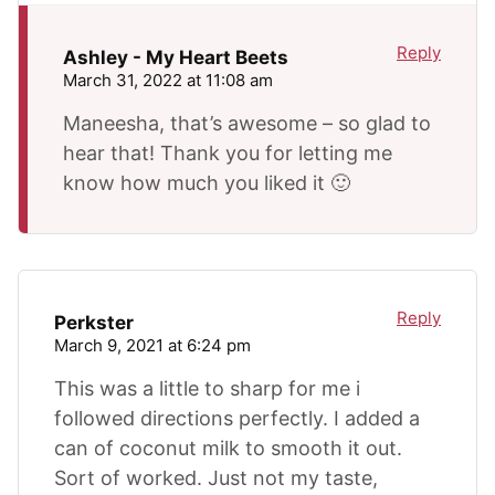
Reply
Ashley - My Heart Beets
March 31, 2022 at 11:08 am
Maneesha, that’s awesome – so glad to
hear that! Thank you for letting me
know how much you liked it 🙂
Reply
Perkster
March 9, 2021 at 6:24 pm
This was a little to sharp for me i
followed directions perfectly. I added a
can of coconut milk to smooth it out.
Sort of worked. Just not my taste,