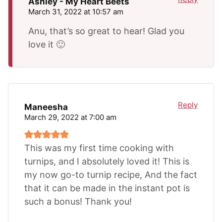
Ashley - My Heart Beets
March 31, 2022 at 10:57 am
Anu, that’s so great to hear! Glad you
love it 🙂
Reply
Maneesha
March 29, 2022 at 7:00 am
This was my first time cooking with
turnips, and I absolutely loved it! This is
my now go-to turnip recipe, And the fact
that it can be made in the instant pot is
such a bonus! Thank you!