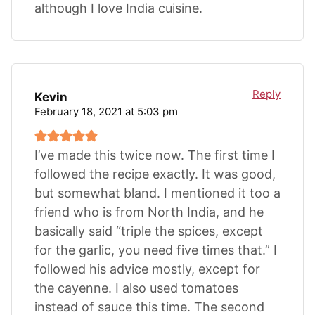
although I love India cuisine.
Reply
Kevin
February 18, 2021 at 5:03 pm
I’ve made this twice now. The first time I
followed the recipe exactly. It was good,
but somewhat bland. I mentioned it too a
friend who is from North India, and he
basically said “triple the spices, except
for the garlic, you need five times that.” I
followed his advice mostly, except for
the cayenne. I also used tomatoes
instead of sauce this time. The second