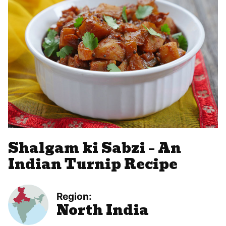
Shalgam ki Sabzi – An
Indian Turnip Recipe
Region:
North India