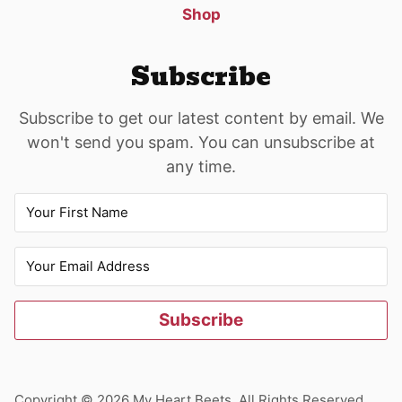
Shop
Subscribe
Subscribe to get our latest content by email. We
won't send you spam. You can unsubscribe at
any time.
Subscribe
Copyright © 2026 My Heart Beets. All Rights Reserved.