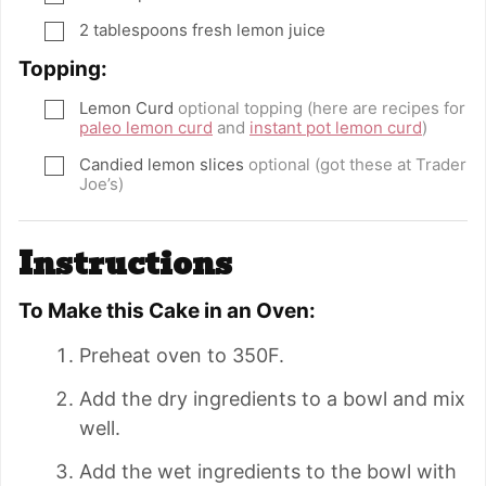
2
tablespoons
fresh lemon juice
▢
Topping:
Lemon Curd
optional topping (here are recipes for
▢
paleo lemon curd
and
instant pot lemon curd
)
Candied lemon slices
optional (got these at Trader
▢
Joe’s)
Instructions
To Make this Cake in an Oven:
Preheat oven to 350F.
Add the dry ingredients to a bowl and mix
well.
Add the wet ingredients to the bowl with