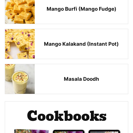
Mango Burfi (Mango Fudge)
Mango Kalakand (Instant Pot)
Masala Doodh
Cookbooks