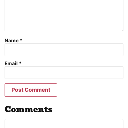
Name
*
Email
*
Comments