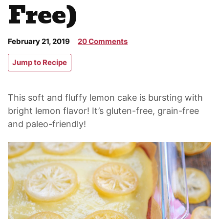
Free)
February 21, 2019
20 Comments
Jump to Recipe
This soft and fluffy lemon cake is bursting with
bright lemon flavor! It’s gluten-free, grain-free
and paleo-friendly!