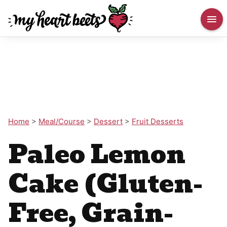
Home
>
Meal/Course
>
Dessert
>
Fruit Desserts
Paleo Lemon
Cake (Gluten-
Free, Grain-