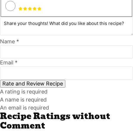
Name *
Email *
Rate and Review Recipe
A rating is required
A name is required
An email is required
Recipe Ratings without
Comment