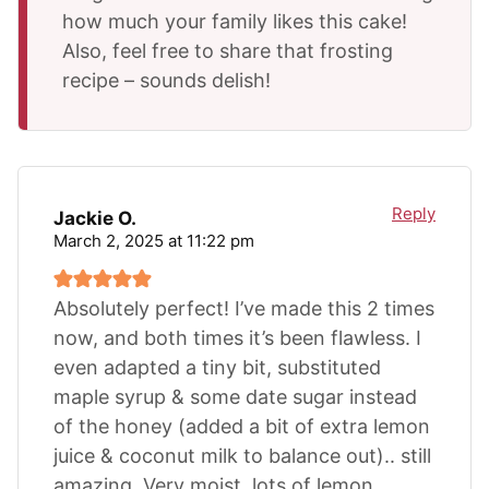
how much your family likes this cake!
Also, feel free to share that frosting
recipe – sounds delish!
Reply
Jackie O.
March 2, 2025 at 11:22 pm
Absolutely perfect! I’ve made this 2 times
now, and both times it’s been flawless. I
even adapted a tiny bit, substituted
maple syrup & some date sugar instead
of the honey (added a bit of extra lemon
juice & coconut milk to balance out).. still
amazing. Very moist, lots of lemon