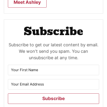
Meet Ashley
Subscribe
Subscribe to get our latest content by email.
We won't send you spam. You can
unsubscribe at any time.
Subscribe