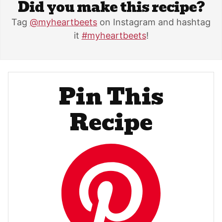
Did you make this recipe?
Tag
@myheartbeets
on Instagram and hashtag
it
#myheartbeets
!
Pin This
Recipe