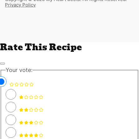
Privacy Policy
Rate This Recipe
Your vote: