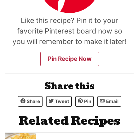
Like this recipe? Pin it to your
favorite Pinterest board now so
you will remember to make it later!
Pin Recipe Now
Share this
Share
Tweet
Pin
Email
Related Recipes