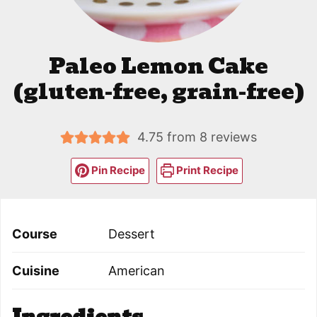
Paleo Lemon Cake
(gluten-free, grain-free)
4.75
from
8
reviews
Pin Recipe
Print Recipe
Course
Dessert
Cuisine
American