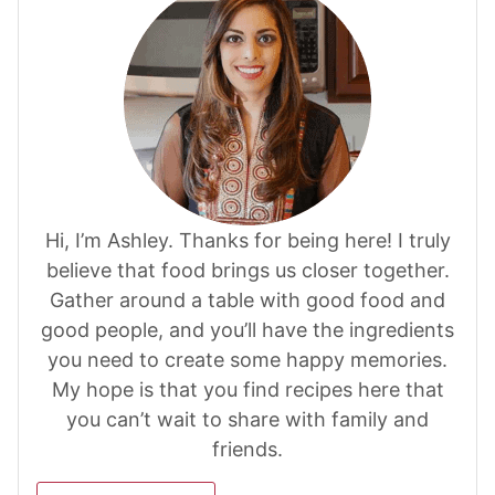
Hi, I’m Ashley. Thanks for being here! I truly
believe that food brings us closer together.
Gather around a table with good food and
good people, and you’ll have the ingredients
you need to create some happy memories.
My hope is that you find recipes here that
you can’t wait to share with family and
friends.