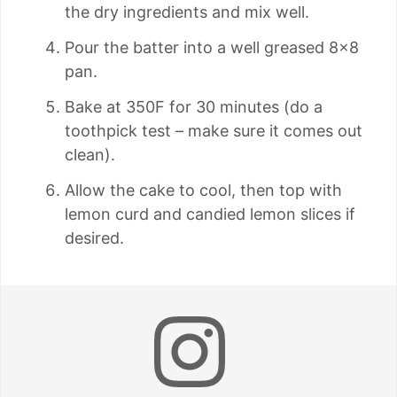
the dry ingredients and mix well.
Pour the batter into a well greased 8×8
pan.
Bake at 350F for 30 minutes (do a
toothpick test – make sure it comes out
clean).
Allow the cake to cool, then top with
lemon curd and candied lemon slices if
desired.