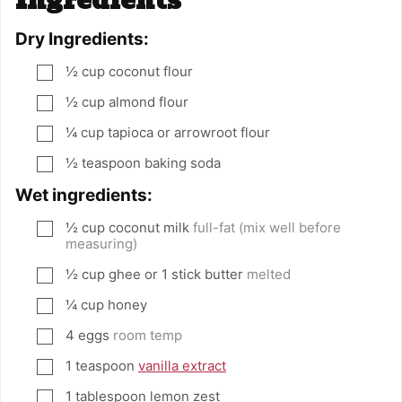
Ingredients
Dry Ingredients:
½
cup
coconut flour
▢
½
cup
almond flour
▢
¼
cup
tapioca or arrowroot flour
▢
½
teaspoon
baking soda
▢
Wet ingredients:
½
cup
coconut milk
full-fat (mix well before
▢
measuring)
½
cup
ghee or 1 stick butter
melted
▢
¼
cup
honey
▢
4
eggs
room temp
▢
1
teaspoon
vanilla extract
▢
1
tablespoon
lemon zest
▢