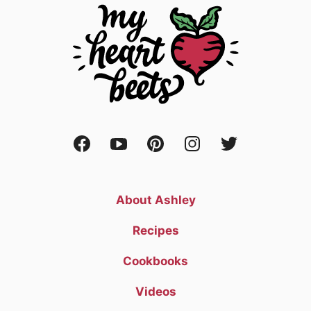
About Ashley
Recipes
Cookbooks
Videos