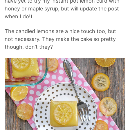
have yet to try my instant pot lemon curd with
honey or maple syrup, but will update the post
when I do!).
The candied lemons are a nice touch too, but
not necessary. They make the cake so pretty
though, don’t they?