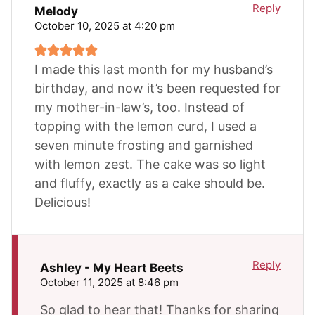
Reply
Melody
October 10, 2025 at 4:20 pm
I made this last month for my husband’s
birthday, and now it’s been requested for
my mother-in-law’s, too. Instead of
topping with the lemon curd, I used a
seven minute frosting and garnished
with lemon zest. The cake was so light
and fluffy, exactly as a cake should be.
Delicious!
Reply
Ashley - My Heart Beets
October 11, 2025 at 8:46 pm
So glad to hear that! Thanks for sharing