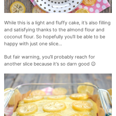
While this is a light and fluffy cake, it’s also filling
and satisfying thanks to the almond flour and
coconut flour. So hopefully you’ll be able to be
happy with just one slice…
But fair warning, you’ll probably reach for
another slice because it’s so darn good 😉