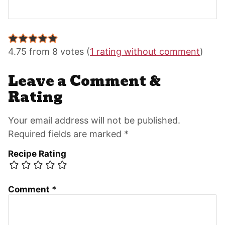
Reader
Interactions
4.75 from 8 votes (
1 rating without comment
)
Leave a Comment &
Rating
Your email address will not be published.
Required fields are marked *
Recipe Rating
Comment
*