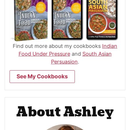
Find out more about my cookbooks
Indian
Food Under Pressure
and
South Asian
Persuasion
.
See My Cookbooks
About Ashley