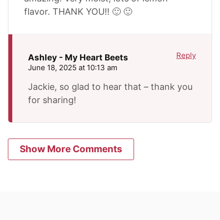
flavor. THANK YOU!! 🙂 🙂
Reply
Ashley - My Heart Beets
June 18, 2025 at 10:13 am
Jackie, so glad to hear that – thank you
for sharing!
Show More Comments