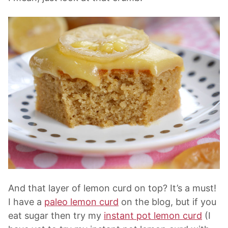
And that layer of lemon curd on top? It’s a must!
I have a
paleo lemon curd
on the blog, but if you
eat sugar then try my
instant pot lemon curd
(I