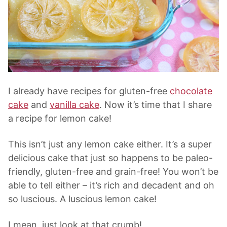
I already have recipes for gluten-free
chocolate
cake
and
vanilla cake
. Now it’s time that I share
a recipe for lemon cake!
This isn’t just any lemon cake either. It’s a super
delicious cake that just so happens to be paleo-
friendly, gluten-free and grain-free! You won’t be
able to tell either – it’s rich and decadent and oh
so luscious. A luscious lemon cake!
I mean, just look at that crumb!