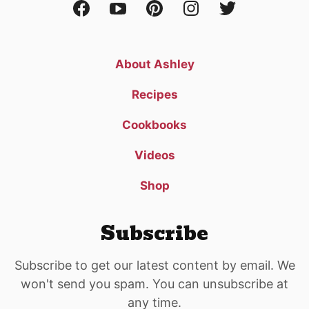
About Ashley
Recipes
Cookbooks
Videos
Shop
Subscribe
Subscribe to get our latest content by email. We
won't send you spam. You can unsubscribe at
any time.