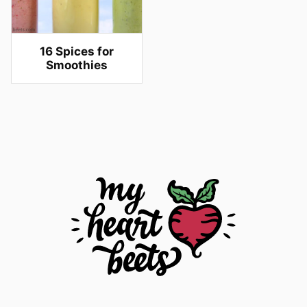
16 Spices for
Smoothies