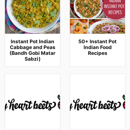
Instant Pot Indian
50+ Instant Pot
Cabbage and Peas
Indian Food
(Bandh Gobi Matar
Recipes
Sabzi)