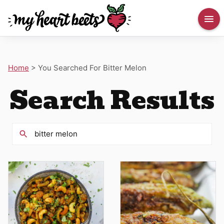
Home
>
You Searched For Bitter Melon
Search Results
Search
for