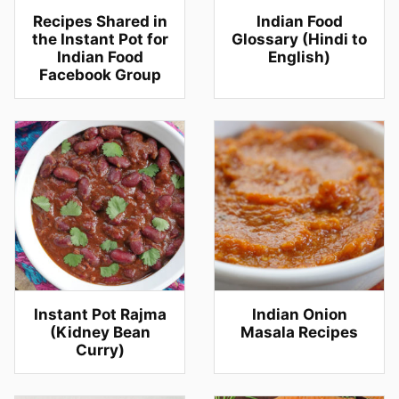
Recipes Shared in
Indian Food
the Instant Pot for
Glossary (Hindi to
Indian Food
English)
Facebook Group
Instant Pot Rajma
Indian Onion
(Kidney Bean
Masala Recipes
Curry)