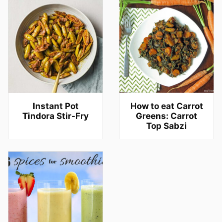
Instant Pot
How to eat Carrot
Tindora Stir-Fry
Greens: Carrot
Top Sabzi