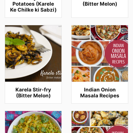
Potatoes (Karele
(Bitter Melon)
Ke Chilke ki Sabzi)
Karela Stir-fry
Indian Onion
(Bitter Melon)
Masala Recipes