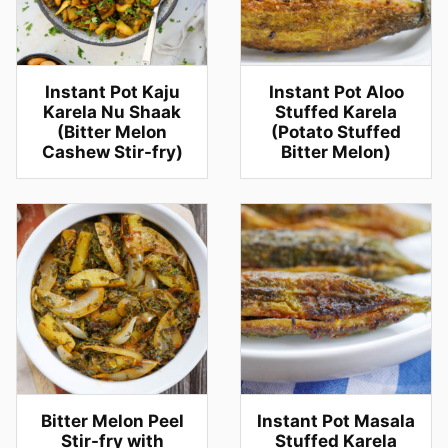
Instant Pot Kaju
Instant Pot Aloo
Karela Nu Shaak
Stuffed Karela
(Bitter Melon
(Potato Stuffed
Cashew Stir-fry)
Bitter Melon)
Bitter Melon Peel
Instant Pot Masala
Stir-fry with
Stuffed Karela