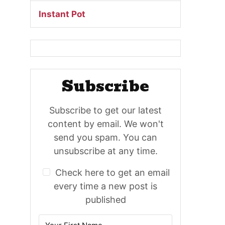
Instant Pot
Subscribe
Subscribe to get our latest
content by email. We won't
send you spam. You can
unsubscribe at any time.
Check here to get an email
every time a new post is
published