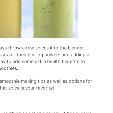
ys throw a few spices into the blender.
ars for their healing powers and adding a
way to add some extra health benefits to
moothies.
 smoothie making tips as well as options for
at spice is your favorite!