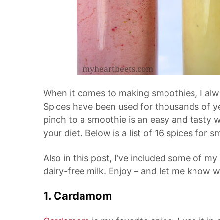
When it comes to making smoothies, I alwa
Spices have been used for thousands of ye
pinch to a smoothie is an easy and tasty 
your diet. Below is a list of 16 spices for s
Also in this post, I’ve included some of my
dairy-free milk. Enjoy – and let me know wh
1. Cardamom