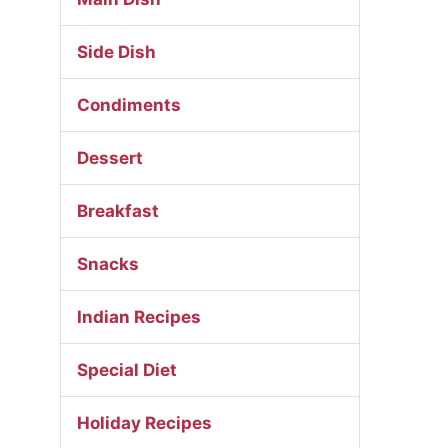
Side Dish
Condiments
Dessert
Breakfast
Snacks
Indian Recipes
Special Diet
Holiday Recipes