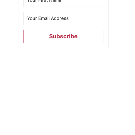
Subscribe