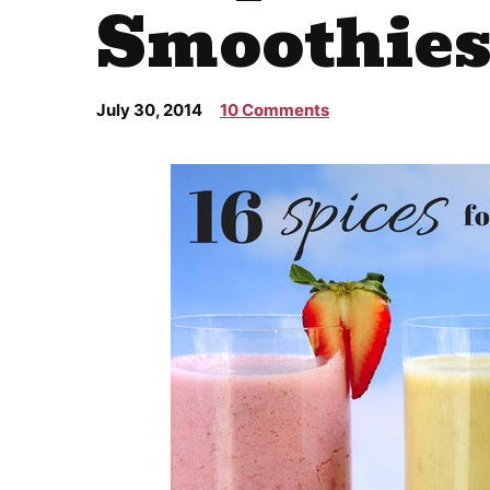
Smoothie
July 30, 2014
10 Comments