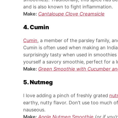
and is also known to fight inflammation.
Make:
Cantaloupe Clove Creamsicle
4. Cumin
Cumin
, a member of the parsley family, an
Cumin is often used when making an India
surprisingly tasty when used in smoothies 
yourself a savory smoothie, perfect for a
Make:
Green Smoothie with Cucumber an
5. Nutmeg
I love adding a pinch of freshly grated
nut
earthy, nutty flavor. Don’t use too much o
nauseous.
Make:
Apple Nutmeg Smoothie
(or if you