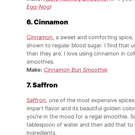
Egg-Nog
)
6. Cinnamon
Cinnamon
, a sweet and comforting spice,
shown to regular blood sugar. I find that 
than they are. I love using cinnamon in co
smoothies.
Make:
Cinnamon Bun Smoothie
7. Saffron
Saffron
, one of the most expensive spices 
impart flavor and its beautiful golden col
you’re in the mood for a regal smoothie. S
tablespoon of water and then add that to 
ingredients.