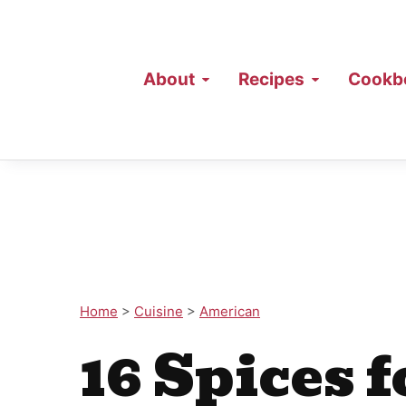
About
Recipes
Cookb
Home
>
Cuisine
>
American
16 Spices f