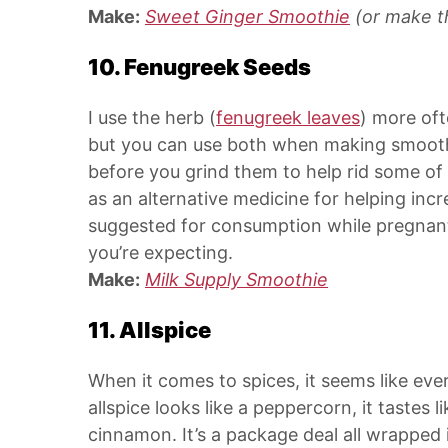
Make:
Sweet Ginger Smoothie
(or make t
10. Fenugreek Seeds
I use the herb (
fenugreek leaves
) more oft
but you can use both when making smoothie
before you grind them to help rid some of
as an alternative medicine for helping incr
suggested for consumption while pregnant 
you’re expecting.
Make:
Milk Supply Smoothie
11. Allspice
When it comes to spices, it seems like ev
allspice looks like a peppercorn, it tastes
cinnamon. It’s a package deal all wrapped in