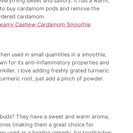
n everything sweet and savory. It has a warm,
 try to buy cardamom pods and remove the
powdered cardamom.
reamy Cashew Cardamom Smoothie
hen used in small quantities in a smoothie,
nown for its anti-inflammatory properties and
nkiller. I love adding freshly grated turmeric
turmeric root, just add a pinch of powder.
r buds? They have a sweet and warm aroma,
y ones (making them a great choice for
been used as a healing remedy for toothaches