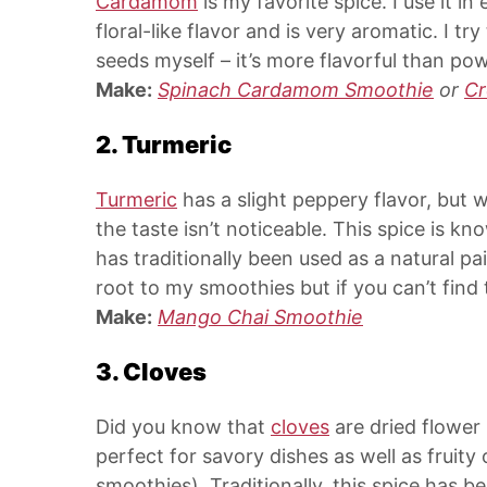
Cardamom
is my favorite spice. I use it i
floral-like flavor and is very aromatic. I
seeds myself – it’s more flavorful than 
Make:
Spinach Cardamom Smoothie
or
C
2. Turmeric
Turmeric
has a slight peppery flavor, but w
the taste isn’t noticeable. This spice is k
has traditionally been used as a natural pai
root to my smoothies but if you can’t find 
Make:
Mango Chai Smoothie
3. Cloves
Did you know that
cloves
are dried flowe
perfect for savory dishes as well as fruit
smoothies). Traditionally, this spice has 