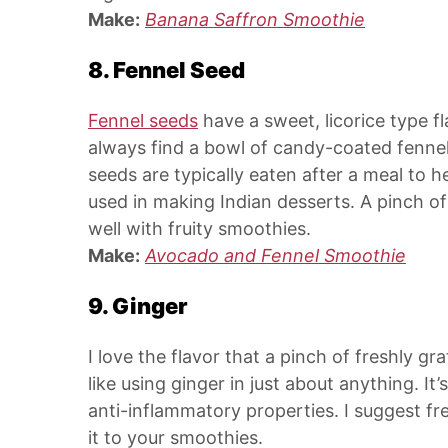
Make:
Banana Saffron Smoothie
8. Fennel Seed
Fennel seeds
have a sweet, licorice type fl
always find a bowl of candy-coated fennel
seeds are typically eaten after a meal to he
used in making Indian desserts. A pinch o
well with fruity smoothies.
Make:
Avocado and Fennel Smoothie
9. Ginger
I love the flavor that a pinch of freshly gr
like using ginger in just about anything. It
anti-inflammatory properties. I suggest fr
it to your smoothies.