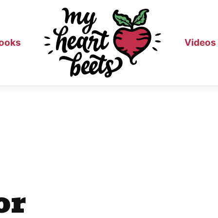
ooks
Videos
or