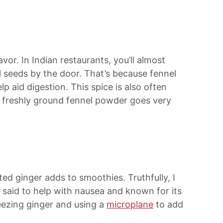
avor. In Indian restaurants, you’ll almost
 seeds by the door. That’s because fennel
lp aid digestion. This spice is also often
f freshly ground fennel powder goes very
ated ginger adds to smoothies. Truthfully, I
’s said to help with nausea and known for its
eezing ginger and using a
microplane
to add