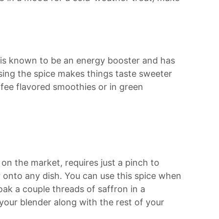
 is known to be an energy booster and has
using the spice makes things taste sweeter
ffee flavored smoothies or in green
on the market, requires just a pinch to
or onto any dish. You can use this spice when
oak a couple threads of saffron in a
your blender along with the rest of your