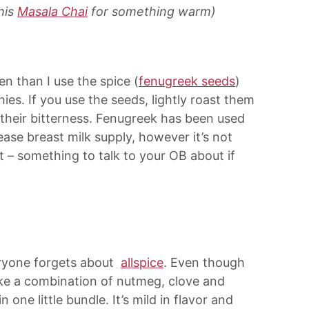
his
Masala Chai
for something warm)
en than I use the spice (
fenugreek seeds
)
s. If you use the seeds, lightly roast them
 their bitterness. Fenugreek has been used
ease breast milk supply, however it’s not
– something to talk to your OB about if
eryone forgets about
allspice
. Even though
 like a combination of nutmeg, clove and
 one little bundle. It’s mild in flavor and