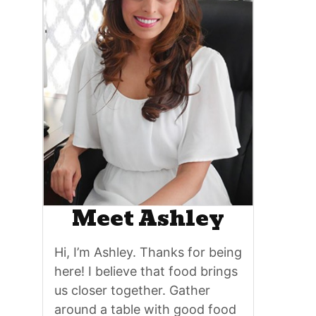
Meet Ashley
Hi, I’m Ashley. Thanks for being
here! I believe that food brings
us closer together. Gather
around a table with good food