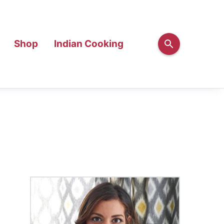
Shop
Indian Cooking
Primary
Sidebar