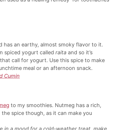
d has an earthy, almost smoky flavor to it.
n spiced yogurt called
raita
and so it’s
that call for yogurt. Use this spice to make
 lunchtime meal or an afternoon snack.
d Cumin
meg
to my smoothies. Nutmeg has a rich,
f the spice though, as it can make you
’re in a mood for a cold-weather treat, make