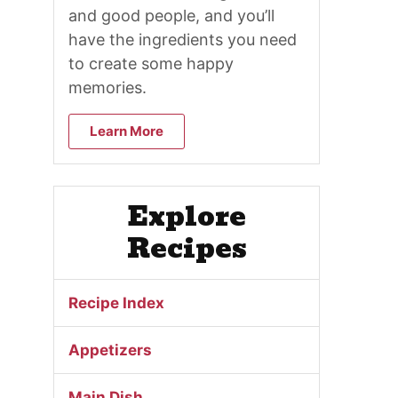
and good people, and you’ll
have the ingredients you need
to create some happy
memories.
Learn More
Explore
Recipes
Recipe Index
Appetizers
Main Dish