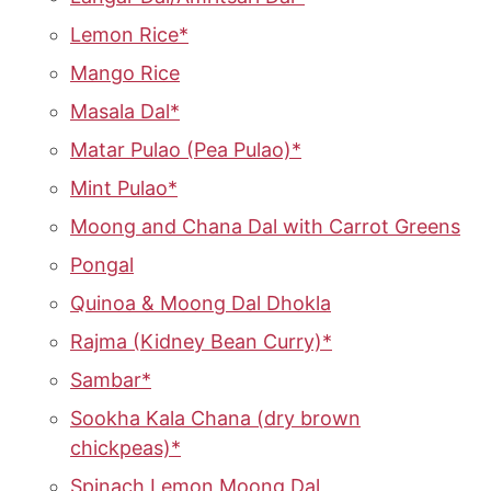
Lemon Rice*
Mango Rice
Masala Dal*
Matar Pulao (Pea Pulao)*
Mint Pulao*
Moong and Chana Dal with Carrot Greens
Pongal
Quinoa & Moong Dal Dhokla
Rajma (Kidney Bean Curry)*
Sambar*
Sookha Kala Chana (dry brown
chickpeas)*
Spinach Lemon Moong Dal