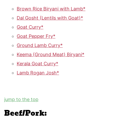
Brown Rice Biryani with Lamb*
Dal Gosht (Lentils with Goat)*
Goat Curry*
Goat Pepper Fry*
Ground Lamb Curry*
Keema (Ground Meat) Biryani*
Kerala Goat Curry*
Lamb Rogan Josh*
jump to the top
Beef/Pork: