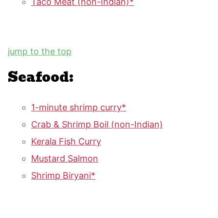
Taco Meat (non-Indian)*
jump to the top
Seafood:
1-minute shrimp curry*
Crab & Shrimp Boil (non-Indian)
Kerala Fish Curry
Mustard Salmon
Shrimp Biryani*