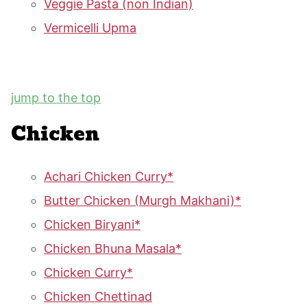
Veggie Pasta (non Indian)
Vermicelli Upma
jump to the top
Chicken
Achari Chicken Curry*
Butter Chicken (Murgh Makhani)*
Chicken Biryani*
Chicken Bhuna Masala*
Chicken Curry*
Chicken Chettinad