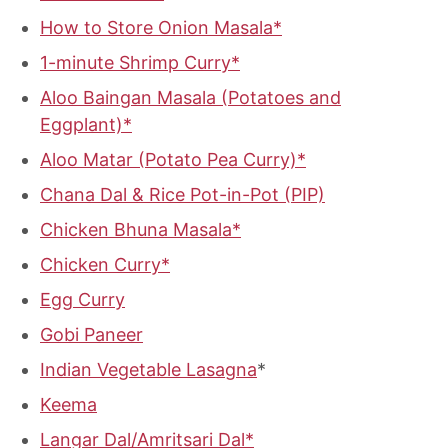
How to Store Onion Masala*
1-minute Shrimp Curry*
Aloo Baingan Masala (
Potatoes and
Eggplant)*
Aloo Matar (
Potato Pea Curry)*
Chana Dal & Rice Pot-in-Pot (PIP)
Chicken Bhuna Masala*
Chicken Curry*
Egg Curry
Gobi Paneer
Indian Vegetable Lasagna
*
Keema
Langar Dal/Amritsari Dal*