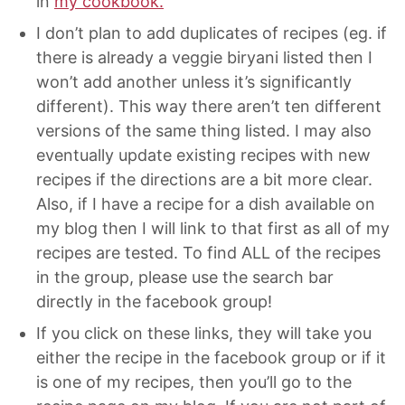
in
my cookbook.
I don’t plan to add duplicates of recipes (eg. if
there is already a veggie biryani listed then I
won’t add another unless it’s significantly
different). This way there aren’t ten different
versions of the same thing listed. I may also
eventually update existing recipes with new
recipes if the directions are a bit more clear.
Also, if I have a recipe for a dish available on
my blog then I will link to that first as all of my
recipes are tested. To find ALL of the recipes
in the group, please use the search bar
directly in the facebook group!
If you click on these links, they will take you
either the recipe in the facebook group or if it
is one of my recipes, then you’ll go to the