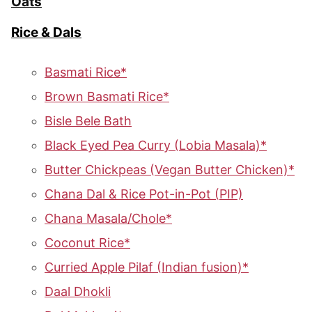
Oats
Rice & Dals
Basmati Rice*
Brown Basmati Rice*
Bisle Bele Bath
Black Eyed Pea Curry (Lobia Masala)*
Butter Chickpeas (Vegan Butter Chicken)*
Chana Dal & Rice Pot-in-Pot (PIP)
Chana Masala/Chole*
Coconut Rice*
Curried Apple Pilaf (Indian fusion)*
Daal Dhokli