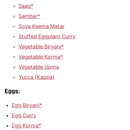
Saag*
Sambar*
Soya Keema Matar
Stuffed Eggplant Curry
Vegetable Biryani*
Vegetable Korma*
Vegetable Upma
Yucca (Kappa)
Eggs:
Egg Biryani*
Egg Curry
Egg Korma*