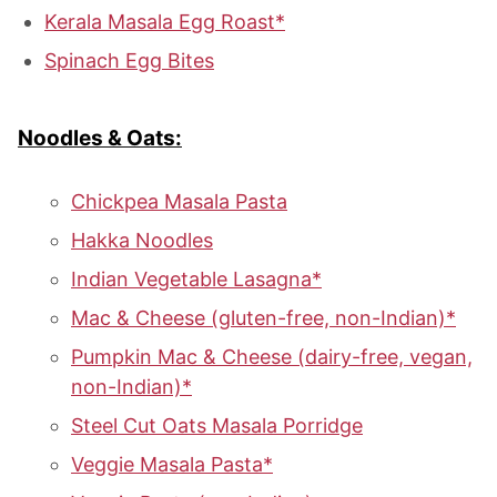
Kerala Masala Egg Roast*
Spinach Egg Bites
Noodles & Oats:
Chickpea Masala Pasta
Hakka Noodles
Indian Vegetable Lasagna*
Mac & Cheese (gluten-free, non-Indian)*
Pumpkin Mac & Cheese (dairy-free, vegan,
non-Indian)*
Steel Cut Oats Masala Porridge
Veggie Masala Pasta*