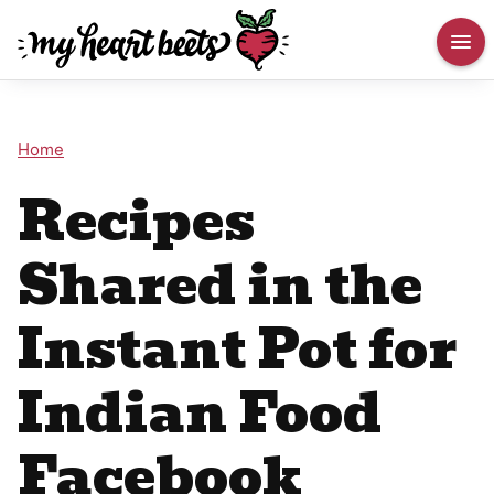
Home
Recipes
Shared in the
Instant Pot for
Indian Food
Facebook