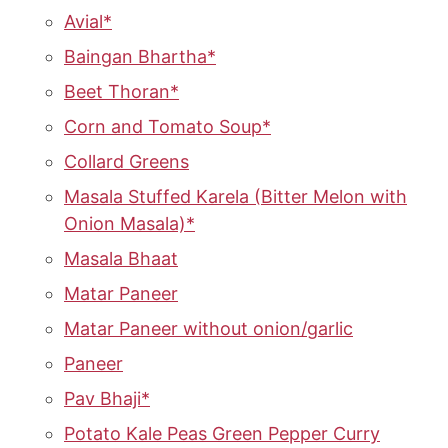
Avial*
Baingan Bhartha*
Beet Thoran*
Corn and Tomato Soup*
Collard Greens
Masala Stuffed Karela (Bitter Melon with
Onion Masala)*
Masala Bhaat
Matar Paneer
Matar Paneer without onion/garlic
Paneer
Pav Bhaji*
Potato Kale Peas Green Pepper Curry