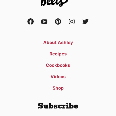
About Ashley
Recipes
Cookbooks
Videos
Shop
Subscribe