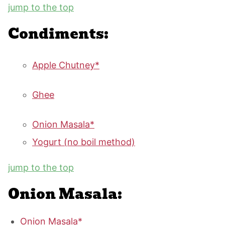
jump to the top
Condiments:
Apple Chutney*
Ghee
Onion Masala*
Yogurt (no boil method)
jump to the top
Onion Masala:
Onion Masala*