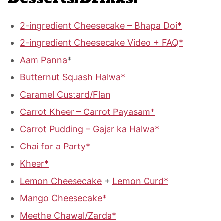
2-ingredient Cheesecake – Bhapa Doi*
2-ingredient Cheesecake Video + FAQ*
Aam Panna
*
Butternut Squash Halwa*
Caramel Custard/Flan
Carrot Kheer – Carrot Payasam*
Carrot Pudding – Gajar ka Halwa*
Chai for a Party*
Kheer*
Lemon Cheesecake
+
Lemon Curd*
Mango Cheesecake*
Meethe Chawal/Zarda*