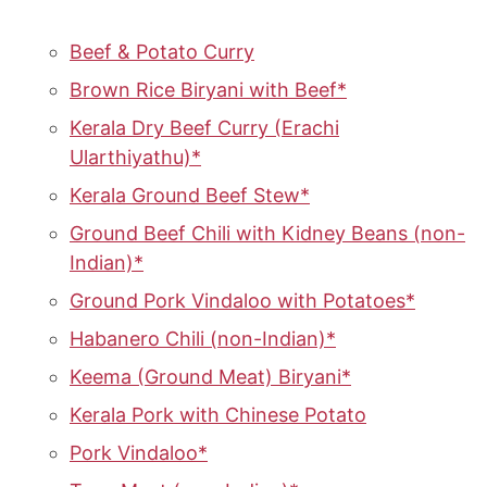
Beef & Potato Curry
Brown Rice Biryani with Beef*
Kerala Dry Beef Curry (Erachi
Ularthiyathu)*
Kerala Ground Beef Stew*
Ground Beef Chili with Kidney Beans (non-
Indian)*
Ground Pork Vindaloo with Potatoes*
Habanero Chili (non-Indian)*
Keema (Ground Meat) Biryani*
Kerala Pork with Chinese Potato
Pork Vindaloo*