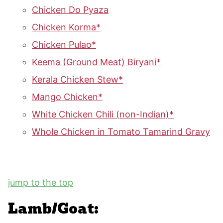
Chicken Do Pyaza
Chicken Korma*
Chicken Pulao*
Keema (Ground Meat) Biryani*
Kerala Chicken Stew*
Mango Chicken*
White Chicken Chili (non-Indian)*
Whole Chicken in Tomato Tamarind Gravy
jump to the top
Lamb/Goat: