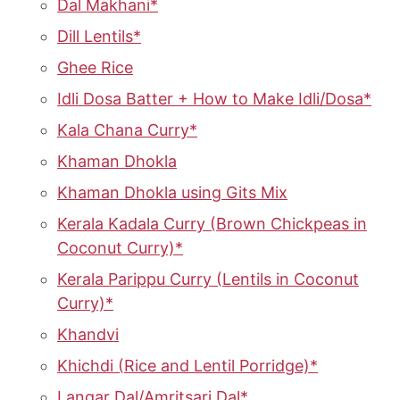
Dal Makhani*
Dill Lentils*
Ghee Rice
Idli Dosa Batter + How to Make Idli/Dosa*
Kala Chana Curry*
Khaman Dhokla
Khaman Dhokla using Gits Mix
Kerala Kadala Curry (Brown Chickpeas in
Coconut Curry)*
Kerala Parippu Curry (Lentils in Coconut
Curry)*
Khandvi
Khichdi (Rice and Lentil Porridge)*
Langar Dal/Amritsari Dal*