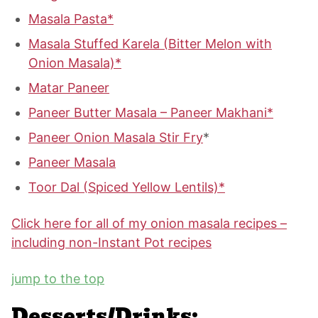
Masala Pasta*
Masala Stuffed Karela (Bitter Melon with
Onion Masala)*
Matar Paneer
Paneer Butter Masala – Paneer Makhani*
Paneer Onion Masala Stir Fry
*
Paneer Masala
Toor Dal (Spiced Yellow Lentils)*
Click here for all of my onion masala recipes –
including non-Instant Pot recipes
jump to the top
Desserts/Drinks: