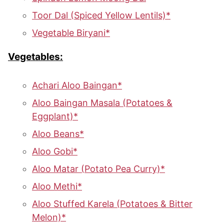
Toor Dal (Spiced Yellow Lentils)*
Vegetable Biryani*
Vegetables:
Achari Aloo Baingan*
Aloo Baingan Masala (Potatoes &
Eggplant)*
Aloo Beans*
Aloo Gobi*
Aloo Matar (Potato Pea Curry)*
Aloo Methi*
Aloo Stuffed Karela (Potatoes & Bitter
Melon)*