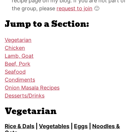
recipe page on my blog. If you are not part of
the group, please
request to join
🙂
Jump to a Section:
Vegetarian
Chicken
Lamb, Goat
Beef, Pork
Seafood
Condiments
Onion Masala Recipes
Desserts/Drinks
Vegetarian
Rice & Dals
|
Vegetables
|
Eggs
|
Noodles &