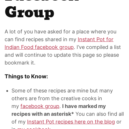
Group
A lot of you have asked for a place where you
can find recipes shared in my
Instant Pot for
Indian Food facebook group
. I’ve compiled a list
and will continue to update this page so please
bookmark it.
Things to Know:
Some of these recipes are mine but many
others are from the creative cooks in
my
facebook group
.
I have marked my
recipes with an asterisk*
You can also find all
of my
Instant Pot recipes here on the blog
or