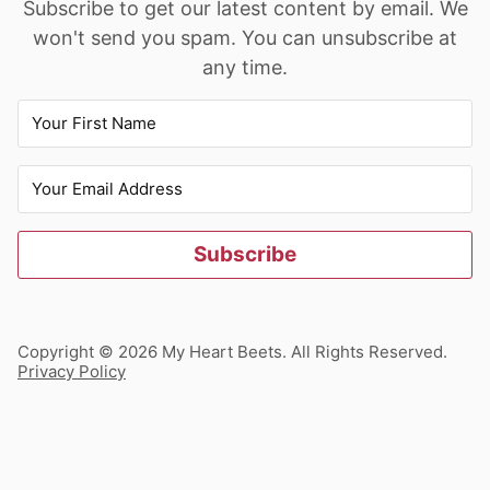
Subscribe to get our latest content by email. We
won't send you spam. You can unsubscribe at
any time.
Subscribe
Copyright © 2026 My Heart Beets. All Rights Reserved.
Privacy Policy