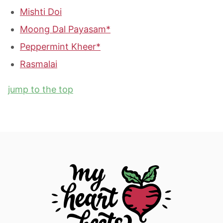
Mishti Doi
Moong Dal Payasam*
Peppermint Kheer*
Rasmalai
jump to the top