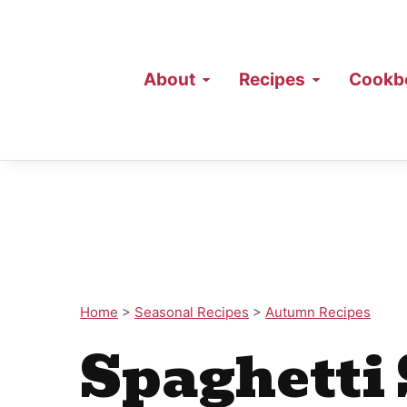
About
Recipes
Cookb
Home
>
Seasonal Recipes
>
Autumn Recipes
Spaghetti