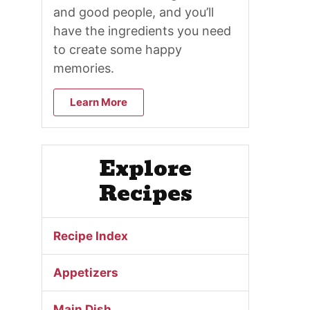
and good people, and you’ll
have the ingredients you need
to create some happy
memories.
Learn More
Explore
Recipes
Recipe Index
Appetizers
Main Dish