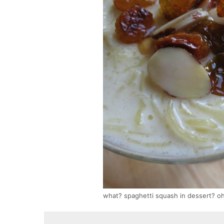
what? spaghetti squash in dessert? o