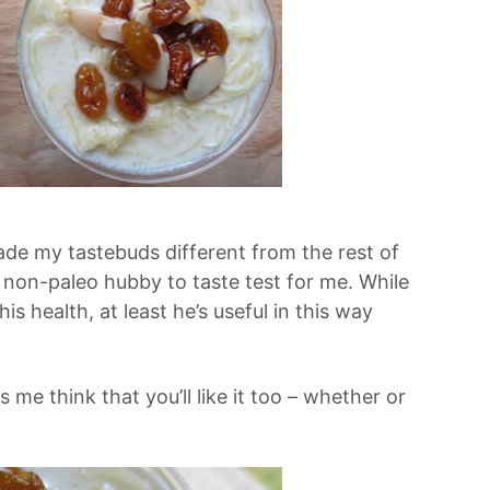
de my tastebuds different from the rest of
 non-paleo hubby to taste test for me. While
 his health, at least he’s useful in this way
es me think that you’ll like it too – whether or