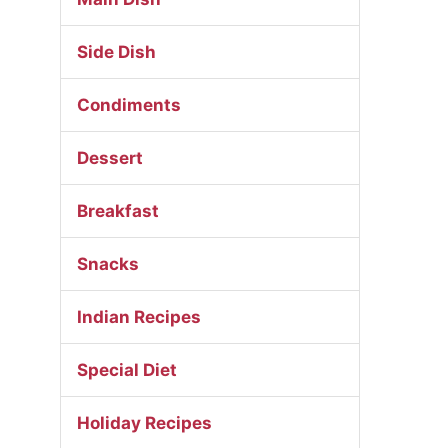
Side Dish
Condiments
Dessert
Breakfast
Snacks
Indian Recipes
Special Diet
Holiday Recipes