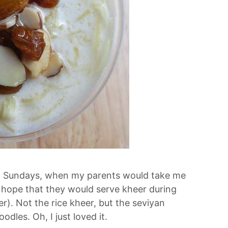
On Sundays, when my parents would take me
 hope that they would serve kheer during
r). Not the rice kheer, but the seviyan
dles. Oh, I just loved it.