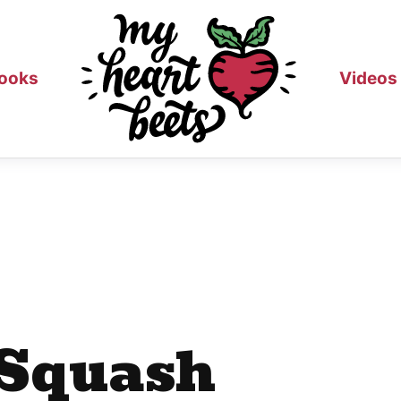
ooks
Videos
 Squash