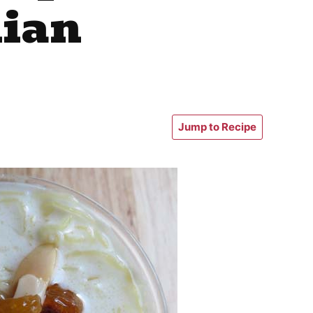
dian
Jump to Recipe