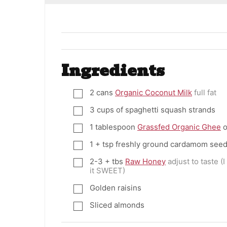
Ingredients
2
cans
Organic Coconut Milk
full fat
▢
3
cups
of spaghetti squash strands
▢
1
tablespoon
Grassfed Organic Ghee
o
▢
1
+ tsp freshly ground cardamom see
▢
2-3
+ tbs
Raw Honey
adjust to taste (
▢
it SWEET)
Golden raisins
▢
Sliced almonds
▢