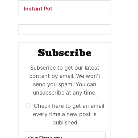
Instant Pot
Subscribe
Subscribe to get our latest
content by email. We won't
send you spam. You can
unsubscribe at any time.
Check here to get an email
every time a new post is
published