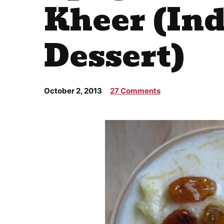
Kheer (In
Dessert)
October 2, 2013
27 Comments