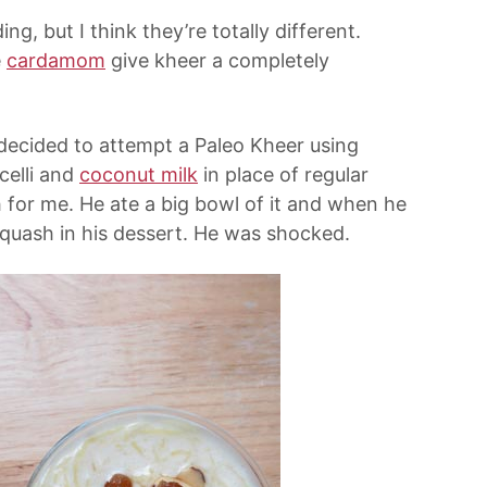
g, but I think they’re totally different.
e
cardamom
give kheer a completely
I decided to attempt a Paleo Kheer using
celli and
coconut milk
in place of regular
h for me. He ate a big bowl of it and when he
squash in his dessert. He was shocked.