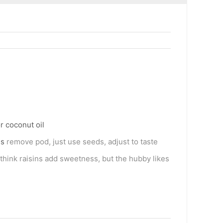
r coconut oil
ds
remove pod, just use seeds, adjust to taste
I think raisins add sweetness, but the hubby likes