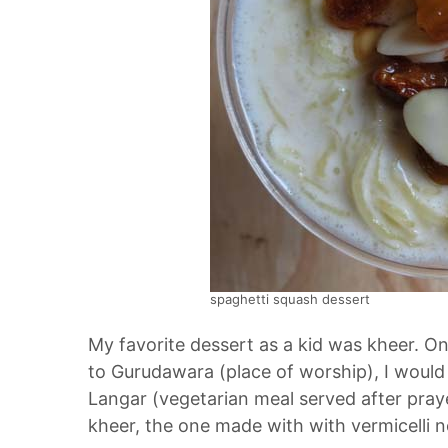
spaghetti squash dessert
My favorite dessert as a kid was kheer. 
to Gurudawara (place of worship), I would
Langar (vegetarian meal served after praye
kheer, the one made with with vermicelli noo