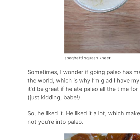
spaghetti squash kheer
Sometimes, I wonder if going paleo has ma
the world, which is why I’m glad I have my
it’d be great if he ate paleo all the time for
(just kidding, babe!).
So, he liked it. He liked it a lot, which mak
not you’re into paleo.