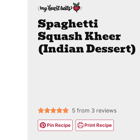
Spaghetti
Squash Kheer
(Indian Dessert)
5
from
3
reviews
Pin Recipe
Print Recipe