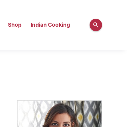
Shop
Indian Cooking
Primary
Sidebar