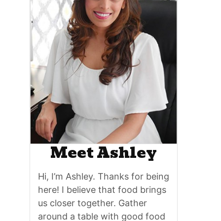
Meet Ashley
Hi, I’m Ashley. Thanks for being
here! I believe that food brings
us closer together. Gather
around a table with good food