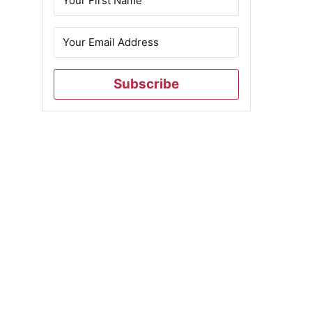
Subscribe