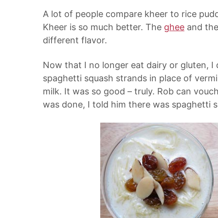
A lot of people compare kheer to rice puddin
Kheer is so much better. The
ghee
and th
different flavor.
Now that I no longer eat dairy or gluten, 
spaghetti squash strands in place of vermi
milk. It was so good – truly. Rob can vouc
was done, I told him there was spaghetti 