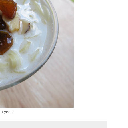
hh yeah.