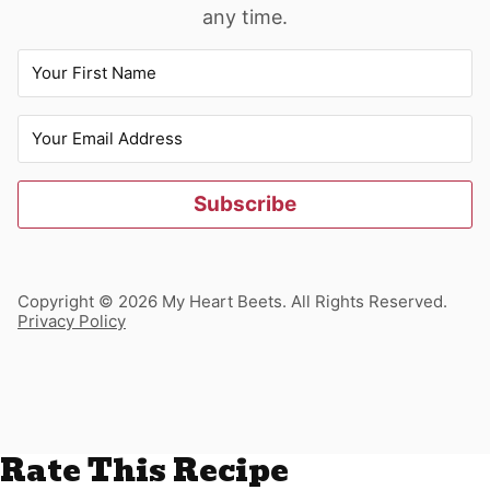
any time.
Subscribe
Copyright © 2026 My Heart Beets. All Rights Reserved.
Privacy Policy
Rate This Recipe