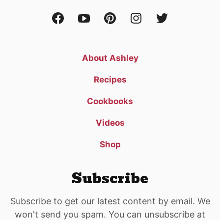
About Ashley
Recipes
Cookbooks
Videos
Shop
Subscribe
Subscribe to get our latest content by email. We
won't send you spam. You can unsubscribe at