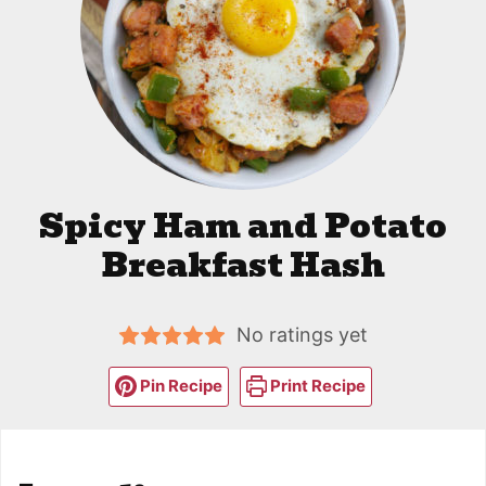
Spicy Ham and Potato
Breakfast Hash
No ratings yet
Pin Recipe
Print Recipe