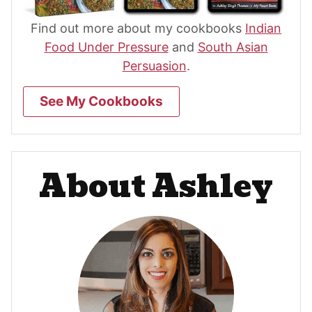
Find out more about my cookbooks
Indian
Food Under Pressure
and
South Asian
Persuasion
.
See My Cookbooks
About Ashley