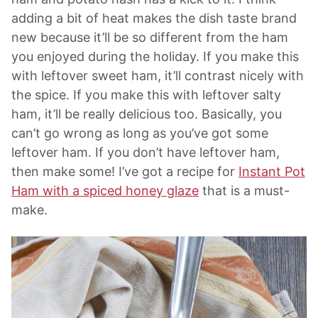
adding a bit of heat makes the dish taste brand
new because it’ll be so different from the ham
you enjoyed during the holiday. If you make this
with leftover sweet ham, it’ll contrast nicely with
the spice. If you make this with leftover salty
ham, it’ll be really delicious too. Basically, you
can’t go wrong as long as you’ve got some
leftover ham. If you don’t have leftover ham,
then make some! I’ve got a recipe for
Instant Pot
Ham with a spiced honey glaze
that is a must-
make.