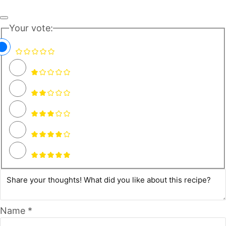
Your vote:
Name *