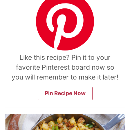
Like this recipe? Pin it to your
favorite Pinterest board now so
you will remember to make it later!
Pin Recipe Now