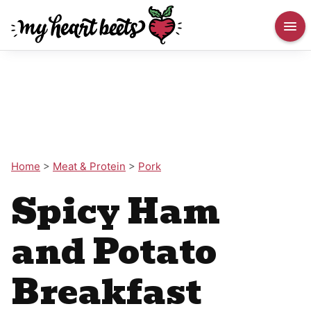
Home
>
Meat & Protein
>
Pork
Spicy Ham
and Potato
Breakfast