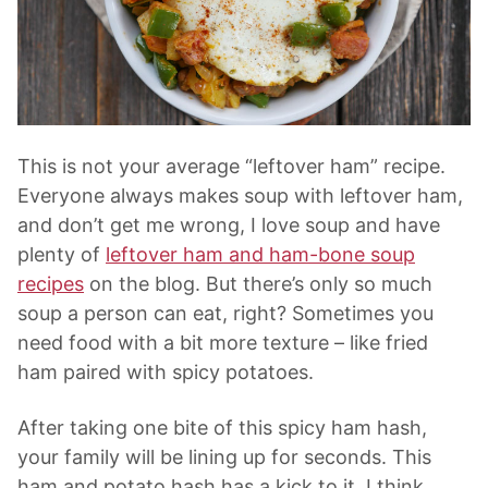
This is not your average “leftover ham” recipe.
Everyone always makes soup with leftover ham,
and don’t get me wrong, I love soup and have
plenty of
leftover ham and ham-bone soup
recipes
on the blog. But there’s only so much
soup a person can eat, right? Sometimes you
need food with a bit more texture – like fried
ham paired with spicy potatoes.
After taking one bite of this spicy ham hash,
your family will be lining up for seconds. This
ham and potato hash has a kick to it. I think