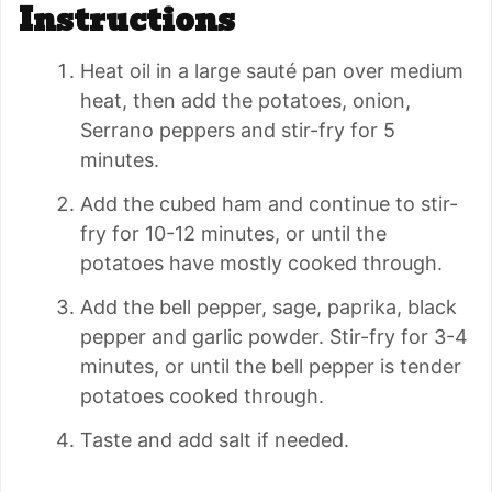
Instructions
Heat oil in a large sauté pan over medium
heat, then add the potatoes, onion,
Serrano peppers and stir-fry for 5
minutes.
Add the cubed ham and continue to stir-
fry for 10-12 minutes, or until the
potatoes have mostly cooked through.
Add the bell pepper, sage, paprika, black
pepper and garlic powder. Stir-fry for 3-4
minutes, or until the bell pepper is tender
potatoes cooked through.
Taste and add salt if needed.