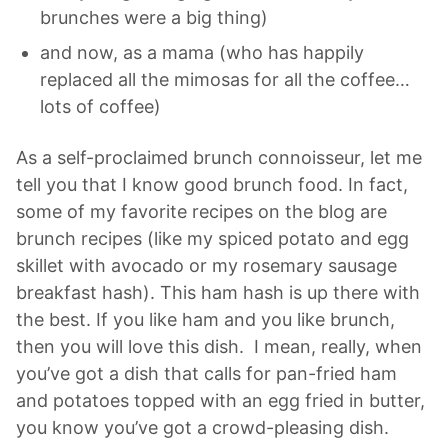
brunches were a big thing)
and now, as a mama (who has happily
replaced all the mimosas for all the coffee…
lots of coffee)
As a self-proclaimed brunch connoisseur, let me
tell you that I know good brunch food. In fact,
some of my favorite recipes on the blog are
brunch recipes (like my spiced potato and egg
skillet with avocado or my rosemary sausage
breakfast hash). This ham hash is up there with
the best. If you like ham and you like brunch,
then you will love this dish. I mean, really, when
you’ve got a dish that calls for pan-fried ham
and potatoes topped with an egg fried in butter,
you know you’ve got a crowd-pleasing dish.