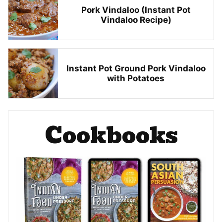
Pork Vindaloo (Instant Pot
Vindaloo Recipe)
Instant Pot Ground Pork Vindaloo
with Potatoes
Cookbooks