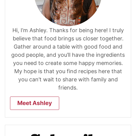
Hi, I’m Ashley. Thanks for being here! I truly
believe that food brings us closer together.
Gather around a table with good food and
good people, and you’ll have the ingredients
you need to create some happy memories.
My hope is that you find recipes here that
you can’t wait to share with family and
friends.
Meet Ashley