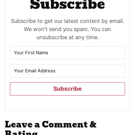
Subscribe
Subscribe to get our latest content by email.
We won't send you spam. You can
unsubscribe at any time.
Subscribe
Reader
Leave a Comment &
Interactions
Rating