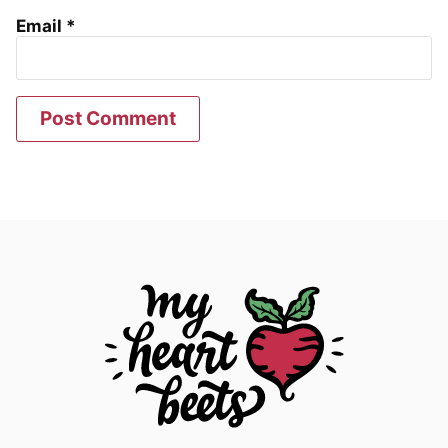
Email
*