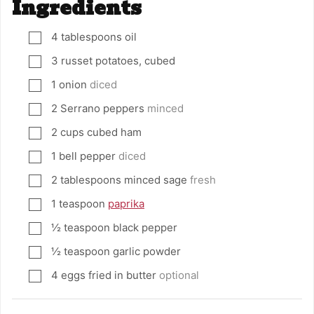
Ingredients
4
tablespoons
oil
▢
3
russet potatoes, cubed
▢
1
onion
diced
▢
2
Serrano peppers
minced
▢
2
cups
cubed ham
▢
1
bell pepper
diced
▢
2
tablespoons
minced sage
fresh
▢
1
teaspoon
paprika
▢
½
teaspoon
black pepper
▢
½
teaspoon
garlic powder
▢
4
eggs fried in butter
optional
▢