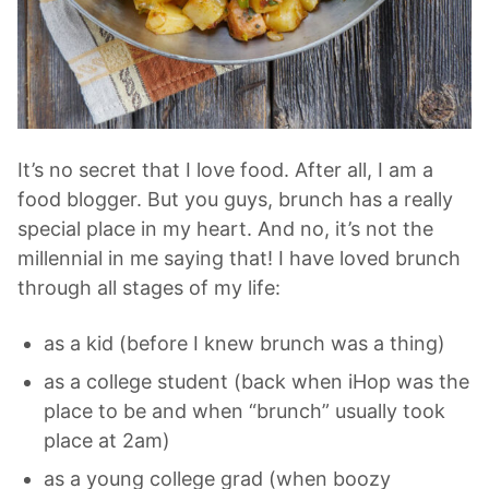
It’s no secret that I love food. After all, I am a
food blogger. But you guys, brunch has a really
special place in my heart. And no, it’s not the
millennial in me saying that! I have loved brunch
through all stages of my life:
as a kid (before I knew brunch was a thing)
as a college student (back when iHop was the
place to be and when “brunch” usually took
place at 2am)
as a young college grad (when boozy