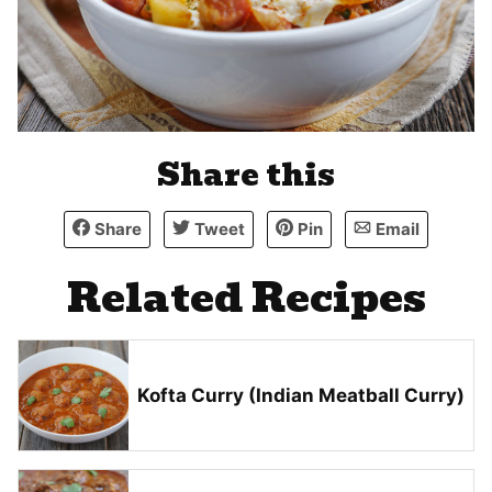
Share this
Share
Tweet
Pin
Email
Related Recipes
Kofta Curry (Indian Meatball Curry)