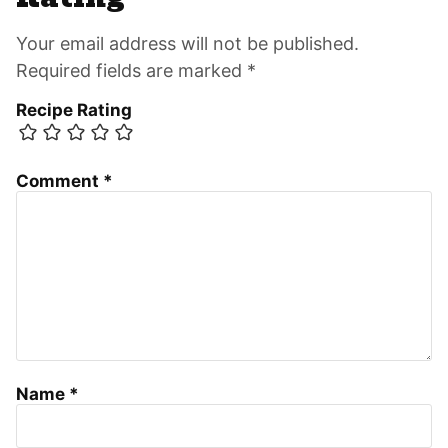
Your email address will not be published.
Required fields are marked *
Recipe Rating
Comment
*
Name
*