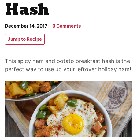
Hash
December 14, 2017
0 Comments
Jump to Recipe
This spicy ham and potato breakfast hash is the
perfect way to use up your leftover holiday ham!