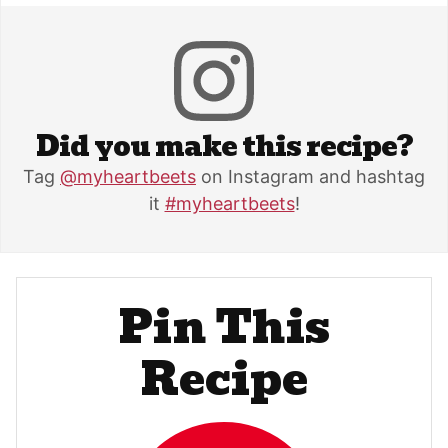
Did you make this recipe?
Tag
@myheartbeets
on Instagram and hashtag
it
#myheartbeets
!
Pin This
Recipe