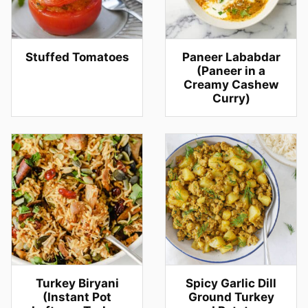
Stuffed Tomatoes
Paneer Lababdar
(Paneer in a
Creamy Cashew
Curry)
Turkey Biryani
Spicy Garlic Dill
(Instant Pot
Ground Turkey