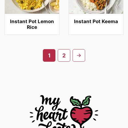
Instant Pot Lemon
Instant Pot Keema
Rice
Posts
Go
1
2
navigation
to
next
page