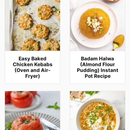
Easy Baked
Badam Halwa
Chicken Kebabs
(Almond Flour
(Oven and Air-
Pudding) Instant
Fryer)
Pot Recipe