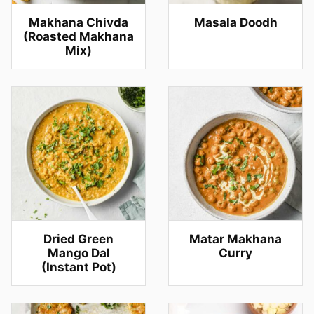
Makhana Chivda
Masala Doodh
(Roasted Makhana
Mix)
Dried Green
Matar Makhana
Mango Dal
Curry
(Instant Pot)