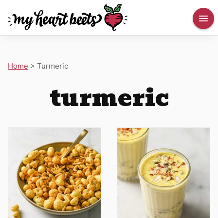
Home
>
Turmeric
turmeric