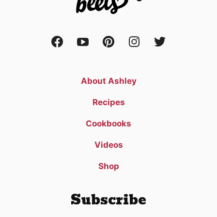
About Ashley
Recipes
Cookbooks
Videos
Shop
Subscribe