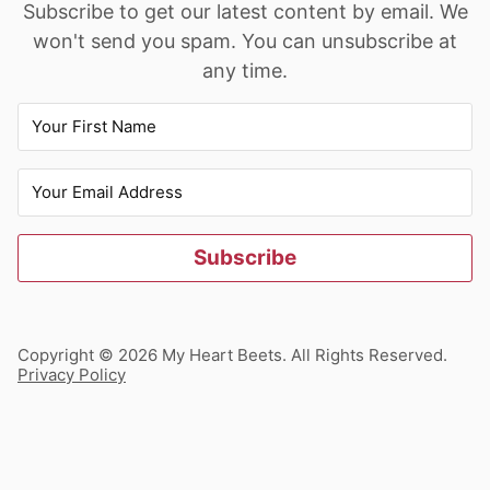
Subscribe to get our latest content by email. We
won't send you spam. You can unsubscribe at
any time.
Subscribe
Copyright © 2026 My Heart Beets. All Rights Reserved.
Privacy Policy