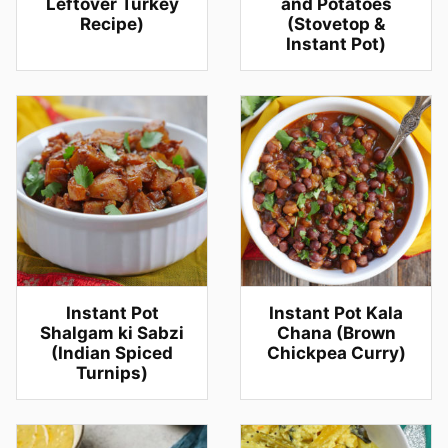
Leftover Turkey
and Potatoes
Recipe)
(Stovetop &
Instant Pot)
Instant Pot
Instant Pot Kala
Shalgam ki Sabzi
Chana (Brown
(Indian Spiced
Chickpea Curry)
Turnips)