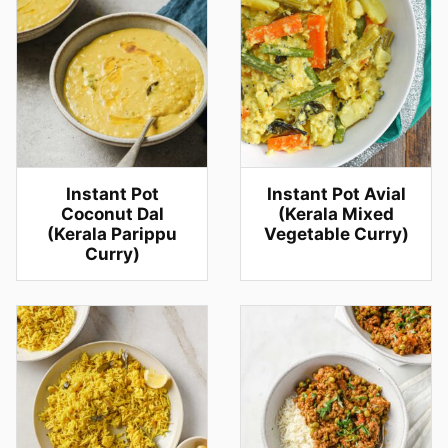
Instant Pot
Instant Pot Avial
Coconut Dal
(Kerala Mixed
(Kerala Parippu
Vegetable Curry)
Curry)