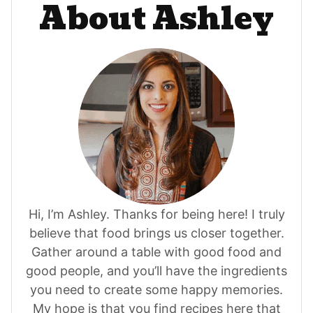
About Ashley
Hi, I’m Ashley. Thanks for being here! I truly
believe that food brings us closer together.
Gather around a table with good food and
good people, and you’ll have the ingredients
you need to create some happy memories.
My hope is that you find recipes here that