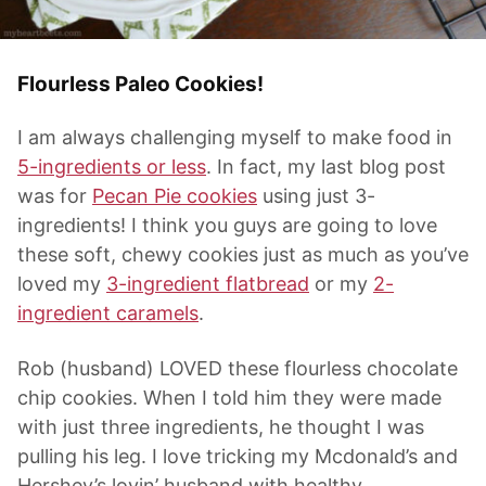
Flourless Paleo Cookies!
I am always challenging myself to make food in
5-ingredients or less
. In fact, my last blog post
was for
Pecan Pie cookies
using just 3-
ingredients! I think you guys are going to love
these soft, chewy cookies just as much as you’ve
loved my
3-ingredient flatbread
or my
2-
ingredient caramels
.
Rob (husband) LOVED these flourless chocolate
chip cookies. When I told him they were made
with just three ingredients, he thought I was
pulling his leg. I love tricking my Mcdonald’s and
Hershey’s lovin’ husband with healthy