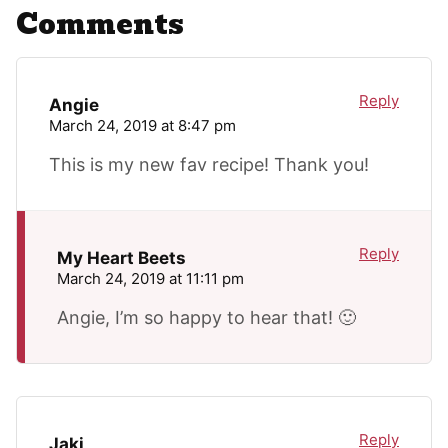
Comments
Reply
Angie
March 24, 2019 at 8:47 pm
This is my new fav recipe! Thank you!
Reply
My Heart Beets
March 24, 2019 at 11:11 pm
Angie, I’m so happy to hear that! 🙂
Reply
Jaki