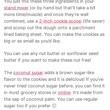
You just mix these three ingredients in your
stand mixer
(or by hand but that’ll take a bit
more time/muscle) and once they’re well
combined, use a
2-inch cookie scoop
(life saver)
and scoop out the dough onto a parchment
lined baking sheet. You can make the cookies as
big or as small as you’d like.
You can use any nut butter or sunflower seed
butter if you want to make these nut free!
The
coconut sugar
adds a brown sugar-like
flavor to the cookies and it is delicious! If you’ve
never tried coconut sugar before, you can find it
in most grocery stores or
online
. It’s made from
the sap of coconut palm. You can use regular
sugar too if you prefer 🙂