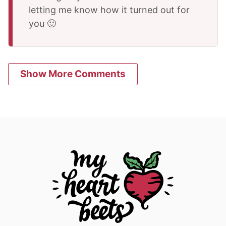
letting me know how it turned out for
you 🙂
Show More Comments