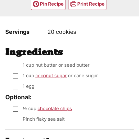
Pin Recipe
Print Recipe
Servings
20
cookies
Ingredients
1
cup
nut butter or seed butter
▢
1
cup
coconut sugar
or cane sugar
▢
1
egg
▢
Optional:
½
cup
chocolate chips
▢
Pinch
flaky sea salt
▢