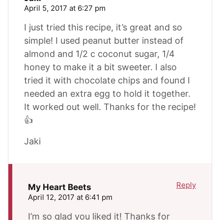
April 5, 2017 at 6:27 pm
I just tried this recipe, it’s great and so
simple! I used peanut butter instead of
almond and 1/2 c coconut sugar, 1/4
honey to make it a bit sweeter. I also
tried it with chocolate chips and found I
needed an extra egg to hold it together.
It worked out well. Thanks for the recipe!
👍
Jaki
Reply
My Heart Beets
April 12, 2017 at 6:41 pm
I’m so glad you liked it! Thanks for