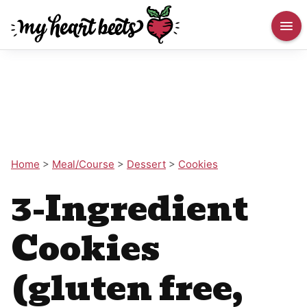
Home
>
Meal/Course
>
Dessert
>
Cookies
3-Ingredient
Cookies
(gluten free,