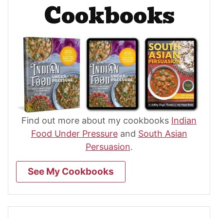
Cookbooks
Find out more about my cookbooks
Indian
Food Under Pressure
and
South Asian
Persuasion
.
See My Cookbooks