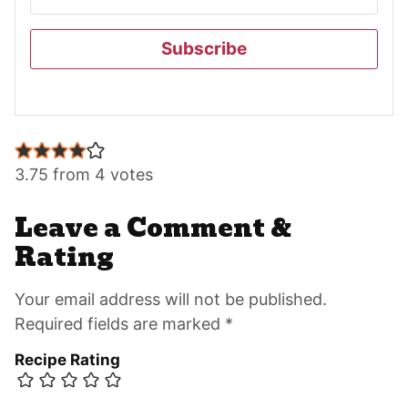
Subscribe
Reader
Interactions
3.75 from 4 votes
Leave a Comment &
Rating
Your email address will not be published.
Required fields are marked *
Recipe Rating