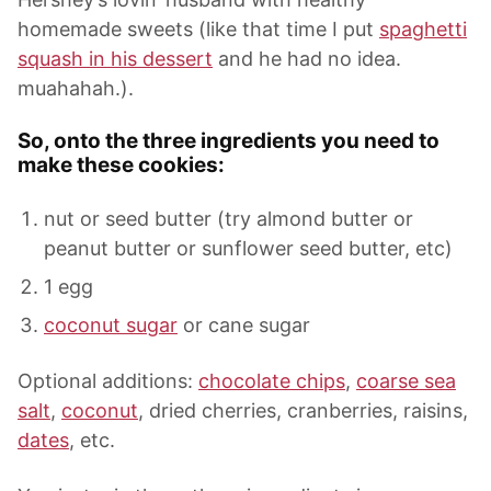
homemade sweets (like that time I put
spaghetti
squash in his dessert
and he had no idea.
muahahah.).
So, onto the three ingredients you need to
make these cookies:
nut or seed butter (try almond butter or
peanut butter or sunflower seed butter, etc)
1 egg
coconut sugar
or cane sugar
Optional additions:
chocolate chips
,
coarse sea
salt
,
coconut
, dried cherries, cranberries, raisins,
dates
, etc.