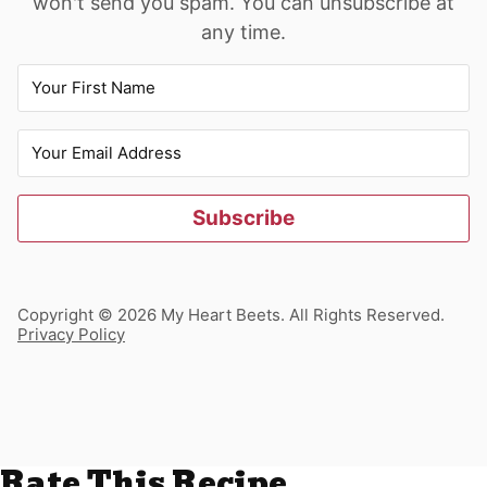
won't send you spam. You can unsubscribe at
any time.
Subscribe
Copyright © 2026 My Heart Beets. All Rights Reserved.
Privacy Policy
Rate This Recipe