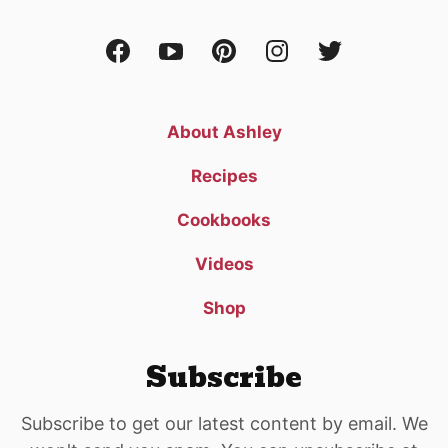
About Ashley
Recipes
Cookbooks
Videos
Shop
Subscribe
Subscribe to get our latest content by email. We