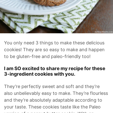
You only need 3 things to make these delicious
cookies! They are so easy to make and happen
to be gluten-free and paleo-friendly too!
I am SO excited to share my recipe for these
3-ingredient cookies with you.
They’re perfectly sweet and soft and they’re
also unbelievably easy to make. They’re flourless
and they’re absolutely adaptable according to
your taste. These cookies taste like the Paleo