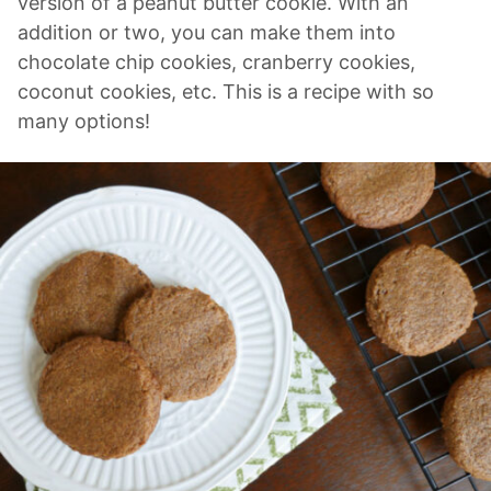
version of a peanut butter cookie. With an
addition or two, you can make them into
chocolate chip cookies, cranberry cookies,
coconut cookies, etc. This is a recipe with so
many options!