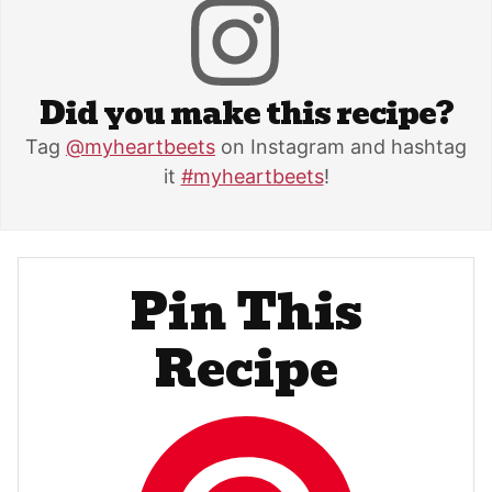
Did you make this recipe?
Tag
@myheartbeets
on Instagram and hashtag
it
#myheartbeets
!
Pin This
Recipe