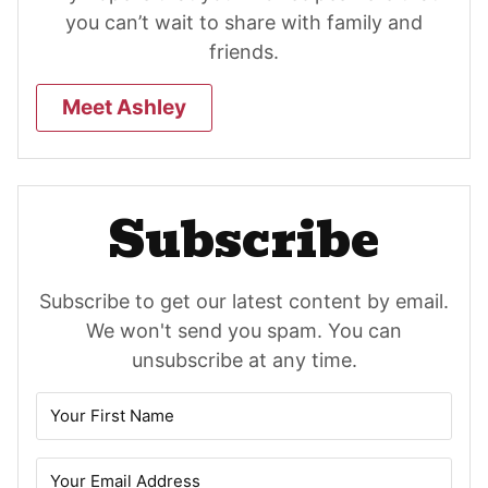
you can’t wait to share with family and
friends.
Meet Ashley
Subscribe
Subscribe to get our latest content by email.
We won't send you spam. You can
unsubscribe at any time.