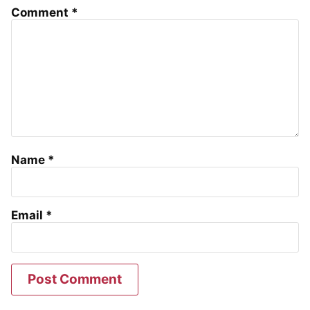
Comment
*
Name
*
Email
*