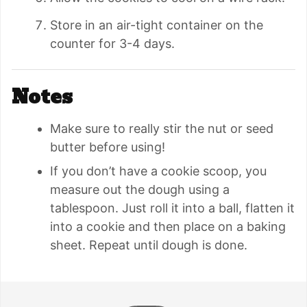
Store in an air-tight container on the
counter for 3-4 days.
Notes
Make sure to really stir the nut or seed
butter before using!
If you don’t have a cookie scoop, you
measure out the dough using a
tablespoon. Just roll it into a ball, flatten it
into a cookie and then place on a baking
sheet. Repeat until dough is done.