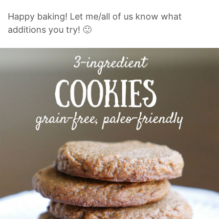
Happy baking! Let me/all of us know what
additions you try! 🙂