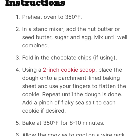
Instructions
Preheat oven to 350°F.
In a stand mixer, add the nut butter or
seed butter, sugar and egg. Mix until well
combined.
Fold in the chocolate chips (if using).
Using a
2-inch cookie scoop
, place the
dough onto a parchment-lined baking
sheet and use your fingers to flatten the
cookie. Repeat until the dough is done.
Add a pinch of flaky sea salt to each
cookie if desired.
Bake at 350°F for 8-10 minutes.
Allow the cookies to cool on a wire rack.