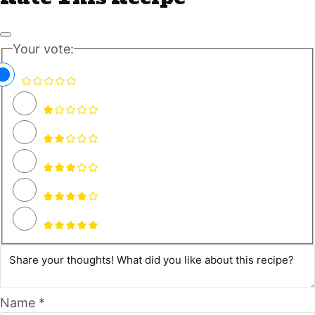
Your vote:
Name *