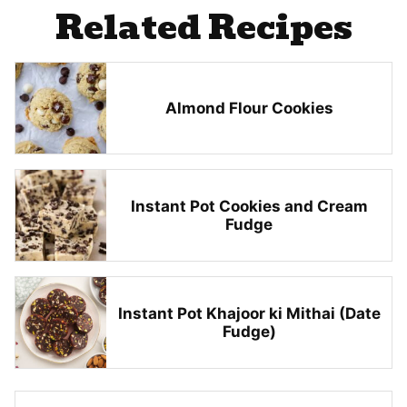
Related Recipes
Almond Flour Cookies
Instant Pot Cookies and Cream
Fudge
Instant Pot Khajoor ki Mithai (Date
Fudge)