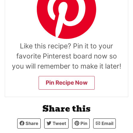
Like this recipe? Pin it to your
favorite Pinterest board now so
you will remember to make it later!
Pin Recipe Now
Share this
Share
Tweet
Pin
Email