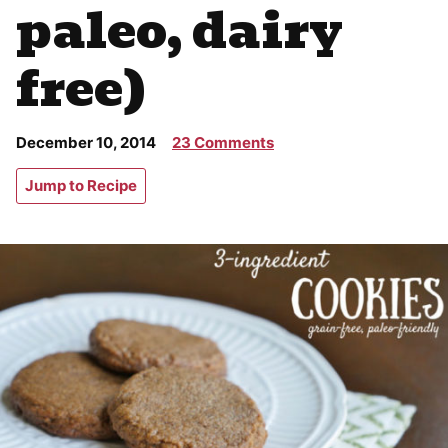
paleo, dairy
free)
December 10, 2014
23 Comments
Jump to Recipe