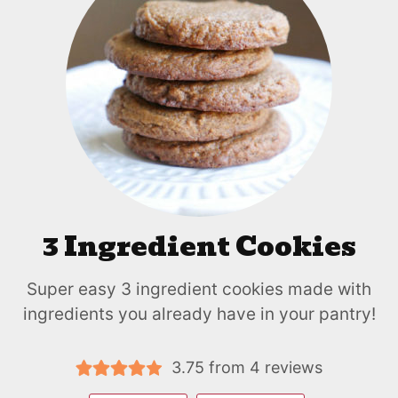
3 Ingredient Cookies
Super easy 3 ingredient cookies made with
ingredients you already have in your pantry!
3.75
from
4
reviews