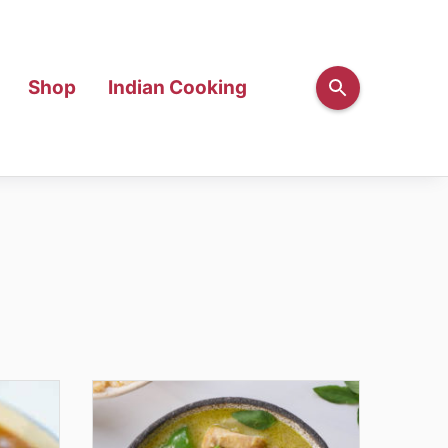
Shop
Indian Cooking