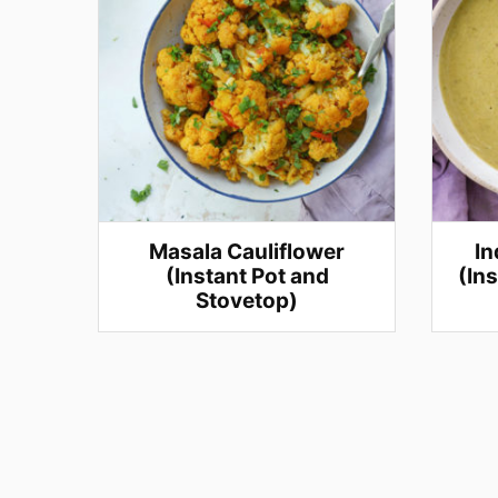
Masala Cauliflower
In
(Instant Pot and
(In
Stovetop)
Posts
navigation