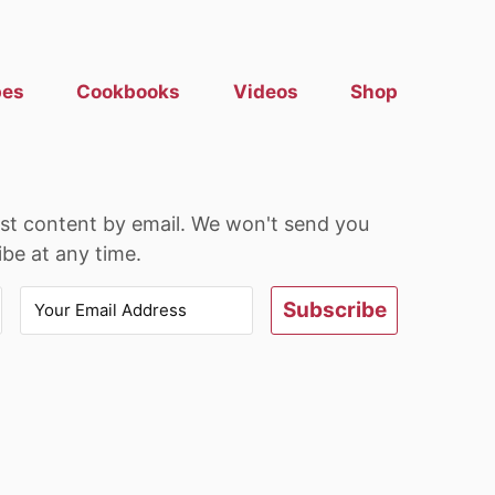
pes
Cookbooks
Videos
Shop
est content by email. We won't send you
be at any time.
Subscribe