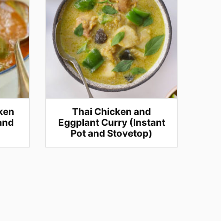
ken
Thai Chicken and
 and
Eggplant Curry (Instant
Pot and Stovetop)