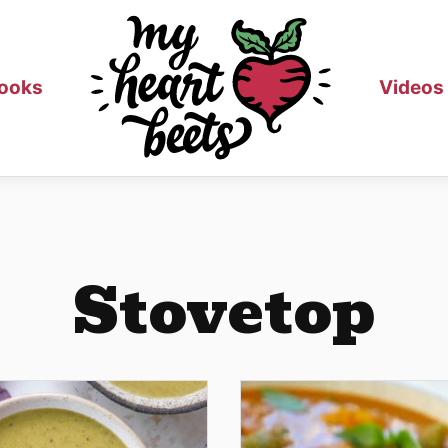
ooks
Videos
Stovetop