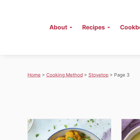
About
Recipes
Cookb
Home
>
Cooking Method
>
Stovetop
>
Page 3