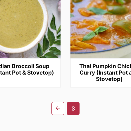
dian Broccoli Soup
Thai Pumpkin Chic
stant Pot & Stovetop)
Curry (Instant Pot
Stovetop)
Go
3
to