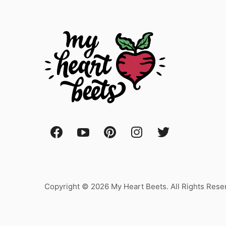
Copyright © 2026 My Heart Beets. All Rights Rese