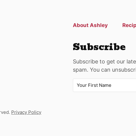
previous
page
About Ashley
Reci
Subscribe
Subscribe to get our lat
spam. You can unsubscri
rved.
Privacy Policy