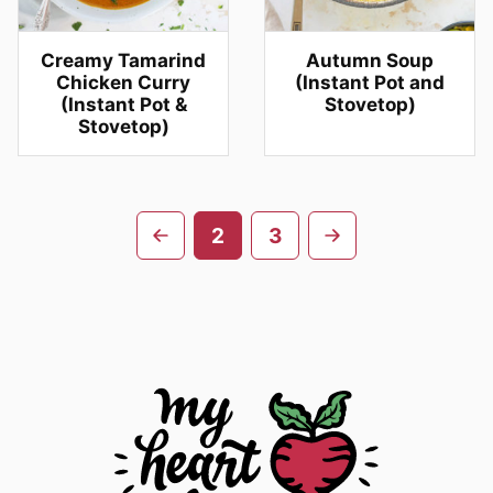
Creamy Tamarind
Autumn Soup
Chicken Curry
(Instant Pot and
(Instant Pot &
Stovetop)
Stovetop)
Posts
Go
Go
2
3
navigation
to
to
previous
next
page
page