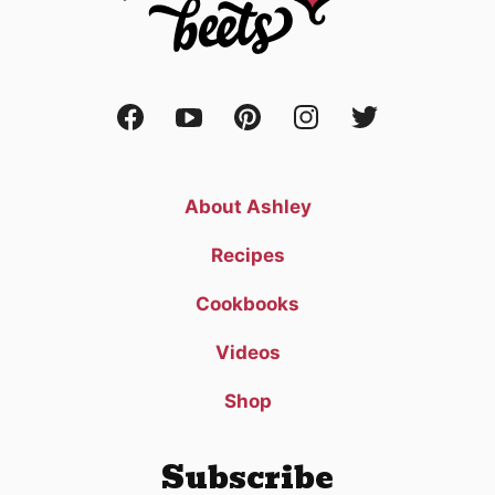
About Ashley
Recipes
Cookbooks
Videos
Shop
Subscribe