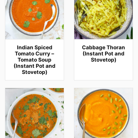
Indian Spiced
Cabbage Thoran
Tomato Curry –
(Instant Pot and
Tomato Soup
Stovetop)
(Instant Pot and
Stovetop)