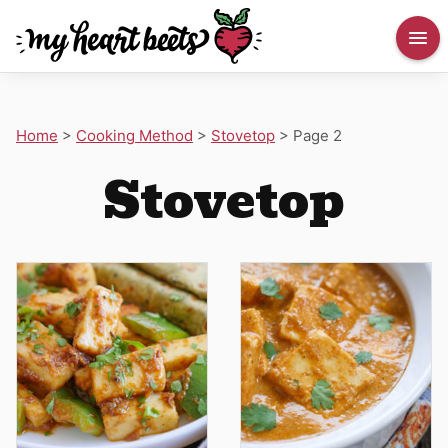
Home
>
Cooking Method
>
Stovetop
>
Page 2
Stovetop