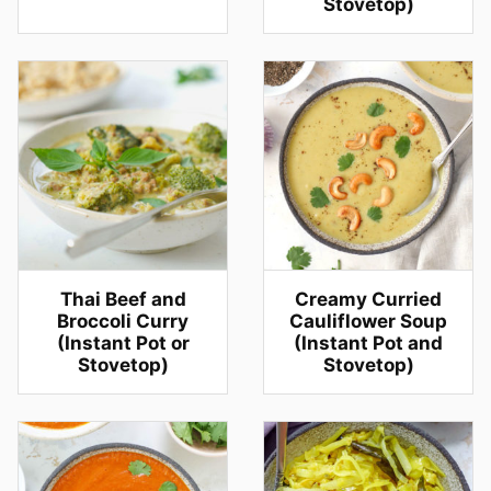
Stovetop)
Thai Beef and
Creamy Curried
Broccoli Curry
Cauliflower Soup
(Instant Pot or
(Instant Pot and
Stovetop)
Stovetop)