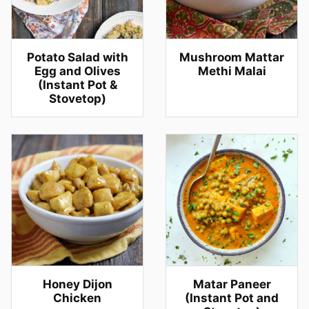
Potato Salad with
Mushroom Mattar
Egg and Olives
Methi Malai
(Instant Pot &
Stovetop)
Honey Dijon
Matar Paneer
Chicken
(Instant Pot and