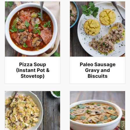
Pizza Soup
Paleo Sausage
(Instant Pot &
Gravy and
Stovetop)
Biscuits