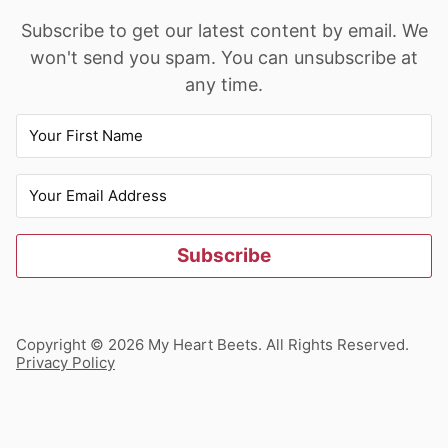
Subscribe to get our latest content by email. We
won't send you spam. You can unsubscribe at
any time.
Subscribe
Copyright © 2026 My Heart Beets. All Rights Reserved.
Privacy Policy