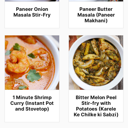
Paneer Onion
Paneer Butter
Masala Stir-Fry
Masala (Paneer
Makhani)
1 Minute Shrimp
Bitter Melon Peel
Curry (Instant Pot
Stir-fry with
and Stovetop)
Potatoes (Karele
Ke Chilke ki Sabzi)