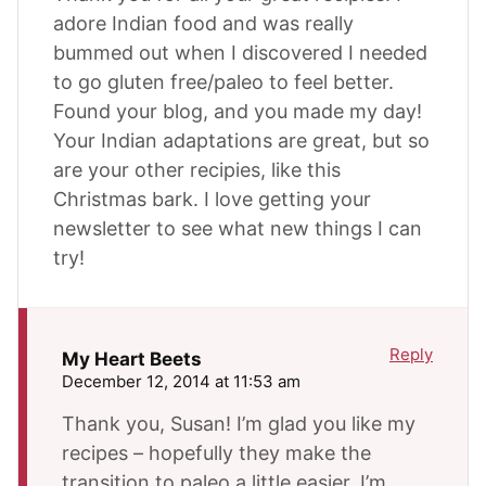
adore Indian food and was really
bummed out when I discovered I needed
to go gluten free/paleo to feel better.
Found your blog, and you made my day!
Your Indian adaptations are great, but so
are your other recipies, like this
Christmas bark. I love getting your
newsletter to see what new things I can
try!
Reply
My Heart Beets
December 12, 2014 at 11:53 am
Thank you, Susan! I’m glad you like my
recipes – hopefully they make the
transition to paleo a little easier. I’m