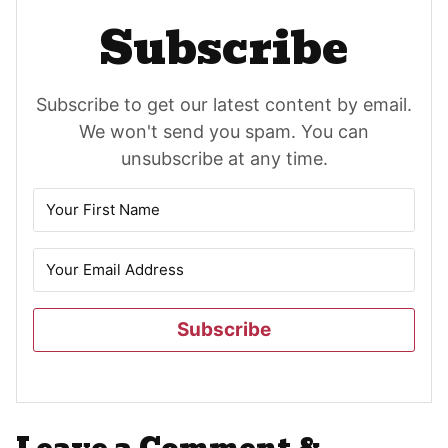
Subscribe
Subscribe to get our latest content by email.
We won't send you spam. You can
unsubscribe at any time.
Subscribe
Reader