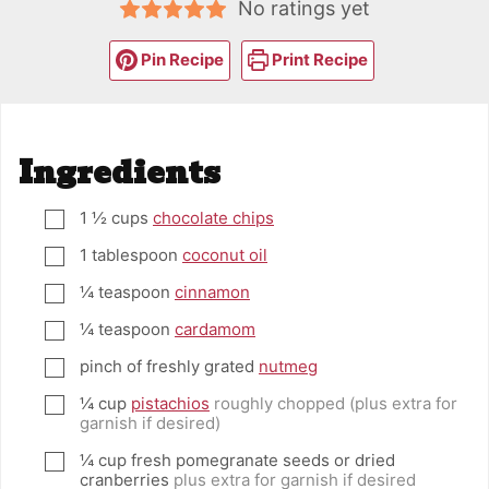
No ratings yet
Pin Recipe
Print Recipe
Ingredients
1 ½
cups
chocolate chips
▢
1
tablespoon
coconut oil
▢
¼
teaspoon
cinnamon
▢
¼
teaspoon
cardamom
▢
pinch
of freshly grated
nutmeg
▢
¼
cup
pistachios
roughly chopped (plus extra for
▢
garnish if desired)
¼
cup
fresh pomegranate seeds or dried
▢
cranberries
plus extra for garnish if desired