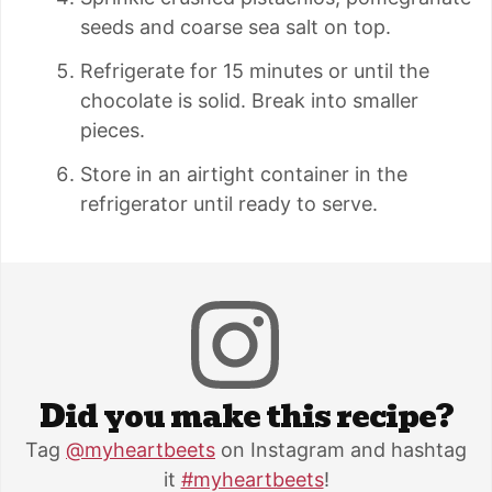
seeds and coarse sea salt on top.
Refrigerate for 15 minutes or until the
chocolate is solid. Break into smaller
pieces.
Store in an airtight container in the
refrigerator until ready to serve.
Did you make this recipe?
Tag
@myheartbeets
on Instagram and hashtag
it
#myheartbeets
!