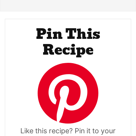
Pin This
Recipe
Like this recipe? Pin it to your