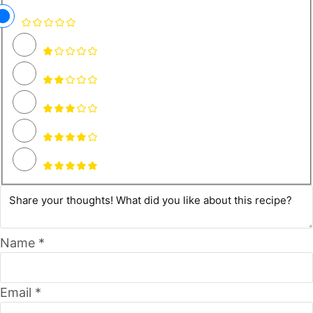
Name *
Email *