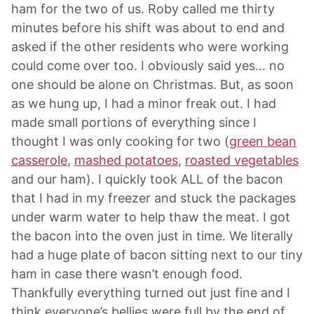
ham for the two of us. Roby called me thirty
minutes before his shift was about to end and
asked if the other residents who were working
could come over too. I obviously said yes… no
one should be alone on Christmas. But, as soon
as we hung up, I had a minor freak out. I had
made small portions of everything since I
thought I was only cooking for two (
green bean
casserole
,
mashed potatoes
,
roasted vegetables
and our ham). I quickly took ALL of the bacon
that I had in my freezer and stuck the packages
under warm water to help thaw the meat. I got
the bacon into the oven just in time. We literally
had a huge plate of bacon sitting next to our tiny
ham in case there wasn’t enough food.
Thankfully everything turned out just fine and I
think everyone’s bellies were full by the end of