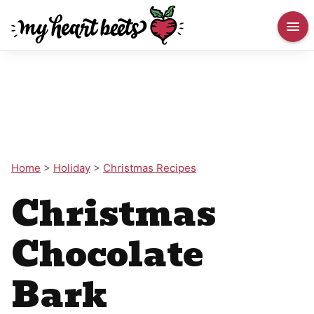
Home
>
Holiday
>
Christmas Recipes
Christmas
Chocolate
Bark