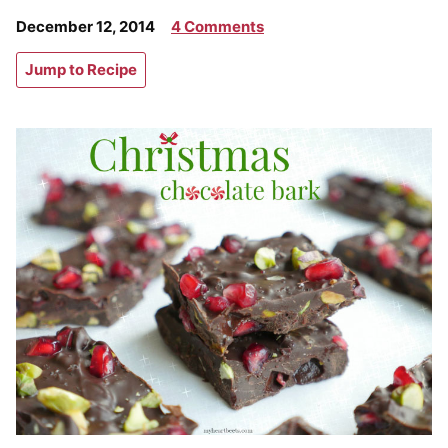
December 12, 2014
4 Comments
Jump to Recipe