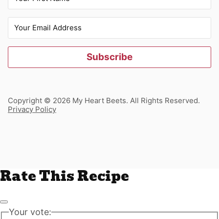
Subscribe
Copyright © 2026 My Heart Beets. All Rights Reserved.
Privacy Policy
Rate This Recipe
Your vote: