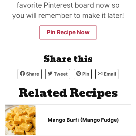
favorite Pinterest board now so
you will remember to make it later!
Pin Recipe Now
Share this
Share
Tweet
Pin
Email
Related Recipes
Mango Burfi (Mango Fudge)