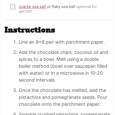
coarse sea salt
or flaky sea salt
optional for
▢
garnish
Instructions
Line an 8×8 pan with parchment paper.
Add the chocolate chips, coconut oil and
spices to a bowl. Melt using a double
boiler method (bowl over saucepan filled
with water) or in a microwave in 10-20
second intervals.
Once the chocolate has melted, add the
pistachios and pomegranate seeds. Pour
chocolate onto the parchment paper.
Sprinkle crushed pistachios, pomegranate