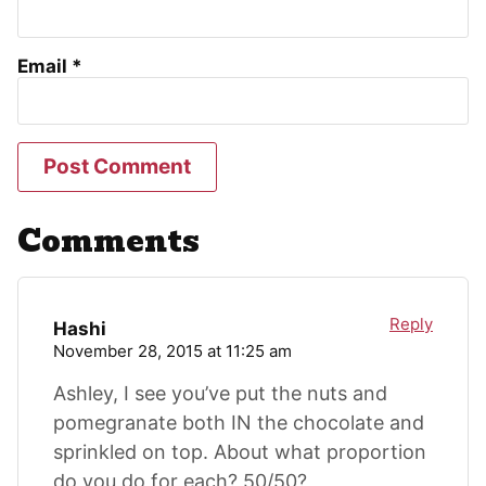
Email
*
Comments
Reply
Hashi
November 28, 2015 at 11:25 am
Ashley, I see you’ve put the nuts and
pomegranate both IN the chocolate and
sprinkled on top. About what proportion
do you do for each? 50/50?