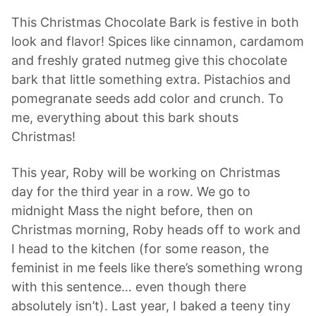
This Christmas Chocolate Bark is festive in both
look and flavor! Spices like cinnamon, cardamom
and freshly grated nutmeg give this chocolate
bark that little something extra. Pistachios and
pomegranate seeds add color and crunch. To
me, everything about this bark shouts
Christmas!
This year, Roby will be working on Christmas
day for the third year in a row. We go to
midnight Mass the night before, then on
Christmas morning, Roby heads off to work and
I head to the kitchen (for some reason, the
feminist in me feels like there’s something wrong
with this sentence… even though there
absolutely isn’t). Last year, I baked a teeny tiny