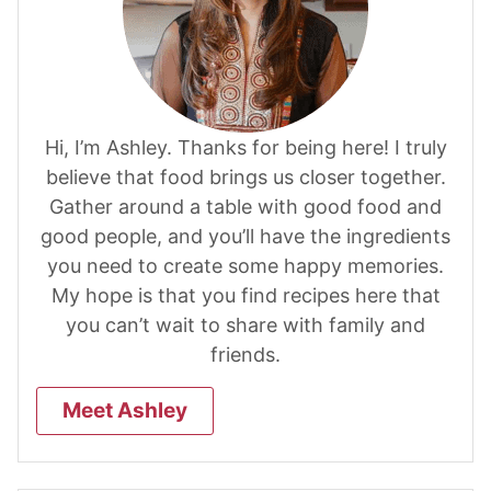
Hi, I’m Ashley. Thanks for being here! I truly
believe that food brings us closer together.
Gather around a table with good food and
good people, and you’ll have the ingredients
you need to create some happy memories.
My hope is that you find recipes here that
you can’t wait to share with family and
friends.
Meet Ashley