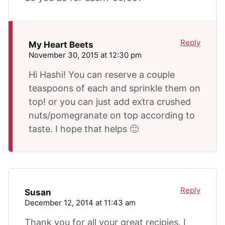
Reply
My Heart Beets
November 30, 2015 at 12:30 pm
Hi Hashi! You can reserve a couple
teaspoons of each and sprinkle them on
top! or you can just add extra crushed
nuts/pomegranate on top according to
taste. I hope that helps 🙂
Reply
Susan
December 12, 2014 at 11:43 am
Thank you for all your great recipies. I