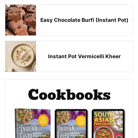
Easy Chocolate Burfi (Instant Pot)
Instant Pot Vermicelli Kheer
Cookbooks