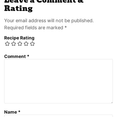
Leave a Comment &
Interactions
Rating
Your email address will not be published.
Required fields are marked *
Recipe Rating
Comment
*
Name
*