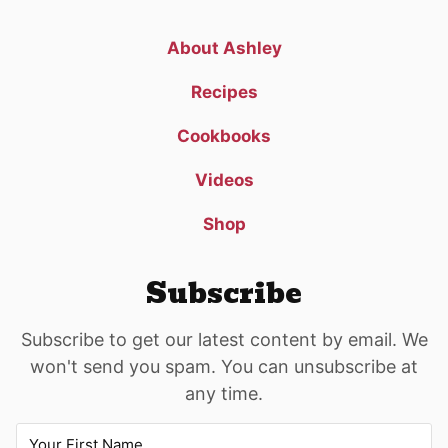
About Ashley
Recipes
Cookbooks
Videos
Shop
Subscribe
Subscribe to get our latest content by email. We
won't send you spam. You can unsubscribe at
any time.