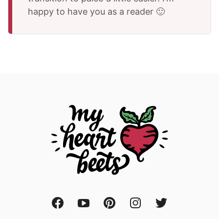
happy to have you as a reader 🙂