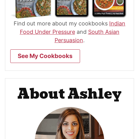
Find out more about my cookbooks
Indian
Food Under Pressure
and
South Asian
Persuasion
.
See My Cookbooks
About Ashley