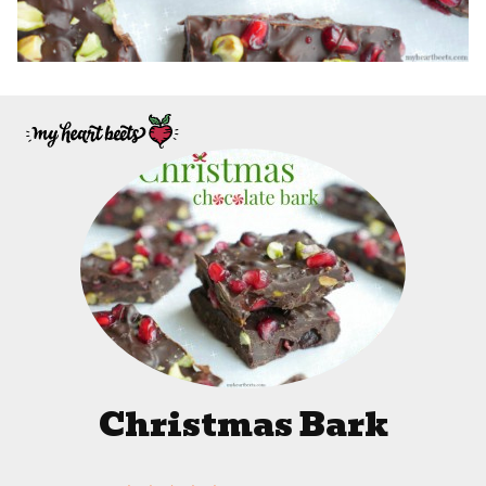
Christmas Bark