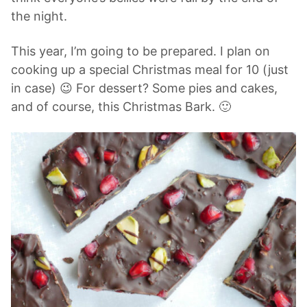
the night.
This year, I’m going to be prepared. I plan on
cooking up a special Christmas meal for 10 (just
in case) 😉 For dessert? Some pies and cakes,
and of course, this Christmas Bark. 🙂